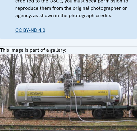
credited to the OSCE, you must seek permission to
reproduce them from the original photographer or
agency, as shown in the photograph credits.
CC BY-ND 4.0
This image is part of a gallery: