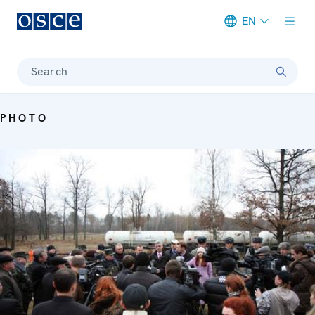
EN
Meta navigation
Search
PHOTO