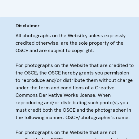
Disclaimer
All photographs on the Website, unless expressly
credited otherwise, are the sole property of the
OSCE and are subject to copyright.
For photographs on the Website that are credited to
the OSCE, the OSCE hereby grants you permission
to reproduce and/or distribute them without charge
under the term and conditions of a Creative
Commons Derivative Works license. When
reproducing and/or distributing such photo(s), you
must credit both the OSCE and the photographer in
the following manner: OSCE/photographer's name.
For photographs on the Website that are not