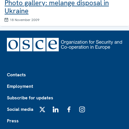
Photo gallery: melange disposal in
Ukraine
18 November 2009
Footer
Contacts
Employment
Subscribe for updates
Social media
X
LinkedIn
Facebook
Instagram
Press