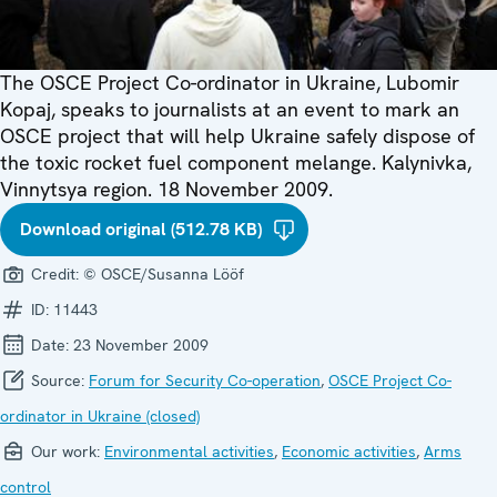
The OSCE Project Co-ordinator in Ukraine, Lubomir
Kopaj, speaks to journalists at an event to mark an
OSCE project that will help Ukraine safely dispose of
the toxic rocket fuel component melange. Kalynivka,
Vinnytsya region. 18 November 2009.
Download original (512.78 KB)
Credit:
© OSCE/Susanna Lööf
ID:
11443
Date:
23 November 2009
Source:
Forum for Security Co-operation
,
OSCE Project Co-
ordinator in Ukraine (closed)
Our work:
Environmental activities
,
Economic activities
,
Arms
control