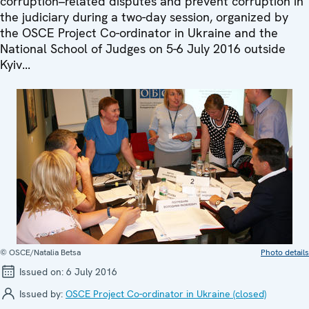
corruption–related disputes and prevent corruption in
the judiciary during a two-day session, organized by
the OSCE Project Co-ordinator in Ukraine and the
National School of Judges on 5-6 July 2016 outside
Kyiv...
© OSCE/Natalia Betsa
Photo details
Issued on:
6 July 2016
Issued by:
OSCE Project Co-ordinator in Ukraine (closed)