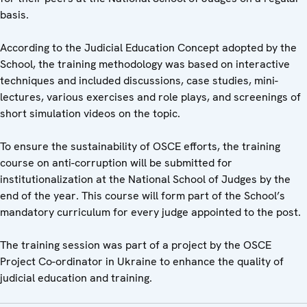
basis.
According to the Judicial Education Concept adopted by the
School, the training methodology was based on interactive
techniques and included discussions, case studies, mini-
lectures, various exercises and role plays, and screenings of
short simulation videos on the topic.
To ensure the sustainability of OSCE efforts, the training
course on anti-corruption will be submitted for
institutionalization at the National School of Judges by the
end of the year. This course will form part of the School’s
mandatory curriculum for every judge appointed to the post.
The training session was part of a project by the OSCE
Project Co-ordinator in Ukraine to enhance the quality of
judicial education and training.