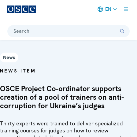
EN
Meta navigation
Search
News
NEWS ITEM
OSCE Project Co-ordinator supports
creation of a pool of trainers on anti-
corruption for Ukraine’s judges
Thirty experts were trained to deliver specialized
training courses for judges on how to review