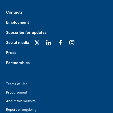
Footer
Contacts
Employment
Subscribe for updates
Social media
X
LinkedIn
Facebook
Instagram
Press
Partnerships
Footer2
Terms of Use
Procurement
About this website
Report wrongdoing