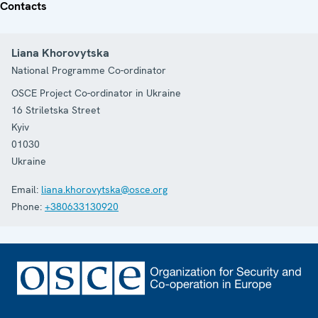
Contacts
Liana Khorovytska
National Programme Co-ordinator
OSCE Project Co-ordinator in Ukraine
16 Striletska Street
Kyiv
01030
Ukraine
Email:
liana.khorovytska@osce.org
Phone:
+380633130920