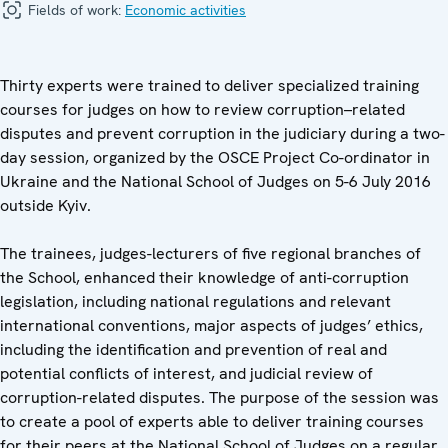
Fields of work:
Economic activities
Thirty experts were trained to deliver specialized training
courses for judges on how to review corruption–related
disputes and prevent corruption in the judiciary during a two-
day session, organized by the OSCE Project Co-ordinator in
Ukraine and the National School of Judges on 5-6 July 2016
outside Kyiv.
The trainees, judges-lecturers of five regional branches of
the School, enhanced their knowledge of anti-corruption
legislation, including national regulations and relevant
international conventions, major aspects of judges’ ethics,
including the identification and prevention of real and
potential conflicts of interest, and judicial review of
corruption-related disputes. The purpose of the session was
to create a pool of experts able to deliver training courses
for their peers at the National School of Judges on a regular