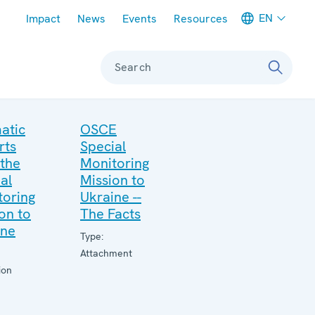
Meta navigation
EN
Impact
News
Events
Resources
Search
atic
OSCE
rts
Special
 the
Monitoring
al
Mission to
toring
Ukraine --
on to
The Facts
ine
Type:
Attachment
ion