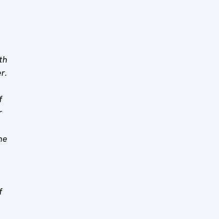
th
r.
f
r
ne
f