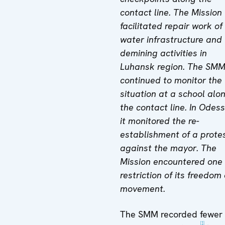
contact line. The Mission
facilitated repair work of
water infrastructure and
demining activities in
Luhansk region. The SM
continued to monitor the
situation at a school alo
the contact line. In Odes
it monitored the re-
establishment of a prote
against the mayor. The
Mission encountered one
restriction of its freedom 
movement.
The SMM recorded fewer
[1]