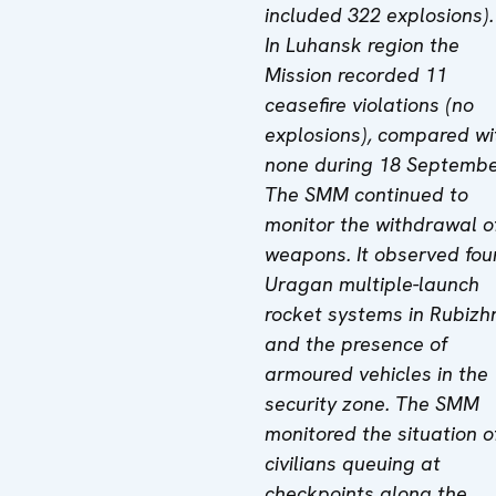
included 322 explosions).
In Luhansk region the
Mission recorded 11
ceasefire violations (no
explosions), compared wi
none during 18 Septembe
The SMM continued to
monitor the withdrawal o
weapons. It observed fou
Uragan multiple-launch
rocket systems in
Rubizh
and the presence
of
armoured vehicles in the
security zone. The SMM
monitored the situation o
civilians queuing at
checkpoints along the