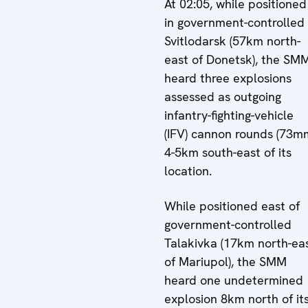
At 02:05, while positioned
in government-controlled
Svitlodarsk (57km north-
east of Donetsk), the SM
heard three explosions
assessed as outgoing
infantry-fighting-vehicle
(IFV) cannon rounds (73m
4-5km south-east of its
location.
While positioned east of
government-controlled
Talakivka (17km north-ea
of Mariupol), the SMM
heard one undetermined
explosion 8km north of it