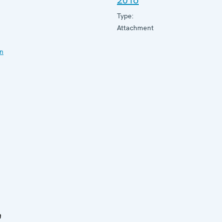
2016
Type:
Attachment
on
h