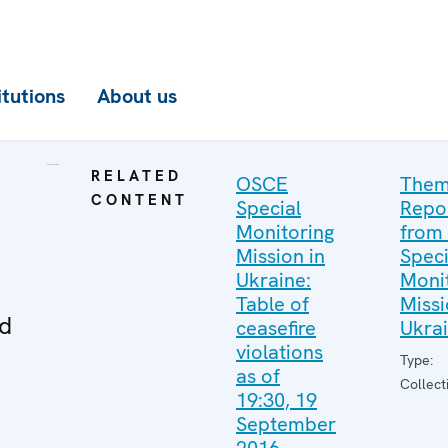
itutions
About us
RELATED
OSCE
Them
CONTENT
Special
Repo
Monitoring
from
Mission in
Speci
Ukraine:
Moni
Table of
Missi
ed
ceasefire
Ukra
violations
Type:
as of
Collect
19:30, 19
September