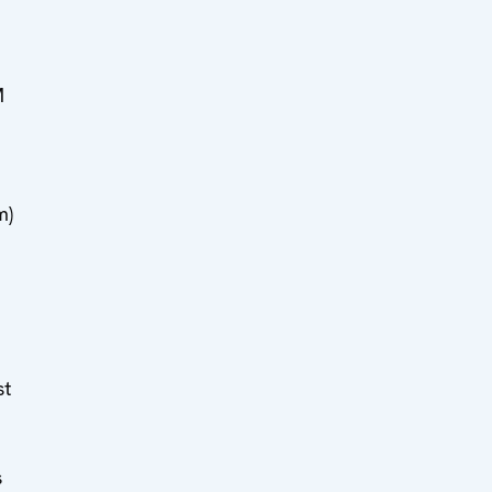
M
m)
st
s