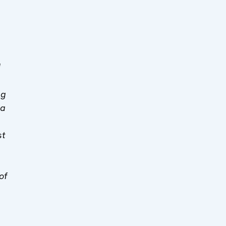
M
ng
sa
st
of