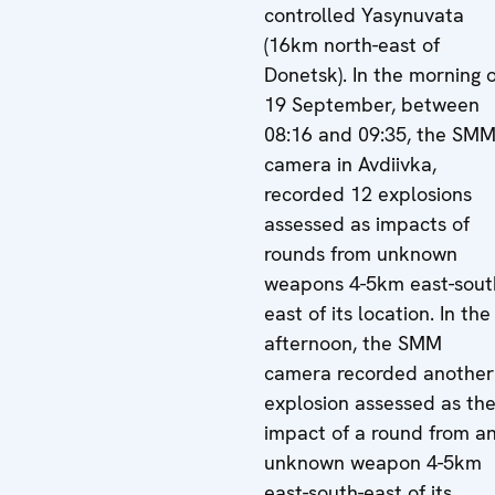
controlled Yasynuvata
(16km north-east of
Donetsk). In the morning o
19 September, between
08:16 and 09:35, the SM
camera in Avdiivka,
recorded 12 explosions
assessed as impacts of
rounds from unknown
weapons 4-5km east-sout
east of its location. In the
afternoon, the SMM
camera recorded another
explosion assessed as th
impact of a round from a
unknown weapon 4-5km
east-south-east of its