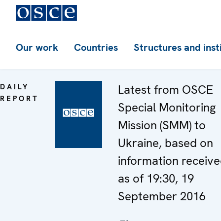
Our work
Countries
Structures and inst
DAILY
Latest from OSCE
REPORT
Special Monitoring
Mission (SMM) to
Ukraine, based on
information receiv
as of 19:30, 19
September 2016