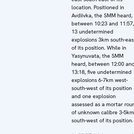
location. Positioned in
Avdiivka, the SMM heard,
between 10:23 and 11:57,
13 undetermined
explosions 3km south-eas
of its position. While in
Yasynuvata, the SMM
heard, between 12:00 an
13:18, five undetermined
explosions 6-7km west-
south-west of its position
and one explosion
assessed as a mortar rou
of unknown calibre 3-5km
south-west of its position.