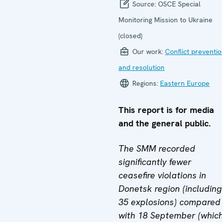
Source:
OSCE Special
Monitoring Mission to Ukraine
(closed)
Our work:
Conflict preventi
and resolution
Regions:
Eastern Europe
This report is for media
and the general public.
The SMM recorded
significantly fewer
ceasefire violations in
Donetsk region (including
35 explosions) compared
with 18 September (whic