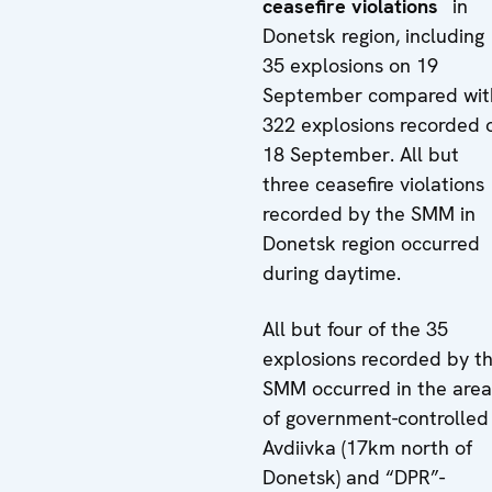
ceasefire violations
in
Donetsk region, including
35 explosions on 19
September compared wit
322 explosions recorded 
18 September. All but
three ceasefire violations
recorded by the SMM in
Donetsk region occurred
during daytime.
All but four of the 35
explosions recorded by t
SMM occurred in the area
of government-controlled
Avdiivka (17km north of
Donetsk) and “DPR”-