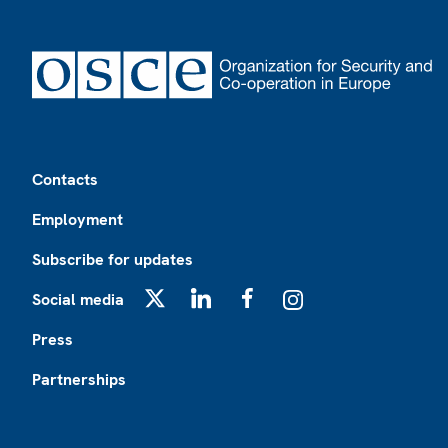
Footer
Contacts
Employment
Subscribe for updates
Social media
X
LinkedIn
Facebook
Instagram
Press
Partnerships