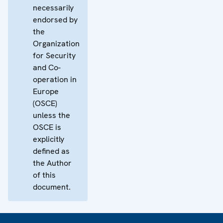
necessarily
endorsed by
the
Organization
for Security
and Co-
operation in
Europe
(OSCE)
unless the
OSCE is
explicitly
defined as
the Author
of this
document.