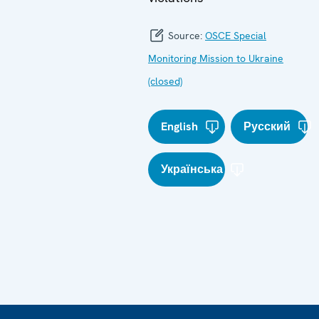
Source:
OSCE Special
Monitoring Mission to Ukraine
(closed)
English
Русский
Українська