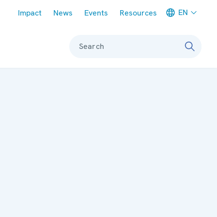
Meta navigation
EN
Impact
News
Events
Resources
Search