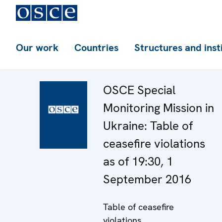
Our work
Countries
Structures and inst
OSCE Special
Monitoring Mission in
Ukraine: Table of
ceasefire violations
as of 19:30, 1
September 2016
Table of ceasefire
violations