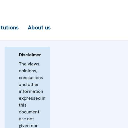
itutions
About us
Disclaimer
The views,
opinions,
conclusions
and other
information
expressed in
this
document
are not
given nor