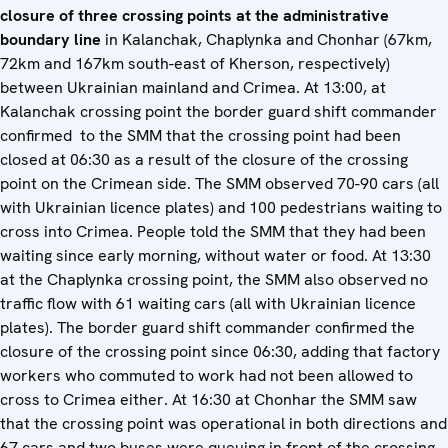
closure of three crossing points at the administrative
boundary line
in Kalanchak, Chaplynka and Chonhar (67km,
72km and 167km south-east of Kherson, respectively)
between Ukrainian mainland and Crimea. At 13:00, at
Kalanchak crossing point the border guard shift commander
confirmed to the SMM that the crossing point had been
closed at 06:30 as a result of the closure of the crossing
point on the Crimean side. The SMM observed 70-90 cars (all
with Ukrainian licence plates) and 100 pedestrians waiting to
cross into Crimea. People told the SMM that they had been
waiting since early morning, without water or food. At 13:30
at the Chaplynka crossing point, the SMM also observed no
traffic flow with 61 waiting cars (all with Ukrainian licence
plates). The border guard shift commander confirmed the
closure of the crossing point since 06:30, adding that factory
workers who commuted to work had not been allowed to
cross to Crimea either. At 16:30 at Chonhar the SMM saw
that the crossing point was operational in both directions and
67 cars and two buses were queuing in front of the crossing