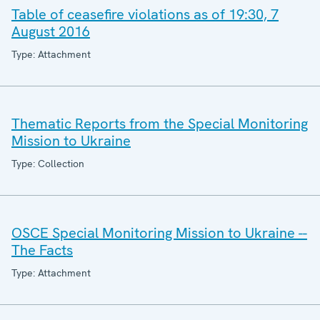
Table of ceasefire violations as of 19:30, 7
August 2016
Type: Attachment
Thematic Reports from the Special Monitoring
Mission to Ukraine
Type: Collection
OSCE Special Monitoring Mission to Ukraine --
The Facts
Type: Attachment