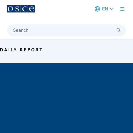
EN
Meta navigation
Search
DAILY REPORT