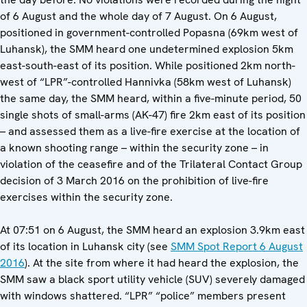
of 6 August and the whole day of 7 August. On 6 August,
positioned in government-controlled Popasna (69km west of
Luhansk), the SMM heard one undetermined explosion 5km
east-south-east of its position. While positioned 2km north-
west of “LPR”-controlled Hannivka (58km west of Luhansk)
the same day, the SMM heard, within a five-minute period, 50
single shots of small-arms (AK-47) fire 2km east of its position
– and assessed them as a live-fire exercise at the location of
a known shooting range – within the security zone – in
violation of the ceasefire and of the Trilateral Contact Group
decision of 3 March 2016 on the prohibition of live-fire
exercises within the security zone.
At 07:51 on 6 August, the SMM heard an explosion 3.9km east
of its location in Luhansk city (see
SMM Spot Report 6 August
2016
). At the site from where it had heard the explosion, the
SMM saw a black sport utility vehicle (SUV) severely damaged
with windows shattered. “LPR” “police” members present