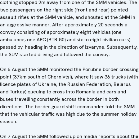
clothing stopped 2m away from one of the SMM vehicles. The
two passengers on the right side (front and rear) pointed
assault rifles at the SMM vehicle, and shouted at the SMM in
an aggressive manner. After approximately 20 seconds a
convoy consisting of approximately eight vehicles (one
ambulance, one APC (BTR-80) and six to eight civilian cars)
passed by, heading in the direction of Izvaryne. Subsequently,
the SUV started driving and followed the convoy.
On 6 August the SMM monitored the Porubne border crossing
point (37km south of Chernivtsi), where it saw 36 trucks (with
licence plates of Ukraine, the Russian Federation, Belarus
and Turkey) queuing to cross into Romania and cars and
buses travelling constantly across the border in both
directions. The border guard shift commander told the SMM
that the vehicular traffic was high due to the summer holiday
season.
On 7 August the SMM followed up on media reports about
the