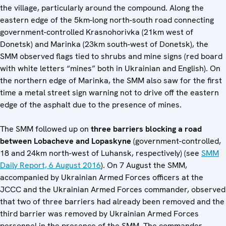
the village, particularly around the compound. Along the
eastern edge of the 5km-long north-south road connecting
government-controlled Krasnohorivka (21km west of
Donetsk) and Marinka (23km south-west of Donetsk), the
SMM observed flags tied to shrubs and mine signs (red board
with white letters “mines” both in Ukrainian and English). On
the northern edge of Marinka, the SMM also saw for the first
time a metal street sign warning not to drive off the eastern
edge of the asphalt due to the presence of mines.
The SMM followed up on
three barriers blocking a road
between Lobacheve and Lopaskyne
(government-controlled,
18 and 24km north-west of Luhansk, respectively) (see
SMM
Daily Report, 6 August 2016
). On 7 August the SMM,
accompanied by Ukrainian Armed Forces officers at the
JCCC and the Ukrainian Armed Forces commander, observed
that two of three barriers had already been removed and the
third barrier was removed by Ukrainian Armed Forces
personnel in the presence of the SMM. The commander