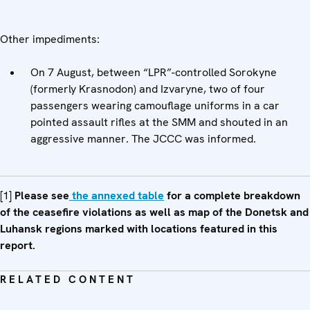
Other impediments:
On 7 August, between “LPR”-controlled Sorokyne
(formerly Krasnodon) and Izvaryne, two of four
passengers wearing camouflage uniforms in a car
pointed assault rifles at the SMM and shouted in an
aggressive manner. The JCCC was informed.
[1]
Please see
the annexed table
for a complete breakdown
of the ceasefire violations as well as map of the Donetsk and
Luhansk regions marked with locations featured in this
report.
RELATED CONTENT