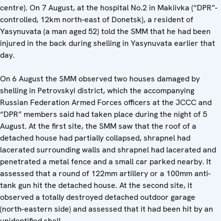
centre). On 7 August, at the hospital No.2 in Makiivka (“DPR”-
controlled, 12km north-east of Donetsk), a resident of
Yasynuvata (a man aged 52) told the SMM that he had been
injured in the back during shelling in Yasynuvata earlier that
day.
On 6 August the SMM observed two houses damaged by
shelling in Petrovskyi district, which the accompanying
Russian Federation Armed Forces officers at the JCCC and
“DPR” members said had taken place during the night of 5
August. At the first site, the SMM saw that the roof of a
detached house had partially collapsed, shrapnel had
lacerated surrounding walls and shrapnel had lacerated and
penetrated a metal fence and a small car parked nearby. It
assessed that a round of 122mm artillery or a 100mm anti-
tank gun hit the detached house. At the second site, it
observed a totally destroyed detached outdoor garage
(north-eastern side) and assessed that it had been hit by an
unidentified shell.