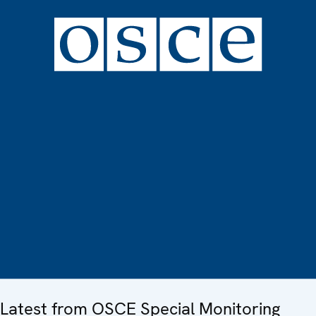
Latest from OSCE Special Monitoring