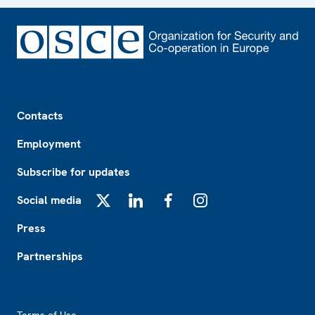
Footer
Contacts
Employment
Subscribe for updates
Social media
X
LinkedIn
Facebook
Instagram
Press
Partnerships
Footer2
Terms of Use