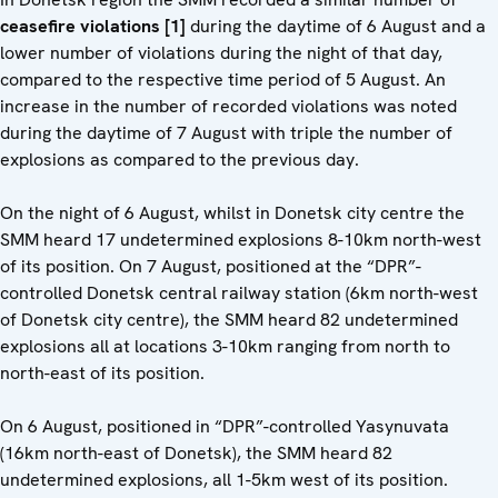
ceasefire violations [1]
during the daytime of 6 August and a
lower number of violations during the night of that day,
compared to the respective time period of 5 August. An
increase in the number of recorded violations was noted
during the daytime of 7 August with triple the number of
explosions as compared to the previous day.
On the night of 6 August, whilst in Donetsk city centre the
SMM heard 17 undetermined explosions 8-10km north-west
of its position. On 7 August, positioned at the “DPR”-
controlled Donetsk central railway station (6km north-west
of Donetsk city centre), the SMM heard 82 undetermined
explosions all at locations 3-10km ranging from north to
north-east of its position.
On 6 August, positioned in “DPR”-controlled Yasynuvata
(16km north-east of Donetsk), the SMM heard 82
undetermined explosions, all 1-5km west of its position.