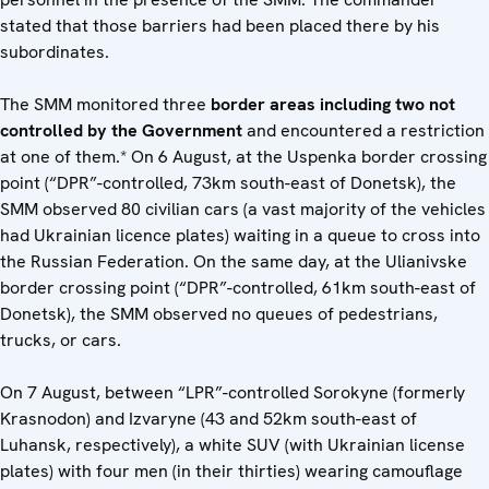
stated that those barriers had been placed there by his
subordinates.
The SMM monitored three
border areas including two not
controlled by the Government
and encountered a restriction
at one of them.* On 6 August, at the Uspenka border crossing
point (“DPR”-controlled, 73km south-east of Donetsk), the
SMM observed 80 civilian cars (a vast majority of the vehicles
had Ukrainian licence plates) waiting in a queue to cross into
the Russian Federation. On the same day, at the Ulianivske
border crossing point (“DPR”-controlled, 61km south-east of
Donetsk), the SMM observed no queues of pedestrians,
trucks, or cars.
On 7 August, between “LPR”-controlled Sorokyne (formerly
Krasnodon) and Izvaryne (43 and 52km south-east of
Luhansk, respectively), a white SUV (with Ukrainian license
plates) with four men (in their thirties) wearing camouflage