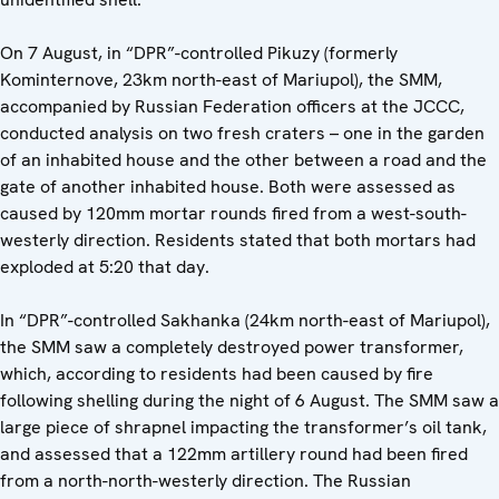
On 7 August, in “DPR”-controlled Pikuzy (formerly
Kominternove, 23km north-east of Mariupol), the SMM,
accompanied by Russian Federation officers at the JCCC,
conducted analysis on two fresh craters – one in the garden
of an inhabited house and the other between a road and the
gate of another inhabited house. Both were assessed as
caused by 120mm mortar rounds fired from a west-south-
westerly direction. Residents stated that both mortars had
exploded at 5:20 that day.
In “DPR”-controlled Sakhanka (24km north-east of Mariupol),
the SMM saw a completely destroyed power transformer,
which, according to residents had been caused by fire
following shelling during the night of 6 August. The SMM saw a
large piece of shrapnel impacting the transformer’s oil tank,
and assessed that a 122mm artillery round had been fired
from a north-north-westerly direction. The Russian