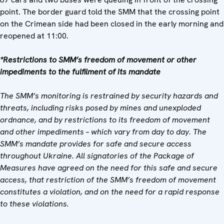
point. The border guard told the SMM that the crossing point
on the Crimean side had been closed in the early morning and
reopened at 11:00.
*Restrictions to SMM’s freedom of movement or other
impediments to the fulfilment of its mandate
The SMM’s monitoring is restrained by security hazards and
threats, including risks posed by mines and unexploded
ordnance, and by restrictions to its freedom of movement
and other impediments – which vary from day to day. The
SMM’s mandate provides for safe and secure access
throughout Ukraine. All signatories of the Package of
Measures have agreed on the need for this safe and secure
access, that restriction of the SMM’s freedom of movement
constitutes a violation, and on the need for a rapid response
to these violations.