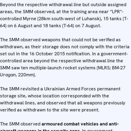
Beyond the respective withdrawal line but outside assigned
areas, the SMM observed, at the training area near “LPR”-
controlled Myrne (28km south-west of Luhansk), 15 tanks (T-
64) on 6 August and 18 tanks (T-64) on 7 August.
The SMM observed weapons that could not be verified as
withdrawn, as their storage does not comply with the criteria
set out in the 16 October 2015 notification. In a government-
controlled area beyond the respective withdrawal line the
SMM saw ten multiple-launch rocket systems (MLRS; BM-27
Uragan
, 220mm).
The SMM revisited a Ukrainian Armed Forces permanent
storage site, whose location corresponded with the
withdrawal lines, and observed that all weapons previously
verified as withdrawn to the site were present.
The SMM observed
armoured combat vehicles and anti-
aircraft weapons in the security zone
. In government-