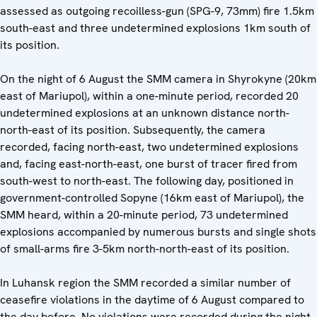
assessed as outgoing recoilless-gun (SPG-9, 73mm) fire 1.5km
south-east and three undetermined explosions 1km south of
its position.
On the night of 6 August the SMM camera in Shyrokyne (20km
east of Mariupol), within a one-minute period, recorded 20
undetermined explosions at an unknown distance north-
north-east of its position. Subsequently, the camera
recorded, facing north-east, two undetermined explosions
and, facing east-north-east, one burst of tracer fired from
south-west to north-east. The following day, positioned in
government-controlled Sopyne (16km east of Mariupol), the
SMM heard, within a 20-minute period, 73 undetermined
explosions accompanied by numerous bursts and single shots
of small-arms fire 3-5km north-north-east of its position.
In Luhansk region the SMM recorded a similar number of
ceasefire violations in the daytime of 6 August compared to
the day before. No violations were recorded during the night