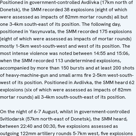
Positioned in government-controlled Avdiivka (17km north of
Donetsk), the SMM recorded 38 explosions (eight of which
were assessed as impacts of 82mm mortar rounds) all but
one 3-4km south-east of its position. The following day,
positioned in Yasynuvata, the SMM recorded 175 explosions
(eight of which were assessed as impacts of mortar rounds)
mostly 1-5km west-south-west and west of its position. The
most intense violence was noted between 14:55 and 15:06,
when the SMM recorded 113 undetermined explosions,
accompanied by more than 150 bursts and at least 200 shots
of heavy-machine-gun and small arms fire 2-5km west-south-
west of its position. Positioned in Avdiivka, the SMM heard 62
explosions (six of which were assessed as impacts of 82mm
mortar rounds) all 3-4km south-south-east of its position.
On the night of 6-7 August, whilst in government-controlled
Svitlodarsk (57km north-east of Donetsk), the SMM heard,
between 22:40 and 00:30, five explosions assessed as
outgoing 122mm artillery rounds 5-7km west, five explosions