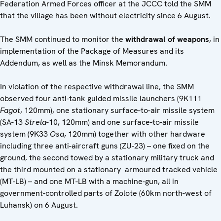
Federation Armed Forces officer at the JCCC told the SMM
that the village has been without electricity since 6 August.
The SMM continued to monitor the
withdrawal of weapons
, in
implementation of the Package of Measures and its
Addendum, as well as the Minsk Memorandum.
In violation of the respective withdrawal line, the SMM
observed four anti-tank guided missile launchers (9K111
Fagot
, 120mm), one stationary surface-to-air missile system
(SA-13
Strela
-10, 120mm) and one surface-to-air missile
system (9K33
Osa
, 120mm) together with other hardware
including three anti-aircraft guns (ZU-23) – one fixed on the
ground, the second towed by a stationary military truck and
the third mounted on a stationary armoured tracked vehicle
(MT-LB) – and one MT-LB with a machine-gun, all in
government-controlled parts of Zolote (60km north-west of
Luhansk) on 6 August.