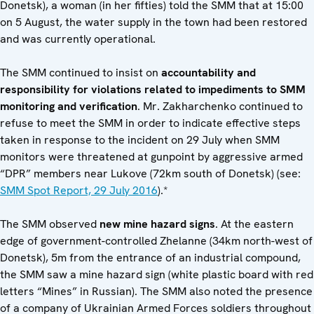
Donetsk), a woman (in her fifties) told the SMM that at 15:00
on 5 August, the water supply in the town had been restored
and was currently operational.
The SMM continued to insist on
accountability and
responsibility for violations related to impediments to SMM
monitoring and verification
. Mr. Zakharchenko continued to
refuse to meet the SMM in order to indicate effective steps
taken in response to the incident on 29 July when SMM
monitors were threatened at gunpoint by aggressive armed
“DPR” members near Lukove (72km south of Donetsk) (see:
SMM Spot Report, 29 July 2016
).*
The SMM observed
new mine hazard signs
. At the eastern
edge of government-controlled Zhelanne (34km north-west of
Donetsk), 5m from the entrance of an industrial compound,
the SMM saw a mine hazard sign (white plastic board with red
letters “Mines” in Russian). The SMM also noted the presence
of a company of Ukrainian Armed Forces soldiers throughout