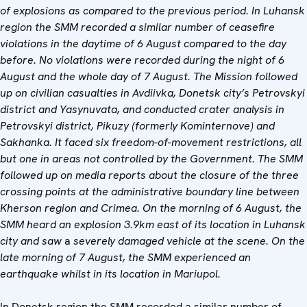
of explosions as compared to the previous period. In Luhansk
region the SMM recorded a similar number of ceasefire
violations in the daytime of 6 August compared to the day
before. No violations were recorded during the night of 6
August and the whole day of 7 August. The Mission followed
up on civilian casualties in Avdiivka, Donetsk city’s Petrovskyi
district and Yasynuvata, and conducted crater analysis in
Petrovskyi district, Pikuzy (formerly Kominternove) and
Sakhanka. It faced six freedom-of-movement restrictions, all
but one in areas not controlled by the Government.
The SMM
followed up on media reports about the closure of the three
crossing points at the administrative boundary line between
Kherson region and Crimea.
On the morning of 6 August, the
SMM heard an explosion 3.9km east of its location in Luhansk
city and saw
a
severely damaged vehicle at the scene. On the
late morning of 7 August, the SMM experienced an
earthquake whilst in its location in Mariupol.
In Donetsk region the SMM recorded a similar number of