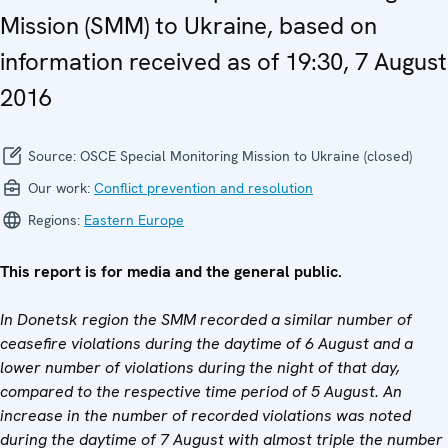
Mission (SMM) to Ukraine, based on
information received as of 19:30, 7 August
2016
Source:
OSCE Special Monitoring Mission to Ukraine (closed)
Our work:
Conflict prevention and resolution
Regions:
Eastern Europe
This report is for media and the general public.
In Donetsk region the SMM recorded a similar number of
ceasefire violations during the daytime of 6 August and a
lower number of violations during the night of that day,
compared to the respective time period of 5 August. An
increase in the number of recorded violations was noted
during the daytime of 7 August with almost triple the number