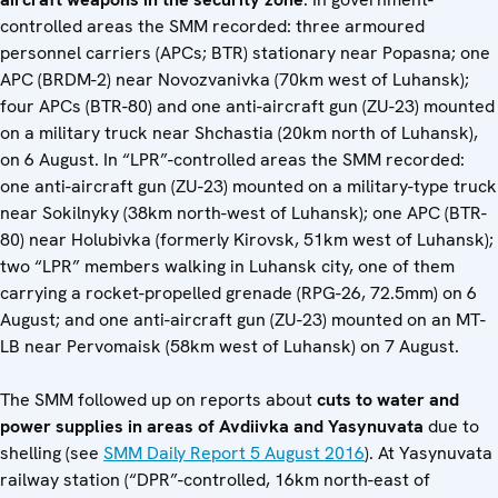
controlled areas the SMM recorded: three armoured
personnel carriers (APCs; BTR) stationary near Popasna; one
APC (BRDM-2) near Novozvanivka (70km west of Luhansk);
four APCs (BTR-80) and one anti-aircraft gun (ZU-23) mounted
on a military truck near Shchastia (20km north of Luhansk),
on 6 August. In “LPR”-controlled areas the SMM recorded:
one anti-aircraft gun (ZU-23) mounted on a military-type truck
near Sokilnyky (38km north-west of Luhansk); one APC (BTR-
80) near Holubivka (formerly Kirovsk, 51km west of Luhansk);
two “LPR” members walking in Luhansk city, one of them
carrying a rocket-propelled grenade (RPG-26, 72.5mm) on 6
August; and one anti-aircraft gun (ZU-23) mounted on an MT-
LB near Pervomaisk (58km west of Luhansk) on 7 August.
The SMM followed up on reports about
cuts to water and
power supplies in areas of Avdiivka and Yasynuvata
due to
shelling (see
SMM Daily Report 5 August 2016
). At Yasynuvata
railway station (“DPR”-controlled, 16km north-east of