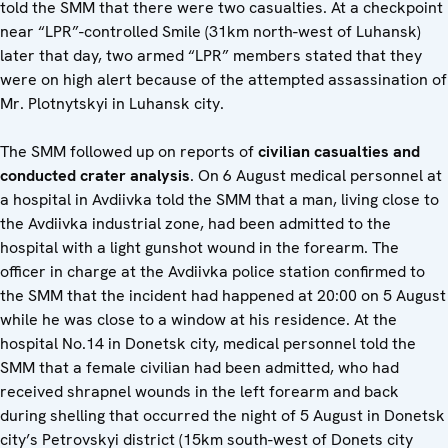
told the SMM that there were two casualties. At a checkpoint
near “LPR”-controlled Smile (31km north-west of Luhansk)
later that day, two armed “LPR” members stated that they
were on high alert because of the attempted assassination of
Mr. Plotnytskyi in Luhansk city.
The SMM followed up on reports of
civilian casualties and
conducted crater analysis
. On 6 August medical personnel at
a hospital in Avdiivka told the SMM that a man, living close to
the Avdiivka industrial zone, had been admitted to the
hospital with a light gunshot wound in the forearm. The
officer in charge at the Avdiivka police station confirmed to
the SMM that the incident had happened at 20:00 on 5 August
while he was close to a window at his residence. At the
hospital No.14 in Donetsk city, medical personnel told the
SMM that a female civilian had been admitted, who had
received shrapnel wounds in the left forearm and back
during shelling that occurred the night of 5 August in Donetsk
city’s Petrovskyi district (15km south-west of Donets city