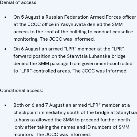
Denial of access:
On 5 August a Russian Federation Armed Forces officer
at the JCCC office in Yasynuvata denied the SMM
access to the roof of the building to conduct ceasefire
monitoring. The JCCC was informed.
On 6 August an armed “LPR” member at the “LPR”
forward position on the Stanytsia Luhanska bridge
denied the SMM passage from government-controlled
to “LPR”-controlled areas. The JCCC was informed.
Conditional access:
Both on 6 and 7 August an armed “LPR” member at a
checkpoint immediately south of the bridge at Stanytsia
Luhanska allowed the SMM to proceed further north
only after taking the names and ID numbers of SMM
monitors. The JCCC was informed.