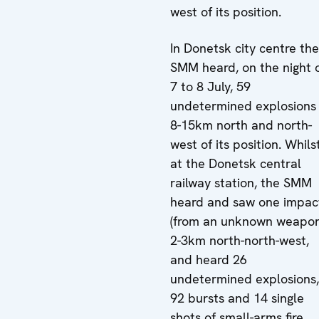
west of its position.
In Donetsk city centre the
SMM heard, on the night 
7 to 8 July, 59
undetermined explosions
8-15km north and north-
west of its position. Whils
at the Donetsk central
railway station, the SMM
heard and saw one impac
(from an unknown weapon
2-3km north-north-west,
and heard 26
undetermined explosions,
92 bursts and 14 single
shots of small-arms fire