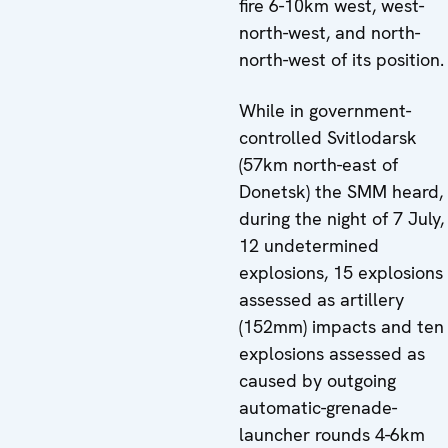
fire 6-10km west, west-
north-west, and north-
north-west of its position.
While in government-
controlled Svitlodarsk
(57km north-east of
Donetsk) the SMM heard,
during the night of 7 July,
12 undetermined
explosions, 15 explosions
assessed as artillery
(152mm) impacts and ten
explosions assessed as
caused by outgoing
automatic-grenade-
launcher rounds 4-6km