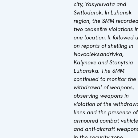
city, Yasynuvata and
Svitlodarsk. In Luhansk
region, the SMM recorde
two ceasefire violations i
one location
.
It followed 
on reports of shelling in
Novooleksandrivka,
Kalynove and Stanytsia
Luhanska. The SMM
continued to monitor the
withdrawal of weapons,
observing weapons in
violation of the withdraw
lines and the presence of
armoured combat vehicl
and anti-aircraft weapon
in the security zone,