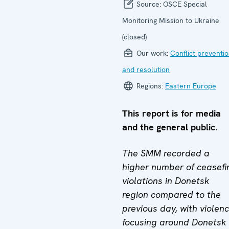
Source:
OSCE Special
Monitoring Mission to Ukraine
(closed)
Our work:
Conflict preventi
and resolution
Regions:
Eastern Europe
This report is for media
and the general public.
The SMM recorded a
higher number of ceasefi
violations in Donetsk
region compared to the
previous day, with violen
focusing around Donetsk