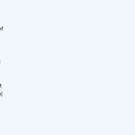
of
t
t
)