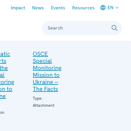
Meta navigation
EN
Impact
News
Events
Resources
Search
atic
OSCE
rts
Special
the
Monitoring
al
Mission to
oring
Ukraine --
on to
The Facts
ine
Type:
Attachment
ion