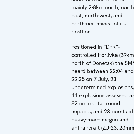
mainly 2-8km north, north
east, north-west, and
north-north-west of its
position.
Positioned in “DPR”-
controlled Horlivka (39km
north of Donetsk) the S
heard between 22:04 and
22:35 on 7 July, 23
undetermined explosions,
11 explosions assessed a
82mm mortar round
impacts, and 28 bursts of
heavy-machine-gun and
anti-aircraft (ZU-23, 23mm