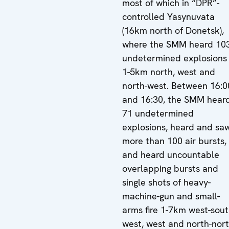
most of which in “DPR”-
controlled Yasynuvata
(16km north of Donetsk),
where the SMM heard 10
undetermined explosions
1-5km north, west and
north-west. Between 16:0
and 16:30, the SMM hear
71 undetermined
explosions, heard and sa
more than 100 air bursts,
and heard uncountable
overlapping bursts and
single shots of heavy-
machine-gun and small-
arms fire 1-7km west-sout
west, west and north-nort