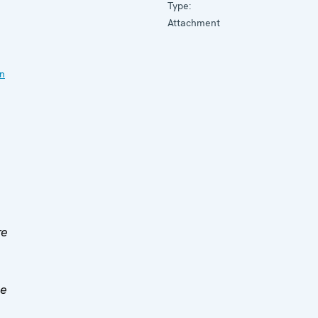
Type:
Attachment
on
re
ce