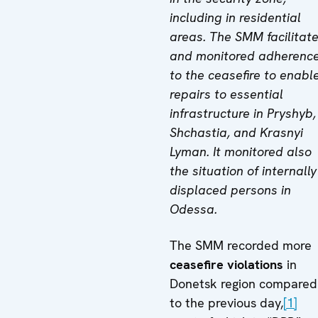
including in residential
areas. The SMM facilitat
and monitored adherenc
to the ceasefire to enabl
repairs to essential
infrastructure in Pryshyb,
Shchastia, and Krasnyi
Lyman. It monitored also
the situation of internally
displaced persons in
Odessa.
The SMM recorded more
ceasefire violations
in
Donetsk region compared
to the previous day,
[1]