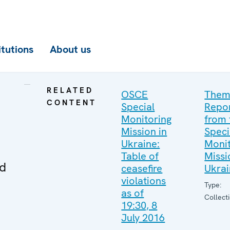
itutions
About us
RELATED
OSCE
Them
CONTENT
Special
Repo
Monitoring
from 
Mission in
Speci
Ukraine:
Monit
Table of
Missi
ed
ceasefire
Ukra
violations
Type:
as of
Collect
19:30, 8
July 2016