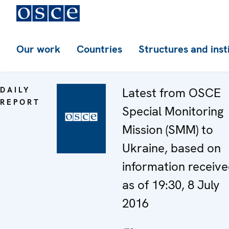
Our work
Countries
Structures and inst
DAILY
Latest from OSCE
REPORT
Special Monitoring
Mission (SMM) to
Ukraine, based on
information receiv
as of 19:30, 8 July
2016