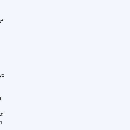
of
wo
t
st
an