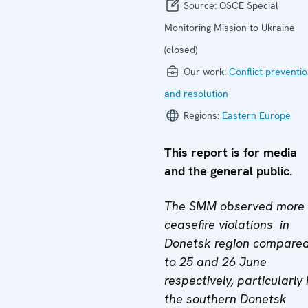
Source:
OSCE Special
Monitoring Mission to Ukraine
(closed)
Our work:
Conflict preventi
and resolution
Regions:
Eastern Europe
This report is for media
and the general public.
The SMM observed more
ceasefire violations in
Donetsk region compare
to 25 and 26 June
respectively
, particularly 
the southern Donetsk