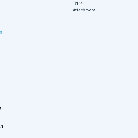
Type:
Attachment
on
d
in