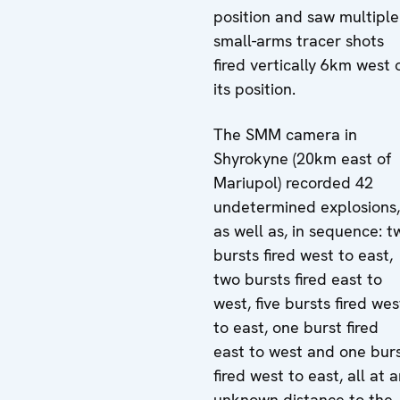
position and saw multiple
small-arms tracer shots
fired vertically 6km west 
its position.
The SMM camera in
Shyrokyne (20km east of
Mariupol) recorded 42
undetermined explosions,
as well as, in sequence: t
bursts fired west to east,
two bursts fired east to
west, five bursts fired wes
to east, one burst fired
east to west and one bur
fired west to east, all at 
unknown distance to the