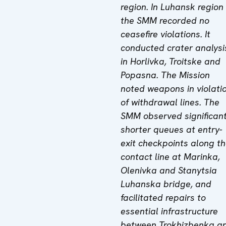
region. In Luhansk region
the SMM recorded no
ceasefire violations. It
conducted crater analysi
in Horlivka, Troitske and
Popasna. The Mission
noted weapons in violati
of withdrawal lines. The
SMM observed significant
shorter queues at entry-
exit checkpoints along t
contact line at Marinka,
Olenivka and Stanytsia
Luhanska bridge, and
facilitated repairs to
essential infrastructure
between Trokhizbenka a