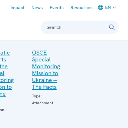
Meta navigation
EN
Impact
News
Events
Resources
Search
atic
OSCE
rts
Special
the
Monitoring
al
Mission to
oring
Ukraine --
on to
The Facts
ine
Type:
Attachment
ion