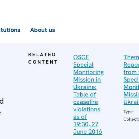
itutions
About us
RELATED
OSCE
Them
CONTENT
Special
Repo
Monitoring
from 
Mission in
Speci
Ukraine:
Monit
Table of
Missi
ed
ceasefire
Ukra
violations
e
Type:
as of
Collect
19:30, 27
June 2016