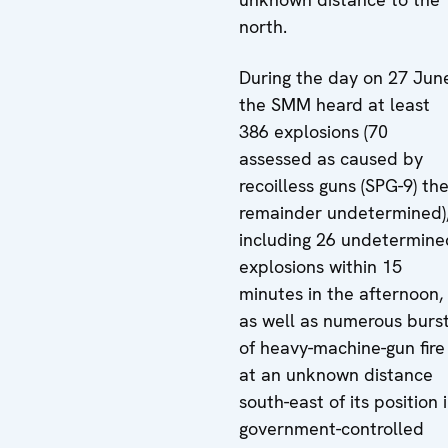
north.
During the day on 27 Jun
the SMM heard at least
386 explosions (70
assessed as caused by
recoilless guns (SPG-9) th
remainder undetermined)
including 26 undetermine
explosions within 15
minutes in the afternoon,
as well as numerous burs
of heavy-machine-gun fire
at an unknown distance
south-east of its position 
government-controlled