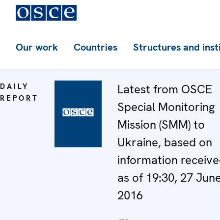
Our work
Countries
Structures and inst
DAILY
Latest from OSCE
REPORT
Special Monitoring
Mission (SMM) to
Ukraine, based on
information receiv
as of 19:30, 27 Jun
2016