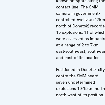
known hotspots along th
contact line. The SMM
camera in government-
controlled Avdiivka (17km
north of Donetsk) record
15 explosions, 11 of whic
were assessed as impacts
at a range of 2 to 7km
east-south-east, south-ea
and east of its location.
Positioned in Donetsk city
centre the SMM heard
seven undetermined
explosions 10-15km north
north west of its position.