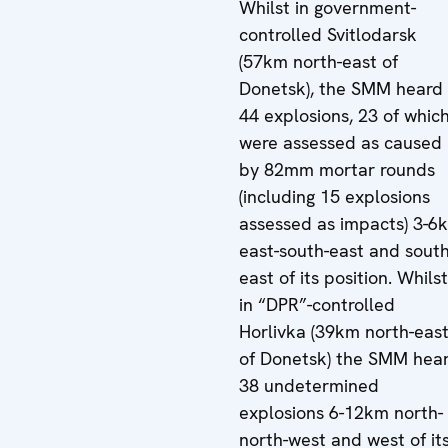
Whilst in government-
controlled Svitlodarsk
(57km north-east of
Donetsk), the SMM heard
44 explosions, 23 of whic
were assessed as caused
by 82mm mortar rounds
(including 15 explosions
assessed as impacts) 3-6
east-south-east and south
east of its position. Whilst
in “DPR”-controlled
Horlivka (39km north-eas
of Donetsk) the SMM hea
38 undetermined
explosions 6-12km north-
north-west and west of it