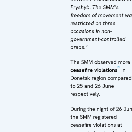
Pryshyb. The SMM’s
freedom of movement wa
restricted on three
occasions in non-
government-controlled
areas.*
The SMM observed more
[1]
ceasefire violations
in
Donetsk region compared
to 25 and 26 June
respectively.
During the night of 26 Jun
the SMM registered
ceasefire violations at