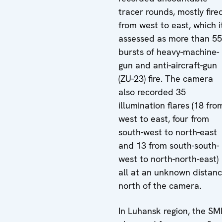
tracer rounds, mostly fire
from west to east, which i
assessed as more than 5
bursts of heavy-machine-
gun and anti-aircraft-gun
(ZU-23) fire. The camera
also recorded 35
illumination flares (18 fro
west to east, four from
south-west to north-east
and 13 from south-south-
west to north-north-east)
all at an unknown distan
north of the camera.
In Luhansk region, the S