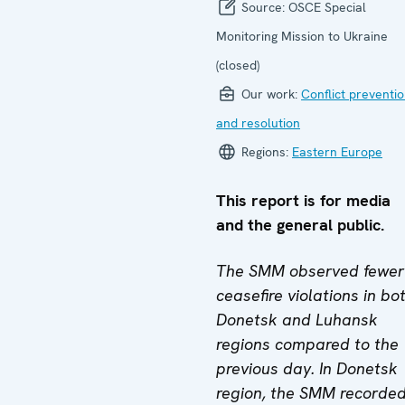
Source:
OSCE Special
Monitoring Mission to Ukraine
(closed)
Our work:
Conflict preventi
and resolution
Regions:
Eastern Europe
This report is for media
and the general public.
The SMM observed fewer
ceasefire violations in bo
Donetsk and Luhansk
regions compared to the
previous day. In Donetsk
region, the SMM recorde