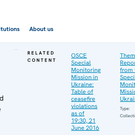
itutions
About us
RELATED
OSCE
Them
CONTENT
Special
Repo
Monitoring
from 
Mission in
Speci
Ukraine:
Monit
Table of
Missi
ed
ceasefire
Ukra
violations
e
Type:
as of
Collect
19:30, 21
June 2016