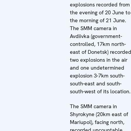
explosions recorded from
the evening of 20 June to
the morning of 21 June.
The SMM camera in
Avdiivka (government-
controlled, 17km north-
east of Donetsk) recorde
two explosions in the air
and one undetermined
explosion 3-7km south-
south-east and south-
south-west of its location.
The SMM camera in
Shyrokyne (20km east of
Mariupol), facing north,
recorded uncountable