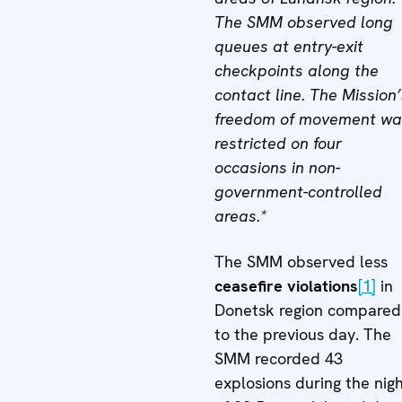
The SMM observed long
queues at entry-exit
checkpoints along the
contact line. The Mission’
freedom of movement wa
restricted on four
occasions in non-
government-controlled
areas.*
The SMM observed less
ceasefire violations
[1]
in
Donetsk region compared
to the previous day. The
SMM recorded 43
explosions during the nig