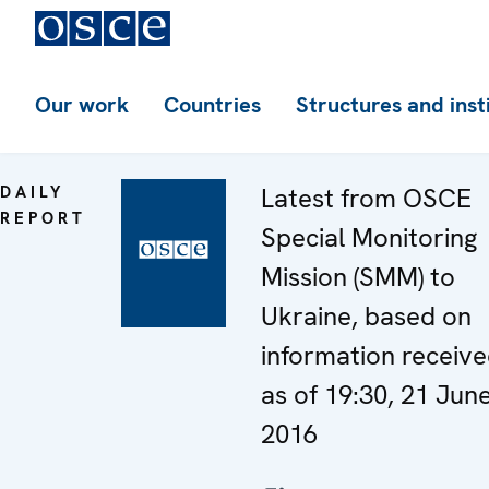
Our work
Countries
Structures and inst
DAILY
Latest from OSCE
REPORT
Special Monitoring
Mission (SMM) to
Ukraine, based on
information receiv
as of 19:30, 21 Jun
2016