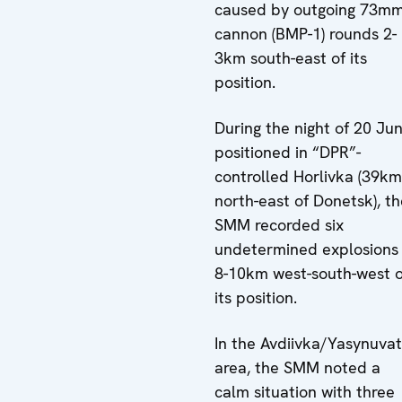
caused by outgoing 73m
cannon (BMP-1) rounds 2-
3km south-east of its
position.
During the night of 20 Jun
positioned in “DPR”-
controlled Horlivka (39km
north-east of Donetsk), th
SMM recorded six
undetermined explosions
8-10km west-south-west o
its position.
In the Avdiivka/Yasynuva
area, the SMM noted a
calm situation with three