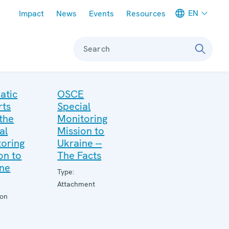
Meta navigation
EN
Impact
News
Events
Resources
Search
atic
OSCE
rts
Special
the
Monitoring
al
Mission to
oring
Ukraine --
on to
The Facts
ine
Type:
Attachment
ion