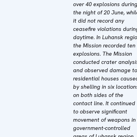
over 40 explosions durin
the night of 20 June, whil
it did not record any
ceasefire violations durin
daytime. In Luhansk regio
the Mission recorded ten
explosions. The Mission
conducted crater analysi
and observed damage t
residential houses cause
by shelling in six location
on both sides of the
contact line. It continued
to observe significant
movement of weapons in
government-controlled
areas of Luhansk region.