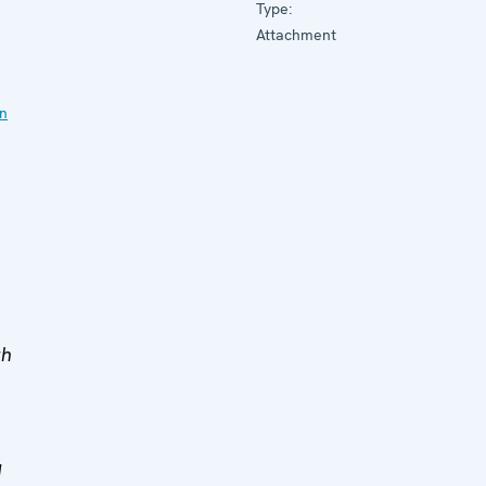
Type:
Attachment
on
th
d