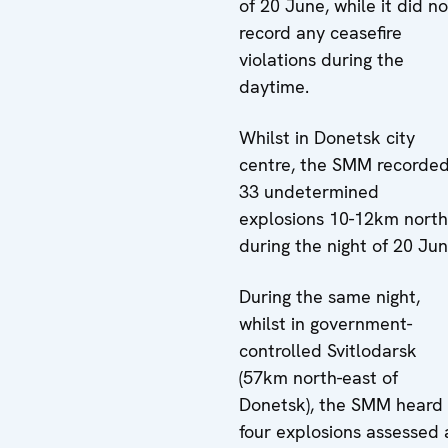
of 20 June, while it did no
record any ceasefire
violations during the
daytime.
Whilst in Donetsk city
centre, the SMM recorde
33 undetermined
explosions 10-12km north
during the night of 20 Jun
During the same night,
whilst in government-
controlled Svitlodarsk
(57km north-east of
Donetsk), the SMM heard
four explosions assessed 