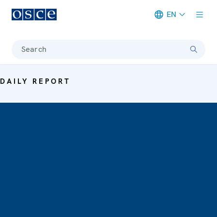
EN
Meta navigation
Search
DAILY REPORT