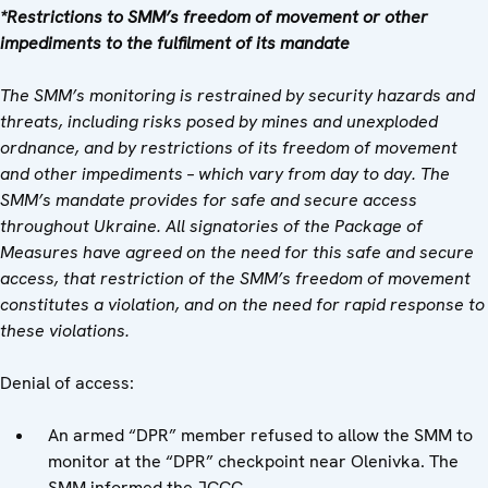
*Restrictions to SMM’s freedom of movement or other
impediments to the fulfilment of its mandate
The SMM’s monitoring is restrained by security hazards and
threats, including risks posed by mines and unexploded
ordnance, and by restrictions of its freedom of movement
and other impediments – which vary from day to day. The
SMM’s mandate provides for safe and secure access
throughout Ukraine. All signatories of the Package of
Measures have agreed on the need for this safe and secure
access, that restriction of the SMM’s freedom of movement
constitutes a violation, and on the need for rapid response to
these violations.
Denial of access:
An armed “DPR” member refused to allow the SMM to
monitor at the “DPR” checkpoint near Olenivka. The
SMM informed the JCCC.