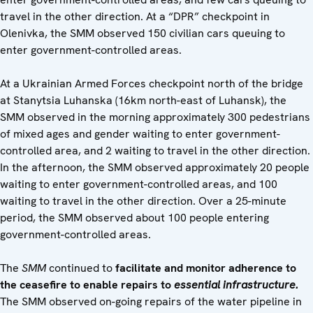
travel in the other direction. At a “DPR” checkpoint in
Olenivka, the SMM observed 150 civilian cars queuing to
enter government-controlled areas.
At a Ukrainian Armed Forces checkpoint north of the bridge
at Stanytsia Luhanska (16km north-east of Luhansk), the
SMM observed in the morning approximately 300 pedestrians
of mixed ages and gender waiting to enter government-
controlled area, and 2 waiting to travel in the other direction.
In the afternoon, the SMM observed approximately 20 people
waiting to enter government-controlled areas, and 100
waiting to travel in the other direction. Over a 25-minute
period, the SMM observed about 100 people entering
government-controlled areas.
The
SMM
continued to
facilitate and monitor adherence to
the ceasefire to enable repairs to
essential infrastructure.
The SMM observed on-going repairs of the water pipeline in