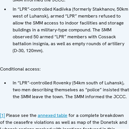
In “LPR”-controlled Kadiivka (formerly Stakhanov, 50km
west of Luhansk), armed “LPR” members refused to
allow the SMM access to indoor facilities and storage
buildings in a military-type compound. The SMM
observed 50 armed “LPR” members with Cossack
battalion insignia, as well as empty rounds of artillery
(D-30, 120mm).
Conditional access:
In “LPR”-controlled Rovenky (54km south of Luhansk),
two men describing themselves as “police” insisted that
the SMM leave the town. The SMM informed the JCCC.
[1]
Please see the
annexed table
for a complete breakdown
of the ceasefire violations as well as map of the Donetsk and