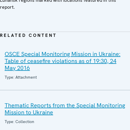
Luhansk regions marked with locations featured in this
report.
RELATED CONTENT
OSCE Special Monitoring Mission in Ukraine:
Table of ceasefire violations as of 19:30, 24
May 2016
Type: Attachment
Thematic Reports from the Special Monitoring
Mission to Ukraine
Type: Collection