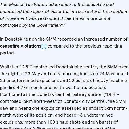
The Mission facilitated adherence to the ceasefire and
monitored the repair of essential infrastructure. Its freedom
of movement was restricted three times in areas not
controlled by the Government.*
In Donetsk region the SMM recorded an increased number of
ceasefire violations
[1]
compared to the previous reporting
period.
Whilst in “DPR”-controlled Donetsk city centre, the SMM over
the night of 23 May and early morning hours on 24 May heard
23 undetermined explosions and 22 bursts of heavy-machine-
gun fire 4-7km north and north-west of its position.
Positioned at the Donetsk central railway station (“DPR”-
controlled, 6km north-west of Donetsk city centre), the SMM
saw and heard one explosion assessed as impact 3km north-
north-west of its position, and heard 13 undetermined
explosions, more than 100 single shots and ten bursts of
small-arms fire 2-5km north, north-west and west of its