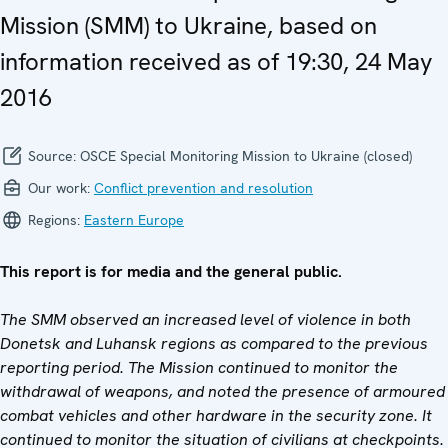
Mission (SMM) to Ukraine, based on
information received as of 19:30, 24 May
2016
Source:
OSCE Special Monitoring Mission to Ukraine (closed)
Our work:
Conflict prevention and resolution
Regions:
Eastern Europe
This report is for media and the general public.
The SMM observed an increased level of violence in both
Donetsk and Luhansk regions as compared to the previous
reporting period. The Mission
continued to monitor the
withdrawal of weapons, and noted the presence of armoured
combat vehicles and other hardware in the security zone. It
continued to monitor the situation of civilians at checkpoints.