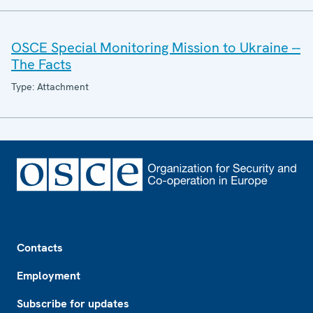
OSCE Special Monitoring Mission to Ukraine --
The Facts
Type: Attachment
Footer
Contacts
Employment
Subscribe for updates