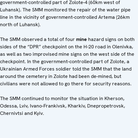
government-controlled part of Zolote-4 (60km west of
Luhansk). The SMM monitored the repair of the water pipe
line in the vicinity of government-controlled Artema (26km
north of Luhansk).
The SMM observed a total of four
mine
hazard signs on both
sides of the “DPR” checkpoint on the H‑20 road in Olenivka,
as well as two improvised mine signs on the west side of the
checkpoint. In the government-controlled part of Zolote, a
Ukrainian Armed Forces soldier told the SMM that the land
around the cemetery in Zolote had been de-mined, but
civilians were not allowed to go there for security reasons.
The SMM continued to monitor the situation in Kherson,
Odessa, Lviv, Ivano-Frankivsk, Kharkiv, Dnepropetrovsk,
Chernivtsi and Kyiv.