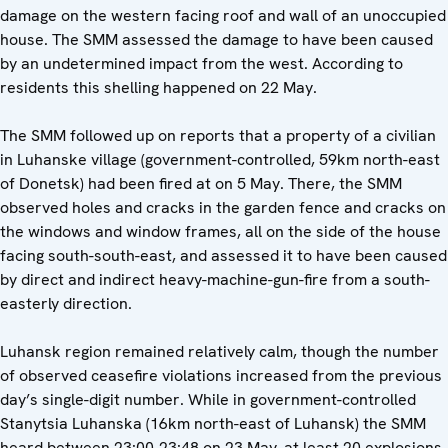
damage on the western facing roof and wall of an unoccupied
house. The SMM assessed the damage to have been caused
by an undetermined impact from the west. According to
residents this shelling happened on 22 May.
The SMM followed up on reports that a property of a civilian
in Luhanske village (government-controlled, 59km north-east
of Donetsk) had been fired at on 5 May. There, the SMM
observed holes and cracks in the garden fence and cracks on
the windows and window frames, all on the side of the house
facing south-south-east, and assessed it to have been caused
by direct and indirect heavy-machine-gun-fire from a south-
easterly direction.
Luhansk region remained relatively calm, though the number
of observed ceasefire violations increased from the previous
day’s single-digit number. While in government-controlled
Stanytsia Luhanska (16km north-east of Luhansk) the SMM
heard between 23:00-23:48 on 23 May, at least 20 explosions,