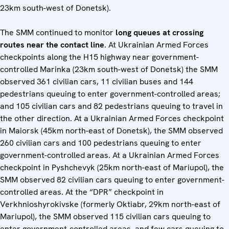
23km south-west of Donetsk).
The SMM continued to monitor
long queues at crossing
routes near the contact line
. At Ukrainian Armed Forces
checkpoints along the H15 highway near government-
controlled Marinka (23km south-west of Donetsk) the SMM
observed 361 civilian cars, 11 civilian buses and 144
pedestrians queuing to enter government-controlled areas;
and 105 civilian cars and 82 pedestrians queuing to travel in
the other direction. At a Ukrainian Armed Forces checkpoint
in Maiorsk (45km north-east of Donetsk), the SMM observed
260 civilian cars and 100 pedestrians queuing to enter
government-controlled areas. At a Ukrainian Armed Forces
checkpoint in Pyshchevyk (25km north-east of Mariupol), the
SMM observed 82 civilian cars queuing to enter government-
controlled areas. At the “DPR” checkpoint in
Verkhnioshyrokivske (formerly Oktiabr, 29km north-east of
Mariupol), the SMM observed 115 civilian cars queuing to
enter government-controlled areas, and few cars queuing to