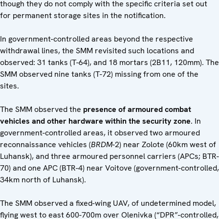
though they do not comply with the specific criteria set out
for permanent storage sites in the notification.
In government-controlled areas beyond the respective
withdrawal lines, the SMM revisited such locations and
observed: 31 tanks (T-64), and 18 mortars (2B11, 120mm). The
SMM observed nine tanks (T-72) missing from one of the
sites.
The SMM observed the
presence of armoured combat
vehicles and other hardware
within the security zone
. In
government-controlled areas, it observed two armoured
reconnaissance vehicles (
BRDM
-2) near Zolote (60km west of
Luhansk), and three armoured personnel carriers (APCs; BTR-
70) and one APC (BTR-4) near Voitove (government-controlled,
34km north of Luhansk).
The SMM observed a fixed-wing UAV, of undetermined model,
flying west to east 600-700m over Olenivka (“DPR”-controlled,