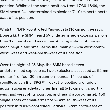
position. Whilst at the same position, from 17:30-18:00, the
SMM heard 24 undetermined explosions 7-10km north-north-
east of its position.
Whilst in “DPR”-controlled Yasynuvata (16km north-east of
Donetsk), the SMM heard 69 undetermined explosions, more
than 170 bursts and more than 40 single shots of heavy-
machine-gun and small-arms fire, mainly 1-8km west-south-
west, west and west-north-west of its position.
Over the night of 23 May, the SMM heard seven
undetermined explosions, two explosions assessed as 82mm
mortar fire, four 30mm cannon rounds, 14 rounds of
recoilless-gun fire (SPG-9), rocket-propelled-grenade or
automatic-grenade-launcher fire, all 6-10km north, north-
west and west of its position, and heard approximately 150
single shots of small-arms fire 2-3km south-west of its
position in “DPR”-controlled Horlivka (39km north-east of