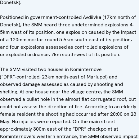
Donetsk).
Positioned in government-controlled Avdiivka (17km north of
Donetsk), the SMM heard three undetermined explosions 4-
5km west of its position, one explosion caused by the impact
of a 120mm mortar round 5-6km south-east of its position,
and four explosions assessed as controlled explosions of
unexploded ordnance, 7km south-west of its position.
The SMM visited two houses in Kominternove
(“DPR”‑controlled, 23km north-east of Mariupol) and
observed damage assessed as caused by shooting and
shelling. At one house near the village centre, the SMM
observed a bullet hole in the almost flat corrugated roof, but
could not assess the direction of fire. According to an elderly
female resident the shooting had occurred after 20:00 on 23
May. No injuries were reported. On the main street
approximately 300m east of the “DPR” checkpoint at
Kominternove’s western entrance, the SMM observed impact