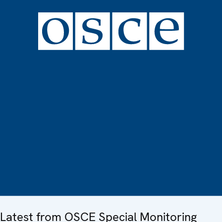
Latest from OSCE Special Monitoring