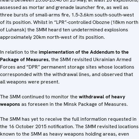
assessed as mortar and grenade launcher fire, as well as
three bursts of small-arms fire, 1.5-3.6km south-south-west
of its position. Whilst in “LPR”-controlled Obozne (18km north
of Luhansk) the SMM heard ten undetermined explosions
approximately 20km north-west of its position.
In relation to the
implementation of the Addendum to the
Package of Measures
, the SMM revisited Ukrainian Armed
Forces and “DPR” permanent storage sites whose locations
corresponded with the withdrawal lines, and observed that
all weapons were present.
The SMM continued to monitor the
withdrawal of heavy
weapons
as foreseen in the Minsk Package of Measures.
The SMM has yet to receive the full information requested in
the 16 October 2015 notification. The SMM revisited locations
known to the SMM as heavy weapons holding areas, even