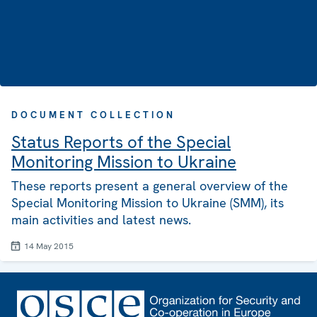
DOCUMENT COLLECTION
Status Reports of the Special
Monitoring Mission to Ukraine
These reports present a general overview of the
Special Monitoring Mission to Ukraine (SMM), its
main activities and latest news.
14 May 2015