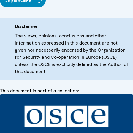
Українська
Disclaimer
The views, opinions, conclusions and other
information expressed in this document are not
given nor necessarily endorsed by the Organization
for Security and Co-operation in Europe (OSCE)
unless the OSCE is explicitly defined as the Author of
this document.
This document is part of a collection: