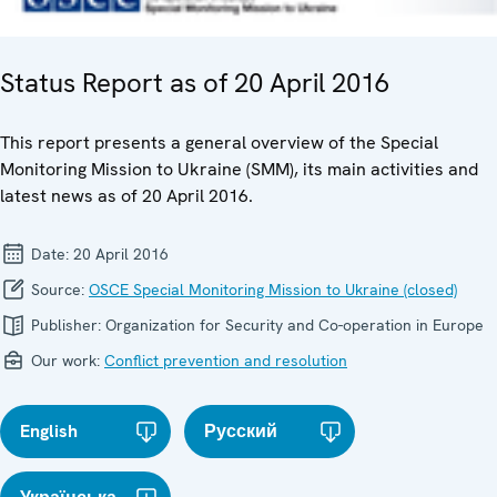
Status Report as of 20 April 2016
This report presents a general overview of the Special
Monitoring Mission to Ukraine (SMM), its main activities and
latest news as of 20 April 2016.
Date:
20 April 2016
Source:
OSCE Special Monitoring Mission to Ukraine (closed)
Publisher:
Organization for Security and Co-operation in Europe
Our work:
Conflict prevention and resolution
English
Русский