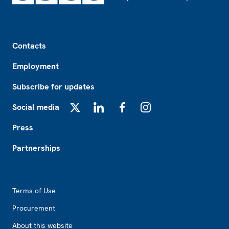
Footer
Contacts
Employment
Subscribe for updates
Social media
X
LinkedIn
Facebook
Instagram
Press
Partnerships
Footer2
Terms of Use
Procurement
About this website