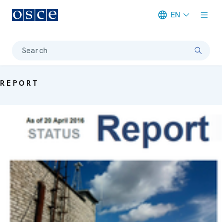
EN
Meta navigation
Search
REPORT