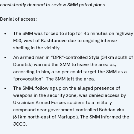
consistently demand to review SMM patrol plans.
Denial of access:
The SMM was forced to stop for 45 minutes on highway
E50, west of Kashtanove due to ongoing intense
shelling in the vicinity.
An armed man in “DPR”-controlled Styla (34km south of
Donetsk) warned the SMM to leave the area as,
according to him, a sniper could target the SMM as a
“provocation”. The SMM left the area.
The SMM, following up on the alleged presence of
weapons in the security zone, was denied access by
Ukrainian Armed Forces soldiers to a military
compound near government-controlled Bohdanivka
(61km north-east of Mariupol). The SMM informed the
JCCC.