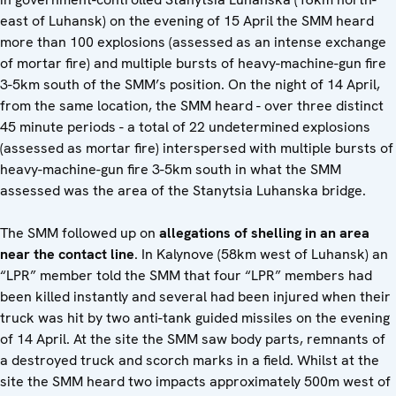
east of Luhansk) on the evening of 15 April the SMM heard
more than 100 explosions (assessed as an intense exchange
of mortar fire) and multiple bursts of heavy-machine-gun fire
3-5km south of the SMM’s position. On the night of 14 April,
from the same location, the SMM heard - over three distinct
45 minute periods - a total of 22 undetermined explosions
(assessed as mortar fire) interspersed with multiple bursts of
heavy-machine-gun fire 3-5km south in what the SMM
assessed was the area of the Stanytsia Luhanska bridge.
The SMM followed up on
allegations of shelling in an area
near the contact line
. In Kalynove (58km west of Luhansk) an
“LPR” member told the SMM that four “LPR” members had
been killed instantly and several had been injured when their
truck was hit by two anti-tank guided missiles on the evening
of 14 April. At the site the SMM saw body parts, remnants of
a destroyed truck and scorch marks in a field. Whilst at the
site the SMM heard two impacts approximately 500m west of