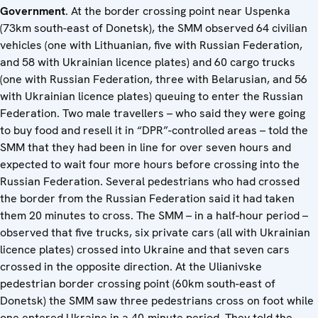
Government
. At the border crossing point near Uspenka
(73km south-east of Donetsk), the SMM observed 64 civilian
vehicles (one with Lithuanian, five with Russian Federation,
and 58 with Ukrainian licence plates) and 60 cargo trucks
(one with Russian Federation, three with Belarusian, and 56
with Ukrainian licence plates) queuing to enter the Russian
Federation. Two male travellers – who said they were going
to buy food and resell it in “DPR”-controlled areas – told the
SMM that they had been in line for over seven hours and
expected to wait four more hours before crossing into the
Russian Federation. Several pedestrians who had crossed
the border from the Russian Federation said it had taken
them 20 minutes to cross. The SMM – in a half-hour period –
observed that five trucks, six private cars (all with Ukrainian
licence plates) crossed into Ukraine and that seven cars
crossed in the opposite direction. At the Ulianivske
pedestrian border crossing point (60km south-east of
Donetsk) the SMM saw three pedestrians cross on foot while
one entered Ukraine in a 40-minute period. They told the