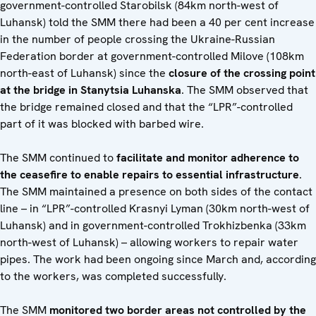
government-controlled Starobilsk (84km north-west of
Luhansk) told the SMM there had been a 40 per cent increase
in the number of people crossing the Ukraine-Russian
Federation border at government-controlled Milove (108km
north-east of Luhansk) since the
closure of the crossing point
at the bridge in Stanytsia Luhanska
. The SMM observed that
the bridge remained closed and that the “LPR”-controlled
part of it was blocked with barbed wire.
The SMM continued to
facilitate and monitor adherence to
the ceasefire to enable repairs to essential infrastructure
.
The SMM maintained a presence on both sides of the contact
line – in “LPR”-controlled Krasnyi Lyman (30km north-west of
Luhansk) and in government-controlled Trokhizbenka (33km
north-west of Luhansk) – allowing workers to repair water
pipes. The work had been ongoing since March and, according
to the workers, was completed successfully.
The SMM
monitored two border areas not controlled by the