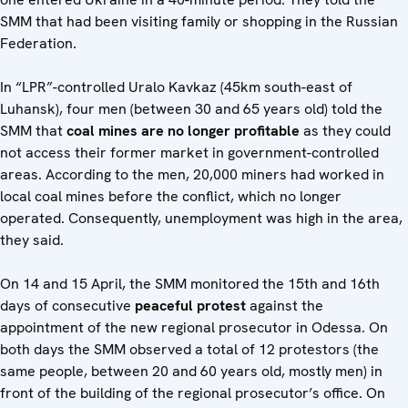
SMM that had been visiting family or shopping in the Russian
Federation.
In “LPR”-controlled Uralo Kavkaz (45km south-east of
Luhansk), four men (between 30 and 65 years old) told the
SMM that
coal mines are no longer profitable
as they could
not access their former market in government-controlled
areas. According to the men, 20,000 miners had worked in
local coal mines before the conflict, which no longer
operated. Consequently, unemployment was high in the area,
they said.
On 14 and 15 April, the SMM monitored the 15th and 16th
days of consecutive
peaceful protest
against the
appointment of the new regional prosecutor in Odessa. On
both days the SMM observed a total of 12 protestors (the
same people, between 20 and 60 years old, mostly men) in
front of the building of the regional prosecutor’s office. On