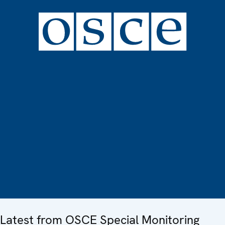
Latest from OSCE Special Monitoring