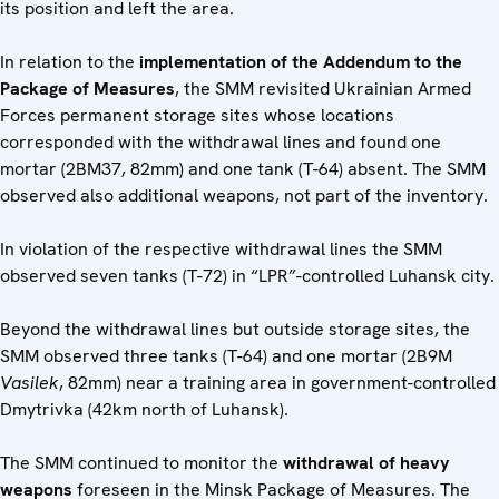
its position and left the area.
In relation to the
implementation of the Addendum to the
Package of Measures
, the SMM revisited Ukrainian Armed
Forces permanent storage sites whose locations
corresponded with the withdrawal lines and found one
mortar (2BM37, 82mm) and one tank (T-64) absent. The SMM
observed also additional weapons, not part of the inventory.
In violation of the respective withdrawal lines the SMM
observed seven tanks (T-72) in “LPR”-controlled Luhansk city.
Beyond the withdrawal lines but outside storage sites, the
SMM observed three tanks (T-64) and one mortar (2B9M
Vasilek
, 82mm) near a training area in government-controlled
Dmytrivka (42km north of Luhansk).
The SMM continued to monitor the
withdrawal of heavy
weapons
foreseen in the Minsk Package of Measures. The