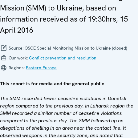
Mission (SMM) to Ukraine, based on
information received as of 19:30hrs, 15
April 2016
Source:
OSCE Special Monitoring Mission to Ukraine (closed)
Our work:
Conflict prevention and resolution
Regions:
Eastern Europe
This report is for media and the general public
The SMM recorded fewer ceasefire violations in Donetsk
region compared to the previous day. In Luhansk region the
SMM recorded a similar number of ceasefire violations
compared to the previous day. The SMM followed up on
allegations of shelling in an area near the contact line. It
observed weapons in the security zone, and noted that