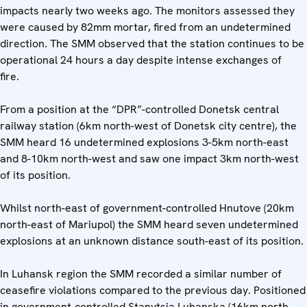
impacts nearly two weeks ago. The monitors assessed they
were caused by 82mm mortar, fired from an undetermined
direction. The SMM observed that the station continues to be
operational 24 hours a day despite intense exchanges of
fire.
From a position at the “DPR”-controlled Donetsk central
railway station (6km north-west of Donetsk city centre), the
SMM heard 16 undetermined explosions 3-5km north-east
and 8-10km north-west and saw one impact 3km north-west
of its position.
Whilst north-east of government-controlled Hnutove (20km
north-east of Mariupol) the SMM heard seven undetermined
explosions at an unknown distance south-east of its position.
In Luhansk region the SMM recorded a similar number of
ceasefire violations compared to the previous day. Positioned
in government-controlled Stanytsia Luhanska (16km north-