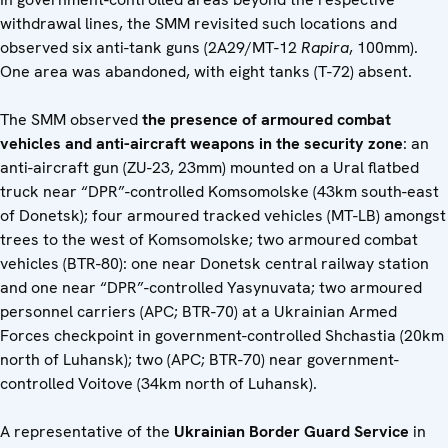
withdrawal lines, the SMM revisited such locations and
observed six anti-tank guns (2A29/MT-12
Rapira
, 100mm).
One area was abandoned, with eight tanks (T-72) absent.
The SMM observed
the presence of armoured combat
vehicles and anti-aircraft weapons in the security zone
: an
anti-aircraft gun (ZU-23, 23mm) mounted on a Ural flatbed
truck near “DPR”-controlled Komsomolske (43km south-east
of Donetsk); four armoured tracked vehicles (MT-LB) amongst
trees to the west of Komsomolske; two armoured combat
vehicles (BTR-80): one near Donetsk central railway station
and one near “DPR”-controlled Yasynuvata; two armoured
personnel carriers (APC; BTR-70) at a Ukrainian Armed
Forces checkpoint in government-controlled Shchastia (20km
north of Luhansk); two (APC; BTR-70) near government-
controlled Voitove (34km north of Luhansk).
A representative of the
Ukrainian Border Guard Service
in