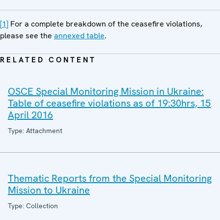
[1]
For a complete breakdown of the ceasefire violations,
please see the
annexed table
.
RELATED CONTENT
OSCE Special Monitoring Mission in Ukraine:
Table of ceasefire violations as of 19:30hrs, 15
April 2016
Type: Attachment
Thematic Reports from the Special Monitoring
Mission to Ukraine
Type: Collection