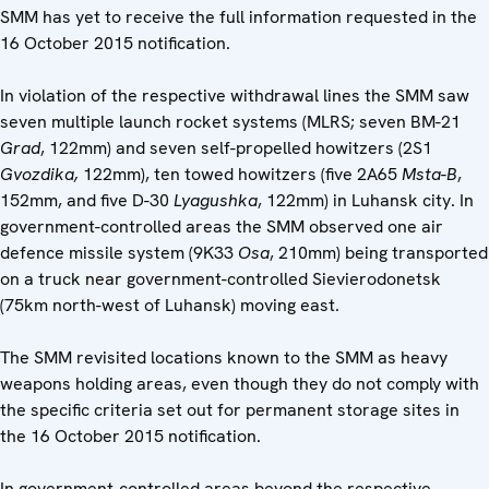
SMM has yet to receive the full information requested in the
16 October 2015 notification.
In violation of the respective withdrawal lines the SMM saw
seven multiple launch rocket systems (MLRS; seven BM-21
Grad
, 122mm) and seven self-propelled howitzers (2S1
Gvozdika,
122mm), ten towed howitzers (five 2A65
Msta-B
,
152mm, and five D-30
Lyagushka
, 122mm) in Luhansk city. In
government-controlled areas the SMM observed one air
defence missile system (9K33
Osa
, 210mm) being transported
on a truck near government-controlled Sievierodonetsk
(75km north-west of Luhansk) moving east.
The SMM revisited locations known to the SMM as heavy
weapons holding areas, even though they do not comply with
the specific criteria set out for permanent storage sites in
the 16 October 2015 notification.
In government-controlled areas beyond the respective