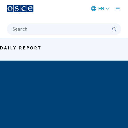
EN
Meta navigation
Search
DAILY REPORT