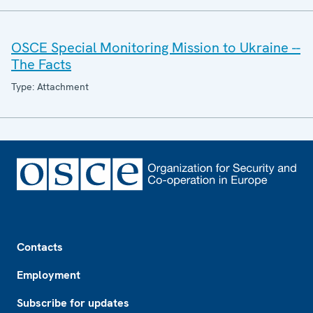
OSCE Special Monitoring Mission to Ukraine --
The Facts
Type: Attachment
Footer
Contacts
Employment
Subscribe for updates