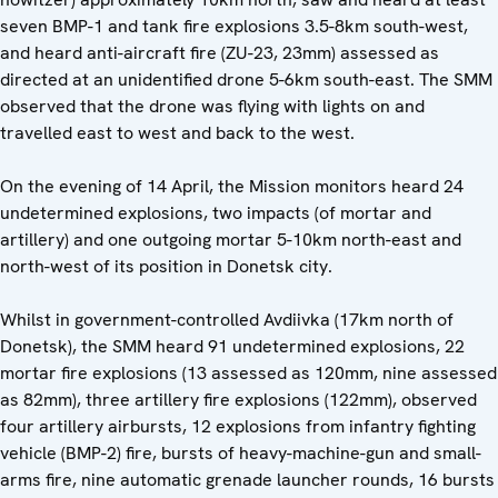
seven BMP-1 and tank fire explosions 3.5-8km south-west,
and heard anti-aircraft fire (ZU-23, 23mm) assessed as
directed at an unidentified drone 5-6km south-east. The SMM
observed that the drone was flying with lights on and
travelled east to west and back to the west.
On the evening of 14 April, the Mission monitors heard 24
undetermined explosions, two impacts (of mortar and
artillery) and one outgoing mortar 5-10km north-east and
north-west of its position in Donetsk city.
Whilst in government-controlled Avdiivka (17km north of
Donetsk), the SMM heard 91 undetermined explosions, 22
mortar fire explosions (13 assessed as 120mm, nine assessed
as 82mm), three artillery fire explosions (122mm), observed
four artillery airbursts, 12 explosions from infantry fighting
vehicle (BMP-2) fire, bursts of heavy-machine-gun and small-
arms fire, nine automatic grenade launcher rounds, 16 bursts