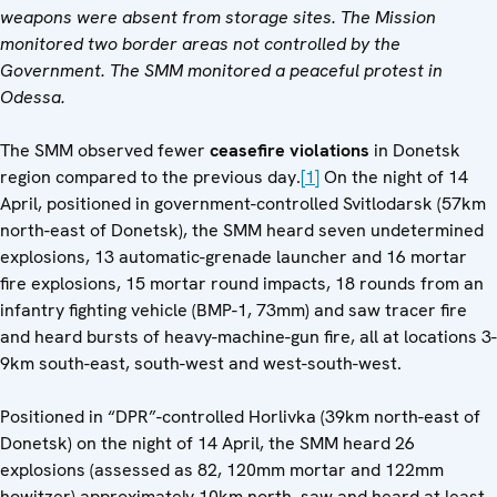
weapons were absent from storage sites. The Mission
monitored two border areas not controlled by the
Government. The SMM monitored a peaceful protest in
Odessa.
The SMM observed fewer
ceasefire violations
in Donetsk
region compared to the previous day.
[1]
On the night of 14
April, positioned in government-controlled Svitlodarsk (57km
north-east of Donetsk), the SMM heard seven undetermined
explosions, 13 automatic-grenade launcher and 16 mortar
fire explosions, 15 mortar round impacts, 18 rounds from an
infantry fighting vehicle (BMP-1, 73mm) and saw tracer fire
and heard bursts of heavy-machine-gun fire, all at locations 3-
9km south-east, south-west and west-south-west.
Positioned in “DPR”-controlled Horlivka (39km north-east of
Donetsk) on the night of 14 April, the SMM heard 26
explosions (assessed as 82, 120mm mortar and 122mm
howitzer) approximately 10km north, saw and heard at least