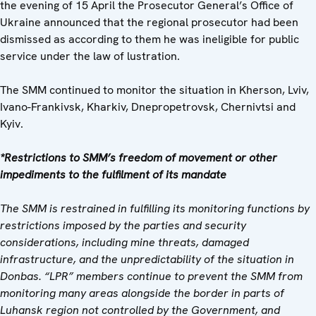
the evening of 15 April the Prosecutor General’s Office of
Ukraine announced that the regional prosecutor had been
dismissed as according to them he was ineligible for public
service under the law of lustration.
The SMM continued to monitor the situation in Kherson, Lviv,
Ivano-Frankivsk, Kharkiv, Dnepropetrovsk, Chernivtsi and
Kyiv.
*Restrictions to SMM’s freedom of movement or other
impediments to the fulfilment of its mandate
The SMM is restrained in fulfilling its monitoring functions by
restrictions imposed by the parties and security
considerations, including mine threats, damaged
infrastructure, and the unpredictability of the situation in
Donbas. “LPR” members continue to prevent the SMM from
monitoring many areas alongside the border in parts of
Luhansk region not controlled by the Government, and