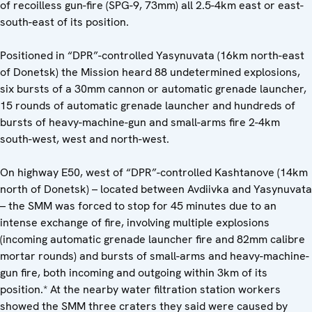
of recoilless gun-fire (SPG-9, 73mm) all 2.5-4km east or east-
south-east of its position.
Positioned in “DPR”-controlled Yasynuvata (16km north-east
of Donetsk) the Mission heard 88 undetermined explosions,
six bursts of a 30mm cannon or automatic grenade launcher,
15 rounds of automatic grenade launcher and hundreds of
bursts of heavy-machine-gun and small-arms fire 2-4km
south-west, west and north-west.
On highway E50, west of “DPR”-controlled Kashtanove (14km
north of Donetsk) – located between Avdiivka and Yasynuvata
– the SMM was forced to stop for 45 minutes due to an
intense exchange of fire, involving multiple explosions
(incoming automatic grenade launcher fire and 82mm calibre
mortar rounds) and bursts of small-arms and heavy-machine-
gun fire, both incoming and outgoing within 3km of its
position.* At the nearby water filtration station workers
showed the SMM three craters they said were caused by