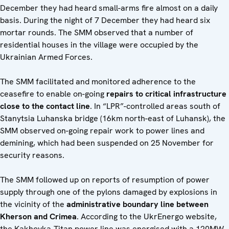
December they had heard small-arms fire almost on a daily
basis. During the night of 7 December they had heard six
mortar rounds. The SMM observed that a number of
residential houses in the village were occupied by the
Ukrainian Armed Forces.
The SMM facilitated and monitored adherence to the
ceasefire to enable on-going
repairs to critical infrastructure
close to the contact line
. In “LPR”-controlled areas south of
Stanytsia Luhanska bridge (16km north-east of Luhansk), the
SMM observed on-going repair work to power lines and
demining, which had been suspended on 25 November for
security reasons.
The SMM followed up on reports of resumption of power
supply through one of the pylons damaged by explosions in
the vicinity of the
administrative boundary line between
Kherson and Crimea
. According to the UkrEnergo website,
the Kakhovka-Titan power line was energised with a 120MW