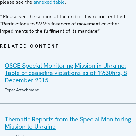
please see the
annexed table
.
* Please see the section at the end of this report entitled
“Restrictions to SMM’s freedom of movement or other
impediments to the fulfilment of its mandate”.
RELATED CONTENT
OSCE Special Monitoring Mission in Ukraine:
Table of ceasefire violations as of 19:30hrs, 8
December 2015
Type: Attachment
Thematic Reports from the Special Monitoring
Mission to Ukraine