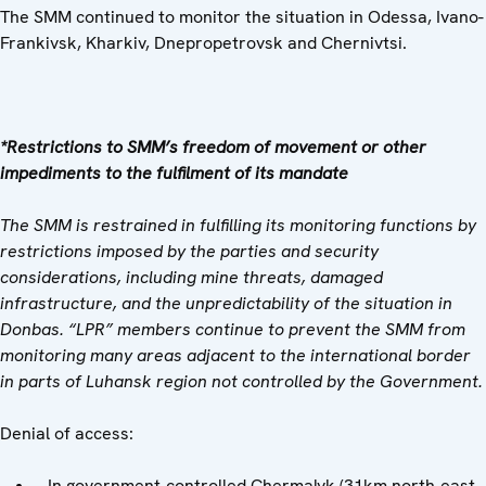
The SMM continued to monitor the situation in Odessa, Ivano-
Frankivsk, Kharkiv, Dnepropetrovsk and Chernivtsi.
*Restrictions to SMM’s freedom of movement or other
impediments to the fulfilment of its mandate
The SMM is restrained in fulfilling its monitoring functions by
restrictions imposed by the parties and security
considerations, including mine threats, damaged
infrastructure, and the unpredictability of the situation in
Donbas. “LPR” members continue to prevent the SMM from
monitoring many areas adjacent to the international border
in parts of Luhansk region not controlled by the Government.
Denial of access:
In government-controlled Chermalyk (31km north-east