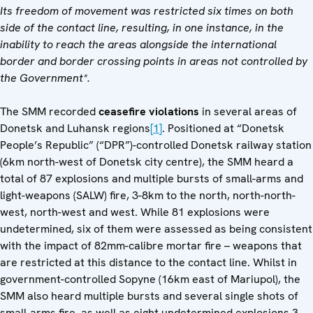
Its freedom of movement was restricted six times on both
side of the contact line, resulting, in one instance, in the
inability to reach the areas alongside the international
border and border crossing points in areas not controlled by
the Government*.
The SMM recorded
ceasefire violations
in several areas of
Donetsk and Luhansk regions
[1]
. Positioned at “Donetsk
People’s Republic” (“DPR”)-controlled Donetsk railway station
(6km north-west of Donetsk city centre), the SMM heard a
total of 87 explosions and multiple bursts of small-arms and
light-weapons (SALW) fire, 3-8km to the north, north-north-
west, north-west and west. While 81 explosions were
undetermined, six of them were assessed as being consistent
with the impact of 82mm-calibre mortar fire – weapons that
are restricted at this distance to the contact line. Whilst in
government-controlled Sopyne (16km east of Mariupol), the
SMM also heard multiple bursts and several single shots of
small-arms fire, as well as eight undetermined explosions 3-