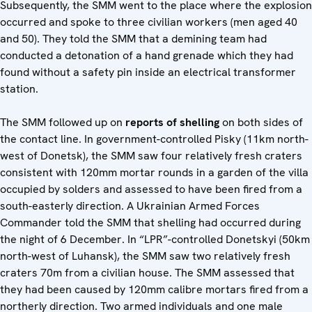
Subsequently, the SMM went to the place where the explosion
occurred and spoke to three civilian workers (men aged 40
and 50). They told the SMM that a demining team had
conducted a detonation of a hand grenade which they had
found without a safety pin inside an electrical transformer
station.
The SMM followed up on
reports of shelling
on both sides of
the contact line. In government-controlled Pisky (11km north-
west of Donetsk), the SMM saw four relatively fresh craters
consistent with 120mm mortar rounds in a garden of the villa
occupied by solders and assessed to have been fired from a
south-easterly direction. A Ukrainian Armed Forces
Commander told the SMM that shelling had occurred during
the night of 6 December. In “LPR”-controlled Donetskyi (50km
north-west of Luhansk), the SMM saw two relatively fresh
craters 70m from a civilian house. The SMM assessed that
they had been caused by 120mm calibre mortars fired from a
northerly direction. Two armed individuals and one male