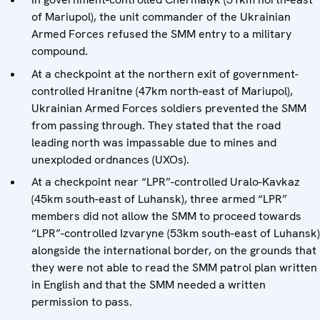
of Mariupol), the unit commander of the Ukrainian
Armed Forces refused the SMM entry to a military
compound.
At a checkpoint at the northern exit of government-
controlled Hranitne (47km north-east of Mariupol),
Ukrainian Armed Forces soldiers prevented the SMM
from passing through. They stated that the road
leading north was impassable due to mines and
unexploded ordnances (UXOs).
At a checkpoint near “LPR”-controlled Uralo-Kavkaz
(45km south-east of Luhansk), three armed “LPR”
members did not allow the SMM to proceed towards
“LPR”-controlled Izvaryne (53km south-east of Luhansk)
alongside the international border, on the grounds that
they were not able to read the SMM patrol plan written
in English and that the SMM needed a written
permission to pass.