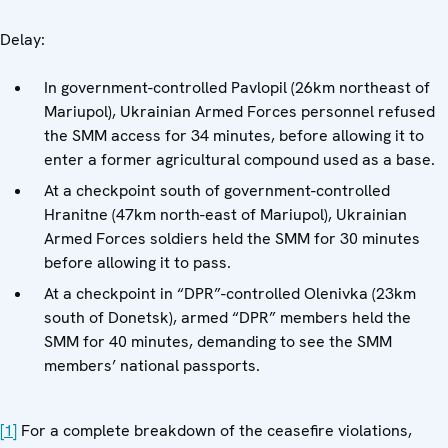
Delay:
In government-controlled Pavlopil (26km northeast of
Mariupol), Ukrainian Armed Forces personnel refused
the SMM access for 34 minutes, before allowing it to
enter a former agricultural compound used as a base.
At a checkpoint south of government-controlled
Hranitne (47km north-east of Mariupol), Ukrainian
Armed Forces soldiers held the SMM for 30 minutes
before allowing it to pass.
At a checkpoint in “DPR”-controlled Olenivka (23km
south of Donetsk), armed “DPR” members held the
SMM for 40 minutes, demanding to see the SMM
members’ national passports.
[1]
For a complete breakdown of the ceasefire violations,