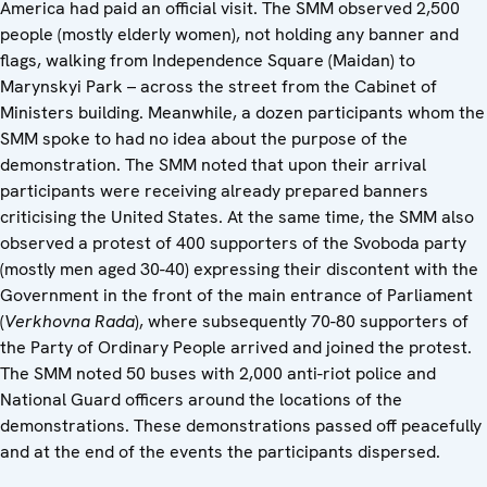
America had paid an official visit. The SMM observed 2,500
people (mostly elderly women), not holding any banner and
flags, walking from Independence Square (Maidan) to
Marynskyi Park – across the street from the Cabinet of
Ministers building. Meanwhile, a dozen participants whom the
SMM spoke to had no idea about the purpose of the
demonstration. The SMM noted that upon their arrival
participants were receiving already prepared banners
criticising the United States. At the same time, the SMM also
observed a protest of 400 supporters of the Svoboda party
(mostly men aged 30-40) expressing their discontent with the
Government in the front of the main entrance of Parliament
(
Verkhovna Rada
), where subsequently 70-80 supporters of
the Party of Ordinary People arrived and joined the protest.
The SMM noted 50 buses with 2,000 anti-riot police and
National Guard officers around the locations of the
demonstrations. These demonstrations passed off peacefully
and at the end of the events the participants dispersed.