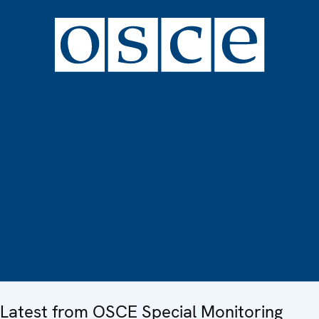
Latest from OSCE Special Monitoring