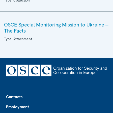
Type: Collection
OSCE Special Monitoring Mission to Ukraine --
The Facts
Type: Attachment
Footer
Contacts
Employment