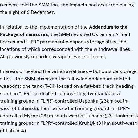
resident told the SMM that the impacts had occurred during
the night of 6 December.
In relation to the implementation of the
Addendum to the
Package of measures
, the SMM revisited Ukrainian Armed
Forces and “LPR” permanent weapons storage sites, the
locations of which corresponded with the withdrawal lines.
All previously recorded weapons were present.
In areas of beyond the withdrawal lines – but outside storage
sites – the SMM observed the following Addendum-related
weapons: one tank (T-64) loaded on a flat-bed track heading
south in “LPR”-controlled Luhansk city; two tanks at a
training ground in “LPR”-controlled Uspenka (23km south-
west of Luhansk); four tanks at a training ground in “LPR”-
controlled Myrne (28km south-west of Luhansk); 31 tanks at a
training ground in “LPR”-controlled Kruhlyk (31km south-west
of Luhansk).