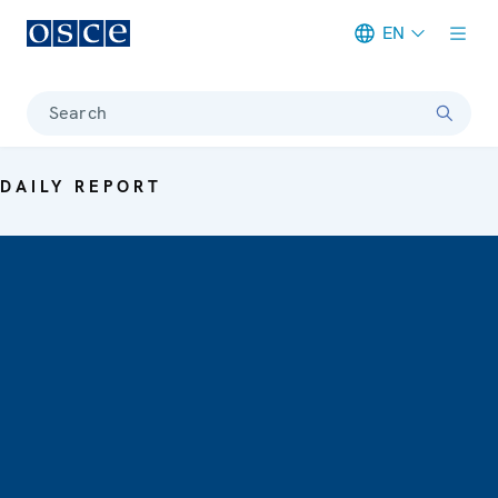
EN
Meta navigation
Search
DAILY REPORT