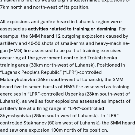
7km north and north-west of its position.
All explosions and gunfire heard in Luhansk region were
assessed as
activities related to training or demining
. For
example, the SMM heard 12 outgoing explosions caused by
artillery and 40-50 shots of small-arms and heavy-machine-
gun (HMG) fire assessed to be part of training exercises
occurring at the government-controlled Trokhizbenka
training area (33km north-west of Luhansk). Positioned in
“Lugansk People’s Republic” (“LPR”)-controlled
Malomykolaivka (36km south-west of Luhansk), the SMM
heard five to seven bursts of HMG fire assessed as training
exercises in “LPR”-controlled Uspenka (23km south-west of
Luhansk), as well as four explosions assessed as impacts of
artillery fire at a firing range in “LPR”-controlled
Shymshynivka (28km south-west of Luhansk). In “LPR”-
controlled Stakhanov (50km west of Luhansk), the SMM heard
and saw one explosion 100m north of its position.