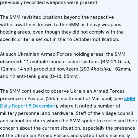
previously recorded weapons were present.
The SMM revisited locations beyond the respective
withdrawal lines known to the SMM as heavy weapons
holding areas, even though they did not comply with the
specific criteria set out in the 16 October notification.
At such Ukrainian Armed Forces holding areas, the SMM
observed: 11 multiple launch rocket systems (BM-21
Grad
,
12mm), 14 self-propelled howitzers (2S3
Akatsiya
, 152mm),
and 12 anti-tank guns (D-48, 85mm).
The SMM continued to observe Ukrainian Armed Forces
presence in Pavlopil (26km north-east of Mariupol) (see
SMM
Daily Report 8 December
), where it noted a number of
military personnel and hardware. Staff of the village council
and school teachers whom the SMM spoke to expressed their
concern about the current situation, especially the presence
of the Ukrainian Armed Forces and stated that since early