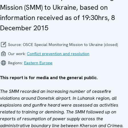
Mission (SMM) to Ukraine, based on
information received as of 19:30hrs, 8
December 2015
Source:
OSCE Special Monitoring Mission to Ukraine (closed)
Our work:
Conflict prevention and resolution
Regions:
Eastern Europe
This report is for media and the general public.
The SMM recorded an increasing number of ceasefire
violations around Donetsk airport. In Luhansk region, all
explosions and gunfire heard were assessed as activities
related to training or demining. The SMM followed up on
reports of resumption of power supply across the
administrative boundary line between Kherson and Crimea.