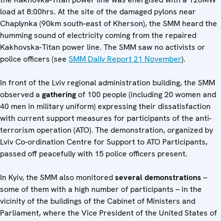
load at 8:00hrs. At the site of the damaged pylons near
Chaplynka (90km south-east of Kherson), the SMM heard the
humming sound of electricity coming from the repaired
Kakhovska-Titan power line. The SMM saw no activists or
police officers (see
SMM Daily Report 21 November
).
In front of the Lviv regional administration building, the SMM
observed a
gathering
of 100 people (including 20 women and
40 men in military uniform) expressing their dissatisfaction
with current support measures for participants of the anti-
terrorism operation (ATO). The demonstration, organized by
Lviv Co-ordination Centre for Support to ATO Participants,
passed off peacefully with 15 police officers present.
In Kyiv, the SMM also monitored
several demonstrations
–
some of them with a high number of participants – in the
vicinity of the buildings of the Cabinet of Ministers and
Parliament, where the Vice President of the United States of