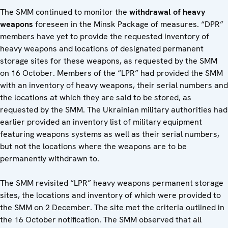
The SMM continued to monitor the
withdrawal of heavy
weapons
foreseen in the Minsk Package of measures. “DPR”
members have yet to provide the requested inventory of
heavy weapons and locations of designated permanent
storage sites for these weapons, as requested by the SMM
on 16 October. Members of the “LPR” had provided the SMM
with an inventory of heavy weapons, their serial numbers and
the locations at which they are said to be stored, as
requested by the SMM. The Ukrainian military authorities had
earlier provided an inventory list of military equipment
featuring weapons systems as well as their serial numbers,
but not the locations where the weapons are to be
permanently withdrawn to.
The SMM revisited “LPR” heavy weapons permanent storage
sites, the locations and inventory of which were provided to
the SMM on 2 December. The site met the criteria outlined in
the 16 October notification. The SMM observed that all