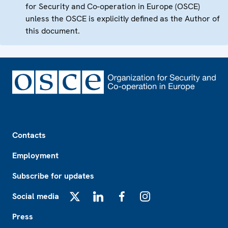
for Security and Co-operation in Europe (OSCE)
unless the OSCE is explicitly defined as the Author of
this document.
Footer
Contacts
Employment
Subscribe for updates
Social media
X
LinkedIn
Facebook
Instagram
Press