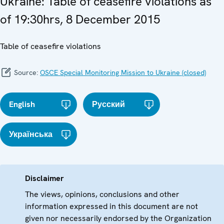
Ukraine: Table of ceasefire violations as
of 19:30hrs, 8 December 2015
Table of ceasefire violations
Source:
OSCE Special Monitoring Mission to Ukraine (closed)
English
Русский
Українська
Disclaimer
The views, opinions, conclusions and other
information expressed in this document are not
given nor necessarily endorsed by the Organization