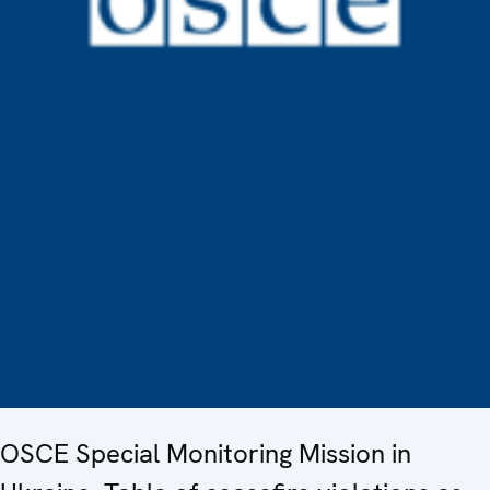
OSCE Special Monitoring Mission in