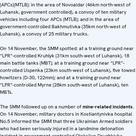
(APCs)(MTLB); in the area of Novoaidar (46km north-west of
Luhansk, government controlled), a convoy of ten military
vehicles including four APCs (MTLB); and in the area of
government-controlled Bakhmutivka (35km north-west of
Luhansk), a convoy of 25 military trucks.
On 14 November, the SMM spotted: at a training ground near
“LPR”-controlled Kruhlyk (31km south-west of Luhansk), 18
main battle tanks (MBT); at a training ground near “LPR”-
controlled Uspenka (23km south-west of Luhansk), five towed
howitzers (D-30, 122mm); and at a training ground near
“LPR”-controlled Myrne (28km south-west of Luhansk), ten
MBTs.
The SMM followed up on a number of
mine-related incidents
.
On 14 November, military doctors in Kostiantynivka hospital
No.5 informed the SMM that three Ukrainian Armed soldiers
who had been seriously injured in a landmine detonation
incident in government-controlled Oleksiivo-Druzhkivka