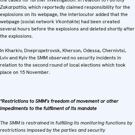
Zakarpattia
, which reportedly claimed responsibility for the
explosions on its webpage, the interlocutor added that the
webpage (social network
Vkontakte
) had been created
several hours before the explosions and deleted shortly after
the explosions.
In Kharkiv, Dnepropetrovsk, Kherson, Odessa, Chernivtsi,
Lviv and Kyiv the SMM observed no security incidents in
relation to the second round of local elections which took
place on 15 November.
*Restrictions to SMM’s freedom of movement or other
impediments to the fulfilment of its mandate
The SMM is restrained in fulfilling its monitoring functions by
restrictions imposed by the parties and security