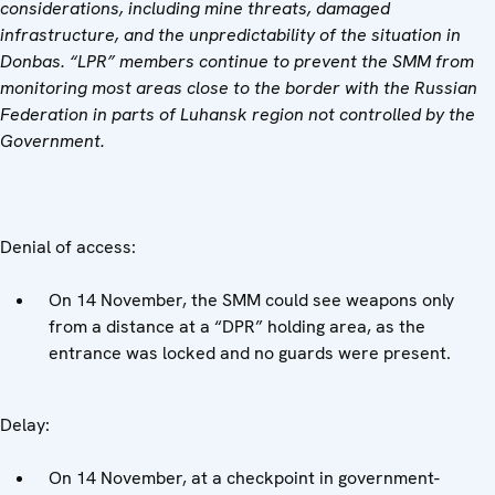
considerations, including mine threats, damaged
infrastructure, and the unpredictability of the situation in
Donbas. “LPR” members continue to prevent the SMM from
monitoring most areas close to the border with the Russian
Federation in parts of Luhansk region not controlled by the
Government.
Denial of access:
On 14 November, the SMM could see weapons only
from a distance at a “DPR” holding area, as the
entrance was locked and no guards were present.
Delay:
On 14 November, at a checkpoint in government-