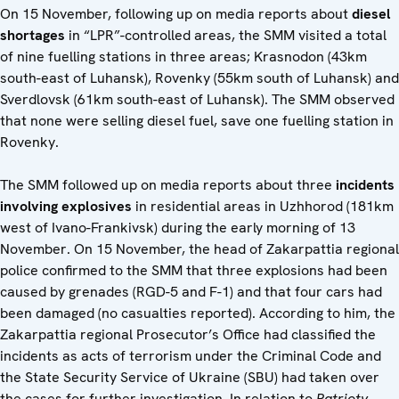
On 15 November, following up on media reports about
diesel
shortages
in “LPR”-controlled areas, the SMM visited a total
of nine fuelling stations in three areas; Krasnodon (43km
south-east of Luhansk), Rovenky (55km south of Luhansk) and
Sverdlovsk (61km south-east of Luhansk). The SMM observed
that none were selling diesel fuel, save one fuelling station in
Rovenky.
The SMM followed up on media reports about three
incidents
involving explosives
in residential areas in Uzhhorod (181km
west of Ivano-Frankivsk) during the early morning of 13
November. On 15 November, the head of Zakarpattia regional
police confirmed to the SMM that three explosions had been
caused by grenades (RGD-5 and F-1) and that four cars had
been damaged (no casualties reported). According to him, the
Zakarpattia regional Prosecutor’s Office had classified the
incidents as acts of terrorism under the Criminal Code and
the State Security Service of Ukraine (SBU) had taken over
the cases for further investigation. In relation to
Patrioty