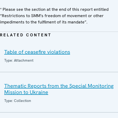
* Please see the section at the end of this report entitled
“Restrictions to SMM’s freedom of movement or other
impediments to the fulfilment of its mandate”.
RELATED CONTENT
Table of ceasefire violations
Type: Attachment
Thematic Reports from the Special Monitoring
Mission to Ukraine
Type: Collection