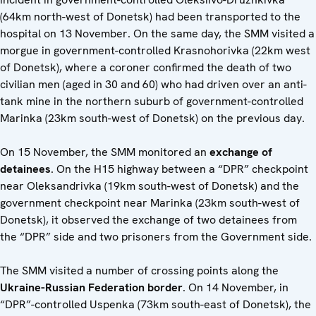
(64km north-west of Donetsk) had been transported to the
hospital on 13 November. On the same day, the SMM visited a
morgue in government-controlled Krasnohorivka (22km west
of Donetsk), where a coroner confirmed the death of two
civilian men (aged in 30 and 60) who had driven over an anti-
tank mine in the northern suburb of government-controlled
Marinka (23km south-west of Donetsk) on the previous day.
On 15 November, the SMM monitored an
exchange of
detainees
. On the H15 highway between a “DPR” checkpoint
near Oleksandrivka (19km south-west of Donetsk) and the
government checkpoint near Marinka (23km south-west of
Donetsk), it observed the exchange of two detainees from
the “DPR” side and two prisoners from the Government side.
The SMM visited a number of crossing points along the
Ukraine-Russian Federation border
. On 14 November, in
“DPR”-controlled Uspenka (73km south-east of Donetsk), the