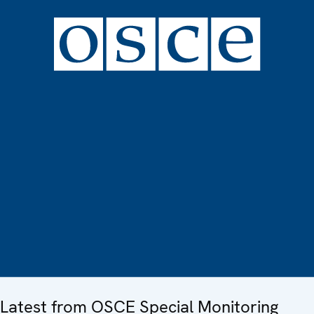
Latest from OSCE Special Monitoring