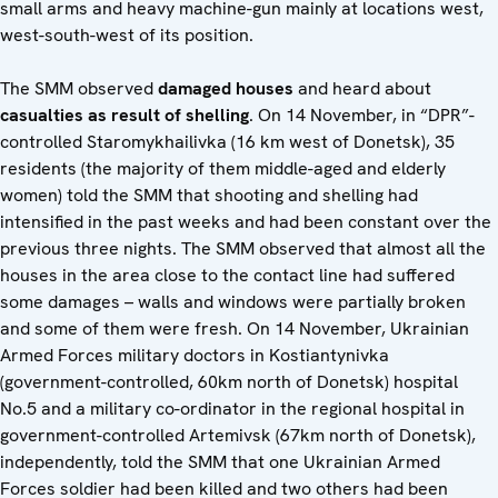
small arms and heavy machine-gun mainly at locations west,
west-south-west of its position.
The SMM observed
damaged houses
and heard about
casualties as result of shelling
. On 14 November, in “DPR”-
controlled Staromykhailivka (16 km west of Donetsk), 35
residents (the majority of them middle-aged and elderly
women) told the SMM that shooting and shelling had
intensified in the past weeks and had been constant over the
previous three nights. The SMM observed that almost all the
houses in the area close to the contact line had suffered
some damages – walls and windows were partially broken
and some of them were fresh. On 14 November, Ukrainian
Armed Forces military doctors in Kostiantynivka
(government-controlled, 60km north of Donetsk) hospital
No.5 and a military co-ordinator in the regional hospital in
government-controlled Artemivsk (67km north of Donetsk),
independently, told the SMM that one Ukrainian Armed
Forces soldier had been killed and two others had been