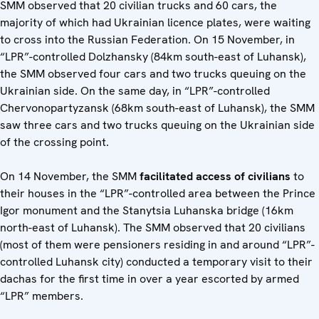
SMM observed that 20 civilian trucks and 60 cars, the
majority of which had Ukrainian licence plates, were waiting
to cross into the Russian Federation. On 15 November, in
“LPR”-controlled Dolzhansky (84km south-east of Luhansk),
the SMM observed four cars and two trucks queuing on the
Ukrainian side. On the same day, in “LPR”-controlled
Chervonopartyzansk (68km south-east of Luhansk), the SMM
saw three cars and two trucks queuing on the Ukrainian side
of the crossing point.
On 14 November, the SMM
facilitated access of civilians
to
their houses in the “LPR”-controlled area between the Prince
Igor monument and the Stanytsia Luhanska bridge (16km
north-east of Luhansk). The SMM observed that 20 civilians
(most of them were pensioners residing in and around “LPR”-
controlled Luhansk city) conducted a temporary visit to their
dachas for the first time in over a year escorted by armed
“LPR” members.