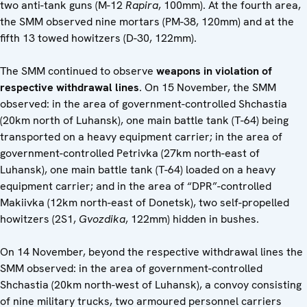
two anti-tank guns (M-12
Rapira
, 100mm). At the fourth area,
the SMM observed nine mortars (PM-38, 120mm) and at the
fifth 13 towed howitzers (D-30, 122mm).
The SMM continued to observe
weapons in violation of
respective withdrawal lines
. On 15 November, the SMM
observed: in the area of government-controlled Shchastia
(20km north of Luhansk), one main battle tank (T-64) being
transported on a heavy equipment carrier; in the area of
government-controlled Petrivka (27km north-east of
Luhansk), one main battle tank (T-64) loaded on a heavy
equipment carrier; and in the area of “DPR”-controlled
Makiivka (12km north-east of Donetsk), two self-propelled
howitzers (2S1,
Gvozdika
, 122mm) hidden in bushes.
On 14 November, beyond the respective withdrawal lines the
SMM observed: in the area of government-controlled
Shchastia (20km north-west of Luhansk), a convoy consisting
of nine military trucks, two armoured personnel carriers