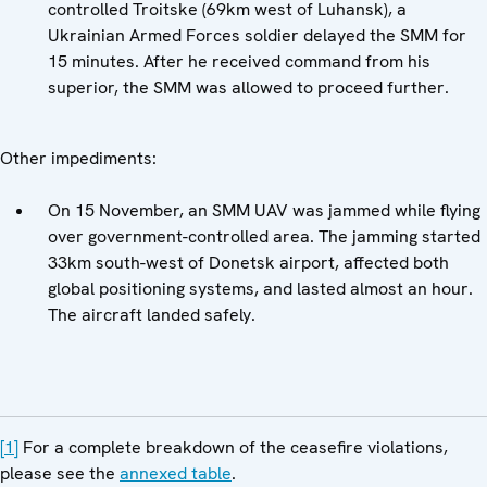
controlled Troitske (69km west of Luhansk), a
Ukrainian Armed Forces soldier delayed the SMM for
15 minutes. After he received command from his
superior, the SMM was allowed to proceed further.
Other impediments:
On 15 November, an SMM UAV was jammed while flying
over government-controlled area. The jamming started
33km south-west of Donetsk airport, affected both
global positioning systems, and lasted almost an hour.
The aircraft landed safely.
[1]
For a complete breakdown of the ceasefire violations,
please see the
annexed table
.