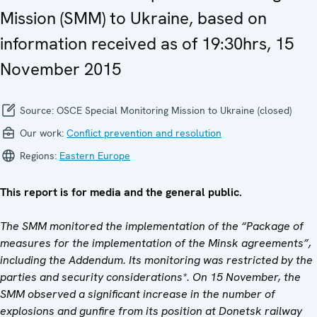
Mission (SMM) to Ukraine, based on
information received as of 19:30hrs, 15
November 2015
Source:
OSCE Special Monitoring Mission to Ukraine (closed)
Our work:
Conflict prevention and resolution
Regions:
Eastern Europe
This report is for media and the general public.
The SMM monitored the implementation of the “Package of
measures for the implementation of the Minsk agreements”,
including the Addendum. Its monitoring was restricted by the
parties and security considerations*. On 15 November, the
SMM observed a significant increase in the number of
explosions and gunfire from its position at Donetsk railway