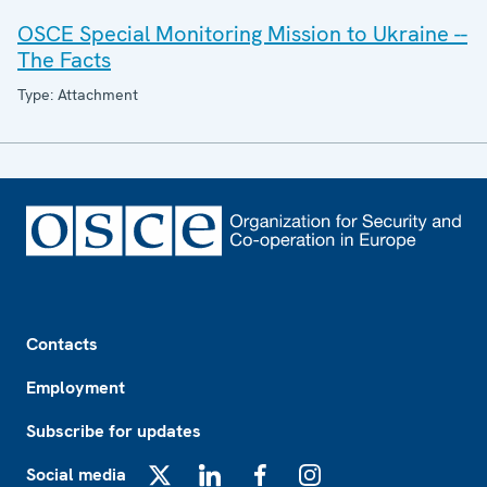
OSCE Special Monitoring Mission to Ukraine --
The Facts
Type: Attachment
Footer
Contacts
Employment
Subscribe for updates
Social media
X
LinkedIn
Facebook
Instagram