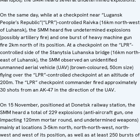
On the same day, while at a checkpoint near “Lugansk
People’s Republic”(“LPR”)-controlled Raivka (16km north-west
of Luhansk), the SMM heard five undetermined explosions
(possibly artillery fire) and one burst of heavy machine gun
fire 2km north of its position. At a checkpoint on the “LPR”-
controlled side of the Stanytsia Luhanska bridge (16km north-
east of Luhansk), the SMM observed an unidentified
unmanned aerial vehicle (UAV) (brown-coloured, 50cm size)
flying over the “LPR”-controlled checkpoint at an altitude of
200m. The “LPR” checkpoint commander fired approximately
30 shots from an AK-47 in the direction of the UAV.
On 15 November, positioned at Donetsk railway station, the
SMM heard a total of 229 explosions (anti-aircraft gun, one
impacting 120mm mortar round, and undetermined weapons)
mainly at locations 3-5km north, north-north-west, north-
west and west of its position, as well as at least 250 bursts of