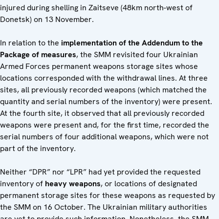
injured during shelling in Zaitseve (48km north-west of
Donetsk) on 13 November.
In relation to the
implementation of the Addendum to the
Package
of measures
, the SMM revisited four Ukrainian
Armed Forces permanent weapons storage sites whose
locations corresponded with the withdrawal lines. At three
sites, all previously recorded weapons (which matched the
quantity and serial numbers of the inventory) were present.
At the fourth site, it observed that all previously recorded
weapons were present and, for the first time, recorded the
serial numbers of four additional weapons, which were not
part of the inventory.
Neither “DPR” nor “LPR” had yet provided the requested
inventory of
heavy weapons
, or locations of designated
permanent storage sites for these weapons as requested by
the SMM on 16 October. The Ukrainian military authorities
are yet to provide such information. Nonetheless, the SMM