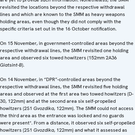
revisited the locations beyond the respective withdrawal
lines and which are known to the SMM as heavy weapons
holding areas, even though they did not comply with the
specific criteria set out in the 16 October notification.
On 15 November, in government-controlled areas beyond the
respective withdrawal lines, the SMM revisited one holding
area and observed six towed howitzers (152mm 2A36
Giatsint-B
).
On 14 November, in “DPR”-controlled areas beyond the
respective withdrawal lines, the SMM revisited five holding
areas and observed at the first area two towed howitzers (D-
30, 122mm) and at the second area six self-propelled
howitzers (2S1
Gvozdika
, 122mm). The SMM could not access
the third area as the entrance was locked and no guards
were present*. From a distance, it observed six self-propelled
howitzers (2S1
Gvozdika
, 122mm) and what it assessed as