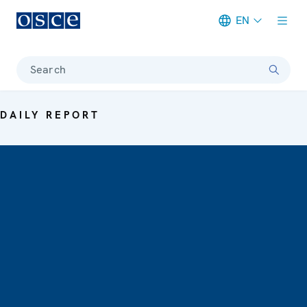
EN
Meta navigation
Search
DAILY REPORT