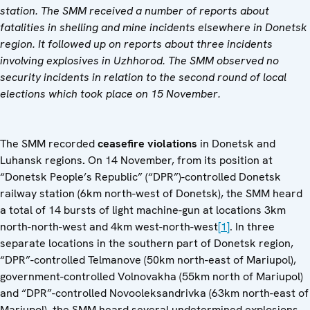
station. The SMM received a number of reports about
fatalities in shelling and mine incidents elsewhere in Donetsk
region. It followed up on reports about three incidents
involving explosives in Uzhhorod. The SMM observed no
security incidents in relation to the second round of local
elections which took place on 15 November.
The SMM recorded
ceasefire violations
in Donetsk and
Luhansk regions
.
On 14 November, from its position at
“Donetsk People’s Republic” (“DPR”)-controlled Donetsk
railway station (6km north-west of Donetsk), the SMM heard
a total of 14 bursts of light machine-gun at locations 3km
north-north-west and 4km west-north-west
[1]
. In three
separate locations in the southern part of Donetsk region,
“DPR”-controlled Telmanove (50km north-east of Mariupol),
government-controlled Volnovakha (55km north of Mariupol)
and “DPR”-controlled Novooleksandrivka (63km north-east of
Mariupol), the SMM heard several undetermined explosions.