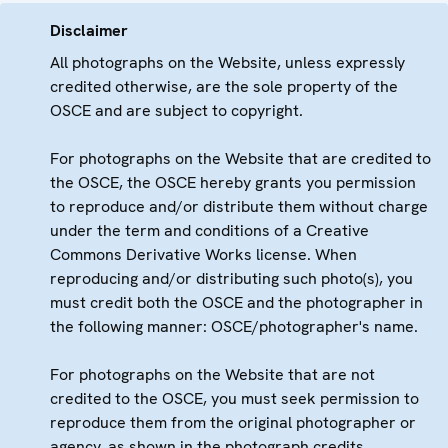
Disclaimer
All photographs on the Website, unless expressly
credited otherwise, are the sole property of the
OSCE and are subject to copyright.
For photographs on the Website that are credited to
the OSCE, the OSCE hereby grants you permission
to reproduce and/or distribute them without charge
under the term and conditions of a Creative
Commons Derivative Works license. When
reproducing and/or distributing such photo(s), you
must credit both the OSCE and the photographer in
the following manner: OSCE/photographer's name.
For photographs on the Website that are not
credited to the OSCE, you must seek permission to
reproduce them from the original photographer or
agency, as shown in the photograph credits.