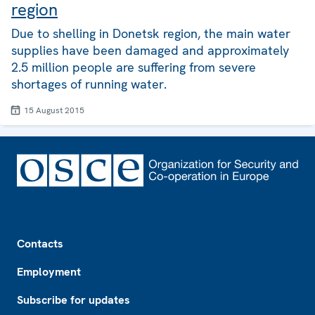
region
Due to shelling in Donetsk region, the main water
supplies have been damaged and approximately
2.5 million people are suffering from severe
shortages of running water.
15 August 2015
Footer
Contacts
Employment
Subscribe for updates