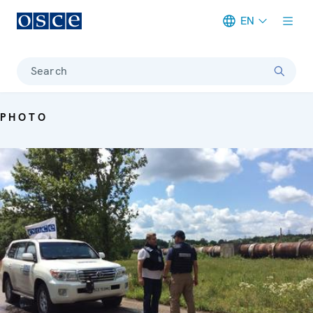
EN
Meta navigation
Search
PHOTO