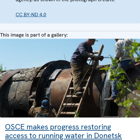
CC BY-ND 4.0
This image is part of a gallery:
OSCE makes progress restoring
access to running water in Donetsk