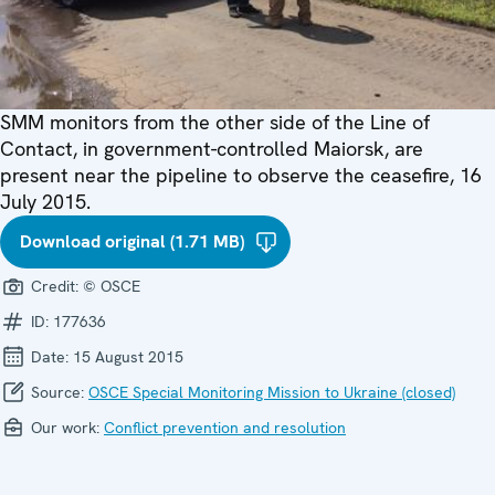
SMM monitors from the other side of the Line of
Contact, in government-controlled Maiorsk, are
present near the pipeline to observe the ceasefire, 16
July 2015.
Download original (1.71 MB)
Credit:
© OSCE
ID:
177636
Date:
15 August 2015
Source:
OSCE Special Monitoring Mission to Ukraine (closed)
Our work:
Conflict prevention and resolution