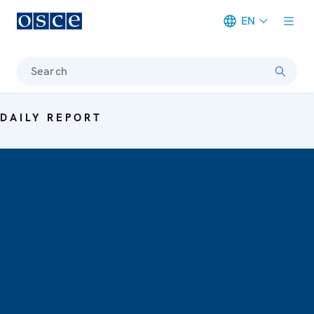
EN
Meta navigation
Search
DAILY REPORT