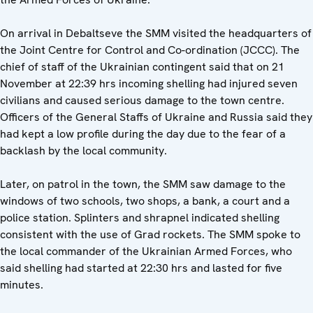
On arrival in Debaltseve the SMM visited the headquarters of
the Joint Centre for Control and Co-ordination (JCCC). The
chief of staff of the Ukrainian contingent said that on 21
November at 22:39 hrs incoming shelling had injured seven
civilians and caused serious damage to the town centre.
Officers of the General Staffs of Ukraine and Russia said they
had kept a low profile during the day due to the fear of a
backlash by the local community.
Later, on patrol in the town, the SMM saw damage to the
windows of two schools, two shops, a bank, a court and a
police station. Splinters and shrapnel indicated shelling
consistent with the use of Grad rockets. The SMM spoke to
the local commander of the Ukrainian Armed Forces, who
said shelling had started at 22:30 hrs and lasted for five
minutes.