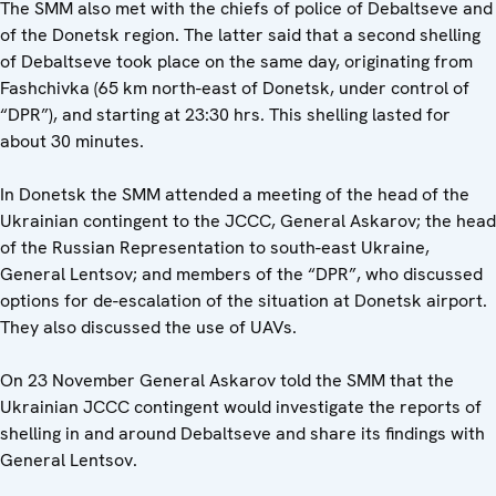
The SMM also met with the chiefs of police of Debaltseve and
of the Donetsk region. The latter said that a second shelling
of Debaltseve took place on the same day, originating from
Fashchivka (65 km north-east of Donetsk, under control of
“DPR”), and starting at 23:30 hrs. This shelling lasted for
about 30 minutes.
In Donetsk the SMM attended a meeting of the head of the
Ukrainian contingent to the JCCC, General Askarov; the head
of the Russian Representation to south-east Ukraine,
General Lentsov; and members of the “DPR”, who discussed
options for de-escalation of the situation at Donetsk airport.
They also discussed the use of UAVs.
On 23 November General Askarov told the SMM that the
Ukrainian JCCC contingent would investigate the reports of
shelling in and around Debaltseve and share its findings with
General Lentsov.