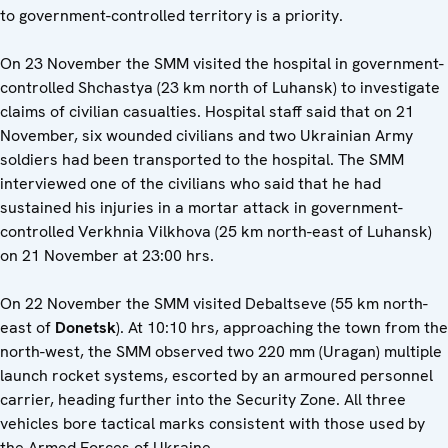
to government-controlled territory is a priority.
On 23 November the SMM visited the hospital in government-
controlled Shchastya (23 km north of Luhansk) to investigate
claims of civilian casualties. Hospital staff said that on 21
November, six wounded civilians and two Ukrainian Army
soldiers had been transported to the hospital. The SMM
interviewed one of the civilians who said that he had
sustained his injuries in a mortar attack in government-
controlled Verkhnia Vilkhova (25 km north-east of Luhansk)
on 21 November at 23:00 hrs.
On 22 November the SMM visited Debaltseve (55 km north-
east of
Donetsk
). At 10:10 hrs, approaching the town from the
north-west, the SMM observed two 220 mm (Uragan) multiple
launch rocket systems, escorted by an armoured personnel
carrier, heading further into the Security Zone. All three
vehicles bore tactical marks consistent with those used by
the Armed Forces of Ukraine.