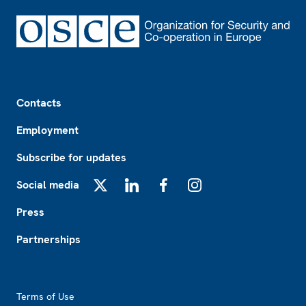
Footer
Contacts
Employment
Subscribe for updates
Social media
X
LinkedIn
Facebook
Instagram
Press
Partnerships
Footer2
Terms of Use