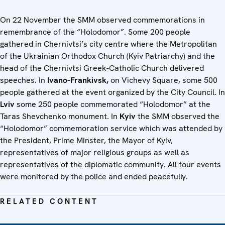
On 22 November the SMM observed commemorations in
remembrance of the “Holodomor”. Some 200 people
gathered in Chernivtsi’s city centre where the Metropolitan
of the Ukrainian Orthodox Church (Kyiv Patriarchy) and the
head of the Chernivtsi Greek-Catholic Church delivered
speeches. In
Ivano-Frankivsk,
on Vichevy Square, some 500
people gathered at the event organized by the City Council. In
Lviv
some 250 people commemorated “Holodomor” at the
Taras Shevchenko monument. In
Kyiv
the SMM observed the
“Holodomor” commemoration service which was attended by
the President, Prime Minster, the Mayor of Kyiv,
representatives of major religious groups as well as
representatives of the diplomatic community. All four events
were monitored by the police and ended peacefully.
RELATED CONTENT