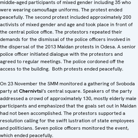
middle-aged participants of mixed gender including 35 who
were wearing camouflage uniforms. The protest ended
peacefully. The second protest included approximately 200
activists of mixed gender and age and took place in front of
the central police office. The protestors repeated their
demands for the dismissal of the police officers involved in
the dispersal of the 2013 Maidan protests in Odesa. A senior
police officer initiated dialogue with the protestors and
agreed to regular meetings. The police cordoned off the
access to the building. Both protests ended peacefully.
On 23 November the SMM monitored a gathering of Svoboda
party at
Chernivtsi
’s central square. Speakers of the party
addressed a crowd of approximately 130, mostly elderly male
participants and emphasized that the goals set out in Maidan
had not been accomplished. The protestors supported a
resolution calling for the swift lustration of state employees
and politicians. Seven police officers monitored the event,
which ended peacefully.