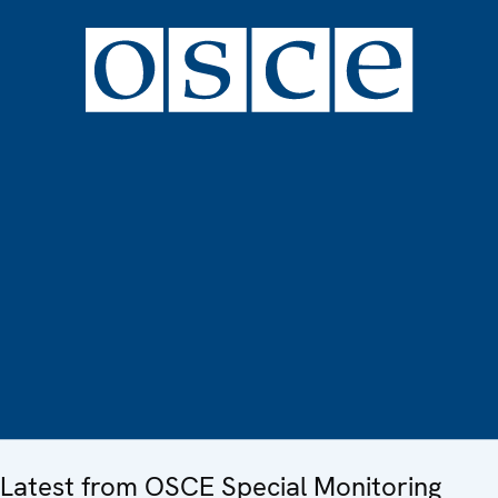
Latest from OSCE Special Monitoring