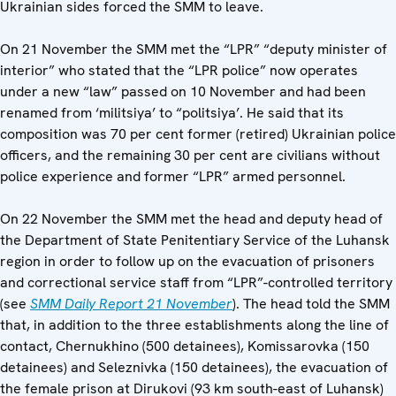
Ukrainian sides forced the SMM to leave.
On 21 November the SMM met the “LPR” “deputy minister of
interior” who stated that the “LPR police” now operates
under a new “law” passed on 10 November and had been
renamed from ‘militsiya’ to “politsiya’. He said that its
composition was 70 per cent former (retired) Ukrainian police
officers, and the remaining 30 per cent are civilians without
police experience and former “LPR” armed personnel.
On 22 November the SMM met the head and deputy head of
the Department of State Penitentiary Service of the Luhansk
region in order to follow up on the evacuation of prisoners
and correctional service staff from “LPR”-controlled territory
(see
SMM Daily Report 21 November
). The head told the SMM
that, in addition to the three establishments along the line of
contact, Chernukhino (500 detainees), Komissarovka (150
detainees) and Seleznivka (150 detainees), the evacuation of
the female prison at Dirukovi (93 km south-east of Luhansk)