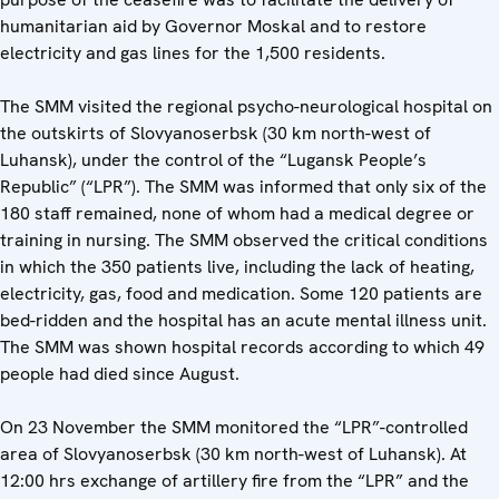
humanitarian aid by Governor Moskal and to restore
electricity and gas lines for the 1,500 residents.
The SMM visited the regional psycho-neurological hospital on
the outskirts of Slovyanoserbsk (30 km north-west of
Luhansk), under the control of the “Lugansk People’s
Republic” (“LPR”). The SMM was informed that only six of the
180 staff remained, none of whom had a medical degree or
training in nursing. The SMM observed the critical conditions
in which the 350 patients live, including the lack of heating,
electricity, gas, food and medication. Some 120 patients are
bed-ridden and the hospital has an acute mental illness unit.
The SMM was shown hospital records according to which 49
people had died since August.
On 23 November the SMM monitored the “LPR”-controlled
area of Slovyanoserbsk (30 km north-west of Luhansk). At
12:00 hrs exchange of artillery fire from the “LPR” and the