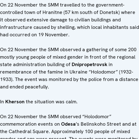
On 22 November the SMM travelled to the government-
controlled town of Hranitne (57 km south of Donetsk) where
it observed extensive damage to civilian buildings and
infrastructure caused by shelling, which local inhabitants said
had occurred on 19 November.
On 22 November the SMM observed a gathering of some 200
mostly young people of mixed gender in front of the regional
state administration building of
Dnipropetrovsk
in
remembrance of the famine in Ukraine “Holodomor” (1932-
1933). The event was monitored by the police from a distance
and ended peacefully.
In
Kherson
the situation was calm.
On 22 November the SMM observed “Holodomor”
commemoration events on
Odesa
’s Belinskoho Street and at
the Cathedral Square. Approximately 100 people of mixed
gender and age were present. The events were monitored by