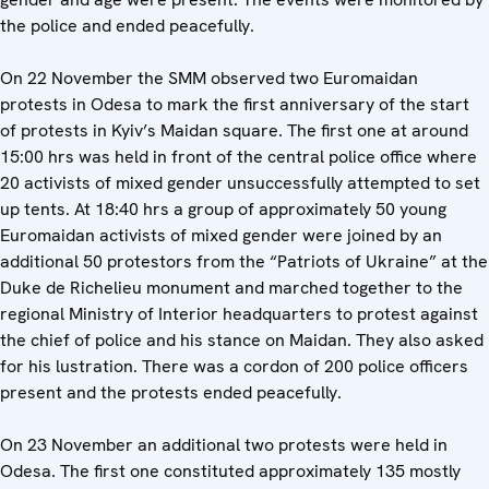
the police and ended peacefully.
On 22 November the SMM observed two Euromaidan
protests in Odesa to mark the first anniversary of the start
of protests in Kyiv’s Maidan square. The first one at around
15:00 hrs was held in front of the central police office where
20 activists of mixed gender unsuccessfully attempted to set
up tents. At 18:40 hrs a group of approximately 50 young
Euromaidan activists of mixed gender were joined by an
additional 50 protestors from the “Patriots of Ukraine” at the
Duke de Richelieu monument and marched together to the
regional Ministry of Interior headquarters to protest against
the chief of police and his stance on Maidan. They also asked
for his lustration. There was a cordon of 200 police officers
present and the protests ended peacefully.
On 23 November an additional two protests were held in
Odesa. The first one constituted approximately 135 mostly