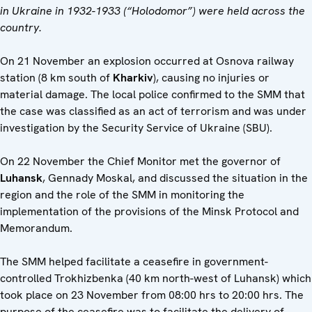
in Ukraine in 1932-1933 (“Holodomor”) were held across the
country.
On 21 November an explosion occurred at Osnova railway
station (8 km south of
Kharkiv
), causing no injuries or
material damage. The local police confirmed to the SMM that
the case was classified as an act of terrorism and was under
investigation by the Security Service of Ukraine (SBU).
On 22 November the Chief Monitor met the governor of
Luhansk
, Gennady Moskal, and discussed the situation in the
region and the role of the SMM in monitoring the
implementation of the provisions of the Minsk Protocol and
Memorandum.
The SMM helped facilitate a ceasefire in government-
controlled Trokhizbenka (40 km north-west of Luhansk) which
took place on 23 November from 08:00 hrs to 20:00 hrs. The
purpose of the ceasefire was to facilitate the delivery of