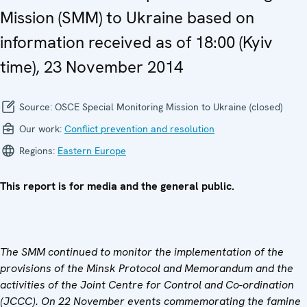
Mission (SMM) to Ukraine based on
information received as of 18:00 (Kyiv
time), 23 November 2014
Source:
OSCE Special Monitoring Mission to Ukraine (closed)
Our work:
Conflict prevention and resolution
Regions:
Eastern Europe
This report is for media and the general public.
The SMM continued to monitor the implementation of the
provisions of the Minsk Protocol and Memorandum and the
activities of the Joint Centre for Control and Co-ordination
(JCCC). On 22 November
events commemorating the famine