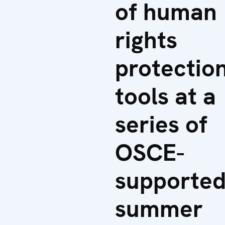
of human
rights
protectio
tools at a
series of
OSCE-
supporte
summer