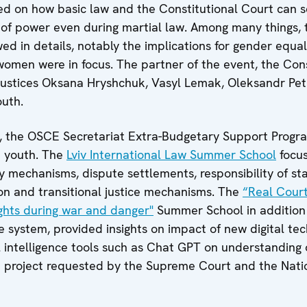
ed on how basic law and the Constitutional Court can s
 of power even during martial law. Among many things,
ewed in details, notably the implications for gender equa
women were in focus. The partner of the event, the Con
 justices Oksana Hryshchuk, Vasyl Lemak, Oleksandr Pe
outh.
ty, the OSCE Secretariat Extra-Budgetary Support Prog
e youth. The
Lviv International Law Summer School
focu
y mechanisms, dispute settlements, responsibility of sta
ion and transitional justice mechanisms. The
“Real Court
ights during war and danger"
Summer School in addition 
ce system, provided insights on impact of new digital te
cial intelligence tools such as Chat GPT on understanding 
a project requested by the Supreme Court and the Nati