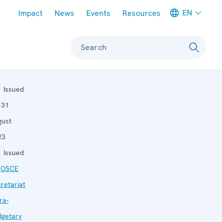
Meta navigation
EN
Impact
News
Events
Resources
Search
Issued
:
31
gust
23
Issued
:
OSCE
retariat
ra-
dgetary