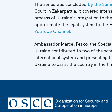
The series was concluded
by the Sum
Court in Zakarpattia. It covered inten
process of Ukraine’s integration to th
approximate the legal system to the E
YouTube Channel.
Ambassador Marcel Pesko, the Special
Ukraine contributed to two of the scho
international system and presenting 
Ukraine to assist the country in the ti