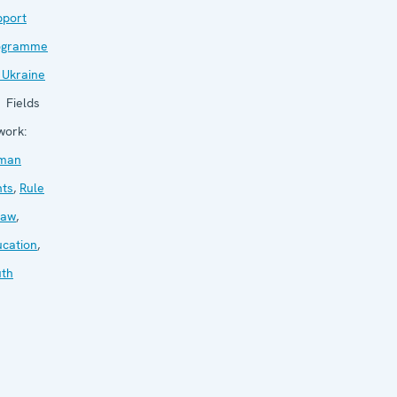
pport
ogramme
 Ukraine
Fields
work:
man
hts
,
Rule
law
,
cation
,
uth