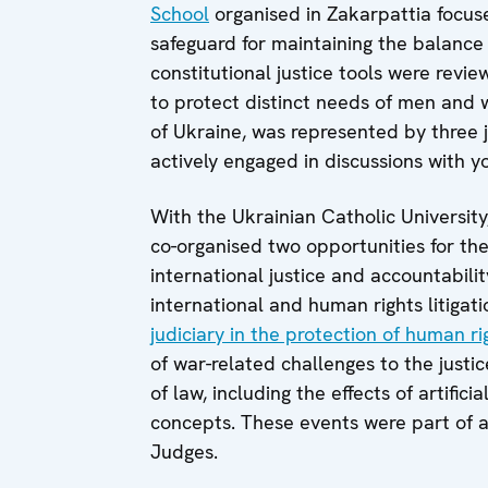
School
organised in Zakarpattia focus
safeguard for maintaining the balance
constitutional justice tools were revi
to protect distinct needs of men and 
of Ukraine, was represented by three
actively engaged in discussions with y
With the Ukrainian Catholic Universi
co-organised two opportunities for th
international justice and accountabilit
international and human rights litigat
judiciary in the protection of human r
of war-related challenges to the justi
of law, including the effects of artifi
concepts. These events were part of 
Judges.