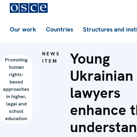
Our work
Countries
Structures and inst
Young
NEWS
Promoting
ITEM
human
Ukrainian
rights-
based
lawyers
approaches
in higher,
legal and
enhance t
school
education
understan