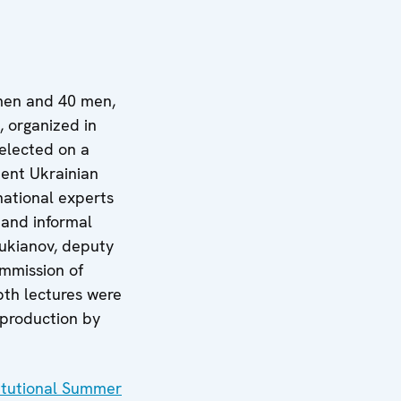
omen and 40 men,
, organized in
elected on a
nent Ukrainian
national experts
 and informal
Lukianov, deputy
ommission of
pth lectures were
 production by
itutional Summer