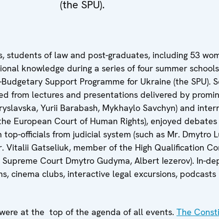
(the SPU).
s, students of law and post-graduates, including 53 w
ional knowledge during a series of four summer schools
-Budgetary Support Programme for Ukraine (the SPU). S
ted from lectures and presentations delivered by promi
yslavska, Yurii Barabash, Mykhaylo Savchyn) and inter
 the European Court of Human Rights), enjoyed debates
top-officials from judicial system (such as Mr. Dmytro 
Mr. Vitalii Gatseliuk, member of the High Qualification C
s Supreme Court Dmytro Gudyma, Albert Iezerov). In-de
, cinema clubs, interactive legal excursions, podcasts
 were at the top of the agenda of all events.
The Const