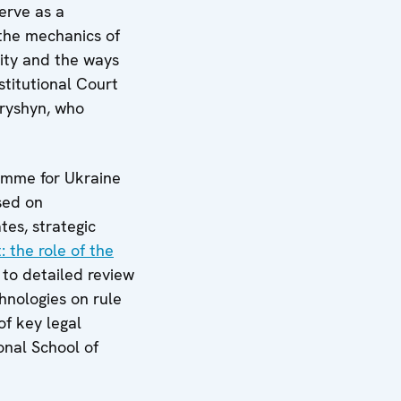
erve as a
 the mechanics of
lity and the ways
stitutional Court
tryshyn, who
ramme for Ukraine
sed on
tes, strategic
: the role of the
to detailed review
chnologies on rule
of key legal
onal School of