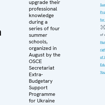
upgrade their
Su
professional
Pr
knowledge
for
during a
n
series of four
summer
of 
schools,
Hu
organized in
rig
August by the
of 
OSCE
Edu
Secretariat
Yo
Extra-
d
Budgetary
Support
Programme
for Ukraine