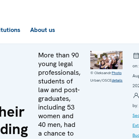
itutions
About us
More than 90
young legal
on
professionals,
© Oleksandr
Photo
Au
students of
Urban/OSCE
details
20
law and post-
graduates,
heir
including 53
by
women and
Sec
ding
40 men, had
Ext
a chance to
Bu