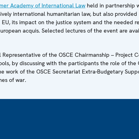
mer Academy of International Law
held in partnership 
sively international humanitarian law, but also provided
e EU, its impact on the justice system and the needed r
uropean acquis. Selected lectures of the event are ava
 Representative of the OSCE Chairmanship – Project Co
ols, by discussing with the participants the role of the
the work of the OSCE Secretariat Extra-Budgetary Supp
mes of war.