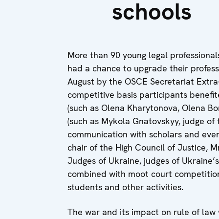
schools
More than 90 young legal professional
had a chance to upgrade their profess
August by the OSCE Secretariat Extra
competitive basis participants benefi
(such as Olena Kharytonova, Olena Bor
(such as Mykola Gnatovskyy, judge of
communication with scholars and even 
chair of the High Council of Justice, 
Judges of Ukraine, judges of Ukraine’
combined with moot court competitions
students and other activities.
The war and its impact on rule of law