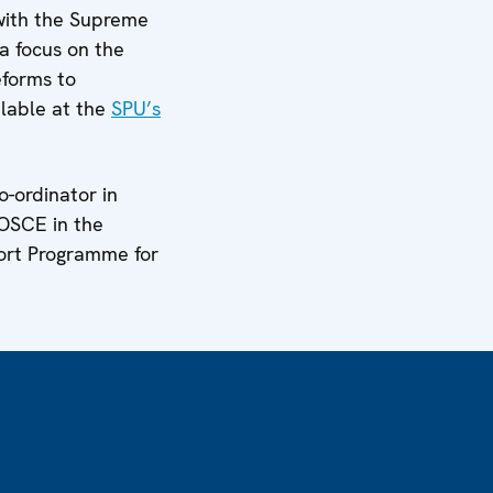
with the Supreme
 a focus on the
eforms to
ilable at the
SPU’s
-ordinator in
 OSCE in the
ort Programme for