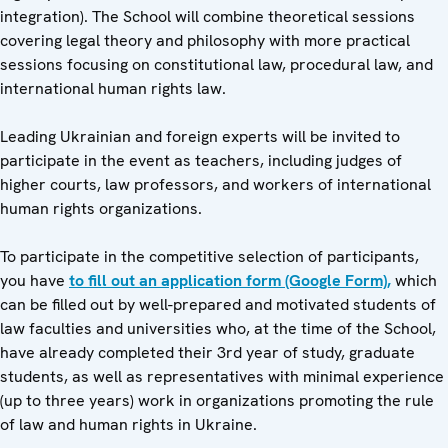
integration). The School will combine theoretical sessions
covering legal theory and philosophy with more practical
sessions focusing on constitutional law, procedural law, and
international human rights law.
Leading Ukrainian and foreign experts will be invited to
participate in the event as teachers, including judges of
higher courts, law professors, and workers of international
human rights organizations.
To participate in the competitive selection of participants,
you have
to fill out an application form (Google Form),
which
can be filled out by well-prepared and motivated students of
law faculties and universities who, at the time of the School,
have already completed their 3rd year of study, graduate
students, as well as representatives with minimal experience
(up to three years) work in organizations promoting the rule
of law and human rights in Ukraine.