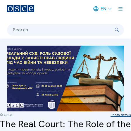
EN
Meta navigation
Search
© OSCE
Photo details
The Real Court: The Role of the