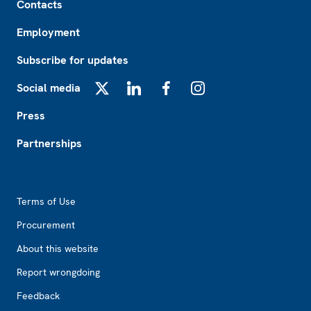
Contacts
Employment
Subscribe for updates
Social media
X
LinkedIn
Facebook
Instagram
Press
Partnerships
Footer2
Terms of Use
Procurement
About this website
Report wrongdoing
Feedback