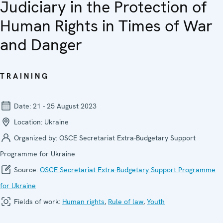
Judiciary in the Protection of
Human Rights in Times of War
and Danger
TRAINING
Date:
21 - 25 August 2023
Location:
Ukraine
Organized by:
OSCE Secretariat Extra-Budgetary Support
Programme for Ukraine
Source:
OSCE Secretariat Extra-Budgetary Support Programme
for Ukraine
Fields of work:
Human rights
,
Rule of law
,
Youth