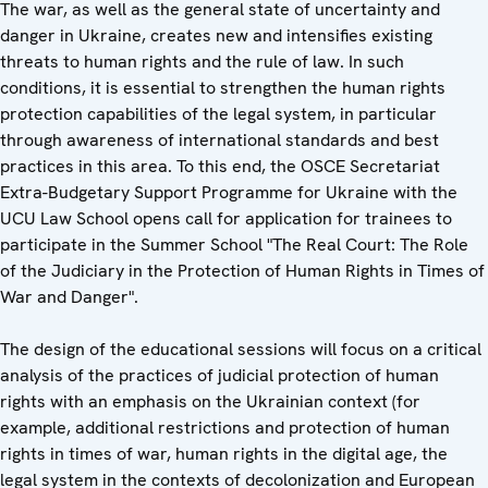
The war, as well as the general state of uncertainty and
danger in Ukraine, creates new and intensifies existing
threats to human rights and the rule of law. In such
conditions, it is essential to strengthen the human rights
protection capabilities of the legal system, in particular
through awareness of international standards and best
practices in this area. To this end, the OSCE Secretariat
Extra-Budgetary Support Programme for Ukraine with the
UCU Law School opens call for application for trainees to
participate in the Summer School "The Real Court: The Role
of the Judiciary in the Protection of Human Rights in Times of
War and Danger".
The design of the educational sessions will focus on a critical
analysis of the practices of judicial protection of human
rights with an emphasis on the Ukrainian context (for
example, additional restrictions and protection of human
rights in times of war, human rights in the digital age, the
legal system in the contexts of decolonization and European