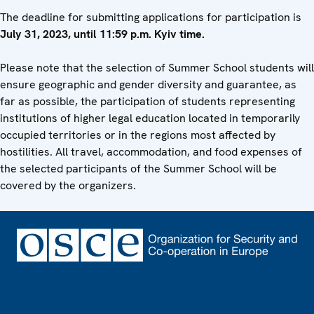
The deadline for submitting applications for participation is
July
31, 2023, until 11:59 p.m. Kyiv time.
Please note that the selection of Summer School students will
ensure geographic and gender diversity and guarantee, as
far as possible, the participation of students representing
institutions of higher legal education located in temporarily
occupied territories or in the regions most affected by
hostilities. All travel, accommodation, and food expenses of
the selected participants of the Summer School will be
covered by the organizers.
Footer