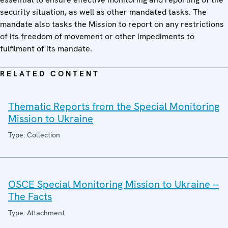
security situation, as well as other mandated tasks. The
mandate also tasks the Mission to report on any restrictions
of its freedom of movement or other impediments to
fulfilment of its mandate.
RELATED CONTENT
Thematic Reports from the Special Monitoring
Mission to Ukraine
Type: Collection
OSCE Special Monitoring Mission to Ukraine --
The Facts
Type: Attachment