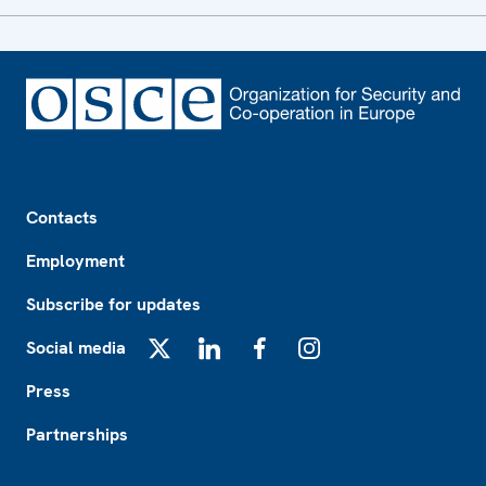
Footer
Contacts
Employment
Subscribe for updates
Social media
X
LinkedIn
Facebook
Instagram
Press
Partnerships