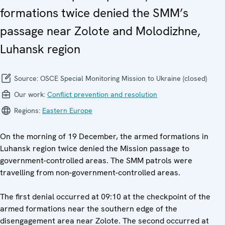
formations twice denied the SMM’s
passage near Zolote and Molodizhne,
Luhansk region
Source:
OSCE Special Monitoring Mission to Ukraine (closed)
Our work:
Conflict prevention and resolution
Regions:
Eastern Europe
On the morning of 19 December, the armed formations in
Luhansk region twice denied the Mission passage to
government-controlled areas. The SMM patrols were
travelling from non-government-controlled areas.
The first denial occurred at 09:10 at the checkpoint of the
armed formations near the southern edge of the
disengagement area near Zolote. The second occurred at