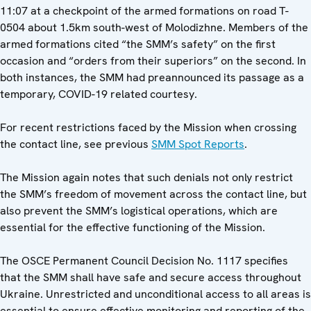
11:07 at a checkpoint of the armed formations on road T-
0504 about 1.5km south-west of Molodizhne. Members of the
armed formations cited “the SMM’s safety” on the first
occasion and “orders from their superiors” on the second. In
both instances, the SMM had preannounced its passage as a
temporary, COVID-19 related courtesy.
For recent restrictions faced by the Mission when crossing
the contact line, see previous
SMM Spot Reports
.
The Mission again notes that such denials not only restrict
the SMM’s freedom of movement across the contact line, but
also prevent the SMM’s logistical operations, which are
essential for the effective functioning of the Mission.
The OSCE Permanent Council Decision No. 1117 specifies
that the SMM shall have safe and secure access throughout
Ukraine. Unrestricted and unconditional access to all areas is
essential to ensure effective monitoring and reporting of the