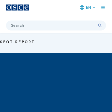
EN
Meta navigation
Search
SPOT REPORT