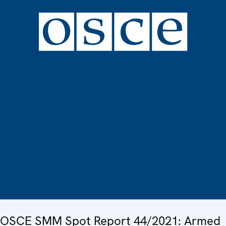
OSCE SMM Spot Report 44/2021: Armed