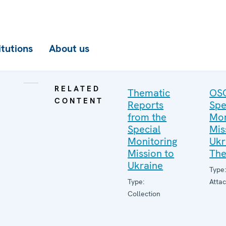
itutions
About us
RELATED
Thematic
OS
CONTENT
Reports
Spe
from the
Mon
Special
Mis
Monitoring
Ukr
Mission to
The
Ukraine
Type
Type:
Atta
Collection