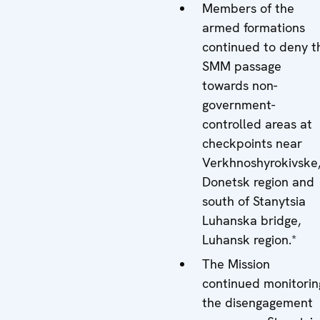
Members of the
armed formations
continued to deny t
SMM passage
towards non-
government-
controlled areas at
checkpoints near
Verkhnoshyrokivske
Donetsk region and
south of Stanytsia
Luhanska bridge,
Luhansk region.*
The Mission
continued monitorin
the disengagement