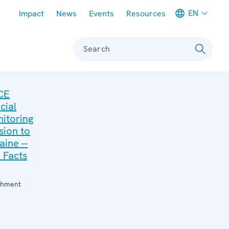
Meta navigation
EN
Impact
News
Events
Resources
Search
CE
cial
itoring
sion to
aine --
 Facts
:
chment