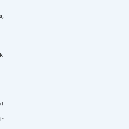
s,
sk
at
ir