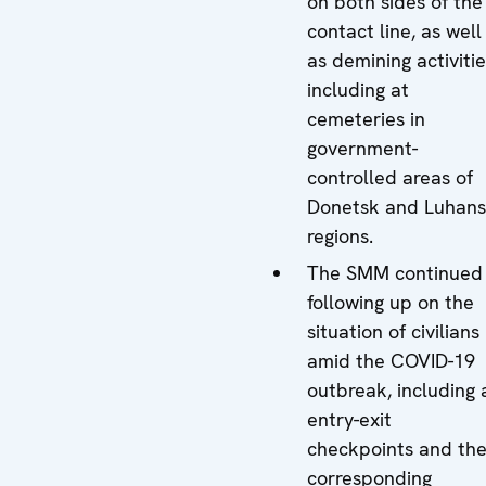
on both sides of the
contact line, as well
as demining activitie
including at
cemeteries in
government-
controlled areas of
Donetsk and Luhan
regions.
The SMM continued
following up on the
situation of civilians
amid the COVID-19
outbreak, including 
entry-exit
checkpoints and the
corresponding