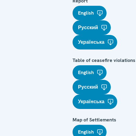
Report
English
Русский
Українська
Table of ceasefire violations
English
Русский
Українська
Map of Settlements
English