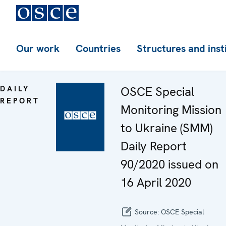
Our work
Countries
Structures and inst
DAILY
OSCE Special
REPORT
Monitoring Mission
to Ukraine (SMM)
Daily Report
90/2020 issued on
16 April 2020
Source:
OSCE Special