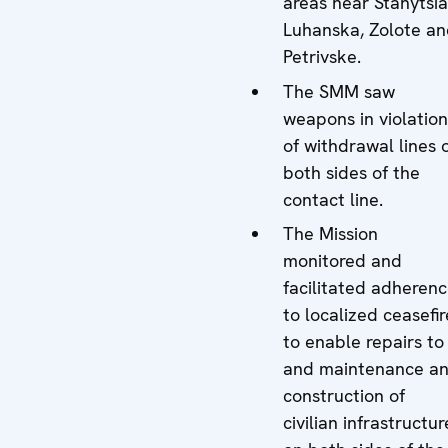
areas near Stanytsia
Luhanska, Zolote a
Petrivske.
The SMM saw
weapons in violation
of withdrawal lines 
both sides of the
contact line.
The Mission
monitored and
facilitated adheren
to localized ceasefir
to enable repairs to
and maintenance a
construction of
civilian infrastructur