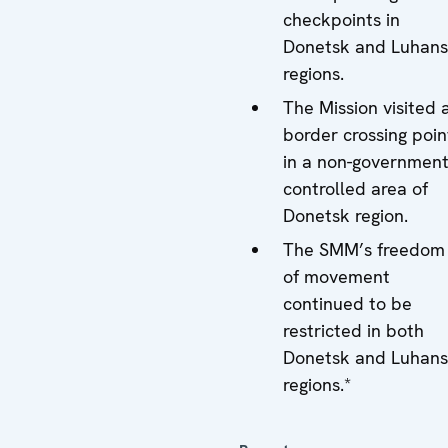
checkpoints in
Donetsk and Luhan
regions.
The Mission visited 
border crossing poin
in a non-government
controlled area of
Donetsk region.
The SMM’s freedom
of movement
continued to be
restricted in both
Donetsk and Luhan
regions.*