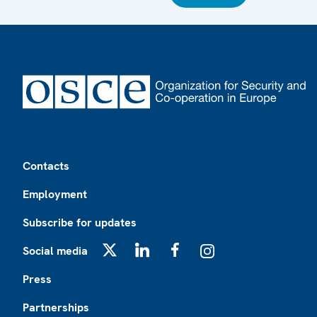
Footer
Contacts
Employment
Subscribe for updates
Social media
X
LinkedIn
Facebook
Instagram
Press
Partnerships