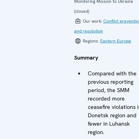
Monitoring Mission to Ukraine
(closed)
Our work:
Conflict preventi
and resolution
Regions:
Eastern Europe
Summary
Compared with the
previous reporting
period, the SMM
recorded more
ceasefire violations 
Donetsk region and
fewer in Luhansk
region.