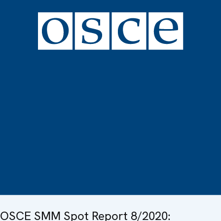
OSCE SMM Spot Report 8/2020: