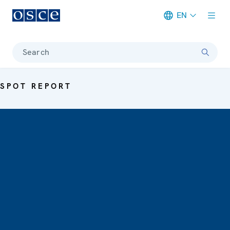
EN
Meta navigation
Search
SPOT REPORT