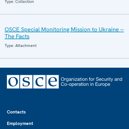
Type: Collection
OSCE Special Monitoring Mission to Ukraine --
The Facts
Type: Attachment
Footer
Contacts
Employment