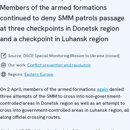
Members of the armed formations
continued to deny SMM patrols passage
at three checkpoints in Donetsk region
and a checkpoint in Luhansk region
Source:
OSCE Special Monitoring Mission to Ukraine (closed)
Our work:
Conflict prevention and resolution
Regions:
Eastern Europe
On 2 April, members of the armed formations
again
denied
three attempts of the SMM to cross into non-government-
controlled areas in Donetsk region as well as an attempt to
cross into government-controlled areas in Luhansk region, all
along official crossing routes.