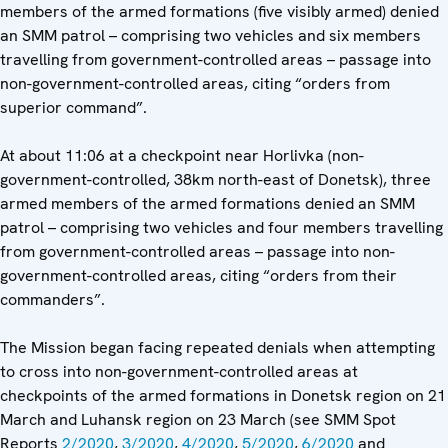
members of the armed formations (five visibly armed) denied
an SMM patrol – comprising two vehicles and six members
travelling from government-controlled areas – passage into
non-government-controlled areas, citing “orders from
superior command”.
At about 11:06 at a checkpoint near Horlivka (non-
government-controlled, 38km north-east of Donetsk), three
armed members of the armed formations denied an SMM
patrol – comprising two vehicles and four members travelling
from government-controlled areas – passage into non-
government-controlled areas, citing “orders from their
commanders”.
The Mission began facing repeated denials when attempting
to cross into non-government-controlled areas at
checkpoints of the armed formations in Donetsk region on 21
March and Luhansk region on 23 March (see SMM Spot
Reports
2/2020
,
3/2020
,
4/2020
,
5/2020
,
6/2020
and