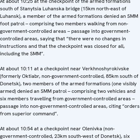
At about 10:25 at the checkpoint of the armed formations
south of Stanytsia Luhanska bridge (15km north-east of
Luhansk), a member of the armed formations denied an SMM
foot patrol – comprising two members walking from non-
government-controlled areas – passage into government-
controlled areas, saying that “there were no changes in
instructions and that the checkpoint was closed for all,
including the SMM”.
At about 10:11 at a checkpoint near Verkhnoshyrokivske
(formerly Oktiabr, non-government-controlled, 85km south of
Donetsk), two members of the armed formations (one visibly
armed) denied an SMM patrol – comprising two vehicles and
six members travelling from government-controlled areas –
passage into non-government-controlled areas, citing “orders
from superior command”.
At about 10:54 at a checkpoint near Olenivka (non-
government-controlled, 23km south-west of Donetsk), six