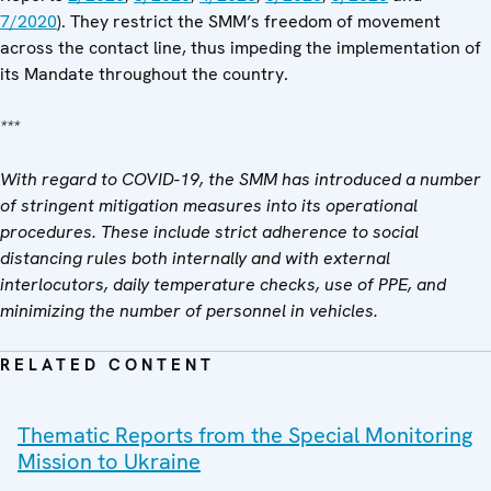
7/2020
). They restrict the SMM’s freedom of movement
across the contact line, thus impeding the implementation of
its Mandate throughout the country.
***
With regard to COVID-19, the SMM has introduced a number
of stringent mitigation measures into its operational
procedures. These include strict adherence to social
distancing rules both internally and with external
interlocutors, daily temperature checks, use of PPE, and
minimizing the number of personnel in vehicles.
RELATED CONTENT
Thematic Reports from the Special Monitoring
Mission to Ukraine