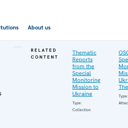
itutions
About us
RELATED
Thematic
OS
CONTENT
Reports
Spe
from the
Mon
Special
Mis
Monitoring
Ukr
Mission to
The
s
Ukraine
Type
Type:
Atta
Collection