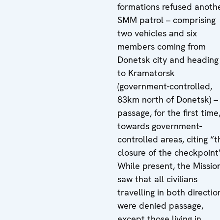
formations refused anoth
SMM patrol – comprising
two vehicles and six
members coming from
Donetsk city and heading
to Kramatorsk
(government-controlled,
83km north of Donetsk) –
passage, for the first time
towards government-
controlled areas, citing “t
closure of the checkpoint
While present, the Missio
saw that all civilians
travelling in both directio
were denied passage,
except those living in