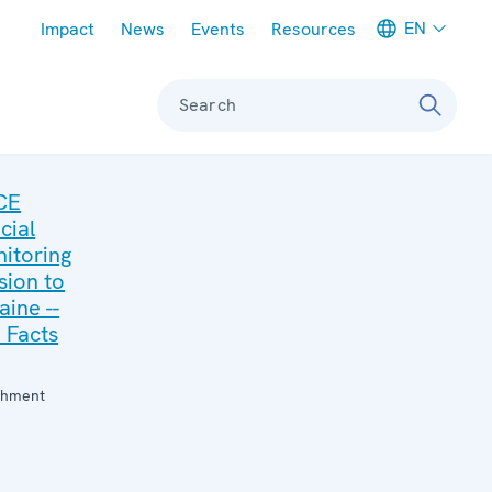
Meta navigation
EN
Impact
News
Events
Resources
Search
CE
cial
itoring
sion to
aine --
 Facts
:
chment