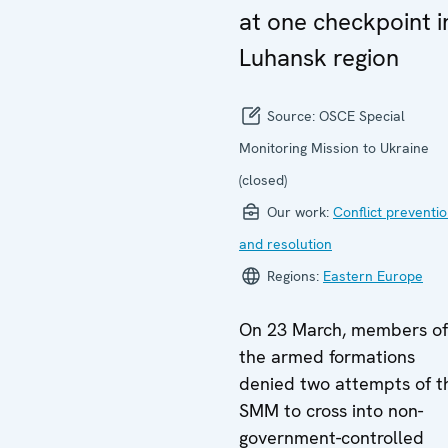
at one checkpoint i
Luhansk region
Source:
OSCE Special
Monitoring Mission to Ukraine
(closed)
Our work:
Conflict preventi
and resolution
Regions:
Eastern Europe
On 23 March, members of
the armed formations
denied two attempts of t
SMM to cross into non-
government-controlled