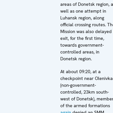
areas of Donetsk region, 
well as one attempt in
Luhansk region, along
official crossing routes. T
Mission was also delayed
exit, for the first time,
towards government-
controlled areas, in
Donetsk region.
At about 09:20, at a
checkpoint near Olenivka
(non-government-
controlled, 23km south-
west of Donetsk), membe
of the armed formations
again
denied an SMM