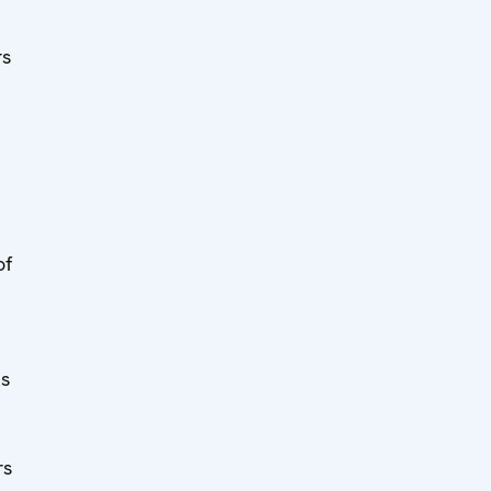
rs
of
ts
rs