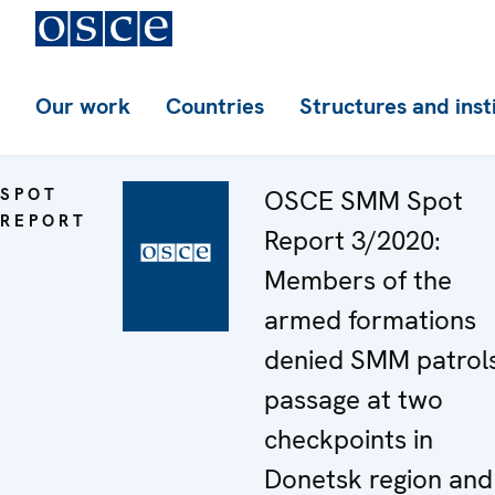
Our work
Countries
Structures and inst
SPOT
OSCE SMM Spot
REPORT
Report 3/2020:
Members of the
armed formations
denied SMM patrol
passage at two
checkpoints in
Donetsk region and