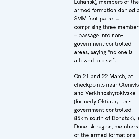
Luhansk), members of the
armed formation denied 
SMM foot patrol –
comprising three member
– passage into non-
government-controlled
areas, saying “no one is
allowed access”.
On 21 and 22 March, at
checkpoints near Olenivk
and Verkhnoshyrokivske
(formerly Oktiabr, non-
government-controlled,
85km south of Donetsk), i
Donetsk region, members
of the armed formations