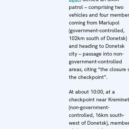
patrol – comprising two
vehicles and four membe
coming from Mariupol
(government-controlled,
102km south of Donetsk)
and heading to Donetsk
city – passage into non-
government-controlled
areas, citing “the closure 
the checkpoint”.
At about 10:00, at a
checkpoint near Kremine
(non-government-
controlled, 16km south-
west of Donetsk), membe