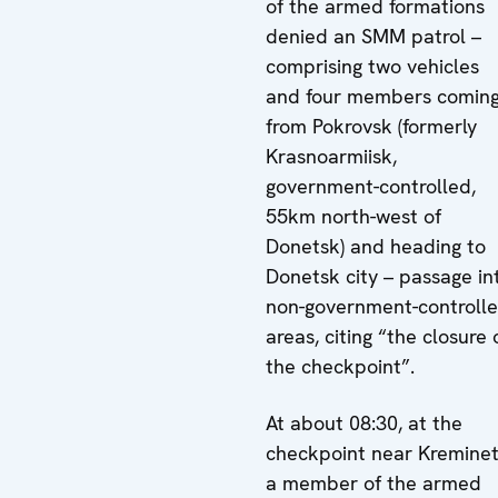
of the armed formations
denied an SMM patrol –
comprising two vehicles
and four members comin
from Pokrovsk (formerly
Krasnoarmiisk,
government-controlled,
55km north-west of
Donetsk) and heading to
Donetsk city – passage in
non-government-controll
areas, citing “the closure 
the checkpoint”.
At about 08:30, at the
checkpoint near Kreminet
a member of the armed