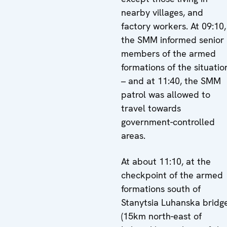
nearby villages, and
factory workers. At 09:10,
the SMM informed senior
members of the armed
formations of the situatio
– and at 11:40, the SMM
patrol was allowed to
travel towards
government-controlled
areas.
At about 11:10, at the
checkpoint of the armed
formations south of
Stanytsia Luhanska bridg
(15km north-east of