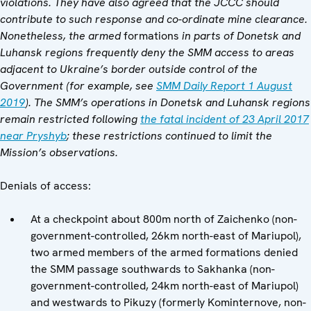
violations. They have also agreed that the JCCC should
contribute to such response and co-ordinate mine clearance.
Nonetheless, the armed
formations
in parts of Donetsk and
Luhansk regions frequently deny the SMM access to areas
adjacent to Ukraine’s border outside control of the
Government (for example, see
SMM Daily Report 1 August
2019
). The SMM’s operations in Donetsk and Luhansk regions
remain restricted following
the fatal incident of 23 April 2017
near Pryshyb
; these restrictions continued to limit the
Mission’s observations.
Denials of access:
At a checkpoint about 800m north of Zaichenko (non-
government-controlled, 26km north-east of Mariupol),
two armed members of the armed formations denied
the SMM passage southwards to Sakhanka (non-
government-controlled, 24km north-east of Mariupol)
and westwards to Pikuzy (formerly Kominternove, non-