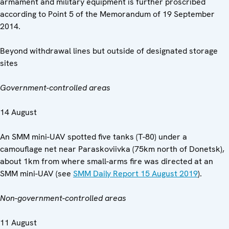
armament and military equipment is further proscribed
according to Point 5 of the Memorandum of 19 September
2014.
Beyond withdrawal lines but outside of designated storage
sites
Government-controlled areas
14 August
An SMM mini-UAV spotted five tanks (T-80) under a
camouflage net near Paraskoviivka (75km north of Donetsk),
about 1km from where small-arms fire was directed at an
SMM mini-UAV (see
SMM Daily Report 15 August 2019
).
Non-government-controlled areas
11 August