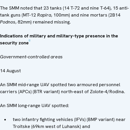
The SMM noted that 23 tanks (14 T-72 and nine T-64), 15 anti-
tank guns (MT-12
Rapira
, 100mm) and nine mortars (2B14
Podnos
, 82mm) remained missing.
Indications of military and military-type presence in the
[7]
security zone
Government-controlled areas
14 August
An SMM mid-range UAV spotted two armoured personnel
carriers (APCs) (BTR variant) north-east of Zolote-4/Rodina.
An SMM long-range UAV spotted:
two infantry fighting vehicles (IFVs) (BMP variant) near
Troitske (69km west of Luhansk) and