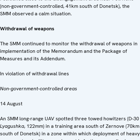
(non-government-controlled, 41km south of Donetsk), the
SMM observed a calm situation.
Withdrawal of weapons
The SMM continued to monitor the withdrawal of weapons in
implementation of the Memorandum and the Package of
Measures and its Addendum.
In violation of withdrawal lines
Non-government-controlled areas
14 August
An SMM long-range UAV spotted three towed howitzers (D-30
Lyagushka
, 122mm) in a training area south of Zernove (70km
south of Donetsk) in a zone within which deployment of heavy