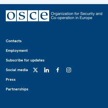
Footer
Contacts
Employment
Subscribe for updates
Social media
X
LinkedIn
Facebook
Instagram
Press
Partnerships
Footer2