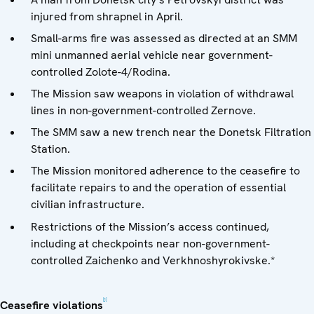
injured from shrapnel in April.
Small-arms fire was assessed as directed at an SMM
mini unmanned aerial vehicle near government-
controlled Zolote-4/Rodina.
The Mission saw weapons in violation of withdrawal
lines in non-government-controlled Zernove.
The SMM saw a new trench near the Donetsk Filtration
Station.
The Mission monitored adherence to the ceasefire to
facilitate repairs to and the operation of essential
civilian infrastructure.
Restrictions of the Mission’s access continued,
including at checkpoints near non-government-
controlled Zaichenko and Verkhnoshyrokivske.*
[1]
Ceasefire violations