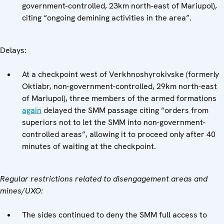
government-controlled, 23km north-east of Mariupol),
citing “ongoing demining activities in the area”.
Delays:
At a checkpoint west of Verkhnoshyrokivske (formerly
Oktiabr, non-government-controlled, 29km north-east
of Mariupol), three members of the armed formations
again
delayed the SMM passage citing “orders from
superiors not to let the SMM into non-government-
controlled areas”, allowing it to proceed only after 40
minutes of waiting at the checkpoint.
Regular restrictions related to disengagement areas and
mines/UXO:
The sides continued to deny the SMM full access to