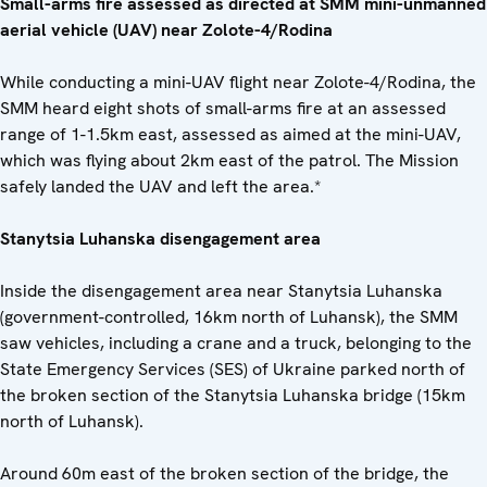
Small-arms fire assessed as directed at SMM mini-unmanned
aerial vehicle (UAV) near Zolote-4/Rodina
While conducting a mini-UAV flight near Zolote-4/Rodina, the
SMM heard eight shots of small-arms fire at an assessed
range of 1-1.5km east, assessed as aimed at the mini-UAV,
which was flying about 2km east of the patrol. The Mission
safely landed the UAV and left the area.*
Stanytsia Luhanska disengagement ar
ea
Inside the disengagement area near Stanytsia Luhanska
(government-controlled, 16km north of Luhansk), the SMM
saw vehicles, including a crane and a truck, belonging to the
State Emergency Services (SES) of Ukraine parked north of
the broken section of the Stanytsia Luhanska bridge (15km
north of Luhansk).
Around 60m east of the broken section of the bridge, the