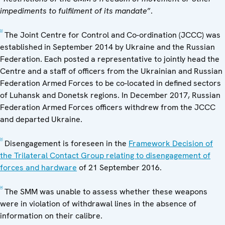
impediments to fulfilment of its mandate
”.
[2]
The Joint Centre for Control and Co-ordination (JCCC) was
established in September 2014 by Ukraine and the Russian
Federation. Each posted a representative to jointly head the
Centre and a staff of officers from the Ukrainian and Russian
Federation Armed Forces to be co-located in defined sectors
of Luhansk and Donetsk regions. In December 2017, Russian
Federation Armed Forces officers withdrew from the JCCC
and departed Ukraine.
[3]
Disengagement is foreseen in the
Framework Decision of
the Trilateral Contact Group relating to disengagement of
forces and hardware
of 21 September 2016.
[4]
The SMM was unable to assess whether these weapons
were in violation of withdrawal lines in the absence of
information on their calibre.