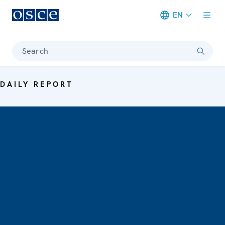
EN
Meta navigation
Search
DAILY REPORT