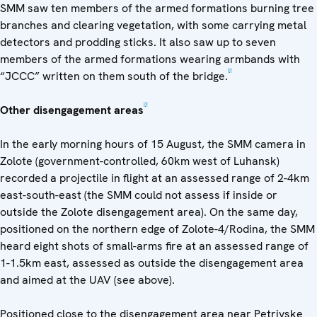
SMM saw ten members of the armed formations burning tree
branches and clearing vegetation, with some carrying metal
detectors and prodding sticks. It also saw up to seven
members of the armed formations wearing armbands with
[2]
“JCCC” written on them south of the bridge.
[3]
Other disengagement areas
In the early morning hours of 15 August, the SMM camera in
Zolote (government-controlled, 60km west of Luhansk)
recorded a projectile in flight at an assessed range of 2-4km
east-south-east (the SMM could not assess if inside or
outside the Zolote disengagement area). On the same day,
positioned on the northern edge of Zolote-4/Rodina, the SMM
heard eight shots of small-arms fire at an assessed range of
1-1.5km east, assessed as outside the disengagement area
and aimed at the UAV (see above).
Positioned close to the disengagement area near Petrivske