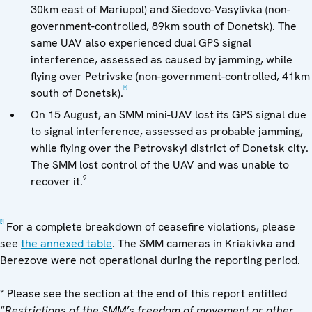
30km east of Mariupol) and Siedovo-Vasylivka (non-
government-controlled, 89km south of Donetsk). The
same UAV also experienced dual GPS signal
interference, assessed as caused by jamming, while
flying over Petrivske (non-government-controlled, 41km
[8]
south of Donetsk).
On 15 August, an SMM mini-UAV lost its GPS signal due
to signal interference, assessed as probable jamming,
while flying over the Petrovskyi district of Donetsk city.
The SMM lost control of the UAV and was unable to
9
recover it.
[1]
For a complete breakdown of ceasefire violations, please
see
the annexed table
. The SMM cameras in Kriakivka and
Berezove were not operational during the reporting period.
* Please see the section at the end of this report entitled
“
Restrictions of the SMM’s freedom of movement or other