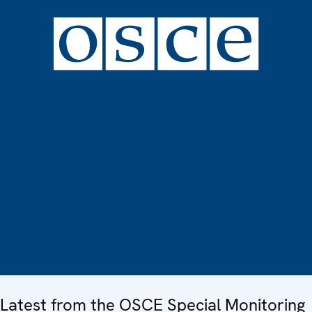
Latest from the OSCE Special Monitoring