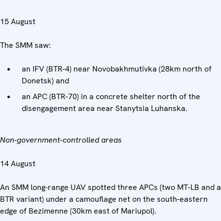
15 August
The SMM saw:
an IFV (BTR-4) near Novobakhmutivka (28km north of
Donetsk) and
an APC (BTR-70) in a concrete shelter north of the
disengagement area near Stanytsia Luhanska.
Non-government-controlled areas
14 August
An SMM long-range UAV spotted three APCs (two MT-LB and a
BTR variant) under a camouflage net on the south-eastern
edge of Bezimenne (30km east of Mariupol).