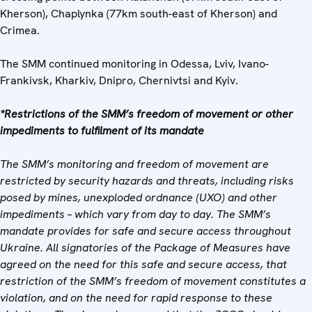
Kherson), Chaplynka (77km south-east of Kherson) and
Crimea.
The SMM continued monitoring in Odessa, Lviv, Ivano-
Frankivsk, Kharkiv, Dnipro, Chernivtsi and Kyiv.
*Restrictions of the SMM’s freedom of movement or other
impediments to fulfilment of its mandate
The SMM’s monitoring and freedom of movement are
restricted by security hazards and threats, including risks
posed by mines, unexploded ordnance (UXO) and other
impediments – which vary from day to day. The SMM’s
mandate provides for safe and secure access throughout
Ukraine. All signatories of the Package of Measures have
agreed on the need for this safe and secure access, that
restriction of the SMM’s freedom of movement constitutes a
violation, and on the need for rapid response to these