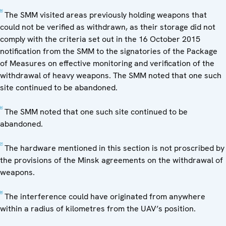
[5]
The SMM visited areas previously holding weapons that
could not be verified as withdrawn, as their storage did not
comply with the criteria set out in the 16 October 2015
notification from the SMM to the signatories of the Package
of Measures on effective monitoring and verification of the
withdrawal of heavy weapons. The SMM noted that one such
site continued to be abandoned.
[6]
The SMM noted that one such site continued to be
abandoned.
[7]
The hardware mentioned in this section is not proscribed by
the provisions of the Minsk agreements on the withdrawal of
weapons.
[8]
The interference could have originated from anywhere
within a radius of kilometres from the UAV’s position.