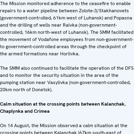
The Mission monitored adherence to the ceasefire to enable
repairs to a water pipeline between Zolote-3/Stakhanovets
(government-controlled, 61km west of Luhansk) and Popasna
and the drilling of wells near Raivka (non-government-
controlled, 16km north-west of Luhansk). The SMM facilitated
the movement of Vodafone employees from non-government-
to government-controlled areas through the checkpoint of
the armed formations near Horlivka.
The SMM also continued to facilitate the operation of the DFS
and to monitor the security situation in the area of the
pumping station near Vasylivka (non-government-controlled,
20km north of Donetsk).
Calm situation at the crossing points between
Kalanchak
,
Chaplynka
and Crimea
On 14 August, the Mission observed a calm situation at the
crossing points between Kalanchak (67km south-east of