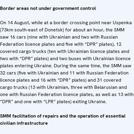
Border areas not under government control
On 14 August, while at a border crossing point near Uspenka
(73km south-east of Donetsk) for about an hour, the SMM
saw 16 cars (nine with Ukrainian and two with Russian
Federation licence plates and five with “DPR” plates), 12
covered cargo trucks (ten with Ukrainian licence plates and
two with “DPR” plates) and two buses with Ukrainian licence
plates entering Ukraine. During the same time, the SMM saw
32 cars (five with Ukrainian and 11 with Russian Federation
licence plates and 16 with “DPR” plates) and 31 covered
cargo trucks (13 with Ukrainian, three with Belarusian and
one with Russian Federation licence plates, as well as 13 with
“DPR” and one with “LPR” plates) exiting Ukraine.
SMM facilitation of repairs and the operation of essential
civilian infrastructure