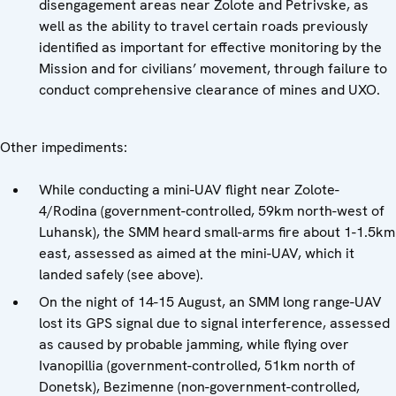
disengagement areas near Zolote and Petrivske, as
well as the ability to travel certain roads previously
identified as important for effective monitoring by the
Mission and for civilians’ movement, through failure to
conduct comprehensive clearance of mines and UXO.
Other impediments:
While conducting a mini-UAV flight near Zolote-
4/Rodina (government-controlled, 59km north-west of
Luhansk), the SMM heard small-arms fire about 1-1.5km
east, assessed as aimed at the mini-UAV, which it
landed safely (see above).
On the night of 14-15 August, an SMM long range-UAV
lost its GPS signal due to signal interference, assessed
as caused by probable jamming, while flying over
Ivanopillia (government-controlled, 51km north of
Donetsk), Bezimenne (non-government-controlled,