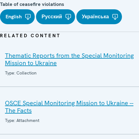
Table of ceasefire violations
English
Русский
Українська
RELATED CONTENT
Thematic Reports from the Special Monitoring
Mission to Ukraine
Type: Collection
OSCE Special Monitoring Mission to Ukraine --
The Facts
Type: Attachment