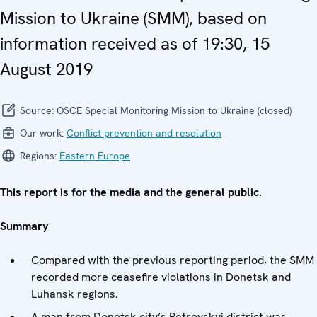
Mission to Ukraine (SMM), based on
information received as of 19:30, 15
August 2019
Source:
OSCE Special Monitoring Mission to Ukraine (closed)
Our work:
Conflict prevention and resolution
Regions:
Eastern Europe
This report is for the media and the general public.
Summary
Compared with the previous reporting period, the SMM
recorded more ceasefire violations in Donetsk and
Luhansk regions.
A man from Donetsk city’s Petrovskyi district was