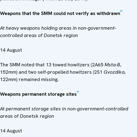
[5]
Weapons that the SMM could not verify as withdrawn
At heavy weapons holding areas in non-government-
controlled areas of Donetsk region
14 August
The SMM noted that 13 towed howitzers (2A65
Msta-B
,
152mm) and two self-propelled howitzers (2S1
Gvozdika
,
122mm) remained missing.
[6]
Weapons permanent storage sites
At permanent storage sites in non-government-controlled
areas of Donetsk region
14 August