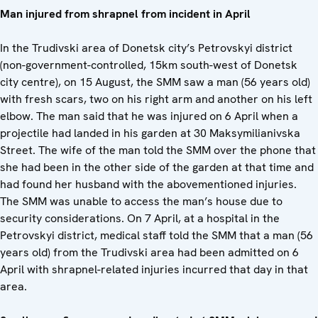
Man injured from shrapnel from incident in April
In the Trudivski area of Donetsk city’s Petrovskyi district
(non-government-controlled, 15km south-west of Donetsk
city centre), on 15 August, the SMM saw a man (56 years old)
with fresh scars, two on his right arm and another on his left
elbow. The man said that he was injured on 6 April when a
projectile had landed in his garden at 30 Maksymilianivska
Street. The wife of the man told the SMM over the phone that
she had been in the other side of the garden at that time and
had found her husband with the abovementioned injuries.
The SMM was unable to access the man’s house due to
security considerations. On 7 April, at a hospital in the
Petrovskyi district, medical staff told the SMM that a man (56
years old) from the Trudivski area had been admitted on 6
April with shrapnel-related injuries incurred that day in that
area.