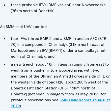
three probable IFVs (BMP variant) near Novhorodske
(35km north of Donetsk).
An SMM mini-UAV spotted:
four IFVs (three BMP-2 and a BMP-1) and an APC (BTR-
70) in a compound in Chermalyk (31km north-east of
Mariupol) and an IFV (BMP-1) under a camouflage net
north of Chermalyk; and
a new trench about 10m in length running from east to
west from a bunker into a wooded area, with two
members of the Ukrainian Armed Forces inside of it, on
the western side of road H20, about 200m west of the
Donetsk Filtration Station (DFS) (15km north of
Donetsk) (not seen in imagery from 31 May 2019) (for
previous observations see
SMM Daily Report 15 August
2019
).