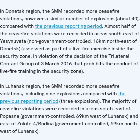
In Donetsk region, the SMM recorded more ceasefire
violations, however a similar number of explosions (about 40),
compared with
the previous reporting period
. Almost half of
the ceasefire violations were recorded in areas south-east of
Yasynuvata (non-government-controlled, 16km north-east of
Donetsk) (assessed as part of a live-fire exercise inside the
security zone, in violation of the decision of the Trilateral
Contact Group of 3 March 2016 that prohibits the conduct of
live-fire training in the security zone).
In Luhansk region, the SMM recorded more ceasefire
violations, including nine explosions, compared with
the
previous reporting period
(three explosions). The majority of
ceasefire violations were recorded in areas south-east of
Popasna (government-controlled, 69km west of Luhansk) and
east of Zolote-4/Rodina (government-controlled, 59km north-
west of Luhansk).