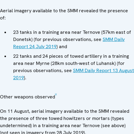
Aerial imagery available to the SMM revealed the presence
of:
23 tanks in a training area near Ternove (57km east of
Donetsk) (for previous observations, see
SMM Daily
Report 24 July 2019
) and
22 tanks and 24 pieces of towed artillery in a training
area near Myrne (28km south-west of Luhansk) (for
previous observations, see
SMM Daily Report 13 August
2019
).
[4]
Other weapons observed
On 11 August, aerial imagery available to the SMM revealed
the presence of three towed howitzers or mortars (types
undetermined) in a training area near Ternove (see above)
(not seen in imagery from 28 July 2019).