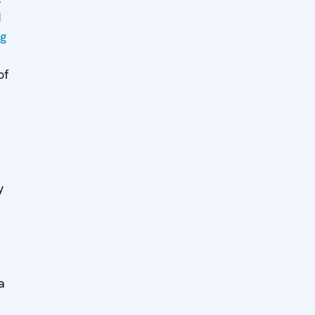
d
ng
of
y
a