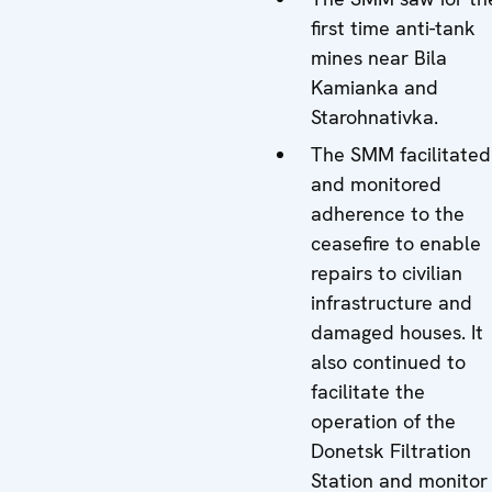
first time anti-tank
mines near Bila
Kamianka and
Starohnativka.
The SMM facilitated
and monitored
adherence to the
ceasefire to enable
repairs to civilian
infrastructure and
damaged houses. It
also continued to
facilitate the
operation of the
Donetsk Filtration
Station and monitor