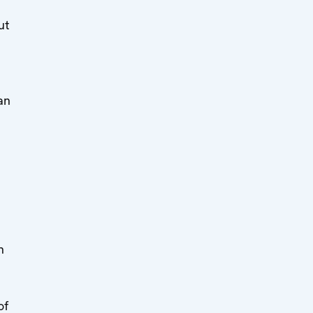
ut
 an
h
of