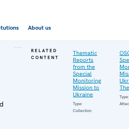
itutions
About us
RELATED
Thematic
OS
CONTENT
Reports
Spe
from the
Mon
Special
Mis
Monitoring
Ukr
Mission to
The
Ukraine
Type
ed
Type:
Atta
Collection