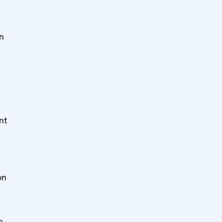
in
e
nt
on
e