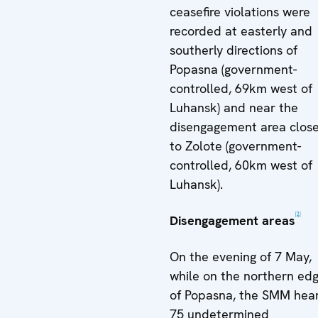
ceasefire violations were
recorded at easterly and
southerly directions of
Popasna (government-
controlled, 69km west of
Luhansk) and near the
disengagement area clos
to Zolote (government-
controlled, 60km west of
Luhansk).
[2]
Disengagement areas
On the evening of 7 May,
while on the northern ed
of Popasna, the SMM hea
75 undetermined