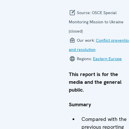
Source:
OSCE Special
Monitoring Mission to Ukraine
(closed)
Our work:
Conflict preventi
and resolution
Regions:
Eastern Europe
This report is for the
media and the general
public.
Summary
Compared with the
previous reporting