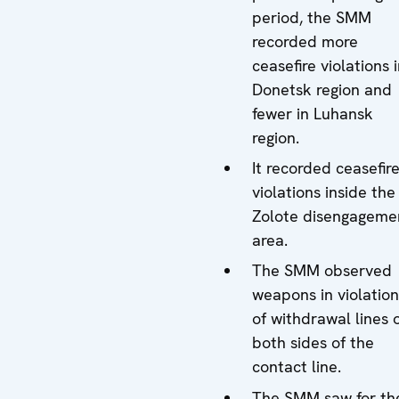
period, the SMM
recorded more
ceasefire violations 
Donetsk region and
fewer in Luhansk
region.
It recorded ceasefir
violations inside the
Zolote disengageme
area.
The SMM observed
weapons in violation
of withdrawal lines 
both sides of the
contact line.
The SMM saw for th