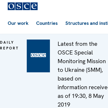
Our work
Countries
Structures and inst
DAILY
Latest from the
REPORT
OSCE Special
Monitoring Mission
to Ukraine (SMM),
based on
information receiv
as of 19:30, 8 May
2019