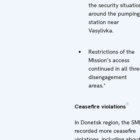
the security situatio
around the pumping
station near
Vasylivka.
Restrictions of the
Mission’s access
continued in all thr
disengagement
areas.*
[1]
Ceasefire violations
In Donetsk region, the S
recorded more ceasefire
violations, including abou