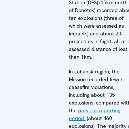
Station (DFS) (15km north
of Donetsk) recorded abo
ten explosions (three of
which were assessed as
impacts) and about 20
projectiles in flight, all at
assessed distance of less
than 1km.
In Luhansk region, the
Mission recorded fewer
ceasefire violations,
including about 135
explosions, compared wit
the
previous reporting
period
(about 460
explosions). The majority 