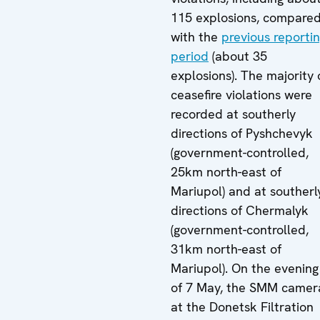
115 explosions, compare
with the
previous reporti
period
(about 35
explosions). The majority 
ceasefire violations were
recorded at southerly
directions of Pyshchevyk
(government-controlled,
25km north-east of
Mariupol) and at southerl
directions of Chermalyk
(government-controlled,
31km north-east of
Mariupol). On the evening
of 7 May, the SMM camer
at the Donetsk Filtration