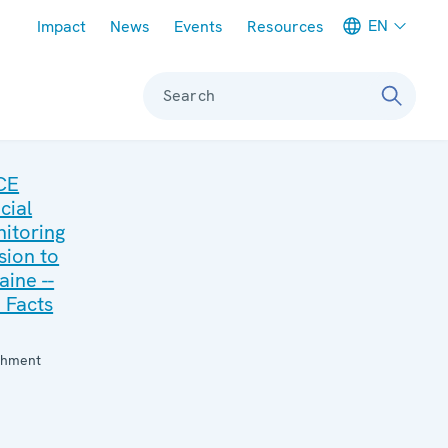
Meta navigation
EN
Impact
News
Events
Resources
Search
CE
cial
itoring
sion to
aine --
 Facts
:
chment