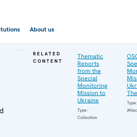
itutions
About us
RELATED
Thematic
OS
CONTENT
Reports
Spe
from the
Mon
Special
Mis
Monitoring
Ukr
Mission to
The
Ukraine
Type
ed
Type:
Atta
Collection