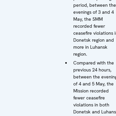
period, between the
evenings of 3 and 4
May, the SMM
recorded fewer
ceasefire violations 
Donetsk region and
more in Luhansk
region.
Compared with the
previous 24 hours,
between the evenin
of 4 and 5 May, the
Mission recorded
fewer ceasefire
violations in both
Donetsk and Luhan