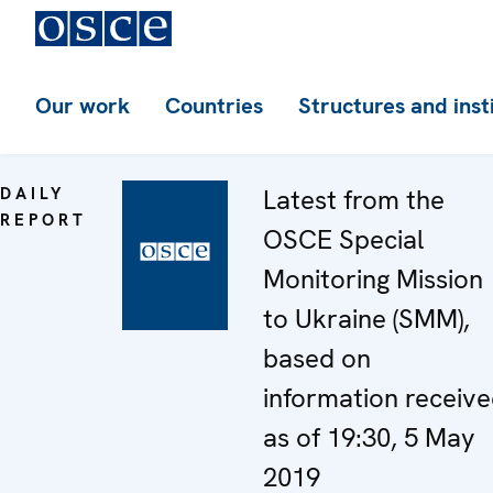
Our work
Countries
Structures and inst
DAILY
Latest from the
REPORT
OSCE Special
Monitoring Mission
to Ukraine (SMM),
based on
information receiv
as of 19:30, 5 May
2019