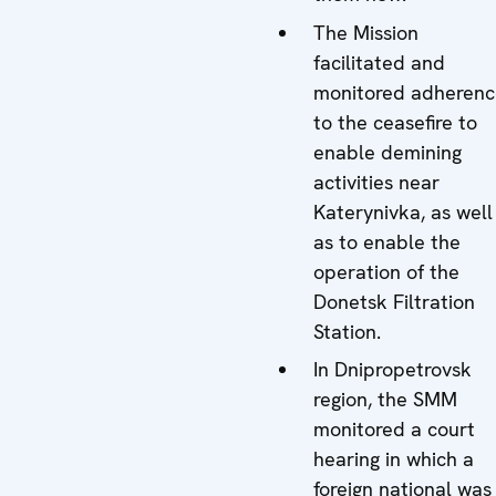
The Mission
facilitated and
monitored adherenc
to the ceasefire to
enable demining
activities near
Katerynivka, as well
as to enable the
operation of the
Donetsk Filtration
Station.
In Dnipropetrovsk
region, the SMM
monitored a court
hearing in which a
foreign national was