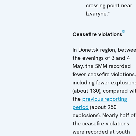
crossing point near
Izvaryne.*
[1]
Ceasefire violations
In Donetsk region, betwe
the evenings of 3 and 4
May, the SMM recorded
fewer ceasefire violations,
including fewer explosion
(about 130), compared wi
the
previous reporting
period
(about 250
explosions). Nearly half of
the ceasefire violations
were recorded at south-