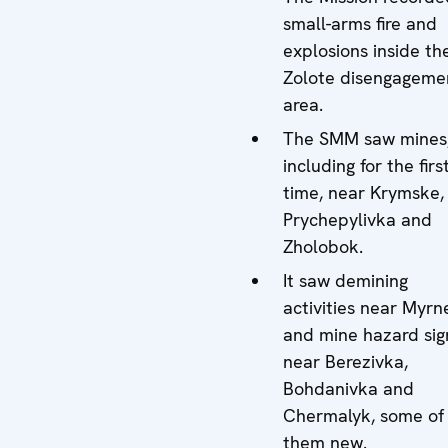
small-arms fire and
explosions inside th
Zolote disengageme
area.
The SMM saw mines
including for the firs
time, near Krymske,
Prychepylivka and
Zholobok.
It saw demining
activities near Myrn
and mine hazard sig
near Berezivka,
Bohdanivka and
Chermalyk, some of
them new.