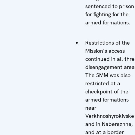
sentenced to prison
for fighting for the
armed formations.
Restrictions of the
Mission’s access
continued in all thr
disengagement area
The SMM was also
restricted at a
checkpoint of the
armed formations
near
Verkhnoshyrokivske
and in Naberezhne,
and at a border