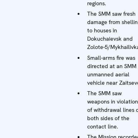
regions.
The SMM saw fresh
damage from shellin
to houses in
Dokuchaievsk and
Zolote-5/Mykhailivk
Small-arms fire was
directed at an SMM
unmanned aerial
vehicle near Zaitsev
The SMM saw
weapons in violation
of withdrawal lines 
both sides of the
contact line.
The Mission recorde