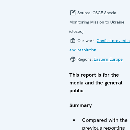
Source:
OSCE Special
Monitoring Mission to Ukraine
(closed)
Our work:
Conflict preventi
and resolution
Regions:
Eastern Europe
This report is for the
media and the general
public.
Summary
Compared with the
previous reporting