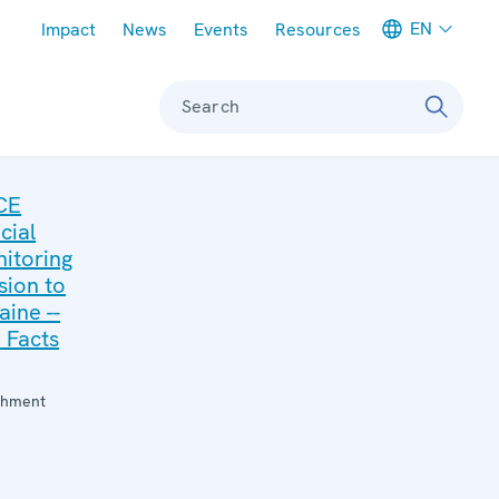
Meta navigation
EN
Impact
News
Events
Resources
Search
CE
cial
itoring
sion to
aine --
 Facts
:
chment