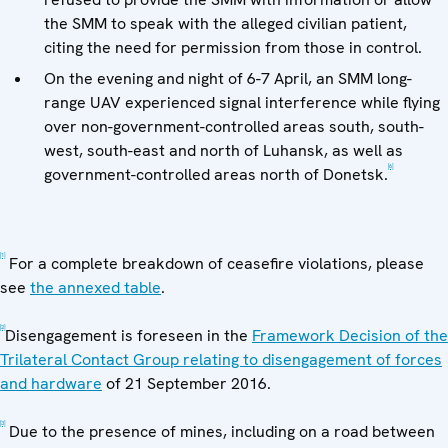
the SMM to speak with the alleged civilian patient,
citing the need for permission from those in control.
On the evening and night of 6-7 April, an SMM long-
range UAV experienced signal interference while flying
over non-government-controlled areas south, south-
west, south-east and north of Luhansk, as well as
[6]
government-controlled areas north of Donetsk.
[1]
For a complete breakdown of ceasefire violations, please
see
the annexed table
.
[2]
Disengagement is foreseen in the
Framework Decision of the
Trilateral Contact Group relating to disengagement of forces
and hardware
of 21 September 2016.
[3]
Due to the presence of mines, including on a road between