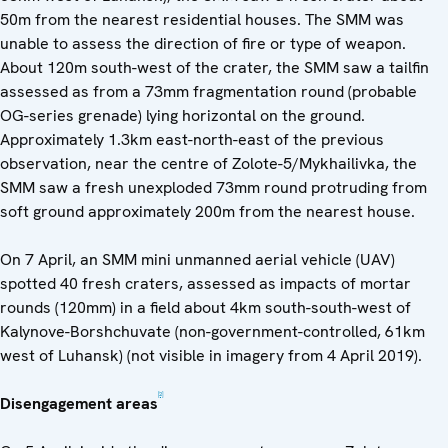
50m from the nearest residential houses. The SMM was
unable to assess the direction of fire or type of weapon.
About 120m south-west of the crater, the SMM saw a tailfin
assessed as from a 73mm fragmentation round (probable
OG-series grenade) lying horizontal on the ground.
Approximately 1.3km east-north-east of the previous
observation, near the centre of Zolote-5/Mykhailivka, the
SMM saw a fresh unexploded 73mm round protruding from
soft ground approximately 200m from the nearest house.
On 7 April, an SMM mini unmanned aerial vehicle (UAV)
spotted 40 fresh craters, assessed as impacts of mortar
rounds (120mm) in a field about 4km south-south-west of
Kalynove-Borshchuvate (non-government-controlled, 61km
west of Luhansk) (not visible in imagery from 4 April 2019).
[2]
Disengagement areas