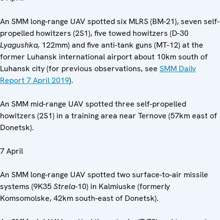
An SMM long-range UAV spotted six MLRS (BM-21), seven self-
propelled howitzers (2S1), five towed howitzers (D-30
Lyagushka,
122mm) and five anti-tank guns (MT-12) at the
former Luhansk international airport about 10km south of
Luhansk city (for previous observations, see
SMM Daily
Report 7 April 2019
).
An SMM mid-range UAV spotted three self-propelled
howitzers (2S1) in a training area near Ternove (57km east of
Donetsk).
7 April
An SMM long-range UAV spotted two surface-to-air missile
systems (9K35
Strela
-10) in Kalmiuske (formerly
Komsomolske, 42km south-east of Donetsk).