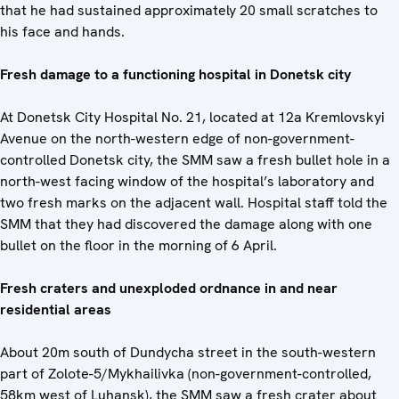
that he had sustained approximately 20 small scratches to
his face and hands.
Fresh damage to a functioning hospital in Donetsk city
At Donetsk City Hospital No. 21, located at 12a Kremlovskyi
Avenue on the north-western edge of non-government-
controlled Donetsk city, the SMM saw a fresh bullet hole in a
north-west facing window of the hospital’s laboratory and
two fresh marks on the adjacent wall. Hospital staff told the
SMM that they had discovered the damage along with one
bullet on the floor in the morning of 6 April.
Fresh craters and unexploded ordnance in and near
residential areas
About 20m south of Dundycha street in the south-western
part of Zolote-5/Mykhailivka (non-government-controlled,
58km west of Luhansk), the SMM saw a fresh crater about