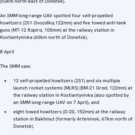
(53km north-east of Donetsk).
An SMM long-range UAV spotted four self-propelled
howitzers (2S1
Gvozdika,
122mm) and five towed anti-tank
guns (MT-12
Rapira,
100mm) at the railway station in
Kostiantynivka (60km north of Donetsk).
8 April
The SMM saw:
12 self-propelled howitzers (2S1) and six multiple
launch rocket systems (MLRS) (BM-21
Grad
, 122mm) at
the railway station in Kostiantynivka (also spotted by
an SMM long-range UAV on 7 April), and
eight towed howitzers (D-20, 152mm) at the railway
station in Bakhmut (formerly Artemivsk, 67km north of
Donetsk).