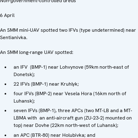
Non-government-controlled areas
6 April
An SMM mini-UAV spotted two IFVs (type undetermined) near
Sentianivka.
An SMM long-range UAV spotted:
an IFV (BMP-1) near Lohvynove (59km north-east of
Donetsk);
22 IFVs (BMP-1) near Kruhlyk;
four IFVs (BMP-2) near Vesela Hora (16km north of
Luhansk);
seven IFVs (BMP-1), three APCs (two MT-LB and a MT-
LBMA with an anti-aircraft gun (ZU-23-2) mounted on
top) near Dovhe (22km north-west of Luhansk);
an APC (BTR-80) near Holubivka; and