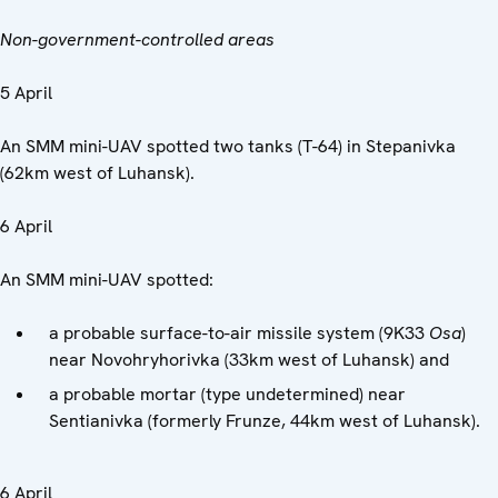
Non-government-controlled areas
5 April
An SMM mini-UAV spotted two tanks (T-64) in Stepanivka
(62km west of Luhansk).
6 April
An SMM mini-UAV spotted:
a probable surface-to-air missile system (9K33
Osa
)
near Novohryhorivka (33km west of Luhansk) and
a probable mortar (type undetermined) near
Sentianivka (formerly Frunze, 44km west of Luhansk).
6 April