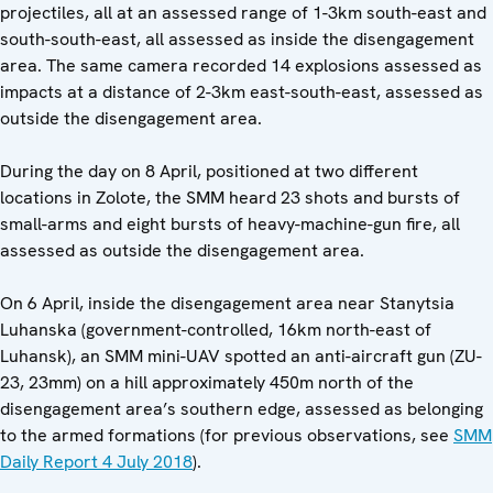
projectiles, all at an assessed range of 1-3km south-east and
south-south-east, all assessed as inside the disengagement
area. The same camera recorded 14 explosions assessed as
impacts at a distance of 2-3km east-south-east, assessed as
outside the disengagement area.
During the day on 8 April, positioned at two different
locations in Zolote, the SMM heard 23 shots and bursts of
small-arms and eight bursts of heavy-machine-gun fire, all
assessed as outside the disengagement area.
On 6 April, inside the disengagement area near Stanytsia
Luhanska (government-controlled, 16km north-east of
Luhansk), an SMM mini-UAV spotted an anti-aircraft gun (ZU-
23, 23mm) on a hill approximately 450m north of the
disengagement area’s southern edge, assessed as belonging
to the armed formations (for previous observations, see
SMM
Daily Report 4 July 2018
).