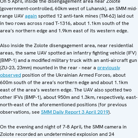
On 5 April, inside the disengagement area near Zolote
(government-controlled, 60km west of Luhansk), an SMM mid-
range UAV
again
spotted 12 anti-tank mines (TM-62) laid out
in two rows across road T-1316, about 1.1km south of the
area’s northern edge and 1.9km east of its western edge.
Also inside the Zolote disengagement area, near residential
areas, the same UAV spotted an infantry fighting vehicle (IFV)
(BMP-1) and a modified military truck with an anti-aircraft gun
(ZU-23, 23mm) mounted in the rear - near a
previously
observed
position of the Ukrainian Armed Forces, about
600m south of the area’s northern edge and about 1.1km
east of the area’s western edge. The UAV also spotted two
other IFVs (BMP-1), about 950m and 1.3km, respectively, east-
north-east of the aforementioned positions (for previous
observations, see
SMM Daily Report 3 April 2019
).
On the evening and night of 7-8 April, the SMM camera in
Zolote recorded an undetermined explosion and 24