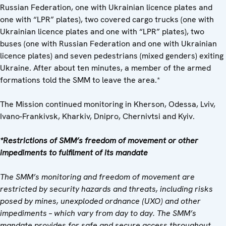
Russian Federation, one with Ukrainian licence plates and
one with “LPR” plates), two covered cargo trucks (one with
Ukrainian licence plates and one with “LPR” plates), two
buses (one with Russian Federation and one with Ukrainian
licence plates) and seven pedestrians (mixed genders) exiting
Ukraine. After about ten minutes, a member of the armed
formations told the SMM to leave the area.*
The Mission continued monitoring in Kherson, Odessa, Lviv,
Ivano-Frankivsk, Kharkiv, Dnipro, Chernivtsi and Kyiv.
*Restrictions of SMM’s freedom of movement or other
impediments to fulfilment of its mandate
The SMM’s monitoring and freedom of movement are
restricted by security hazards and threats, including risks
posed by mines, unexploded ordnance (UXO) and other
impediments – which vary from day to day. The SMM’s
mandate provides for safe and secure access throughout