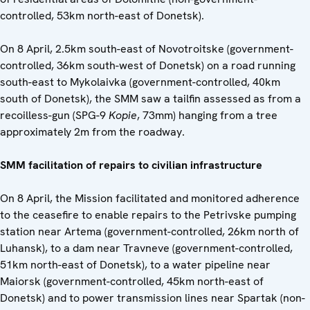
controlled, 53km north-east of Donetsk).
On 8 April, 2.5km south-east of Novotroitske (government-
controlled, 36km south-west of Donetsk) on a road running
south-east to Mykolaivka (government-controlled, 40km
south of Donetsk), the SMM saw a tailfin assessed as from a
recoilless-gun (SPG-9
Kopie
, 73mm) hanging from a tree
approximately 2m from the roadway.
SMM facilitation of repairs to civilian infrastructure
On 8 April, the Mission facilitated and monitored adherence
to the ceasefire to enable repairs to the Petrivske pumping
station near Artema (government-controlled, 26km north of
Luhansk), to a dam near Travneve (government-controlled,
51km north-east of Donetsk), to a water pipeline near
Maiorsk (government-controlled, 45km north-east of
Donetsk) and to power transmission lines near Spartak (non-