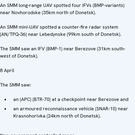
An SMM long-range UAV spotted four IFVs (BMP-variants)
near Novhorodske (35km north of Donetsk).
An SMM mini-UAV spotted a counter-fire radar system
(AN/TPQ-36) near Lebedynske (99km south of Donetsk).
The SMM saw an IFV (BMP-1) near Berezove (31km south-
west of Donetsk).
8 April
The SMM saw:
an (APC) (BTR-70) at a checkpoint near Berezove and
an armoured reconnaissance vehicle (SNAR-10) near
Krasnohorivka (24km north of Donetsk).