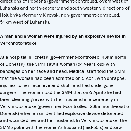
directions of Popasna (government-controlled, 69km west of
Luhansk) and north-easterly and south-westerly directions of
Holubivka (formerly Kirovsk, non-government-controlled,
51km west of Luhansk).
A man and a woman were injured by an explosive device in
Verkhnotoretske
At a hospital in Toretsk (government-controlled, 43km north
of Donetsk), the SMM saw a woman (54 years old) with
bandages on her face and head. Medical staff told the SMM
that the woman had been admitted on 6 April with shrapnel
injuries to her face, eye and skull, and had undergone
surgery. The woman told the SMM that on 6 April she had
been cleaning graves with her husband in a cemetery in
Verkhnotoretske (government-controlled, 23km north-east of
Donetsk) when an unidentified explosive device detonated
and wounded her and her husband. In Verkhnotoretske, the
SMM spoke with the woman’s husband (mid-50’s) and saw