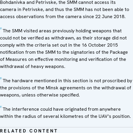
Bohdanivka and Petrivske, the SMM cannot access its
camera in Petrivske, and thus the SMM has not been able to
access observations from the camera since 22 June 2018.
[4]
The SMM visited areas previously holding weapons that
could not be verified as withdrawn, as their storage did not
comply with the criteria set out in the 16 October 2015
notification from the SMM to the signatories of the Package
of Measures on effective monitoring and verification of the
withdrawal of heavy weapons.
[5]
The hardware mentioned in this section is not proscribed by
the provisions of the Minsk agreements on the withdrawal of
weapons, unless otherwise specified.
[6]
The interference could have originated from anywhere
within the radius of several kilometres of the UAV’s position.
RELATED CONTENT