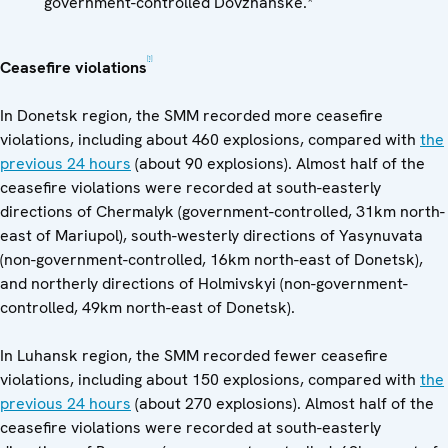
government-controlled Dovzhanske.*
[1]
Ceasefire violations
In Donetsk region, the SMM recorded more ceasefire
violations, including about 460 explosions, compared with
the
previous 24 hours
(about 90 explosions). Almost half of the
ceasefire violations were recorded at south-easterly
directions of Chermalyk (government-controlled, 31km north-
east of Mariupol), south-westerly directions of Yasynuvata
(non-government-controlled, 16km north-east of Donetsk),
and northerly directions of Holmivskyi (non-government-
controlled, 49km north-east of Donetsk).
In Luhansk region, the SMM recorded fewer ceasefire
violations, including about 150 explosions, compared with
the
previous 24 hours
(about 270 explosions). Almost half of the
ceasefire violations were recorded at south-easterly