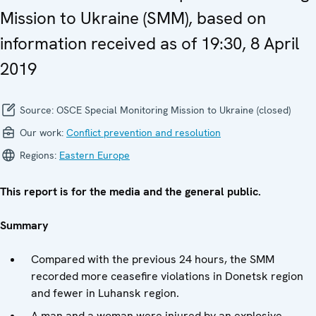
Mission to Ukraine (SMM), based on
information received as of 19:30, 8 April
2019
Source:
OSCE Special Monitoring Mission to Ukraine (closed)
Our work:
Conflict prevention and resolution
Regions:
Eastern Europe
This report is for the media and the general public.
Summary
Compared with the previous 24 hours, the SMM
recorded more ceasefire violations in Donetsk region
and fewer in Luhansk region.
A man and a woman were injured by an explosive