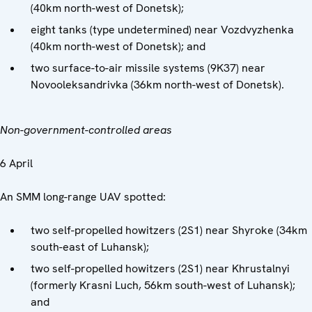
(40km north-west of Donetsk);
eight tanks (type undetermined) near Vozdvyzhenka
(40km north-west of Donetsk); and
two surface-to-air missile systems (9K37)
near
Novooleksandrivka (36km north-west of Donetsk).
Non-government-controlled areas
6 April
An SMM long-range UAV spotted:
two self-propelled howitzers (2S1) near Shyroke (34km
south-east of Luhansk);
two self-propelled howitzers (2S1) near Khrustalnyi
(formerly Krasni Luch, 56km south-west of Luhansk);
and