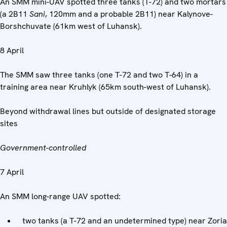
An SMM mini-UAV spotted three tanks (T-72) and two mortars
(a 2B11
Sani
, 120mm and a probable 2B11) near Kalynove-
Borshchuvate (61km west of Luhansk).
8 April
The SMM saw three tanks (one T-72 and two T-64) in a
training area near Kruhlyk (65km south-west of Luhansk).
Beyond withdrawal lines but outside of designated storage
sites
Government-controlled
7 April
An SMM long-range UAV spotted:
two tanks (a T-72 and an undetermined type) near Zoria