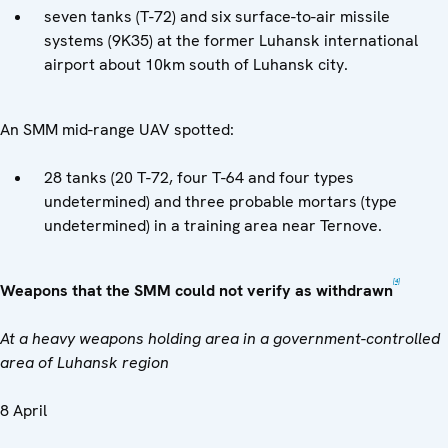
seven tanks (T-72) and six surface-to-air missile
systems (9K35) at the former Luhansk international
airport about 10km south of Luhansk city.
An SMM mid-range UAV spotted:
28 tanks (20 T-72, four T-64 and four types
undetermined) and three probable mortars (type
undetermined) in a training area near Ternove.
[4]
Weapons that the SMM could not verify as withdrawn
At a heavy weapons holding area in a government-controlled
area of Luhansk region
8 April