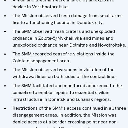
device in Verkhnotoretske.
The Mission observed fresh damage from small-arms
fire to a functioning hospital in Donetsk city.
The SMM observed fresh craters and unexploded
ordnance in Zolote-5/Mykhailivka and mines and
unexploded ordnance near Dolmitne and Novotroitske.
The SMM recorded ceasefire violations inside the
Zolote disengagement area.
The Mission observed weapons in violation of the
withdrawal lines on both sides of the contact line.
The SMM facilitated and monitored adherence to the
ceasefire to enable repairs to essential civilian
infrastructure in Donetsk and Luhansk regions.
Restrictions of the SMM’s access continued in all three
disengagement areas. In addition, the Mission was
denied access at a border crossing point near non-