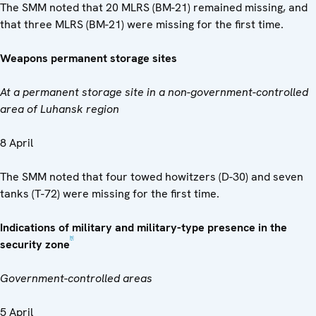
The SMM noted that 20 MLRS (BM-21) remained missing, and
that three MLRS (BM-21) were missing for the first time.
Weapons permanent storage sites
At a permanent storage site in a non-government-controlled
area of Luhansk region
8 April
The SMM noted that four towed howitzers (D-30) and seven
tanks (T-72) were missing for the first time.
Indications of military and military-type presence in the
[5]
security zone
Government-controlled areas
5 April