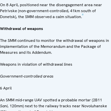
On 8 April, positioned near the disengagement area near
Petrivske (non-government-controlled, 41km south of
[3]
Donetsk), the SMM observed a calm situation.
Withdrawal of weapons
The SMM continued to monitor the withdrawal of weapons in
implementation of the Memorandum and the Package of
Measures and its Addendum.
Weapons in violation of withdrawal lines
Government-controlled areas
6 April
An SMM mid-range UAV spotted a probable mortar (2B11
Sani,
120mm) next to the railway tracks near Novoluhanske