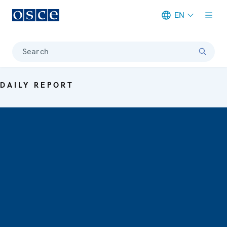
EN
Meta navigation
Search
DAILY REPORT