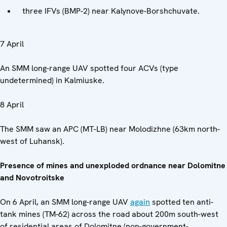
three IFVs (BMP-2) near Kalynove-Borshchuvate.
7 April
An SMM long-range UAV spotted four ACVs (type
undetermined) in Kalmiuske.
8 April
The SMM saw an APC (MT-LB) near Molodizhne (63km north-
west of Luhansk).
Presence of mines and unexploded ordnance near Dolomitne
and Novotroitske
On 6 April, an SMM long-range UAV
again
spotted ten anti-
tank mines (TM-62) across the road about 200m south-west
of residential areas of Dolomitne (non-government-