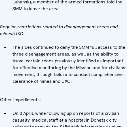
Luhansk), a member of the armed formations told the
SMM to leave the area.
Regular restrictions related to disengagement areas and
mines/UXO:
The sides continued to deny the SMM full access to the
three disengagement areas, as well as the ability to
travel certain roads previously identified as important
for effective monitoring by the Mission and for civilians’
movement, through failure to conduct comprehensive
clearance of mines and UXO.
Other impediments:
On 8 April, while following up on reports of a civilian
casualty, medical staff at a hospital in Donetsk city
refused to provide the SMM with information or allow