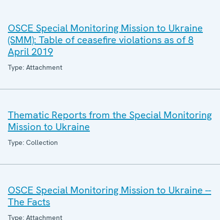
OSCE Special Monitoring Mission to Ukraine
(SMM): Table of ceasefire violations as of 8
April 2019
Type: Attachment
Thematic Reports from the Special Monitoring
Mission to Ukraine
Type: Collection
OSCE Special Monitoring Mission to Ukraine --
The Facts
Type: Attachment