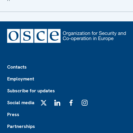
Footer
Contacts
Employment
Subscribe for updates
Social media
X
LinkedIn
Facebook
Instagram
Press
Partnerships