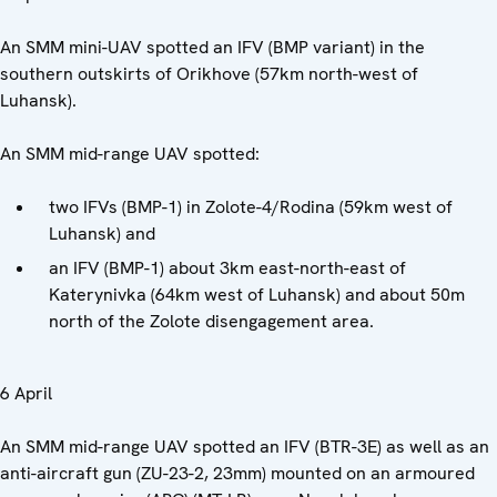
An SMM mini-UAV spotted an IFV (BMP variant) in the
southern outskirts of Orikhove (57km north-west of
Luhansk).
An SMM mid-range UAV spotted:
two IFVs (BMP-1) in Zolote-4/Rodina (59km west of
Luhansk) and
an IFV (BMP-1) about 3km east-north-east of
Katerynivka (64km west of Luhansk) and about 50m
north of the Zolote disengagement area.
6 April
An SMM mid-range UAV spotted an IFV (BTR-3E) as well as an
anti-aircraft gun (ZU-23-2, 23mm) mounted on an armoured