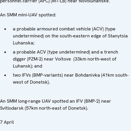
personnel carrier (APC) (MT-LB) near Novoluhanske.
An SMM mini-UAV spotted:
a probable armoured combat vehicle (ACV) (type
undetermined) on the south-eastern edge of Stanytsia
Luhanska;
a probable ACV (type undetermined) and a trench
digger (PZM-2) near Voitove (33km north-west of
Luhansk); and
two IFVs (BMP-variants) near Bohdanivka (41km south-
west of Donetsk).
An SMM long-range UAV spotted an IFV (BMP-2) near
Svitlodarsk (57km north-east of Donetsk).
7 April