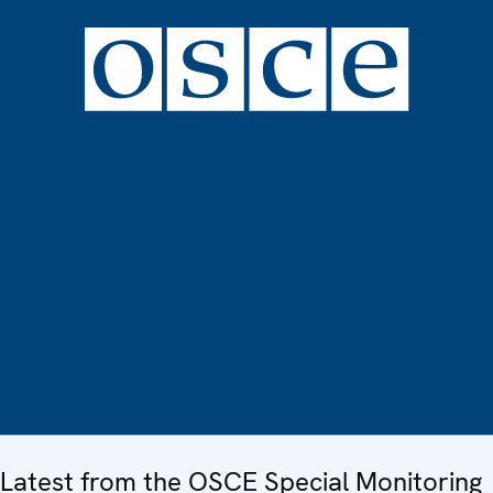
Latest from the OSCE Special Monitoring