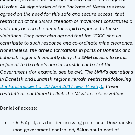
Ukraine. All signatories of the Package of Measures have
agreed on the need for this safe and secure access, that
restriction of the SMM’s freedom of movement constitutes a
violation, and on the need for rapid response to these
violations. They have also agreed that
the JCCC
should
contribute to such response and co-ordinate mine clearance.
Nonetheless, the armed formations in parts of Donetsk and
Luhansk regions frequently deny the SMM access to areas
adjacent to Ukraine’s border outside control of the
Government (for example,
see below).
The SMM’s operations
in Donetsk and Luhansk regions remain restricted following
the fatal incident of 23 April 2017 near Pryshyb
; these
restrictions continued to limit the Mission’s observations.
Denial of access:
On 8 April, at a border crossing point near Dovzhanske
(non-government-controlled, 84km south-east of