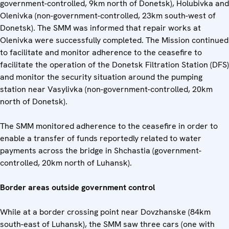
government-controlled, 9km north of Donetsk), Holubivka and
Olenivka (non-government-controlled, 23km south-west of
Donetsk). The SMM was informed that repair works at
Olenivka were successfully completed. The Mission continued
to facilitate and monitor adherence to the ceasefire to
facilitate the operation of the Donetsk Filtration Station (DFS)
and monitor the security situation around the pumping
station near Vasylivka (non-government-controlled, 20km
north of Donetsk).
The SMM monitored adherence to the ceasefire in order to
enable a transfer of funds reportedly related to water
payments across the bridge in Shchastia (government-
controlled, 20km north of Luhansk).
Border areas outside government control
While at a border crossing point near Dovzhanske (84km
south-east of Luhansk), the SMM saw three cars (one with