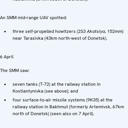
An SMM mid-range UAV spotted:
three self-propelled howitzers (2S3
Akatsiya
, 152mm)
near Tarasivka (43km north-west of Donetsk).
6 April
The SMM saw:
seven tanks (T-72) at the railway station in
Kostiantynivka (see above); and
four surface-to-air missile systems (9K35) at the
railway station in Bakhmut (formerly Artemivsk, 67km
north of Donetsk) (seen also on 7 April).