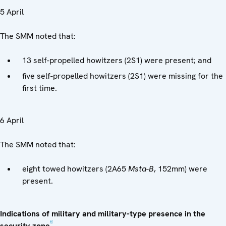
5 April
The SMM noted that:
13 self-propelled howitzers (2S1) were present; and
five self-propelled howitzers (2S1) were missing for the
first time.
6 April
The SMM noted that:
eight towed howitzers (2A65
Msta-B
, 152mm) were
present.
Indications of military and military-type presence in the
[6]
security zone