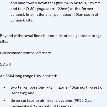
and nine towed howitzers (five 2A65
Msta-B
, 152mm
and four D-30
Lyagushka
, 122mm) at the former
Luhansk international airport about 10km south of
Luhansk city.
Beyond withdrawal lines but outside of designated storage
sites
Government-controlled areas
5 April
An SMM long-range UAV spotted:
two tanks (possible T-72) in Zoria (40km north-west of
Donetsk); and
three surface to air missile systems (9K33
Osa
) in
Kasianivka (81km south of Donetsk).