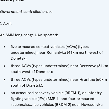
Government-controlled areas
5 April
An SMM long-range UAV spotted:
five armoured combat vehicles (ACVs) (types
undetermined) near Romanivka (41km north-west of
Donetsk);
three ACVs (types undetermined) near Berezove (31km
south-west of Donetsk);
three ACVs (types undetermined) near Hranitne (60km
south of Donetsk);
an armoured recovery vehicle (BREM-1), an infantry
fighting vehicle (IFV) (BMP-1) and four armoured
reconnaissance vehicles (BRDM-2) near Novoselivka