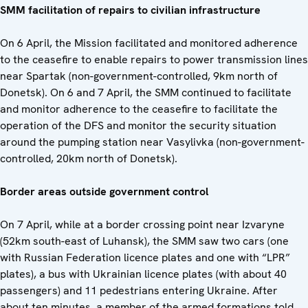
SMM facilitation of repairs to civilian infrastructure
On 6 April, the Mission facilitated and monitored adherence
to the ceasefire to enable repairs to power transmission lines
near Spartak (non-government-controlled, 9km north of
Donetsk). On 6 and 7 April, the SMM continued to facilitate
and monitor adherence to the ceasefire to facilitate the
operation of the DFS and monitor the security situation
around the pumping station near Vasylivka (non-government-
controlled, 20km north of Donetsk).
Border areas outside government control
On 7 April, while at a border crossing point near Izvaryne
(52km south-east of Luhansk), the SMM saw two cars (one
with Russian Federation licence plates and one with “LPR”
plates), a bus with Ukrainian licence plates (with about 40
passengers) and 11 pedestrians entering Ukraine. After
about ten minutes, a member of the armed formations told