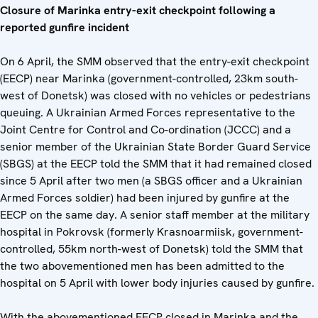
Closure of Marinka entry-exit checkpoint following a
reported gunfire incident
On 6 April, the SMM observed that the entry-exit checkpoint
(EECP) near Marinka (government-controlled, 23km south-
west of Donetsk) was closed with no vehicles or pedestrians
queuing. A Ukrainian Armed Forces representative to the
Joint Centre for Control and Co-ordination (JCCC) and a
senior member of the Ukrainian State Border Guard Service
(SBGS) at the EECP told the SMM that it had remained closed
since 5 April after two men (a SBGS officer and a Ukrainian
Armed Forces soldier) had been injured by gunfire at the
EECP on the same day. A senior staff member at the military
hospital in Pokrovsk (formerly Krasnoarmiisk, government-
controlled, 55km north-west of Donetsk) told the SMM that
the two abovementioned men has been admitted to the
hospital on 5 April with lower body injuries caused by gunfire.
With the abovementioned EECP closed in Marinka and the