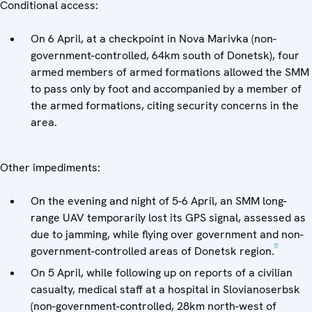
Conditional access:
On 6 April, at a checkpoint in Nova Marivka (non-
government-controlled, 64km south of Donetsk), four
armed members of armed formations allowed the SMM
to pass only by foot and accompanied by a member of
the armed formations, citing security concerns in the
area.
Other impediments:
On the evening and night of 5-6 April, an SMM long-
range UAV temporarily lost its GPS signal, assessed as
due to jamming, while flying over government and non-
[7]
government-controlled areas of Donetsk region.
On 5 April, while following up on reports of a civilian
casualty, medical staff at a hospital in Slovianoserbsk
(non-government-controlled, 28km north-west of