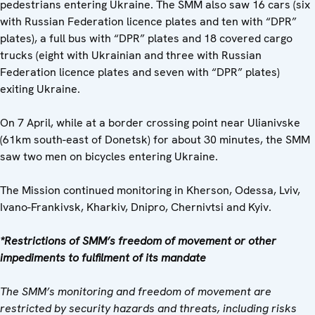
pedestrians entering Ukraine. The SMM also saw 16 cars (six
with Russian Federation licence plates and ten with “DPR”
plates), a full bus with “DPR” plates and 18 covered cargo
trucks (eight with Ukrainian and three with Russian
Federation licence plates and seven with “DPR” plates)
exiting Ukraine.
On 7 April, while at a border crossing point near Ulianivske
(61km south-east of Donetsk) for about 30 minutes, the SMM
saw two men on bicycles entering Ukraine.
The Mission continued monitoring in Kherson, Odessa, Lviv,
Ivano-Frankivsk, Kharkiv, Dnipro, Chernivtsi and Kyiv.
*Restrictions of SMM’s freedom of movement or other
impediments to fulfilment of its mandate
The SMM’s monitoring and freedom of movement are
restricted by security hazards and threats, including risks