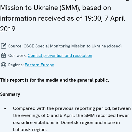
Mission to Ukraine (SMM), based on
information received as of 19:30, 7 April
2019
Source:
OSCE Special Monitoring Mission to Ukraine (closed)
Our work:
Conflict prevention and resolution
Regions:
Eastern Europe
This report is for the media and the general public.
Summary
Compared with the previous reporting period, between
the evenings of 5 and 6 April, the SMM recorded fewer
ceasefire violations in Donetsk region and more in
Luhansk region.