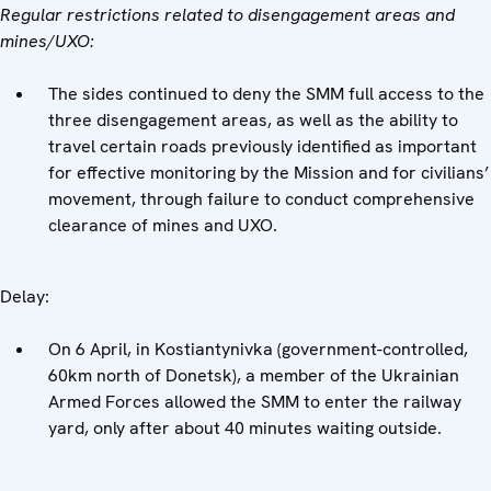
Regular restrictions related to disengagement areas and
mines/UXO:
The sides continued to deny the SMM full access to the
three disengagement areas, as well as the ability to
travel certain roads previously identified as important
for effective monitoring by the Mission and for civilians’
movement, through failure to conduct comprehensive
clearance of mines and UXO.
Delay:
On 6 April, in Kostiantynivka (government-controlled,
60km north of Donetsk), a member of the Ukrainian
Armed Forces allowed the SMM to enter the railway
yard, only after about 40 minutes waiting outside.