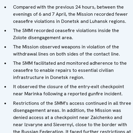
Compared with the previous 24 hours, between the
evenings of 6 and 7 April, the Mission recorded fewer
ceasefire violations in Donetsk and Luhansk regions.
The SMM recorded ceasefire violations inside the
Zolote disengagement area.
The Mission observed weapons in violation of the
withdrawal lines on both sides of the contact line.
The SMM facilitated and monitored adherence to the
ceasefire to enable repairs to essential civilian
infrastructure in Donetsk region.
It observed the closure of the entry-exit checkpoint
near Marinka following a reported gunfire incident.
Restrictions of the SMM’s access continued in all three
disengagement areas. In addition, the Mission was
denied access at a checkpoint near Zaichenko and
near Izvaryne and Sievernyi, close to the border with
the Russian Federation. It faced further restrictions at