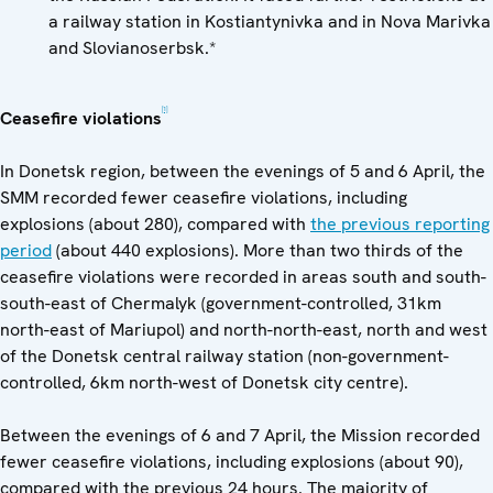
a railway station in Kostiantynivka and in Nova Marivka
and Slovianoserbsk.*
[1]
Ceasefire violations
In Donetsk region, between the evenings of 5 and 6 April, the
SMM recorded fewer ceasefire violations, including
explosions (about 280), compared with
the previous reporting
period
(about 440 explosions). More than two thirds of the
ceasefire violations were recorded in areas south and south-
south-east of Chermalyk (government-controlled, 31km
north-east of Mariupol) and north-north-east, north and west
of the Donetsk central railway station (non-government-
controlled, 6km north-west of Donetsk city centre).
Between the evenings of 6 and 7 April, the Mission recorded
fewer ceasefire violations, including explosions (about 90),
compared with the previous 24 hours. The majority of