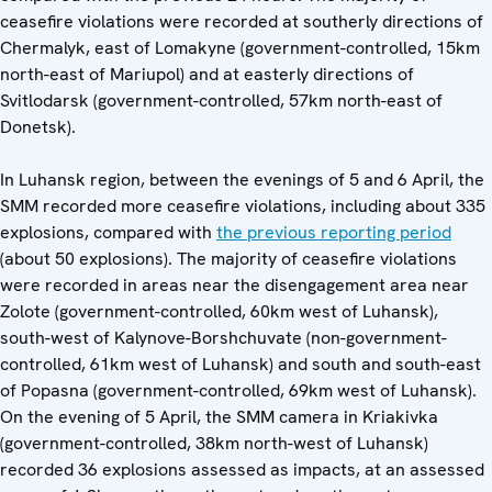
ceasefire violations were recorded at southerly directions of
Chermalyk, east of Lomakyne (government-controlled, 15km
north-east of Mariupol) and at easterly directions of
Svitlodarsk (government-controlled, 57km north-east of
Donetsk).
In Luhansk region, between the evenings of 5 and 6 April, the
SMM recorded more ceasefire violations, including about 335
explosions, compared with
the previous reporting period
(about 50 explosions). The majority of ceasefire violations
were recorded in areas near the disengagement area near
Zolote (government-controlled, 60km west of Luhansk),
south-west of Kalynove-Borshchuvate (non-government-
controlled, 61km west of Luhansk) and south and south-east
of Popasna (government-controlled, 69km west of Luhansk).
On the evening of 5 April, the SMM camera in Kriakivka
(government-controlled, 38km north-west of Luhansk)
recorded 36 explosions assessed as impacts, at an assessed