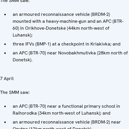
The SMM saw:
an armoured reconnaissance vehicle (BRDM-2)
mounted with a heavy-machine-gun and an APC (BTR-
60) in Orikhove-Donetske (44km north-west of
Luhansk);
three IFVs (BMP-1) at a checkpoint in Kriakivka; and
an APC (BTR-70) near Novobakhmutivka (28km north of
Donetsk).
7 April
The SMM saw:
an APC (BTR-70) near a functional primary school in
Raihorodka (34km north-west of Luhansk); and
an armoured reconnaissance vehicle (BRDM-2) near
Opytne (12km north-west of Donetsk).