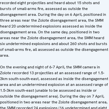
recorded eight projectiles and heard about 15 shots and
bursts of small-arms fire, assessed as outside the
disengagement area. During the day on 6 April, positioned in
three areas near the Zolote disengagement area, the SMM
heard 20 undetermined explosions assessed as inside the
disengagement area. On the same day, positioned in two
areas near the Zolote disengagement area, the SMM heard
six undetermined explosions and about 260 shots and bursts
of small-arms fire, all assessed as outside the disengagement
area.
On the evening and night of 6-7 April, the SMM camera in
Zolote recorded 13 projectiles at an assessed range of 1.5-
3km south-south-east, assessed as inside the disengagement
area and an undetermined explosion at an assessed range of
1.5-3km south-east (unable to be assessed as inside or
outside the disengagement area). During the day on 7 April,
positioned in two areas near the Zolote disengagement area,
the SMM recorded 24 explosions (16 undetermined and eight