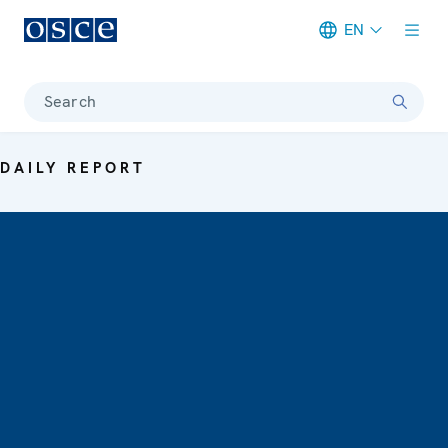
EN
Meta navigation
Search
DAILY REPORT