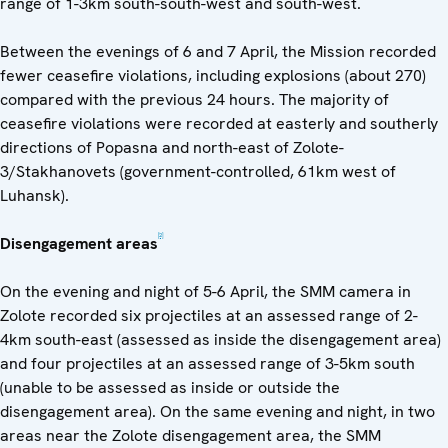
range of 1-3km south-south-west and south-west.
Between the evenings of 6 and 7 April, the Mission recorded
fewer ceasefire violations, including explosions (about 270)
compared with the previous 24 hours. The majority of
ceasefire violations were recorded at easterly and southerly
directions of Popasna and north-east of Zolote-
3/Stakhanovets (government-controlled, 61km west of
Luhansk).
[2]
Disengagement areas
On the evening and night of 5-6 April, the SMM camera in
Zolote recorded six projectiles at an assessed range of 2-
4km south-east (assessed as inside the disengagement area)
and four projectiles at an assessed range of 3-5km south
(unable to be assessed as inside or outside the
disengagement area). On the same evening and night, in two
areas near the Zolote disengagement area, the SMM