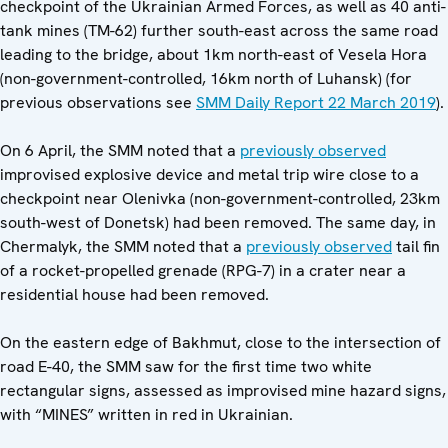
checkpoint of the Ukrainian Armed Forces, as well as 40 anti-
tank mines (TM-62) further south-east across the same road
leading to the bridge, about 1km north-east of Vesela Hora
(non-government-controlled, 16km north of Luhansk) (for
previous observations see
SMM Daily Report 22 March 2019
).
On 6 April, the SMM noted that a
previously observed
improvised explosive device and metal trip wire close to a
checkpoint near Olenivka (non-government-controlled, 23km
south-west of Donetsk) had been removed. The same day, in
Chermalyk, the SMM noted that a
previously observed
tail fin
of a rocket-propelled grenade (RPG-7) in a crater near a
residential house had been removed.
On the eastern edge of Bakhmut, close to the intersection of
road E-40, the SMM saw for the first time two white
rectangular signs, assessed as improvised mine hazard signs,
with “MINES” written in red in Ukrainian.