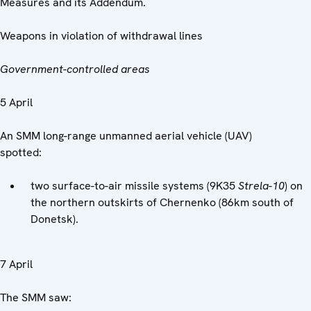
Measures and its Addendum.
Weapons in violation of withdrawal lines
Government-controlled areas
5 April
An SMM long-range unmanned aerial vehicle (UAV)
spotted:
two surface-to-air missile systems (9K35
Strela-10
) on
the northern outskirts of Chernenko (86km south of
Donetsk).
7 April
The SMM saw: