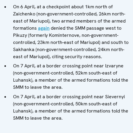
On 6 April, at a checkpoint about 1km north of
Zaichenko (non-government-controlled, 26km north-
east of Mariupol), two armed members of the armed
formations
again
denied the SMM passage west to
Pikuzy (formerly Kominternove, non-government-
controlled, 23km north-east of Mariupol) and south to
Sakhanka (non-government-controlled, 24km north-
east of Mariupol), citing security reasons.
On 7 April, at a border crossing point near Izvaryne
(non-government-controlled, 52km south-east of
Luhansk), a member of the armed formations told the
SMM to leave the area.
On 7 April, at a border crossing point near Sievernyi
(non-government-controlled, 50km south-east of
Luhansk), a member of the armed formations told the
SMM to leave the area.