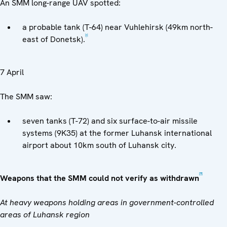
An SMM long-range UAV spotted:
a probable tank (T-64) near Vuhlehirsk (49km north-
[4]
east of Donetsk).
7 April
The SMM saw:
seven tanks (T-72) and six surface-to-air missile
systems (9K35) at the former Luhansk international
airport about 10km south of Luhansk city.
[5]
Weapons that the SMM could not verify as withdrawn
At heavy weapons holding areas in government-controlled
areas of Luhansk region