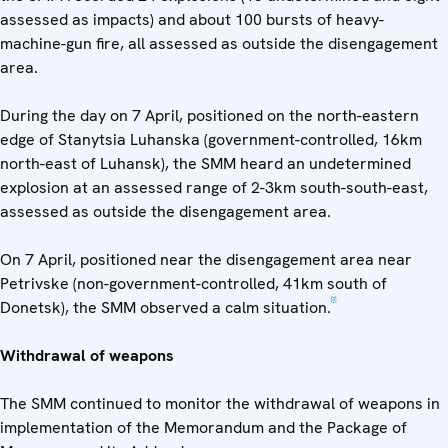
assessed as impacts) and about 100 bursts of heavy-
machine-gun fire, all assessed as outside the disengagement
area.
During the day on 7 April, positioned on the north-eastern
edge of Stanytsia Luhanska (government-controlled, 16km
north-east of Luhansk), the SMM heard an undetermined
explosion at an assessed range of 2-3km south-south-east,
assessed as outside the disengagement area.
On 7 April, positioned near the disengagement area near
Petrivske (non-government-controlled, 41km south of
[3]
Donetsk), the SMM observed a calm situation.
Withdrawal of weapons
The SMM continued to monitor the withdrawal of weapons in
implementation of the Memorandum and the Package of