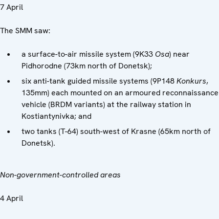
7 April
The SMM saw:
a surface-to-air missile system (9K33
Osa
) near
Pidhorodne (73km north of Donetsk);
six anti-tank guided missile systems (9P148
Konkurs
,
135mm) each mounted on an armoured reconnaissance
vehicle (BRDM variants) at the railway station in
Kostiantynivka; and
two tanks (T-64) south-west of Krasne (65km north of
Donetsk).
Non-government-controlled areas
4 April