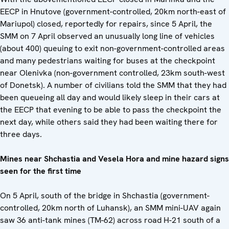
EECP in Hnutove (government-controlled, 20km north-east of
Mariupol) closed, reportedly for repairs, since 5 April, the
SMM on 7 April observed an unusually long line of vehicles
(about 400) queuing to exit non-government-controlled areas
and many pedestrians waiting for buses at the checkpoint
near Olenivka (non-government controlled, 23km south-west
of Donetsk). A number of civilians told the SMM that they had
been queueing all day and would likely sleep in their cars at
the EECP that evening to be able to pass the checkpoint the
next day, while others said they had been waiting there for
three days.
Mines near Shchastia and Vesela Hora and mine hazard signs
seen for the first time
On 5 April, south of the bridge in Shchastia (government-
controlled, 20km north of Luhansk), an SMM mini-UAV again
saw 36 anti-tank mines (TM-62) across road H-21 south of a