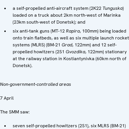
a self-propelled anti-aircraft system (2K22
Tunguska
)
loaded on a truck about 2km north-west of Marinka
(23km south-west of Donetsk); and
six anti-tank guns (MT-12
Rapira
, 100mm) being loaded
onto train flatbeds, as well as six multiple launch rocket
systems (MLRS) (BM-21
Grad
, 122mm) and 12 self-
propelled howitzers (2S1
Gvozdika
, 122mm) stationary
at the railway station in Kostiantynivka (60km north of
Donetsk).
Non-government-controlled areas
7 April
The SMM saw:
seven self-propelled howitzers (2S1), six MLRS (BM-21)