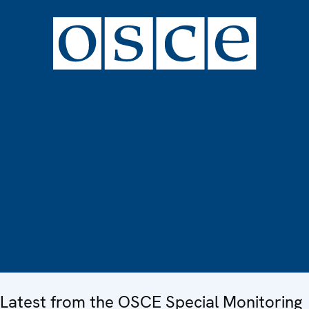
Latest from the OSCE Special Monitoring