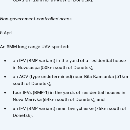
Non-government-controlled areas
5 April
An SMM long-range UAV spotted:
an IFV (BMP variant) in the yard of a residential house
in Novolaspa (50km south of Donetsk);
an ACV (type undetermined) near Bila Kamianka (51km
south of Donetsk);
four IFVs (BMP-1) in the yards of residential houses in
Nova Marivka (64km south of Donetsk); and
an IFV (BMP variant) near Tavrycheske (76km south of
Donetsk).