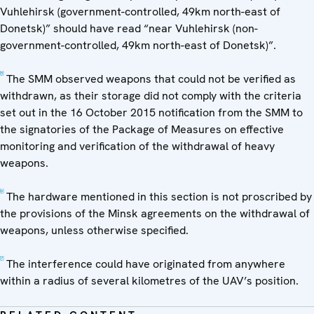
Vuhlehirsk (government-controlled, 49km north-east of
Donetsk)” should have read “near Vuhlehirsk (non-
government-controlled, 49km north-east of Donetsk)”.
[5]
The SMM observed weapons that could not be verified as
withdrawn, as their storage did not comply with the criteria
set out in the 16 October 2015 notification from the SMM to
the signatories of the Package of Measures on effective
monitoring and verification of the withdrawal of heavy
weapons.
[6]
The hardware mentioned in this section is not proscribed by
the provisions of the Minsk agreements on the withdrawal of
weapons, unless otherwise specified.
[7]
The interference could have originated from anywhere
within a radius of several kilometres of the UAV’s position.