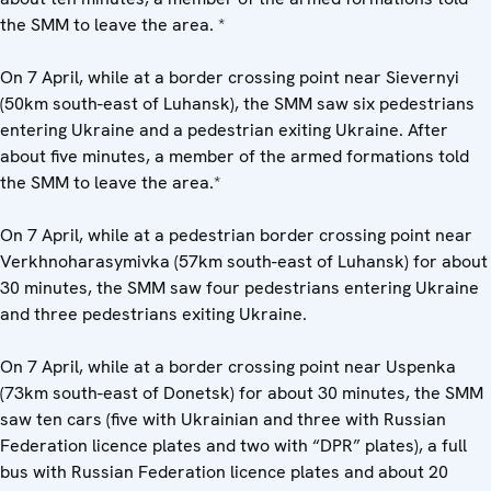
the SMM to leave the area. *
On 7 April, while at a border crossing point near Sievernyi
(50km south-east of Luhansk), the SMM saw six pedestrians
entering Ukraine and a pedestrian exiting Ukraine. After
about five minutes, a member of the armed formations told
the SMM to leave the area.*
On 7 April, while at a pedestrian border crossing point near
Verkhnoharasymivka (57km south-east of Luhansk) for about
30 minutes, the SMM saw four pedestrians entering Ukraine
and three pedestrians exiting Ukraine.
On 7 April, while at a border crossing point near Uspenka
(73km south-east of Donetsk) for about 30 minutes, the SMM
saw ten cars (five with Ukrainian and three with Russian
Federation licence plates and two with “DPR” plates), a full
bus with Russian Federation licence plates and about 20