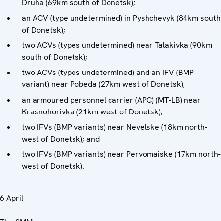
Druha (69km south of Donetsk);
an ACV (type undetermined) in Pyshchevyk (84km south
of Donetsk);
two ACVs (types undetermined) near Talakivka (90km
south of Donetsk);
two ACVs (types undetermined) and an IFV (BMP
variant) near Pobeda (27km west of Donetsk);
an armoured personnel carrier (APC) (MT-LB) near
Krasnohorivka (21km west of Donetsk);
two IFVs (BMP variants) near Nevelske (18km north-
west of Donetsk); and
two IFVs (BMP variants) near Pervomaiske (17km north-
west of Donetsk).
6 April