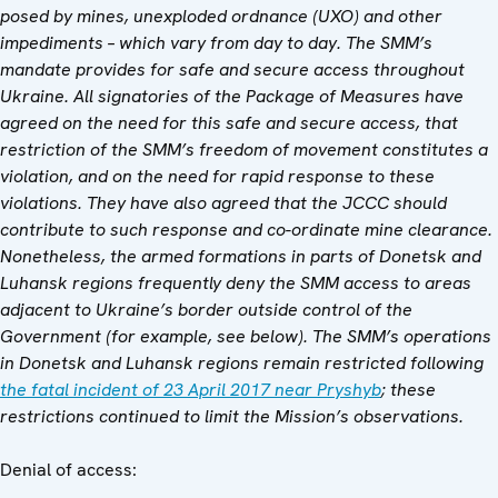
posed by mines, unexploded ordnance (UXO) and other
impediments – which vary from day to day. The SMM’s
mandate provides for safe and secure access throughout
Ukraine. All signatories of the Package of Measures have
agreed on the need for this safe and secure access, that
restriction of the SMM’s freedom of movement constitutes a
violation, and on the need for rapid response to these
violations. They have also agreed that
the JCCC
should
contribute to such response and co-ordinate mine clearance.
Nonetheless, the armed formations in parts of Donetsk and
Luhansk regions frequently deny the SMM access to areas
adjacent to Ukraine’s border outside control of the
Government (for example,
see below).
The SMM’s operations
in Donetsk and Luhansk regions remain restricted following
the fatal incident of 23 April 2017 near Pryshyb
; these
restrictions continued to limit the Mission’s observations.
Denial of access: