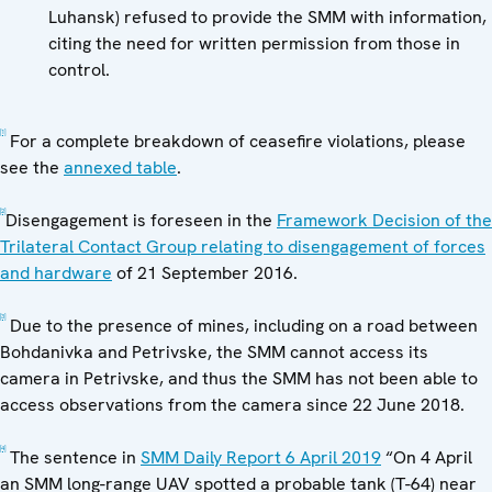
Luhansk) refused to provide the SMM with information,
citing the need for written permission from those in
control.
[1]
For a complete breakdown of ceasefire violations, please
see the
annexed table
.
[2]
Disengagement is foreseen in the
Framework Decision of the
Trilateral Contact Group relating to disengagement of forces
and hardware
of 21 September 2016.
[3]
Due to the presence of mines, including on a road between
Bohdanivka and Petrivske, the SMM cannot access its
camera in Petrivske, and thus the SMM has not been able to
access observations from the camera since 22 June 2018.
[4]
The sentence in
SMM Daily Report 6 April 2019
“On 4 April
an SMM long-range UAV spotted a probable tank (T-64) near