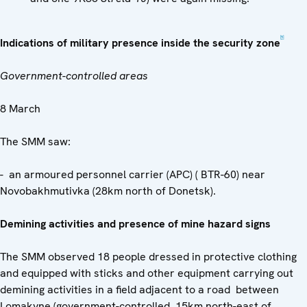
[5]
Indications of military presence inside the security zone
Government-controlled areas
8 March
The SMM saw:
- an armoured personnel carrier (APC) ( BTR-60) near
Novobakhmutivka (28km north of Donetsk).
Demining activities and presence of mine hazard signs
The SMM observed 18 people dressed in protective clothing
and equipped with sticks and other equipment carrying out
demining activities in a field adjacent to a road between
Lomakyne (government-controlled, 15km north-east of