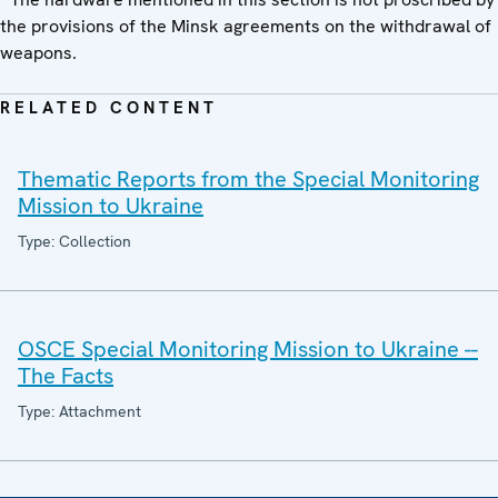
the provisions of the Minsk agreements on the withdrawal of
weapons.
RELATED CONTENT
Thematic Reports from the Special Monitoring
Mission to Ukraine
Type: Collection
OSCE Special Monitoring Mission to Ukraine --
The Facts
Type: Attachment