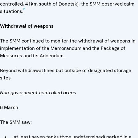
controlled, 41km south of Donetsk), the SMM observed calm
[3]
situations.
Withdrawal of weapons
The SMM continued to monitor the withdrawal of weapons in
implementation of the Memorandum and the Package of
Measures and its Addendum.
Beyond withdrawal lines but outside of designated storage
sites
Non-government-controlled areas
8 March
The SMM saw:
at least seven tanks (type undetermined) parked in a