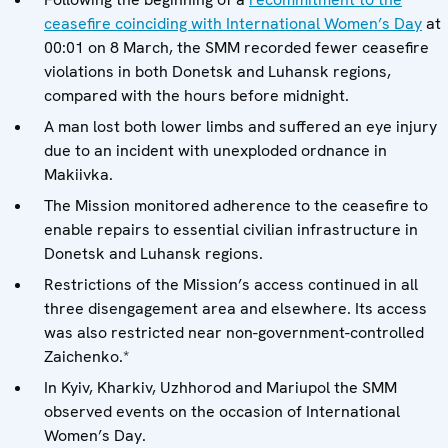
ceasefire coinciding with International Women’s Day
at
00:01 on 8 March, the SMM recorded fewer ceasefire
violations in both Donetsk and Luhansk regions,
compared with the hours before midnight.
A man lost both lower limbs and suffered an eye injury
due to an incident with unexploded ordnance in
Makiivka.
The Mission monitored adherence to the ceasefire to
enable repairs to essential civilian infrastructure in
Donetsk and Luhansk regions.
Restrictions of the Mission’s access continued in all
three disengagement area and elsewhere. Its access
was also restricted near non-government-controlled
Zaichenko.*
In Kyiv, Kharkiv, Uzhhorod and Mariupol the SMM
observed events on the occasion of International
Women’s Day.