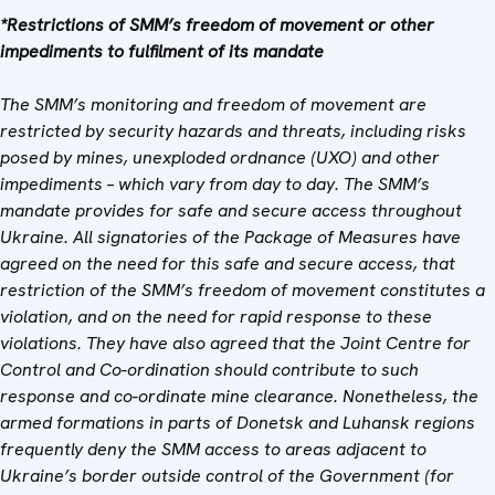
*Restrictions of SMM’s freedom of movement or other
impediments to fulfilment of its mandate
The SMM’s monitoring and freedom of movement are
restricted by security hazards and threats, including risks
posed by mines, unexploded ordnance (UXO) and other
impediments – which vary from day to day. The SMM’s
mandate provides for safe and secure access throughout
Ukraine. All signatories of the Package of Measures have
agreed on the need for this safe and secure access, that
restriction of the SMM’s freedom of movement constitutes a
violation, and on the need for rapid response to these
violations. They have also agreed that
the
Joint Centre for
Control and Co-ordination
should contribute to such
response and co-ordinate mine clearance. Nonetheless, the
armed formations in parts of Donetsk and Luhansk regions
frequently deny the SMM access to areas adjacent to
Ukraine’s border outside control of the Government (for