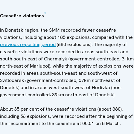
[1]
Ceasefire violations
In Donetsk region, the SMM recorded fewer ceasefire
violations, including about 185 explosions, compared with the
previous reporting period
(680 explosions). The majority of
ceasefire violations were recorded in areas south-east and
south-south-east of Chermalyk (government-controlled, 31km
north-east of Mariupol), while the majority of explosions were
recorded in areas south-south-east and south-west of
Svitlodarsk (government-controlled, 57km north-east of
Donetsk) and in areas west-south-west of Horlivka (non-
government-controlled, 39km north-east of Donetsk).
About 35 per cent of the ceasefire violations (about 380),
including 56 explosions, were recorded after the beginning of
the recommitment to the ceasefire at 00:01 on 8 March.