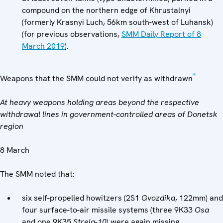
compound on the northern edge of Khrustalnyi
(formerly Krasnyi Luch, 56km south-west of Luhansk)
(for previous observations,
SMM Daily Report of 8
March 2019
).
[4]
Weapons that the SMM could not verify as withdrawn
At heavy weapons holding areas beyond the respective
withdrawal lines in government-controlled areas of Donetsk
region
8 March
The SMM noted that:
six self-propelled howitzers (2S1
Gvozdika
, 122mm) and
four surface-to-air missile systems (three 9K33
Osa
and one 9K35
Strela-10
) were again missing.