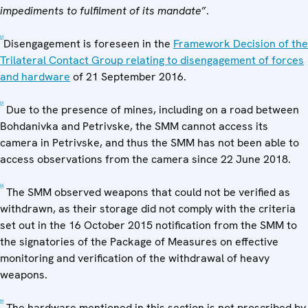
impediments to fulfilment of its mandate
”.
[2]
Disengagement is foreseen in the
Framework Decision of the
Trilateral Contact Group relating to disengagement of forces
and hardware
of 21 September 2016.
[3]
Due to the presence of mines, including on a road between
Bohdanivka and Petrivske, the SMM cannot access its
camera in Petrivske, and thus the SMM has not been able to
access observations from the camera since 22 June 2018.
[4]
The SMM observed weapons that could not be verified as
withdrawn, as their storage did not comply with the criteria
set out in the 16 October 2015 notification from the SMM to
the signatories of the Package of Measures on effective
monitoring and verification of the withdrawal of heavy
weapons.
[5]
The hardware mentioned in this section is not proscribed by