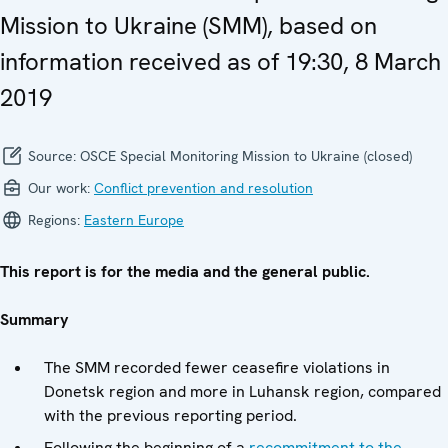
Mission to Ukraine (SMM), based on
information received as of 19:30, 8 March
2019
Source:
OSCE Special Monitoring Mission to Ukraine (closed)
Our work:
Conflict prevention and resolution
Regions:
Eastern Europe
This report is for the media and the general public.
Summary
The SMM recorded fewer ceasefire violations in
Donetsk region and more in Luhansk region, compared
with the previous reporting period.
Following the beginning of a
recommitment to the