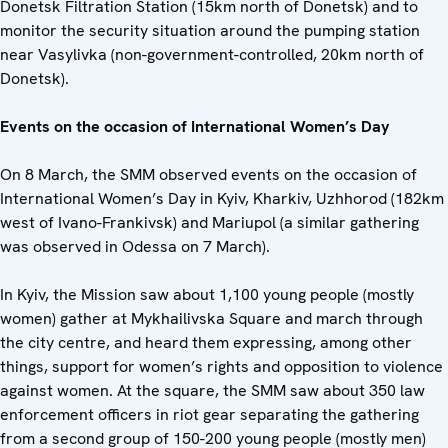
Donetsk Filtration Station (15km north of Donetsk) and to
monitor the security situation around the pumping station
near Vasylivka (non-government-controlled, 20km north of
Donetsk).
Events on the occasion of International Women’s Day
On 8 March, the SMM observed events on the occasion of
International Women’s Day in Kyiv, Kharkiv, Uzhhorod (182km
west of Ivano-Frankivsk) and Mariupol (a similar gathering
was observed in Odessa on 7 March).
In Kyiv, the Mission saw about 1,100 young people (mostly
women) gather at Mykhailivska Square and march through
the city centre, and heard them expressing, among other
things, support for women’s rights and opposition to violence
against women. At the square, the SMM saw about 350 law
enforcement officers in riot gear separating the gathering
from a second group of 150-200 young people (mostly men)