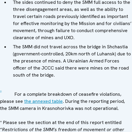
The sides continued to deny the SMM full access to the
three disengagement areas, as well as the ability to
travel certain roads previously identified as important
for effective monitoring by the Mission and for civilians’
movement, through failure to conduct comprehensive
clearance of mines and UXO.
The SMM did not travel across the bridge in Shchastia
(government-controlled, 20km north of Luhansk) due to
the presence of mines. A Ukrainian Armed Forces
officer of the JCCC said there were mines on the road
south of the bridge.
[1]
For a complete breakdown of ceasefire violations,
please see
the annexed table
. During the reporting period,
the SMM camera in Krasnohorivka was not operational.
* Please see the section at the end of this report entitled
“
Restrictions of the SMM’s freedom of movement or other