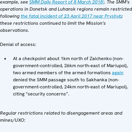
example,
see
SMM Daily Report of 8 March 2018
)
.
The SMM’s
operations in Donetsk and Luhansk regions remain restricted
following
the fatal incident of 23 April 2017 near Pryshyb
;
these restrictions continued to limit the Mission’s
observations.
Denial of access:
At a checkpoint about 1km north of Zaichenko (non-
government-controlled, 26km north-east of Mariupol),
two armed members of the armed formations
again
denied the SMM passage south to Sakhanka (non-
government-controlled, 24km north-east of Mariupol),
citing “security concerns”.
Regular restrictions related to disengagement areas and
mines/UXO: