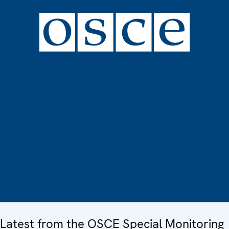
Latest from the OSCE Special Monitoring