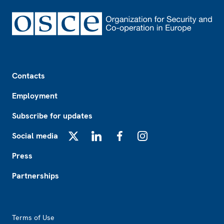
Footer
Contacts
Employment
Subscribe for updates
Social media
X
LinkedIn
Facebook
Instagram
Press
Partnerships
Footer2
Terms of Use