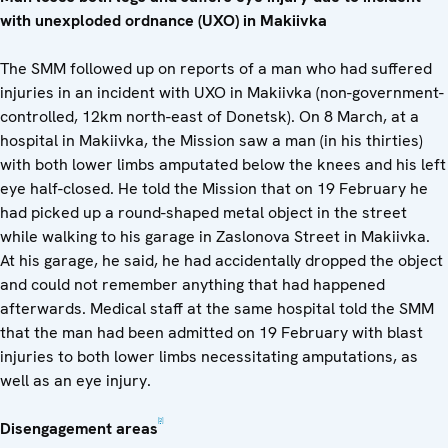
with unexploded ordnance (UXO) in Makiivka
The SMM followed up on reports of a man who had suffered
injuries in an incident with UXO in Makiivka (non-government-
controlled, 12km north-east of Donetsk). On 8 March, at a
hospital in Makiivka, the Mission saw a man (in his thirties)
with both lower limbs amputated below the knees and his left
eye half-closed. He told the Mission that on 19 February he
had picked up a round-shaped metal object in the street
while walking to his garage in Zaslonova Street in Makiivka.
At his garage, he said, he had accidentally dropped the object
and could not remember anything that had happened
afterwards. Medical staff at the same hospital told the SMM
that the man had been admitted on 19 February with blast
injuries to both lower limbs necessitating amputations, as
well as an eye injury.
[2]
Disengagement areas