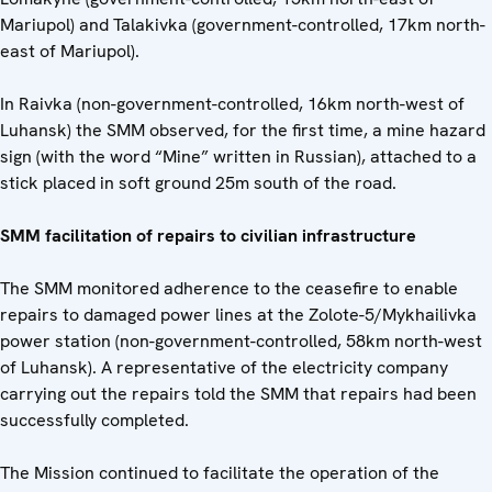
Mariupol) and Talakivka (government-controlled, 17km north-
east of Mariupol).
In Raivka (non-government-controlled, 16km north-west of
Luhansk) the SMM observed, for the first time, a mine hazard
sign (with the word “Mine” written in Russian), attached to a
stick placed in soft ground 25m south of the road.
SMM facilitation of repairs to civilian infrastructure
The SMM monitored adherence to the ceasefire to enable
repairs to damaged power lines at the Zolote-5/Mykhailivka
power station (non-government-controlled, 58km north-west
of Luhansk). A representative of the electricity company
carrying out the repairs told the SMM that repairs had been
successfully completed.
The Mission continued to facilitate the operation of the