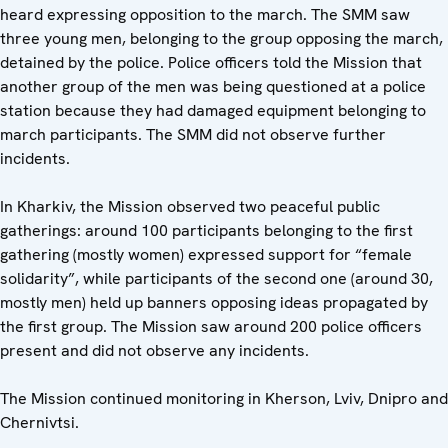
heard expressing opposition to the march. The SMM saw
three young men, belonging to the group opposing the march,
detained by the police. Police officers told the Mission that
another group of the men was being questioned at a police
station because they had damaged equipment belonging to
march participants. The SMM did not observe further
incidents.
In Kharkiv, the Mission observed two peaceful public
gatherings: around 100 participants belonging to the first
gathering (mostly women) expressed support for “female
solidarity”, while participants of the second one (around 30,
mostly men) held up banners opposing ideas propagated by
the first group. The Mission saw around 200 police officers
present and did not observe any incidents.
The Mission continued monitoring in Kherson, Lviv, Dnipro and
Chernivtsi.