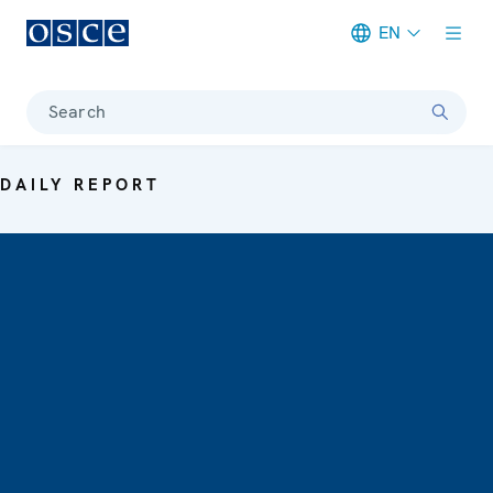
EN
Meta navigation
Search
DAILY REPORT