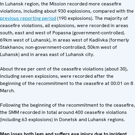
In Luhansk region, the Mission recorded more ceasefire
violations, including about 930 explosions, compared with the
previous reporting period
(190 explosions). The majority of
ceasefire violations, all explosions, were recorded in areas
south, east and west of Popasna (government-controlled,
69km west of Luhansk), in areas west of Kadiivka (formerly
Stakhanov, non-government-controlled, 50km west of
Luhansk) and in areas east of Luhansk city.
About three per cent of the ceasefire violations (about 30),
including seven explosions, were recorded after the
beginning of the recommitment to the ceasefire at 00:01 on 8
March.
Following the beginning of the recommitment to the ceasefire,
the SMM recorded in total around 400 ceasefire violations
(including 63 explosions) in Donetsk and Luhansk regions.
Man loses both legs and suffers eye injury due to incident