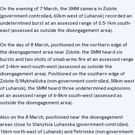
On the evening of 7 March, the SMM camera in Zolote
(government-controlled, 60km west of Luhansk) recorded an
undetermined burst at an assessed range of 0.5-1km south-
east (assessed as outside the disengagement area).
On the day of 8 March, positioned on the northern edge of
the disengagement area near Zolote, the SMM heard six
bursts and two shots of small-arms fire at an assessed range
of 2-4km west-south-west (assessed as outside the
disengagement area). Positioned on the southern edge of
Zolote-5/Mykhailivka (non-government-controlled, 58km west
of Luhansk), the SMM heard three undetermined explosions
at an assessed range of 6-8km south-west (assessed as
outside the disengagement area).
Also on the 8 March, positioned near the disengagement
areas close to Stanytsia Luhanska (government-controlled,
16km north-east of Luhansk) and Petrivske (non-government-