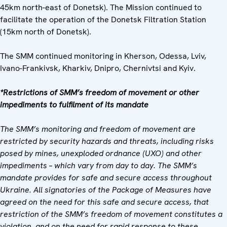
45km north-east of Donetsk). The Mission continued to
facilitate the operation of the Donetsk Filtration Station
(15km north of Donetsk).
The SMM continued monitoring in Kherson, Odessa, Lviv,
Ivano-Frankivsk, Kharkiv, Dnipro, Chernivtsi and Kyiv.
*Restrictions of SMM’s freedom of movement or other
impediments to fulfilment of its mandate
The SMM’s monitoring and freedom of movement are
restricted by security hazards and threats, including risks
posed by mines, unexploded ordnance (UXO) and other
impediments – which vary from day to day. The SMM’s
mandate provides for safe and secure access throughout
Ukraine. All signatories of the Package of Measures have
agreed on the need for this safe and secure access, that
restriction of the SMM’s freedom of movement constitutes a
violation, and on the need for rapid response to these