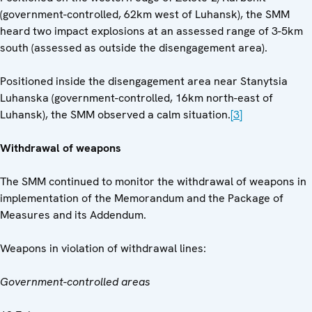
(government-controlled, 62km west of Luhansk), the SMM
heard two impact explosions at an assessed range of 3-5km
south (assessed as outside the disengagement area).
Positioned inside the disengagement area near Stanytsia
Luhanska (government-controlled, 16km north-east of
Luhansk), the SMM observed a calm situation.
[3]
Withdrawal of weapons
The SMM continued to monitor the withdrawal of weapons in
implementation of the Memorandum and the Package of
Measures and its Addendum.
Weapons in violation of withdrawal lines:
Government-controlled areas