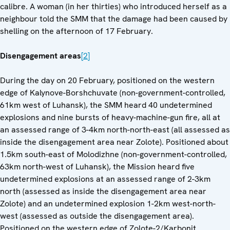
calibre. A woman (in her thirties) who introduced herself as a
neighbour told the SMM that the damage had been caused by
shelling on the afternoon of 17 February.
Disengagement areas
[2]
During the day on 20 February, positioned on the western
edge of Kalynove-Borshchuvate (non-government-controlled,
61km west of Luhansk), the SMM heard 40 undetermined
explosions and nine bursts of heavy-machine-gun fire, all at
an assessed range of 3-4km north-north-east (all assessed as
inside the disengagement area near Zolote). Positioned about
1.5km south-east of Molodizhne (non-government-controlled,
63km north-west of Luhansk), the Mission heard five
undetermined explosions at an assessed range of 2-3km
north (assessed as inside the disengagement area near
Zolote) and an undetermined explosion 1-2km west-north-
west (assessed as outside the disengagement area).
Positioned on the western edge of Zolote-2/Karbonit