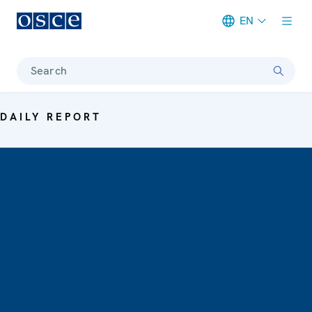
EN
Meta navigation
Search
DAILY REPORT