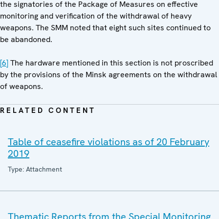
the signatories of the Package of Measures on effective
monitoring and verification of the withdrawal of heavy
weapons. The SMM noted that eight such sites continued to
be abandoned.
[6]
The hardware mentioned in this section is not proscribed
by the provisions of the Minsk agreements on the withdrawal
of weapons.
RELATED CONTENT
Table of ceasefire violations as of 20 February
2019
Type: Attachment
Thematic Reports from the Special Monitoring