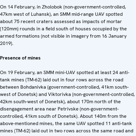
On 14 February, in Zholobok (non-government-controlled,
47km west of Luhansk), an SMM mid-range UAV spotted
about 75 recent craters assessed as impacts of mortar
(120mm) rounds in a field south of houses occupied by the
armed formations (not visible in imagery from 16 January
2019).
Presence of mines
On 19 February, an SMM mini-UAV spotted at least 24 anti-
tank mines (TM-62) laid out in four rows across the road
between Bohdanivka (government-controlled, 41km south-
west of Donetsk) and Viktorivka (non-government-controlled,
42km south-west of Donetsk), about 170m north of the
disengagement area near Petrivske (non-government-
controlled, 41km south of Donetsk). About 140m from the
above-mentioned mines, the same UAV spotted 11 anti-tank
mines (TM-62) laid out in two rows across the same road and