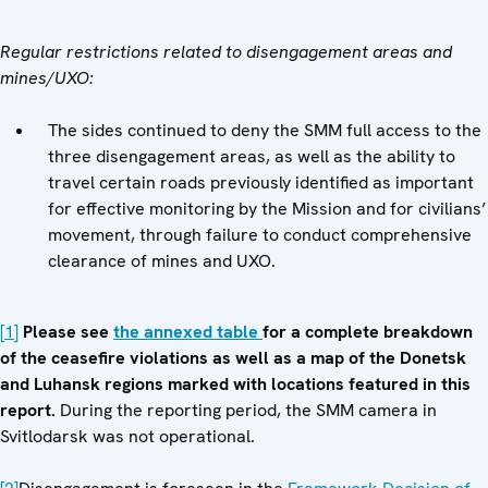
Regular restrictions related to disengagement areas and
mines/UXO:
The sides continued to deny the SMM full access to the
three disengagement areas, as well as the ability to
travel certain roads previously identified as important
for effective monitoring by the Mission and for civilians’
movement, through failure to conduct comprehensive
clearance of mines and UXO.
[1]
Please see
the annexed table
for a complete breakdown
of the ceasefire violations as well as a map of the Donetsk
and Luhansk regions marked with locations featured in this
report.
During the reporting period, the SMM camera in
Svitlodarsk was not operational.