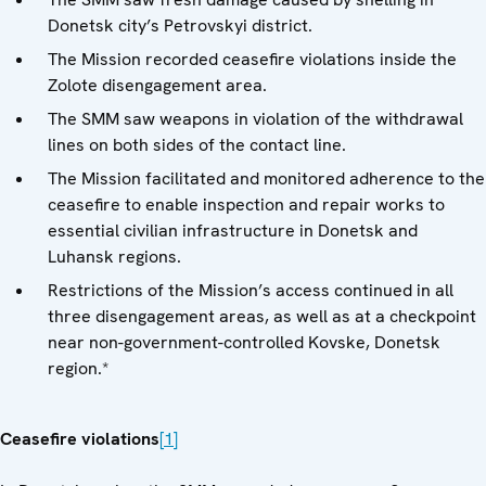
Donetsk city’s Petrovskyi district.
The Mission recorded ceasefire violations inside the
Zolote disengagement area.
The SMM saw weapons in violation of the withdrawal
lines on both sides of the contact line.
The Mission facilitated and monitored adherence to the
ceasefire to enable inspection and repair works to
essential civilian infrastructure in Donetsk and
Luhansk regions.
Restrictions of the Mission’s access continued in all
three disengagement areas, as well as at a checkpoint
near non-government-controlled Kovske, Donetsk
region.*
Ceasefire violations
[1]