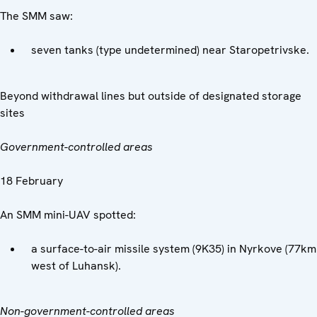
The SMM saw:
seven tanks (type undetermined) near Staropetrivske.
Beyond withdrawal lines but outside of designated storage
sites
Government-controlled areas
18 February
An SMM mini-UAV spotted:
a surface-to-air missile system (9K35) in Nyrkove (77km
west of Luhansk).
Non-government-controlled areas