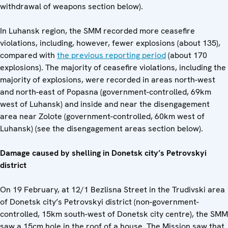
withdrawal of weapons section below).
In Luhansk region, the SMM recorded more ceasefire
violations, including, however, fewer explosions (about 135),
compared with
the previous reporting period
(about 170
explosions). The majority of ceasefire violations, including the
majority of explosions, were recorded in areas north-west
and north-east of Popasna (government-controlled, 69km
west of Luhansk) and inside and near the disengagement
area near Zolote (government-controlled, 60km west of
Luhansk) (see the disengagement areas section below).
Damage caused by shelling in Donetsk city’s Petrovskyi
district
On 19 February, at 12/1 Bezlisna Street in the Trudivski area
of Donetsk city’s Petrovskyi district (non-government-
controlled, 15km south-west of Donetsk city centre), the SMM
saw a 15cm hole in the roof of a house. The Mission saw that