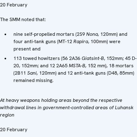
20 February
The SMM noted that:
nine self-propelled mortars (2S9
Nona,
120mm) and
four anti-tank guns (MT-12
Rapira
, 100mm) were
present and
113 towed howitzers (56 2A36
Giatsint-B
, 152mm; 45 D-
20, 152mm; and 12 2A65
MSTA-B,
152 mm), 18 mortars
(2B11
Sani,
120mm) and 12 anti-tank guns (D48, 85mm)
remained missing.
At heavy weapons holding areas beyond the respective
withdrawal lines in government-controlled areas of Luhansk
region
20 February