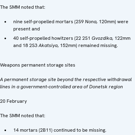
The SMM noted that:
nine self-propelled mortars (2S9
Nona,
120mm) were
present and
40 self-propelled howitzers (22 2S1
Gvozdika,
122mm
and 18 2S3
Akatsiya
, 152mm) remained missing.
Weapons permanent storage sites
A permanent storage site beyond the respective withdrawal
lines in a government-controlled area of Donetsk region
20 February
The SMM noted that:
14 mortars (2B11) continued to be missing.