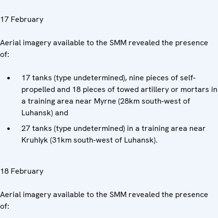
17 February
Aerial imagery available to the SMM revealed the presence
of:
17 tanks (type undetermined), nine pieces of self-
propelled and 18 pieces of towed artillery or mortars in
a training area near Myrne (28km south-west of
Luhansk) and
27 tanks (type undetermined) in a training area near
Kruhlyk (31km south-west of Luhansk).
18 February
Aerial imagery available to the SMM revealed the presence
of: