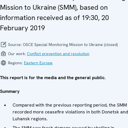
Mission to Ukraine (SMM), based on
information received as of 19:30, 20
February 2019
Source:
OSCE Special Monitoring Mission to Ukraine (closed)
Our work:
Conflict prevention and resolution
Regions:
Eastern Europe
This report is for the media and the general public.
Summary
Compared with the previous reporting period, the SMM
recorded more ceasefire violations in both Donetsk and
Luhansk regions.
The SMM saw fresh damage caused by shelling in