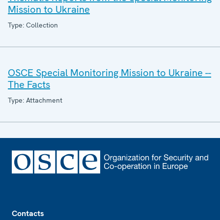
Mission to Ukraine
Type: Collection
OSCE Special Monitoring Mission to Ukraine --
The Facts
Type: Attachment
Footer
Contacts