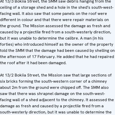
At 13/3 Bokiia Street, the SMM saw debris hanging from the
ceiling of a storage shed and a hole in the shed’s south-west-
facing wall. It also saw that some panels on the roof were
different in colour and that there were repair materials on
the ground. The Mission assessed the damage as fresh and
caused by a projectile fired from a south-westerly direction,
but it was unable to determine the calibre. A man (in his
forties) who introduced himself as the owner of the property
told the SMM that the damage had been caused by shelling on
the afternoon of 17 February. He added that he had repaired
the roof after it had been damaged.
At 13/2 Bokiia Street, the Mission saw that large sections of
six bricks forming the south-western corner of a chimney
about 2m from the ground were chipped off. The SMM also
saw that there was shrapnel damage on the south-west-
facing wall of a shed adjacent to the chimney. It assessed the
damage as fresh and caused by a projectile fired from a
south-westerly direction, but it was unable to determine the