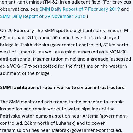
ten anti-tank mines (TM-62) in an adjacent field. (For previous
observations, see
SMM Daily Report of 7 February 2019
and
SMM Daily Report of 29 November 2018
.)
On 20 February, the SMM spotted eight anti-tank mines (TM-
62) on road 1315, about 50m north-west of a destroyed
bridge in Trokhizbenka (government-controlled, 32km north-
west of Luhansk), as well as a mine (assessed as a MON-90
anti-personnel fragmentation mine) and a grenade (assessed
as a VOG-17 type) spotted for the first time on the western
abutment of the bridge.
SMM facilitation of repair works to civilian infrastructure
The SMM monitored adherence to the ceasefire to enable
inspection and repair works to water pipelines of the
Petrivske water pumping station near Artema (government-
controlled, 26km north of Luhansk) and to power
transmission lines near Maiorsk (government-controlled,