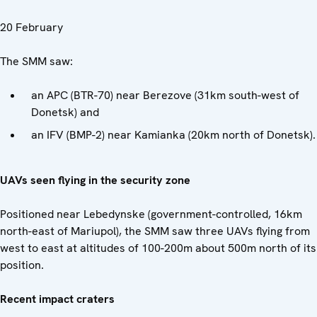
20 February
The SMM saw:
an APC (BTR-70) near Berezove (31km south-west of
Donetsk) and
an IFV (BMP-2) near Kamianka (20km north of Donetsk).
UAVs seen flying in the security zone
Positioned near Lebedynske (government-controlled, 16km
north-east of Mariupol), the SMM saw three UAVs flying from
west to east at altitudes of 100-200m about 500m north of its
position.
Recent impact craters