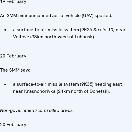
19 February
An SMM mini-unmanned aerial vehicle (UAV) spotted:
a surface-to-air missile system (9K35
Strela-10)
near
Voitove (33km north-west of Luhansk).
20 February
The SMM saw:
a surface-to-air missile system (9K35) heading east
near Krasnohorivka (24km north of Donetsk).
Non-government-controlled areas
20 February