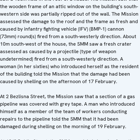
the wooden frame of an attic window on the building’s south-
western side was partially ripped out of the wall. The Mission
assessed the damage to the roof and the frame as fresh and
caused by infantry fighting vehicle (IFV) (BMP-1) cannon
(73mm) round(s) fired from a south-westerly direction. About
10m south-west of the house, the SMM saw a fresh crater
assessed as caused by a projectile (type of weapon
undetermined) fired from a south-westerly direction. A
woman (in her sixties) who introduced herself as the resident
of the building told the Mission that the damage had been
caused by shelling on the afternoon of 17 February.
At 2 Bezlisna Street, the Mission saw that a section of a gas
pipeline was covered with grey tape. A man who introduced
himself as a member of the team of workers conducting
repairs to the pipeline told the SMM that it had been
damaged during shelling on the morning of 19 February.