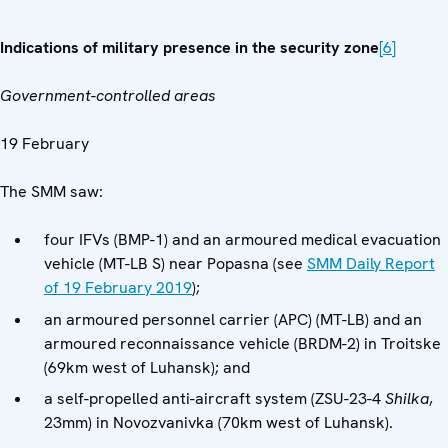
Indications of military presence in the security zone
[6]
Government-controlled areas
19 February
The SMM saw:
four IFVs (BMP-1) and an armoured medical evacuation
vehicle (MT-LB S) near Popasna (see
SMM Daily Report
of 19 February 2019
);
an armoured personnel carrier (APC) (MT-LB) and an
armoured reconnaissance vehicle (BRDM-2) in Troitske
(69km west of Luhansk); and
a self-propelled anti-aircraft system (ZSU-23-4
Shilka
,
23mm) in Novozvanivka (70km west of Luhansk).