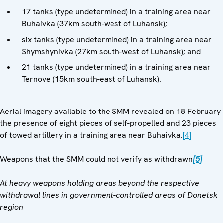
17 tanks (type undetermined) in a training area near
Buhaivka (37km south-west of Luhansk);
six tanks (type undetermined) in a training area near
Shymshynivka (27km south-west of Luhansk); and
21 tanks (type undetermined) in a training area near
Ternove (15km south-east of Luhansk).
Aerial imagery available to the SMM revealed on 18 February
the presence of eight pieces of self-propelled and 23 pieces
of towed artillery in a training area near Buhaivka.
[4]
Weapons that the SMM could not verify as withdrawn
[5]
At heavy weapons holding areas beyond the respective
withdrawal lines in government-controlled areas of Donetsk
region