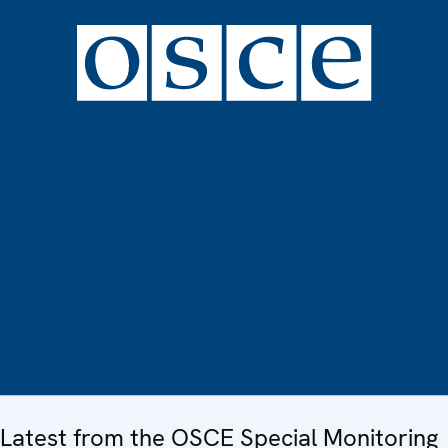
Latest from the OSCE Special Monitoring