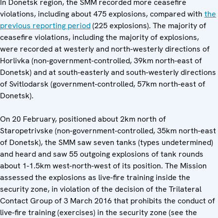
In Donetsk region, the SMM recorded more ceasefire
violations, including about 475 explosions, compared with
the
previous reporting period
(225 explosions). The majority of
ceasefire violations, including the majority of explosions,
were recorded at westerly and north-westerly directions of
Horlivka (non-government-controlled, 39km north-east of
Donetsk) and at south-easterly and south-westerly directions
of Svitlodarsk (government-controlled, 57km north-east of
Donetsk).
On 20 February, positioned about 2km north of
Staropetrivske (non-government-controlled, 35km north-east
of Donetsk), the SMM saw seven tanks (types undetermined)
and heard and saw 55 outgoing explosions of tank rounds
about 1-1.5km west-north-west of its position. The Mission
assessed the explosions as live-fire training inside the
security zone, in violation of the decision of the Trilateral
Contact Group of 3 March 2016 that prohibits the conduct of
live-fire training (exercises) in the security zone (see the