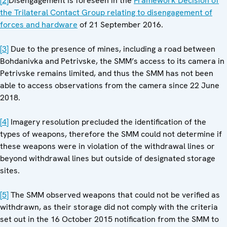
[2]
Disengagement is foreseen in the
Framework Decision of
the Trilateral Contact Group relating to disengagement of
forces and hardware
of 21 September 2016.
[3]
Due to the presence of mines, including a road between
Bohdanivka and Petrivske, the SMM’s access to its camera in
Petrivske remains limited, and thus the SMM has not been
able to access observations from the camera since 22 June
2018.
[4]
Imagery resolution precluded the identification of the
types of weapons, therefore the SMM could not determine if
these weapons were in violation of the withdrawal lines or
beyond withdrawal lines but outside of designated storage
sites.
[5]
The SMM observed weapons that could not be verified as
withdrawn, as their storage did not comply with the criteria
set out in the 16 October 2015 notification from the SMM to