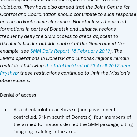
violations. They have also agreed that the Joint Centre for
Control and Coordination should contribute to such response
and co-ordinate mine clearance. Nonetheless, the armed
formations in parts of Donetsk and Luhansk regions
frequently deny the SMM access to areas adjacent to
Ukraine’s border outside control of the Government (for
example, see
SMM Daily Report 18 February 2019
).
The
SMM’s operations in Donetsk and Luhansk regions remain
restricted following
the fatal incident of 23 April 2017 near
Pryshyb
; these restrictions continued to limit the Mission’s
observations.
Denial of access:
At a checkpoint near Kovske (non-government-
controlled, 91km south of Donetsk), four members of
the armed formations denied the SMM passage, citing
“ongoing training in the area”.