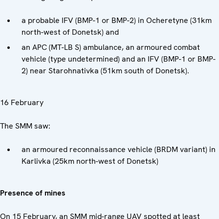
a probable IFV (BMP-1 or BMP-2) in Ocheretyne (31km
north-west of Donetsk) and
an APC (MT-LB S) ambulance, an armoured combat
vehicle (type undetermined) and an IFV (BMP-1 or BMP-
2) near Starohnativka (51km south of Donetsk).
16 February
The SMM saw:
an armoured reconnaissance vehicle (BRDM variant) in
Karlivka (25km north-west of Donetsk)
Presence of mines
On 15 February, an SMM mid-range UAV spotted at least