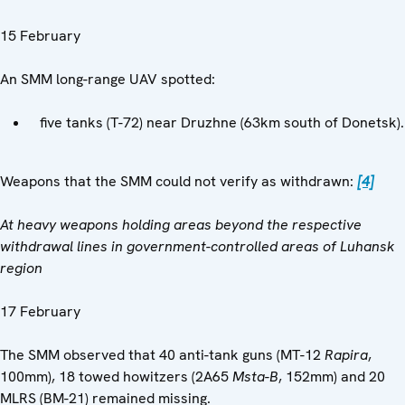
15 February
An SMM long-range UAV spotted:
five tanks (T-72) near Druzhne (63km south of Donetsk).
Weapons that the SMM could not verify as withdrawn:
[4]
At heavy weapons holding areas beyond the respective
withdrawal lines in government-controlled areas of Luhansk
region
17 February
The SMM observed that 40 anti-tank guns (MT-12
Rapira
,
100mm), 18 towed howitzers (2A65
Msta-B
, 152mm) and 20
MLRS (BM-21) remained missing.