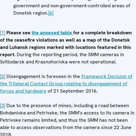
government and non-government-controlled areas of
Donetsk region.
[6]
[1]
Please see
the annexed table
for a complete breakdown
of the ceasefire violations as well as a map of the Donetsk
and Luhansk regions marked with locations featured in this
report.
During the reporting period, the SMM cameras in
Svitlodarsk and Krasnohorivka were not operational.
[2]
Disengagement is foreseen in the
Framework Decision of
the Trilateral Contact Group relating to disengagement of
forces and hardware
of 21 September 2016.
[3]
Due to the presence of mines, including a road between
Bohdanivka and Petrivske, the SMM’s access to its camera in
Petrivske remains limited, and thus the SMM has not been
able to access observations from the camera since 22 June
2018.