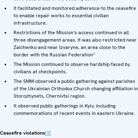
It facilitated and monitored adherence to the ceasefire
to enable repair works to essential civilian
infrastructure.
Restrictions of the Mission’s access continued in all
three disengagement areas. It was also restricted near
Zaichenko and near Izvaryne, an area close to the
border with the Russian Federation*
The Mission continued to observe hardship faced by
civilians at checkpoints.
The SMM observed a public gathering against parishes
of the Ukrainian Orthodox Church changing affiliation in
Storozhynets, Chernivtsi region.
It observed public gatherings in Kyiv, including
commemorations of recent events in eastern Ukraine.
Ceasefire violations
[1]