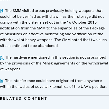
[4]
The SMM visited areas previously holding weapons that
could not be verified as withdrawn, as their storage did not
comply with the criteria set out in the 16 October 2015
notification from the SMM to the signatories of the Package
of Measures on effective monitoring and verification of the
withdrawal of heavy weapons. The SMM noted that two such
sites continued to be abandoned.
[5]
The hardware mentioned in this section is not proscribed
by the provisions of the Minsk agreements on the withdrawal
of weapons.
[6]
The interference could have originated from anywhere
within the radius of several kilometres of the UAV’s position.
RELATED CONTENT