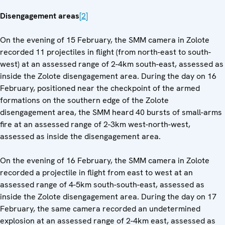
Disengagement areas
[2]
On the evening of 15 February, the SMM camera in Zolote
recorded 11 projectiles in flight (from north-east to south-
west) at an assessed range of 2-4km south-east, assessed as
inside the Zolote disengagement area. During the day on 16
February, positioned near the checkpoint of the armed
formations on the southern edge of the Zolote
disengagement area, the SMM heard 40 bursts of small-arms
fire at an assessed range of 2-3km west-north-west,
assessed as inside the disengagement area.
On the evening of 16 February, the SMM camera in Zolote
recorded a projectile in flight from east to west at an
assessed range of 4-5km south-south-east, assessed as
inside the Zolote disengagement area. During the day on 17
February, the same camera recorded an undetermined
explosion at an assessed range of 2-4km east, assessed as