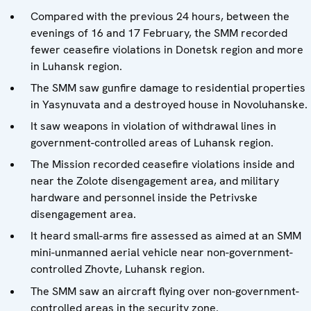
Compared with the previous 24 hours, between the
evenings of 16 and 17 February, the SMM recorded
fewer ceasefire violations in Donetsk region and more
in Luhansk region.
The SMM saw gunfire damage to residential properties
in Yasynuvata and a destroyed house in Novoluhanske.
It saw weapons in violation of withdrawal lines in
government-controlled areas of Luhansk region.
The Mission recorded ceasefire violations inside and
near the Zolote disengagement area, and military
hardware and personnel inside the Petrivske
disengagement area.
It heard small-arms fire assessed as aimed at an SMM
mini-unmanned aerial vehicle near non-government-
controlled Zhovte, Luhansk region.
The SMM saw an aircraft flying over non-government-
controlled areas in the security zone.