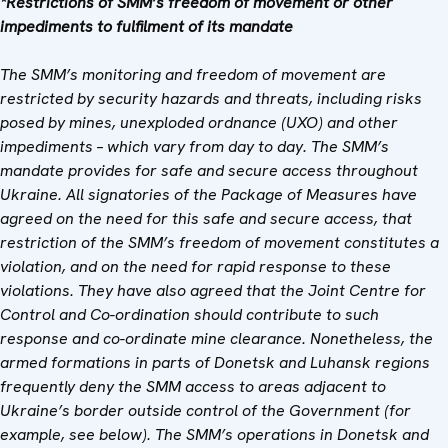
*Restrictions of SMM’s freedom of movement or other
impediments to fulfilment of its mandate
The SMM’s monitoring and freedom of movement are
restricted by security hazards and threats, including risks
posed by mines, unexploded ordnance (UXO) and other
impediments – which vary from day to day. The SMM’s
mandate provides for safe and secure access throughout
Ukraine. All signatories of the Package of Measures have
agreed on the need for this safe and secure access, that
restriction of the SMM’s freedom of movement constitutes a
violation, and on the need for rapid response to these
violations. They have also agreed that
the
Joint Centre for
Control and Co-ordination
should contribute to such
response and co-ordinate mine clearance. Nonetheless, the
armed formations in parts of Donetsk and Luhansk regions
frequently deny the SMM access to areas adjacent to
Ukraine’s border outside control of the Government (for
example, see below). The SMM’s operations in Donetsk and