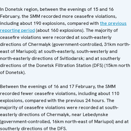
In Donetsk region, between the evenings of 15 and 16
February, the SMM recorded more ceasefire violations,
including about 190 explosions, compared with
the previous
reporting period
(about 160 explosions). The majority of
ceasefire violations were recorded at south-easterly
directions of Chermalyk (government-controlled, 31km north-
east of Mariupol); at south-easterly, south-westerly and
north-easterly directions of Svitlodarsk; and at southerly
directions of the Donetsk Filtration Station (DFS) (15km north
of Donetsk).
Between the evenings of 16 and 17 February, the SMM
recorded fewer ceasefire violations, including about 110
explosions, compared with the previous 24 hours. The
majority of ceasefire violations were recorded at south-
easterly directions of Chermalyk, near Lebedynske
(government-controlled, 16km north-east of Mariupol) and at
southerly directions of the DFS.