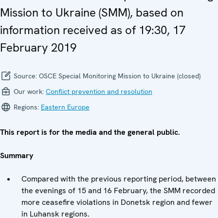
Mission to Ukraine (SMM), based on
information received as of 19:30, 17
February 2019
Source:
OSCE Special Monitoring Mission to Ukraine (closed)
Our work:
Conflict prevention and resolution
Regions:
Eastern Europe
This report is for the media and the general public.
Summary
Compared with the previous reporting period, between
the evenings of 15 and 16 February, the SMM recorded
more ceasefire violations in Donetsk region and fewer
in Luhansk regions.