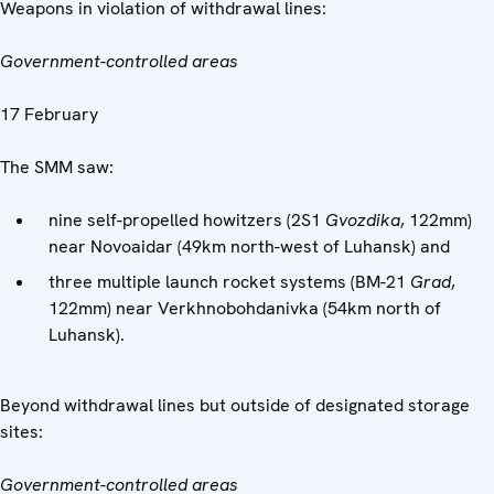
Weapons in violation of withdrawal lines:
Government-controlled areas
17 February
The SMM saw:
nine self-propelled howitzers (2S1
Gvozdika
, 122mm)
near Novoaidar (49km north-west of Luhansk) and
three multiple launch rocket systems (BM-21
Grad
,
122mm) near Verkhnobohdanivka (54km north of
Luhansk).
Beyond withdrawal lines but outside of designated storage
sites:
Government-controlled areas