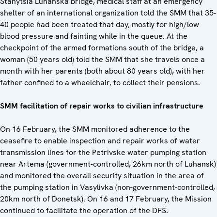
Stanytsia Luhanska bridge, medical staff at an emergency
shelter of an international organization told the SMM that 35-
40 people had been treated that day, mostly for high/low
blood pressure and fainting while in the queue. At the
checkpoint of the armed formations south of the bridge, a
woman (50 years old) told the SMM that she travels once a
month with her parents (both about 80 years old), with her
father confined to a wheelchair, to collect their pensions.
SMM facilitation of repair works to civilian infrastructure
On 16 February, the SMM monitored adherence to the
ceasefire to enable inspection and repair works of water
transmission lines for the Petrivske water pumping station
near Artema (government-controlled, 26km north of Luhansk)
and monitored the overall security situation in the area of
the pumping station in Vasylivka (non-government-controlled,
20km north of Donetsk). On 16 and 17 February, the Mission
continued to facilitate the operation of the DFS.