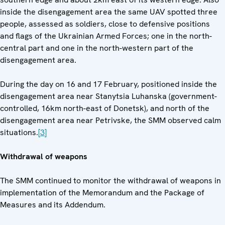
inside the disengagement area the same UAV spotted three
people, assessed as soldiers, close to defensive positions
and flags of the Ukrainian Armed Forces; one in the north-
central part and one in the north-western part of the
disengagement area.
During the day on 16 and 17 February, positioned inside the
disengagement area near Stanytsia Luhanska (government-
controlled, 16km north-east of Donetsk), and north of the
disengagement area near Petrivske, the SMM observed calm
situations.
[3]
Withdrawal of weapons
The SMM continued to monitor the withdrawal of weapons in
implementation of the Memorandum and the Package of
Measures and its Addendum.