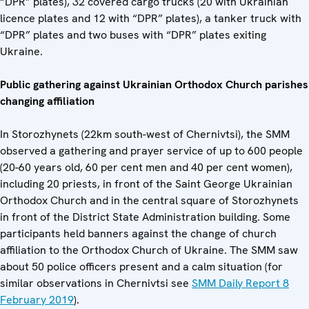
“DPR” plates), 32 covered cargo trucks (20 with Ukrainian
licence plates and 12 with “DPR” plates), a tanker truck with
“DPR” plates and two buses with “DPR” plates exiting
Ukraine.
Public gathering against Ukrainian Orthodox Church parishes
changing affiliation
In Storozhynets (22km south-west of Chernivtsi), the SMM
observed a gathering and prayer service of up to 600 people
(20-60 years old, 60 per cent men and 40 per cent women),
including 20 priests, in front of the Saint George Ukrainian
Orthodox Church and in the central square of Storozhynets
in front of the District State Administration building. Some
participants held banners against the change of church
affiliation to the Orthodox Church of Ukraine. The SMM saw
about 50 police officers present and a calm situation (for
similar observations in Chernivtsi see
SMM Daily Report 8
February 2019
).