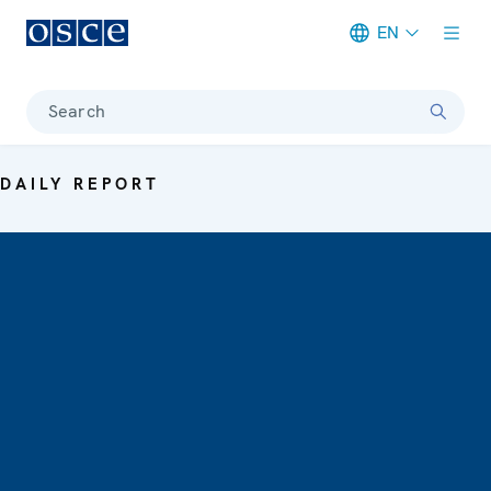
EN
Meta navigation
Search
DAILY REPORT