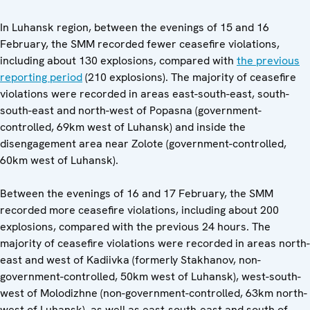
In Luhansk region, between the evenings of 15 and 16
February, the SMM recorded fewer ceasefire violations,
including about 130 explosions, compared with
the previous
reporting period
(210 explosions). The majority of ceasefire
violations were recorded in areas east-south-east, south-
south-east and north-west of Popasna (government-
controlled, 69km west of Luhansk) and inside the
disengagement area near Zolote (government-controlled,
60km west of Luhansk).
Between the evenings of 16 and 17 February, the SMM
recorded more ceasefire violations, including about 200
explosions, compared with the previous 24 hours. The
majority of ceasefire violations were recorded in areas north-
east and west of Kadiivka (formerly Stakhanov, non-
government-controlled, 50km west of Luhansk), west-south-
west of Molodizhne (non-government-controlled, 63km north-
west of Luhansk), as well as east-south-east and south of