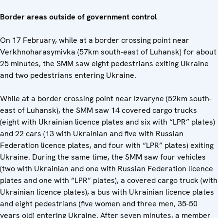
Border areas outside of government control
On 17 February, while at a border crossing point near
Verkhnoharasymivka (57km south-east of Luhansk) for about
25 minutes, the SMM saw eight pedestrians exiting Ukraine
and two pedestrians entering Ukraine.
While at a border crossing point near Izvaryne (52km south-
east of Luhansk), the SMM saw 14 covered cargo trucks
(eight with Ukrainian licence plates and six with “LPR” plates)
and 22 cars (13 with Ukrainian and five with Russian
Federation licence plates, and four with “LPR” plates) exiting
Ukraine. During the same time, the SMM saw four vehicles
(two with Ukrainian and one with Russian Federation licence
plates and one with “LPR” plates), a covered cargo truck (with
Ukrainian licence plates), a bus with Ukrainian licence plates
and eight pedestrians (five women and three men, 35-50
years old) entering Ukraine. After seven minutes, a member