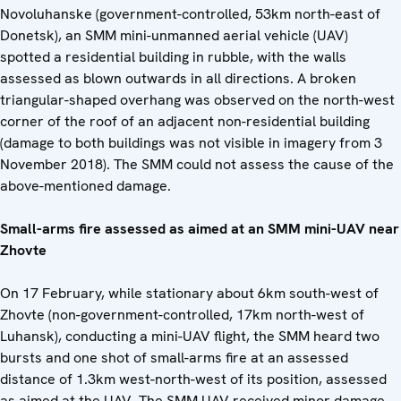
Novoluhanske (government-controlled, 53km north-east of
Donetsk), an SMM mini-unmanned aerial vehicle (UAV)
spotted a residential building in rubble, with the walls
assessed as blown outwards in all directions. A broken
triangular-shaped overhang was observed on the north-west
corner of the roof of an adjacent non-residential building
(damage to both buildings was not visible in imagery from 3
November 2018). The SMM could not assess the cause of the
above-mentioned damage.
Small-arms fire assessed as aimed at an SMM mini-UAV near
Zhovte
On 17 February, while stationary about 6km south-west of
Zhovte (non-government-controlled, 17km north-west of
Luhansk), conducting a mini-UAV flight, the SMM heard two
bursts and one shot of small-arms fire at an assessed
distance of 1.3km west-north-west of its position, assessed
as aimed at the UAV. The SMM UAV received minor damage