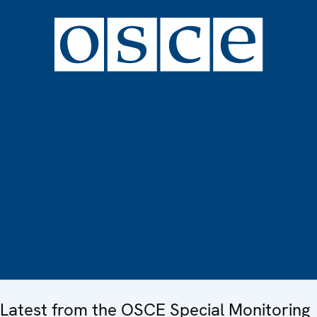
Latest from the OSCE Special Monitoring