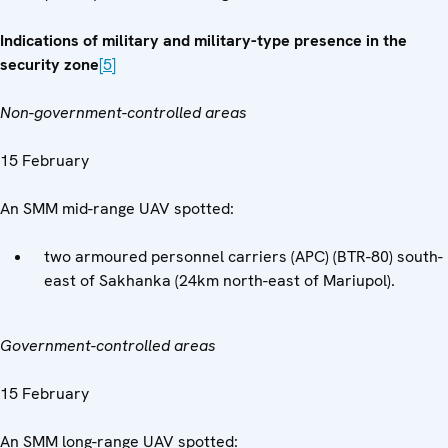
Indications of military and military-type presence in the
security zone
[5]
Non-government-controlled areas
15 February
An SMM mid-range UAV spotted:
two armoured personnel carriers (APC) (BTR-80) south-
east of Sakhanka (24km north-east of Mariupol).
Government-controlled areas
15 February
An SMM long-range UAV spotted: