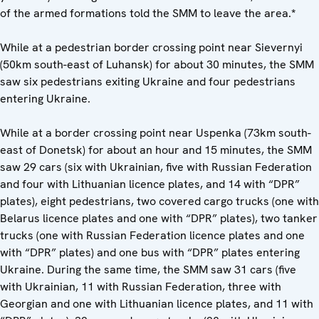
of the armed formations told the SMM to leave the area.
*
While at a pedestrian border crossing point near Sievernyi
(50km south-east of Luhansk) for about 30 minutes, the SMM
saw six pedestrians exiting Ukraine and four pedestrians
entering Ukraine.
While at a border crossing point near Uspenka (73km south-
east of Donetsk) for about an hour and 15 minutes, the SMM
saw 29 cars (six with Ukrainian, five with Russian Federation
and four with Lithuanian licence plates, and 14 with “DPR”
plates), eight pedestrians, two covered cargo trucks (one with
Belarus licence plates and one with “DPR” plates), two tanker
trucks (one with Russian Federation licence plates and one
with “DPR” plates) and one bus with “DPR” plates entering
Ukraine. During the same time, the SMM saw 31 cars (five
with Ukrainian, 11 with Russian Federation, three with
Georgian and one with Lithuanian licence plates, and 11 with