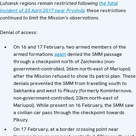
Luhansk regions remain restricted following
the fatal
incident of 23 April 2017 near Pryshyb
; these restrictions
continued to limit the Mission’s observations.
Denial of access:
On 16 and 17 February, two armed members of the
armed formations
again
denied the SMM passage
through a checkpoint north of Zaichenko (non-
government-controlled, 26km north-east of Mariupol)
after the Mission refused to show its patrol plan. These
denials prevented the SMM from travelling south to
Sakhanka and west to Pikuzy (formerly Kominternove,
non-government-controlled, 23km north-east of
Mariupol). While present on 16 February, the SMM saw
a civilian car pass through the checkpoint towards
Pikuzy.
On 17 February, at a border crossing point near