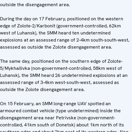
outside the disengagement area.
During the day on 17 February, positioned on the western
edge of Zolote-2/Karbonit (government-controlled, 62km
west of Luhansk), the SMM heard ten undetermined
explosions at an assessed range of 2-4km south-south-west,
assessed as outside the Zolote disengagement area.
The same day, positioned on the southern edge of Zolote-
5/Mykhailivka (non-government-controlled, 58km west of
Luhansk), the SMM heard 26 undetermined explosions at an
assessed range of 3-4km west-south-west, assessed as
outside the Zolote disengagement area.
On 15 February, an SMM long-range UAV spotted an
armoured combat vehicle (type undetermined) inside the
disengagement area near Petrivske (non-government-
controlled, 41km south of Donetsk) about 1km north of its
southern edge and about 2km east of its western edge. Also