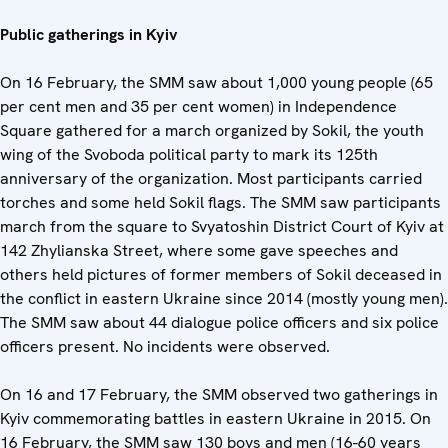
Public gatherings in Kyiv
On 16 February, the SMM saw about 1,000 young people (65
per cent men and 35 per cent women) in Independence
Square gathered for a march organized by Sokil, the youth
wing of the Svoboda political party to mark its 125th
anniversary of the organization. Most participants carried
torches and some held Sokil flags. The SMM saw participants
march from the square to Svyatoshin District Court of Kyiv at
142 Zhylianska Street, where some gave speeches and
others held pictures of former members of Sokil deceased in
the conflict in eastern Ukraine since 2014 (mostly young men).
The SMM saw about 44 dialogue police officers and six police
officers present. No incidents were observed.
On 16 and 17 February, the SMM observed two gatherings in
Kyiv commemorating battles in eastern Ukraine in 2015. On
16 February, the SMM saw 130 boys and men (16-60 years