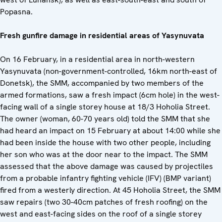
Popasna.
Fresh gunfire damage in residential areas of Yasynuvata
On 16 February, in a residential area in north-western
Yasynuvata (non-government-controlled, 16km north-east of
Donetsk), the SMM, accompanied by two members of the
armed formations, saw a fresh impact (6cm hole) in the west-
facing wall of a single storey house at 18/3 Hoholia Street.
The owner (woman, 60-70 years old) told the SMM that she
had heard an impact on 15 February at about 14:00 while she
had been inside the house with two other people, including
her son who was at the door near to the impact. The SMM
assessed that the above damage was caused by projectiles
from a probable infantry fighting vehicle (IFV) (BMP variant)
fired from a westerly direction. At 45 Hoholia Street, the SMM
saw repairs (two 30-40cm patches of fresh roofing) on the
west and east-facing sides on the roof of a single storey