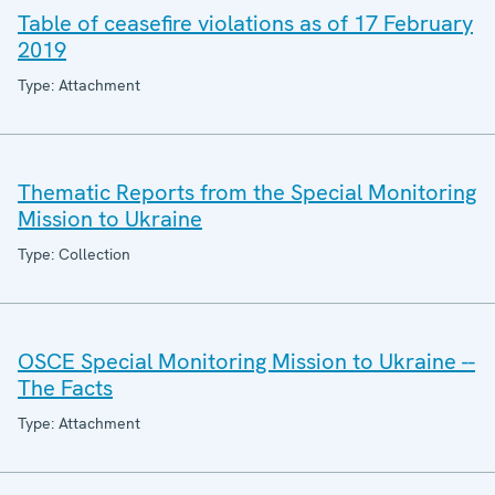
Table of ceasefire violations as of 17 February
2019
Type: Attachment
Thematic Reports from the Special Monitoring
Mission to Ukraine
Type: Collection
OSCE Special Monitoring Mission to Ukraine --
The Facts
Type: Attachment