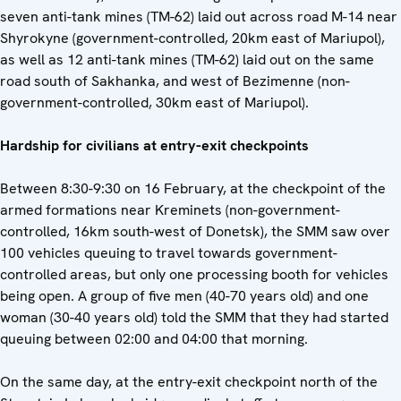
seven anti-tank mines (TM-62) laid out across road M-14 near
Shyrokyne (government-controlled, 20km east of Mariupol),
as well as 12 anti-tank mines (TM-62) laid out on the same
road south of Sakhanka, and west of Bezimenne (non-
government-controlled, 30km east of Mariupol).
Hardship for civilians at entry-exit checkpoints
Between 8:30-9:30 on 16 February, at the checkpoint of the
armed formations near Kreminets (non-government-
controlled, 16km south-west of Donetsk), the SMM saw over
100 vehicles queuing to travel towards government-
controlled areas, but only one processing booth for vehicles
being open. A group of five men (40-70 years old) and one
woman (30-40 years old) told the SMM that they had started
queuing between 02:00 and 04:00 that morning.
On the same day, at the entry-exit checkpoint north of the