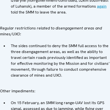
Izvaryne (non-government-controlled, 52km south-east
of Luhansk), a member of the armed formations
again
told the SMM to leave the area.
Regular restrictions related to disengagement areas and
mines/UXO:
The sides continued to deny the SMM full access to the
three disengagement areas, as well as the ability to
travel certain roads previously identified as important
for effective monitoring by the Mission and for civilians’
movement, through failure to conduct comprehensive
clearance of mines and UXO.
Other impediments:
On 15 February, an SMM long range-UAV lost its GPS
signal, assessed as due to jamming, while flying over