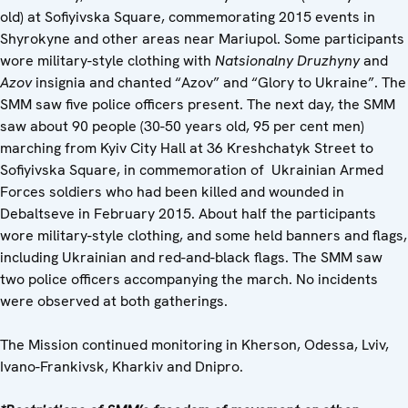
old) at Sofiyivska Square, commemorating 2015 events in
Shyrokyne and other areas near Mariupol. Some participants
wore military-style clothing with
Natsionalny Druzhyny
and
Azov
insignia and chanted “Azov” and “Glory to Ukraine”. The
SMM saw five police officers present. The next day, the SMM
saw about 90 people (30-50 years old, 95 per cent men)
marching from Kyiv City Hall at 36 Kreshchatyk Street to
Sofiyivska Square, in commemoration of Ukrainian Armed
Forces soldiers who had been killed and wounded in
Debaltseve in February 2015. About half the participants
wore military-style clothing, and some held banners and flags,
including Ukrainian and red-and-black flags. The SMM saw
two police officers accompanying the march. No incidents
were observed at both gatherings.
The Mission continued monitoring in Kherson, Odessa, Lviv,
Ivano-Frankivsk, Kharkiv and Dnipro.