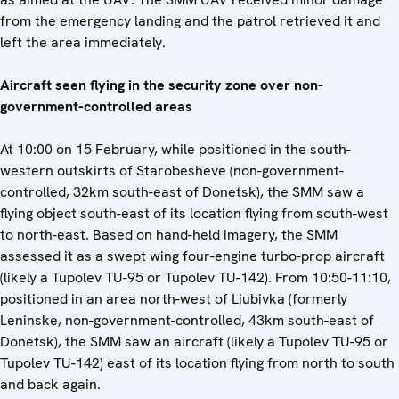
from the emergency landing and the patrol retrieved it and
left the area immediately.
Aircraft seen flying in the security zone over non-
government-controlled areas
At 10:00 on 15 February, while positioned in the south-
western outskirts of Starobesheve (non-government-
controlled, 32km south-east of Donetsk), the SMM saw a
flying object south-east of its location flying from south-west
to north-east. Based on hand-held imagery, the SMM
assessed it as a swept wing four-engine turbo-prop aircraft
(likely a Tupolev TU-95 or Tupolev TU-142). From 10:50-11:10,
positioned in an area north-west of Liubivka (formerly
Leninske, non-government-controlled, 43km south-east of
Donetsk), the SMM saw an aircraft (likely a Tupolev TU-95 or
Tupolev TU-142) east of its location flying from north to south
and back again.