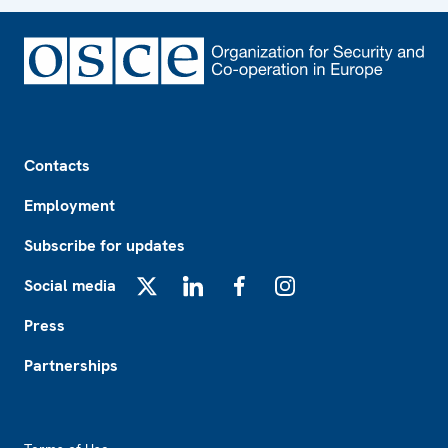
Footer
Contacts
Employment
Subscribe for updates
Social media
X
LinkedIn
Facebook
Instagram
Press
Partnerships
Footer2