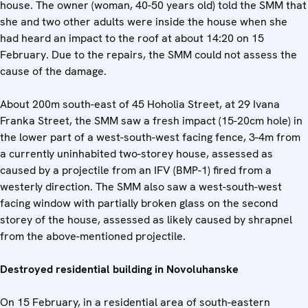
house. The owner (woman, 40-50 years old) told the SMM that
she and two other adults were inside the house when she
had heard an impact to the roof at about 14:20 on 15
February. Due to the repairs, the SMM could not assess the
cause of the damage.
About 200m south-east of 45 Hoholia Street, at 29 Ivana
Franka Street, the SMM saw a fresh impact (15-20cm hole) in
the lower part of a west-south-west facing fence, 3-4m from
a currently uninhabited two-storey house, assessed as
caused by a projectile from an IFV (BMP-1) fired from a
westerly direction. The SMM also saw a west-south-west
facing window with partially broken glass on the second
storey of the house, assessed as likely caused by shrapnel
from the above-mentioned projectile.
Destroyed residential building in Novoluhanske
On 15 February, in a residential area of south-eastern