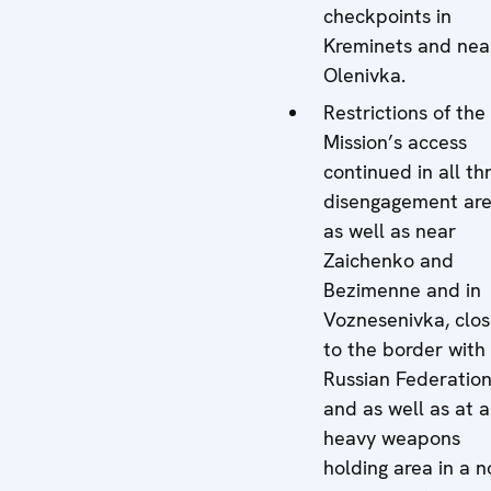
checkpoints in
Kreminets and nea
Olenivka.
Restrictions of the
Mission’s access
continued in all th
disengagement ar
as well as near
Zaichenko and
Bezimenne and in
Voznesenivka, clo
to the border with
Russian Federatio
and as well as at a
heavy weapons
holding area in a n