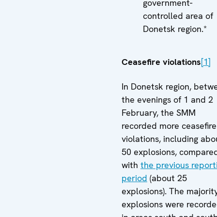
government-
controlled area of
Donetsk region.*
Ceasefire violations
[1]
In Donetsk region, betw
the evenings of 1 and 2
February, the SMM
recorded more ceasefire
violations, including abo
50 explosions, compare
with
the previous report
period
(about 25
explosions). The majorit
explosions were record