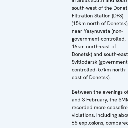
in areas south and south
south-west of the Donet
Filtration Station (DFS)
(15km north of Donetsk)
near Yasynuvata (non-
government-controlled,
16km north-east of
Donetsk) and south-east
Svitlodarsk (government
controlled, 57km north-
east of Donetsk).
Between the evenings of
and 3 February, the SM
recorded more ceasefire
violations, including abo
65 explosions, compare