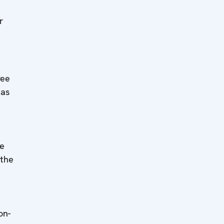
r
ree
eas
se
 the
n
on-