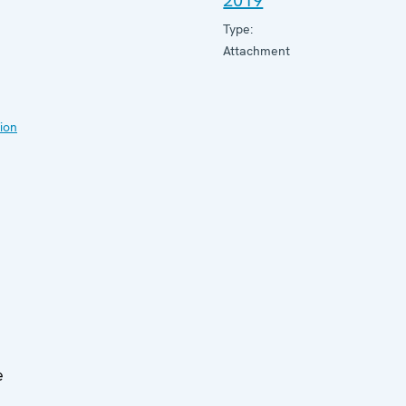
2019
Type:
Attachment
ion
e