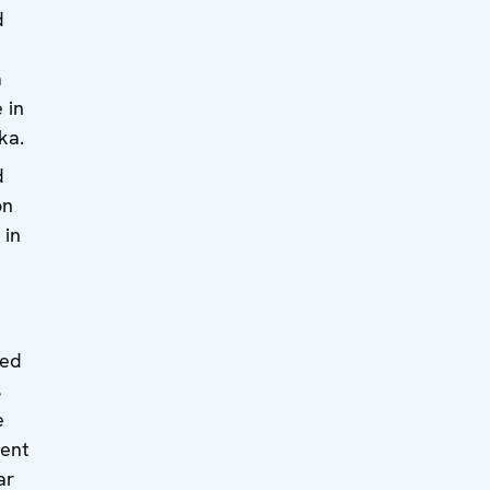
d
a
 in
ka.
d
on
 in
ded
s
e
ent
ar