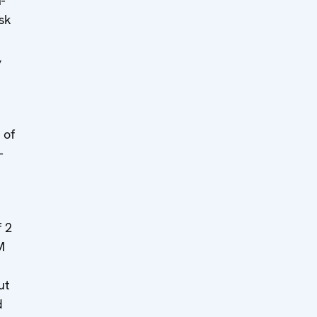
-
sk
,
 of
-
 2
M
ut
d