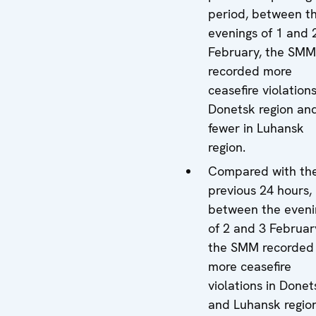
period, between t
evenings of 1 and 
February, the SMM
recorded more
ceasefire violations
Donetsk region an
fewer in Luhansk
region.
Compared with th
previous 24 hours,
between the eveni
of 2 and 3 Februar
the SMM recorded
more ceasefire
violations in Donet
and Luhansk region