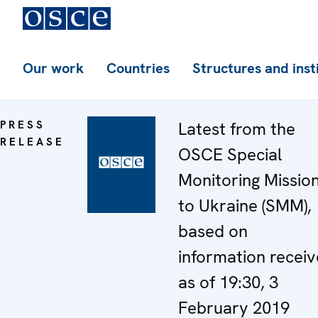
Our work
Countries
Structures and inst
PRESS
Latest from the
RELEASE
OSCE Special
Monitoring Missio
to Ukraine (SMM),
based on
information recei
as of 19:30, 3
February 2019