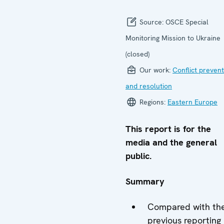
Source:
OSCE Special
Monitoring Mission to Ukraine
(closed)
Our work:
Conflict prevent
and resolution
Regions:
Eastern Europe
This report is for the
media and the general
public.
Summary
Compared with th
previous reporting