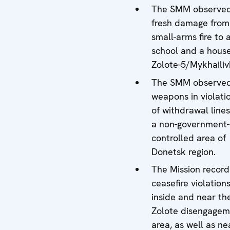
The SMM observe
fresh damage from
small-arms fire to 
school and a house
Zolote-5/Mykhailiv
The SMM observe
weapons in violati
of withdrawal lines
a non-government-
controlled area of
Donetsk region.
The Mission recor
ceasefire violation
inside and near th
Zolote disengagem
area, as well as ne