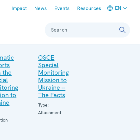
Meta navigation
EN
Impact
News
Events
Resources
Search
matic
OSCE
orts
Special
 the
Monitoring
ial
Mission to
toring
Ukraine --
ion to
The Facts
aine
Type:
Attachment
tion