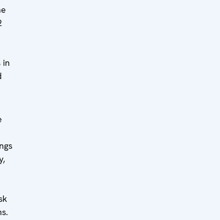
he
2
 in
d
e
ngs
y,
sk
s.