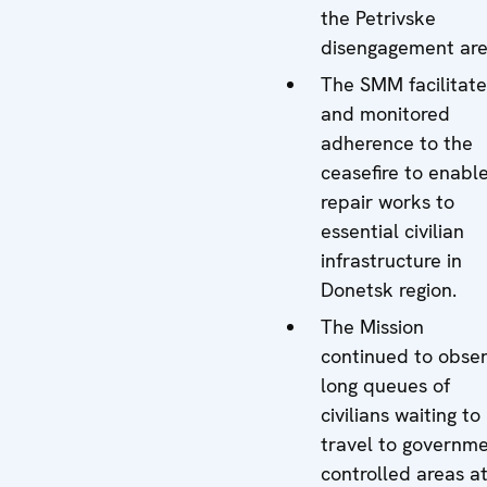
the Petrivske
disengagement are
The SMM facilitat
and monitored
adherence to the
ceasefire to enabl
repair works to
essential civilian
infrastructure in
Donetsk region.
The Mission
continued to obse
long queues of
civilians waiting to
travel to governme
controlled areas a