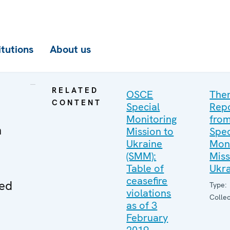
itutions
About us
RELATED
OSCE
The
CONTENT
Special
Rep
Monitoring
from
n
Mission to
Spec
Ukraine
Moni
(SMM):
Miss
Table of
Ukr
ceasefire
ved
Type:
violations
Collec
as of 3
February