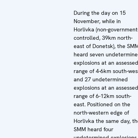
During the day on 15
November, while in
Horlivka (non-government
controlled, 39km north-
east of Donetsk), the SM
heard seven undetermin
explosions at an assesse
range of 4-6km south-wes
and 27 undetermined
explosions at an assesse
range of 6-12km south-
east. Positioned on the
north-western edge of
Horlivka the same day, th
SMM heard four
undetermined explosions