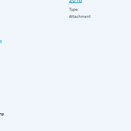
2018
Type:
Attachment
on
re