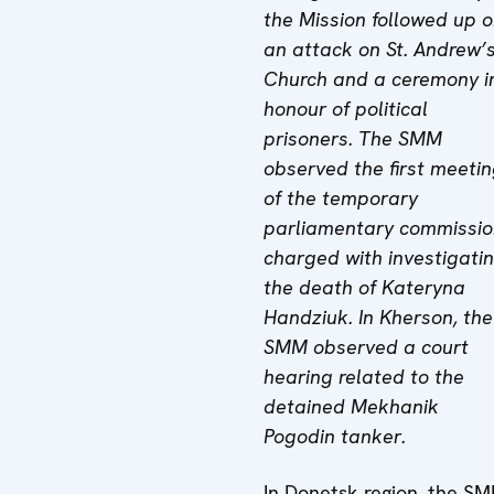
the Mission followed up 
an attack on St. Andrew’
Church and a ceremony i
honour of political
prisoners. The SMM
observed the first meeti
of the temporary
parliamentary commissio
charged with investigati
the death of Kateryna
Handziuk.
In Kherson, the
SMM observed a court
hearing related to the
detained Mekhanik
Pogodin tanker.
In Donetsk region, the S