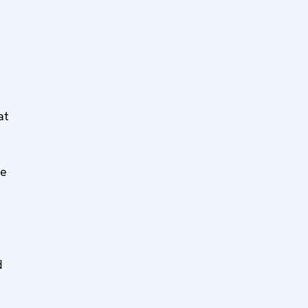
at
he
d