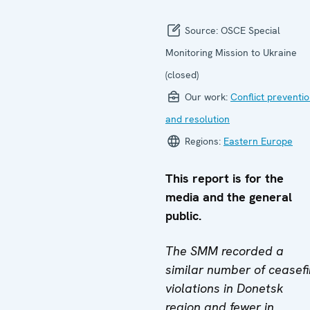
Source:
OSCE Special
Monitoring Mission to Ukraine
(closed)
Our work:
Conflict preventi
and resolution
Regions:
Eastern Europe
This report is for the
media and the general
public.
The SMM recorded a
similar number of ceasefi
violations in Donetsk
region and fewer in