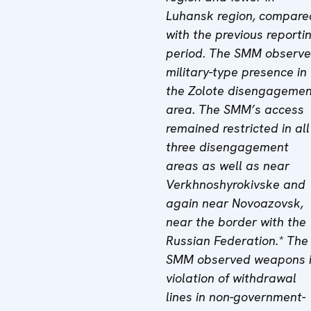
Luhansk region, compare
with the previous reporti
period. The SMM observ
military-type presence in
the Zolote disengagemen
area. The SMM’s access
remained restricted in all
three disengagement
areas as well as near
Verkhnoshyrokivske and
again near Novoazovsk,
near the border with the
Russian Federation.
*
The
SMM observed weapons 
violation of withdrawal
lines in non-government-