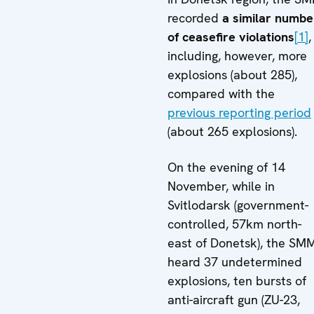
recorded
a similar numbe
of ceasefire violations
[1]
,
including, however, more
explosions (about 285),
compared with the
previous reporting period
(about 265 explosions).
On the evening of 14
November, while in
Svitlodarsk (government-
controlled, 57km north-
east of Donetsk), the SM
heard 37 undetermined
explosions, ten bursts of
anti-aircraft gun (ZU-23,