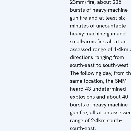
23mm) fire, about 225
bursts of heavy-machine
gun fire and at least six
minutes of uncountable
heavy-machine-gun and
small-arms fire, all at an
assessed range of 1-4km 
directions ranging from
south-east to south-west.
The following day, from t
same location, the SMM
heard 43 undetermined
explosions and about 40
bursts of heavy-machine-
gun fire, all at an assesse
range of 2-4km south-
south-east.