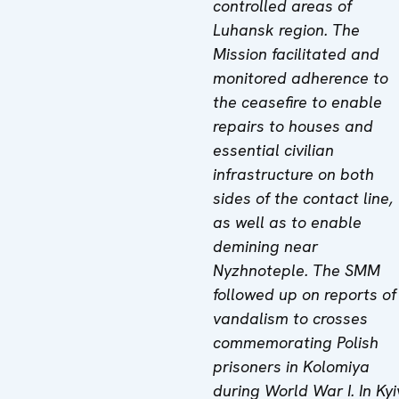
controlled areas of
Luhansk region. The
Mission facilitated and
monitored adherence to
the ceasefire to enable
repairs to houses and
essential civilian
infrastructure on both
sides of the contact line,
as well as to enable
demining near
Nyzhnoteple. The SMM
followed up on reports of
vandalism to crosses
commemorating Polish
prisoners in Kolomiya
during World War I.
In Kyi