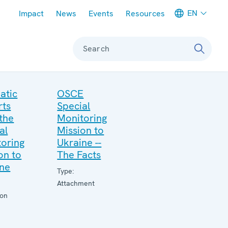
Meta navigation
EN
Impact
News
Events
Resources
Search
atic
OSCE
rts
Special
the
Monitoring
al
Mission to
oring
Ukraine --
on to
The Facts
ine
Type:
Attachment
ion