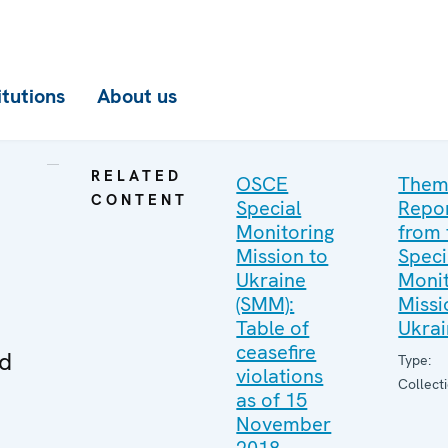
itutions
About us
RELATED
OSCE
Them
CONTENT
Special
Repo
Monitoring
from 
Mission to
Speci
Ukraine
Monit
(SMM):
Missi
Table of
Ukra
ceasefire
ed
Type:
violations
Collect
as of 15
November