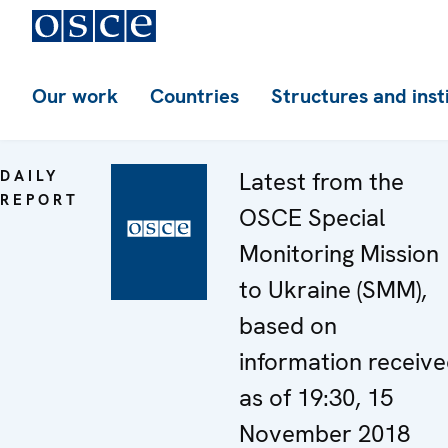
Our work
Countries
Structures and inst
DAILY
Latest from the
REPORT
OSCE Special
Monitoring Mission
to Ukraine (SMM),
based on
information receiv
as of 19:30, 15
November 2018