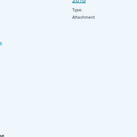
2018
Type:
Attachment
on
he