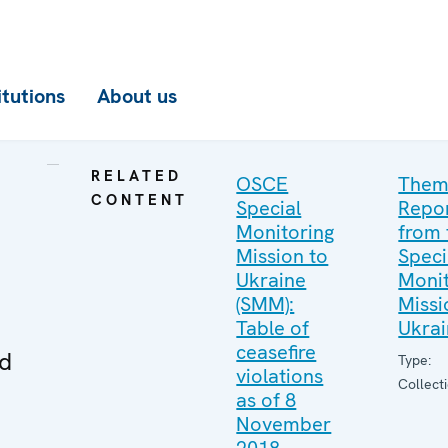
itutions
About us
RELATED
OSCE
Them
CONTENT
Special
Repo
Monitoring
from 
Mission to
Speci
Ukraine
Monit
(SMM):
Missi
Table of
Ukra
ceasefire
ed
Type:
violations
Collect
as of 8
November