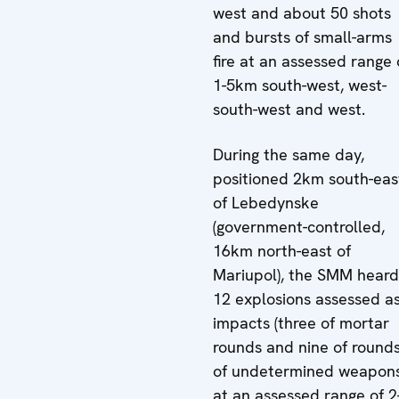
west and about 50 shots
and bursts of small-arms
fire at an assessed range 
1-5km south-west, west-
south-west and west.
During the same day,
positioned 2km south-eas
of Lebedynske
(government-controlled,
16km north-east of
Mariupol), the SMM heard
12 explosions assessed a
impacts (three of mortar
rounds and nine of round
of undetermined weapons
at an assessed range of 2