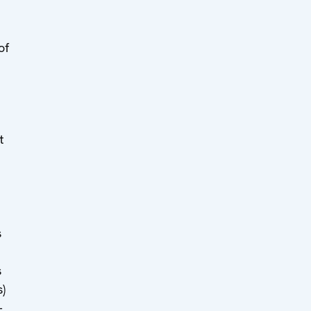
of
t
s
s
)
-