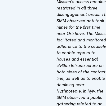
Mission’s access remain
restricted in all three
disengagement areas. T
SMM observed anti-tank
mines for the first time
near Orikhove. The Missi
facilitated and monitored
adherence to the ceasefi
to enable repairs to
houses and essential
civilian infrastructure on
both sides of the contact
line, as well as to enable
demining near
Nyzhnoteple. In Kyiv, the
SMM observed a public
gathering related to an