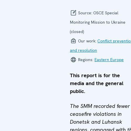
Source:
OSCE Special
Monitoring Mission to Ukraine
(closed)
Our work:
Conflict preventi
and resolution
Regions:
Eastern Europe
This report is for the
media and the general
public.
The SMM recorded fewer
ceasefire violations in
Donetsk and Luhansk
regions, compared with t