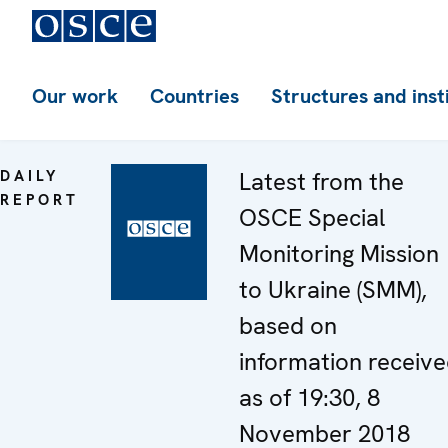
Our work
Countries
Structures and inst
DAILY
Latest from the
REPORT
OSCE Special
Monitoring Mission
to Ukraine (SMM),
based on
information receiv
as of 19:30, 8
November 2018