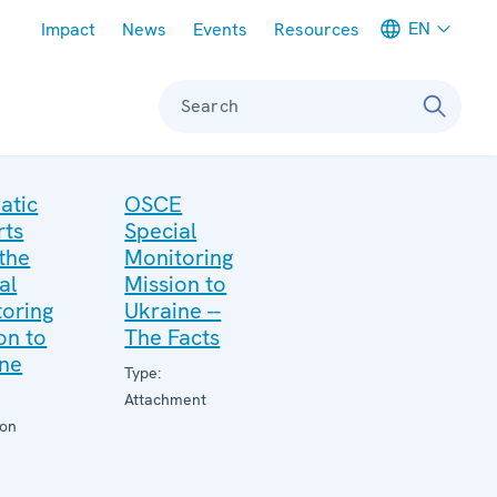
Meta navigation
EN
Impact
News
Events
Resources
Search
atic
OSCE
rts
Special
the
Monitoring
al
Mission to
oring
Ukraine --
on to
The Facts
ine
Type:
Attachment
ion