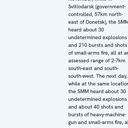
Svitlodarsk (government-
controlled, 57km north-
east of Donetsk), the SM
heard about 30
undetermined explosions
and 210 bursts and shots
of small-arms fire, all at a
assessed range of 2-7km
south-east and south-
south-west. The next day,
while at the same locatio
the SMM heard about 30
undetermined explosions
and about 40 shots and
bursts of heavy-machine-
gun and small-arms fire, a