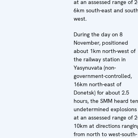
at an assessed range of 2
6km south-east and south
west.
During the day on 8
November, positioned
about 1km north-west of
the railway station in
Yasynuvata (non-
government-controlled,
16km north-east of
Donetsk) for about 2.5
hours, the SMM heard te
undetermined explosions
at an assessed range of 2
10km at directions rangin
from north to west-south-