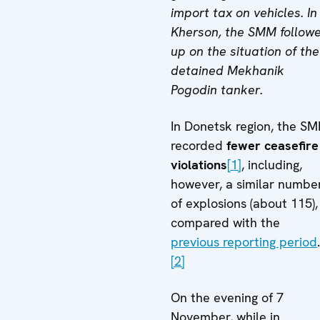
import tax on vehicles. In
Kherson, the SMM follow
up on the situation of the
detained Mekhanik
Pogodin tanker.
In Donetsk region, the S
recorded
fewer ceasefire
violations
[1]
, including,
however, a similar numbe
of explosions (about 115),
compared with the
previous reporting period
.
[2]
On the evening of 7
November, while in