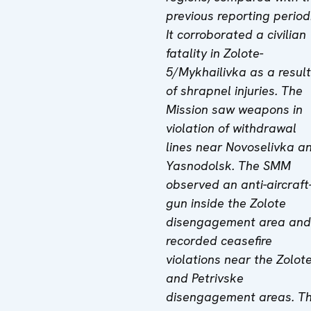
previous reporting period
It corroborated a civilian
fatality in Zolote-
5/Mykhailivka as a result
of shrapnel injuries. The
Mission saw weapons in
violation of withdrawal
lines near Novoselivka a
Yasnodolsk. The SMM
observed an anti-aircraft
gun inside the Zolote
disengagement area and
recorded ceasefire
violations near the Zolot
and Petrivske
disengagement areas. T