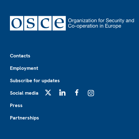
Footer
Contacts
Employment
Subscribe for updates
Social media
X
LinkedIn
Facebook
Instagram
Press
Partnerships