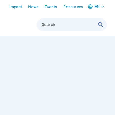
Meta navigation
EN
Impact
News
Events
Resources
Search