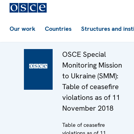
Our work
Countries
Structures and inst
OSCE Special
Monitoring Mission
to Ukraine (SMM):
Table of ceasefire
violations as of 11
November 2018
Table of ceasefire
violations as of 11