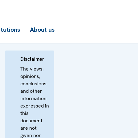
itutions
About us
Disclaimer
The views,
opinions,
conclusions
and other
information
expressed in
this
document
are not
given nor