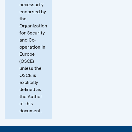
necessarily
endorsed by
the
Organization
for Security
and Co-
operation in
Europe
(OSCE)
unless the
OSCE is
explicitly
defined as
the Author
of this
document.