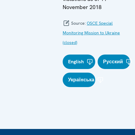
November 2018
Source:
OSCE Special
Monitoring Mission to Ukraine
(closed)
English
Русский
Українська