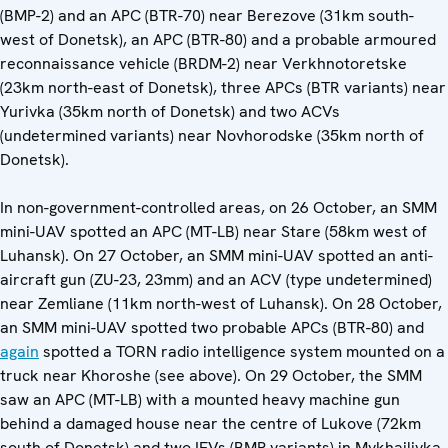
(BMP-2) and an APC (BTR-70) near Berezove (31km south-
west of Donetsk), an APC (BTR-80) and a probable armoured
reconnaissance vehicle (BRDM-2) near Verkhnotoretske
(23km north-east of Donetsk), three APCs (BTR variants) near
Yurivka (35km north of Donetsk) and two ACVs
(undetermined variants) near Novhorodske (35km north of
Donetsk).
In non-government-controlled areas, on 26 October, an SMM
mini-UAV spotted an APC (MT-LB) near Stare (58km west of
Luhansk). On 27 October, an SMM mini-UAV spotted an anti-
aircraft gun (ZU-23, 23mm) and an ACV (type undetermined)
near Zemliane (11km north-west of Luhansk). On 28 October,
an SMM mini-UAV spotted two probable APCs (BTR-80) and
again
spotted a TORN radio intelligence system mounted on a
truck near Khoroshe (see above). On 29 October, the SMM
saw an APC (MT-LB) with a mounted heavy machine gun
behind a damaged house near the centre of Lukove (72km
south of Donetsk) and two IFVs (BMP variants) in Mykhailivka