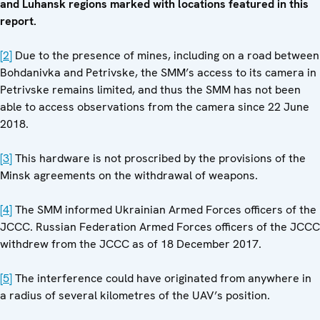
and Luhansk regions marked with locations featured in this
report.
[2]
Due to the presence of mines, including on a road between
Bohdanivka and Petrivske, the SMM’s access to its camera in
Petrivske remains limited, and thus the SMM has not been
able to access observations from the camera since 22 June
2018.
[3]
This hardware is not proscribed by the provisions of the
Minsk agreements on the withdrawal of weapons.
[4]
The SMM informed Ukrainian Armed Forces officers of the
JCCC. Russian Federation Armed Forces officers of the JCCC
withdrew from the JCCC as of 18 December 2017.
[5]
The interference could have originated from anywhere in
a radius of several kilometres of the UAV’s position.