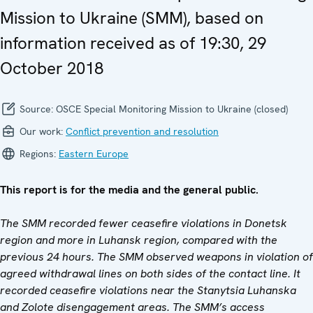
Mission to Ukraine (SMM), based on
information received as of 19:30, 29
October 2018
Source:
OSCE Special Monitoring Mission to Ukraine (closed)
Our work:
Conflict prevention and resolution
Regions:
Eastern Europe
This report is for the media and the general public.
The SMM recorded fewer ceasefire violations in Donetsk
region and more in Luhansk region, compared with the
previous 24 hours. The SMM observed weapons in violation of
agreed withdrawal lines on both sides of the contact line. It
recorded ceasefire violations near the Stanytsia Luhanska
and Zolote disengagement areas. The SMM’s access