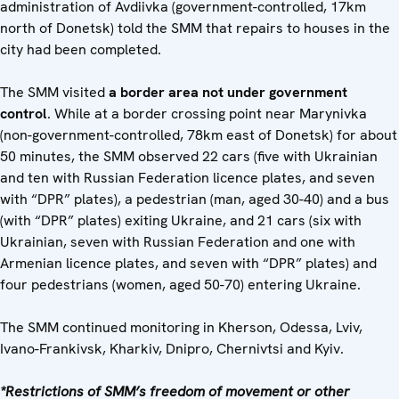
administration of Avdiivka (government-controlled, 17km
north of Donetsk) told the SMM that repairs to houses in the
city had been completed.
The SMM visited
a border area not under government
control
. While at a border crossing point near Marynivka
(non-government-controlled, 78km east of Donetsk) for about
50 minutes, the SMM observed 22 cars (five with Ukrainian
and ten with Russian Federation licence plates, and seven
with “DPR” plates), a pedestrian (man, aged 30-40) and a bus
(with “DPR” plates) exiting Ukraine, and 21 cars (six with
Ukrainian, seven with Russian Federation and one with
Armenian licence plates, and seven with “DPR” plates) and
four pedestrians (women, aged 50-70) entering Ukraine.
The SMM continued monitoring in Kherson, Odessa, Lviv,
Ivano-Frankivsk, Kharkiv, Dnipro, Chernivtsi and Kyiv.
*Restrictions of SMM’s freedom of movement or other