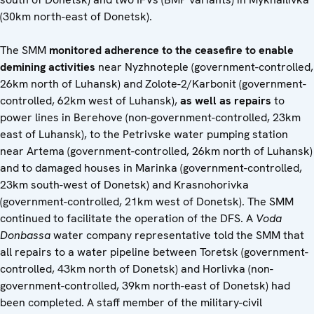
(30km north-east of Donetsk).
The SMM
monitored adherence to the ceasefire to enable
demining
activities
near Nyzhnoteple (government-controlled,
26km north of Luhansk) and Zolote-2/Karbonit (government-
controlled, 62km west of Luhansk),
as well as repairs
to
power lines in Berehove (non-government-controlled, 23km
east of Luhansk), to the Petrivske water pumping station
near Artema (government-controlled, 26km north of Luhansk)
and to damaged houses in Marinka (government-controlled,
23km south-west of Donetsk) and Krasnohorivka
(government-controlled, 21km west of Donetsk). The SMM
continued to facilitate the operation of the DFS. A
Voda
Donbassa
water company representative told the SMM that
all repairs to a water pipeline between Toretsk (government-
controlled, 43km north of Donetsk) and Horlivka (non-
government-controlled, 39km north-east of Donetsk) had
been completed. A staff member of the military-civil