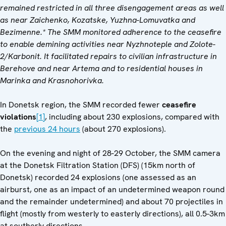
remained restricted in all three disengagement areas as well
as near Zaichenko, Kozatske, Yuzhna-Lomuvatka and
Bezimenne.* The SMM
monitored adherence to the ceasefire
to enable demining activities near Nyzhnoteple and Zolote-
2/Karbonit. It facilitated repairs to civilian infrastructure in
Berehove and near Artema and to residential houses in
Marinka and Krasnohorivka.
In Donetsk region, the SMM recorded fewer
ceasefire
violations
[1]
, including about 230 explosions, compared with
the
previous 24 hours
(about 270 explosions).
On the evening and night of 28-29 October, the SMM camera
at the Donetsk Filtration Station (DFS) (15km north of
Donetsk) recorded 24 explosions (one assessed as an
airburst, one as an impact of an undetermined weapon round
and the remainder undetermined) and about 70 projectiles in
flight (mostly from westerly to easterly directions), all 0.5-3km
at southerly directions.