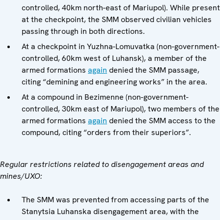
controlled, 40km north-east of Mariupol). While present
at the checkpoint, the SMM observed civilian vehicles
passing through in both directions.
At a checkpoint in Yuzhna-Lomuvatka (non-government-
controlled, 60km west of Luhansk), a member of the
armed formations
again
denied the SMM passage,
citing “demining and engineering works” in the area.
At a compound in Bezimenne
(non-government-
controlled, 30km east of Mariupol), two members of the
armed formations
again
denied the SMM access to the
compound, citing “orders from their superiors”.
Regular restrictions related to disengagement areas and
mines/UXO:
The SMM was prevented from accessing parts of the
Stanytsia Luhanska disengagement area, with the