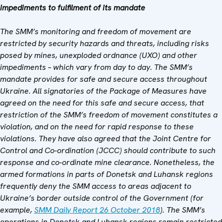
impediments to fulfilment of its mandate
The SMM’s monitoring and freedom of movement are
restricted by security hazards and threats, including risks
posed by mines, unexploded ordnance (UXO) and other
impediments – which vary from day to day. The SMM’s
mandate provides for safe and secure access throughout
Ukraine. All signatories of the Package of Measures have
agreed on the need for this safe and secure access, that
restriction of the SMM’s freedom of movement constitutes a
violation, and on the need for rapid response to these
violations. They have also agreed that the Joint Centre for
Control and Co-ordination (JCCC) should contribute to such
response and co-ordinate mine clearance. Nonetheless, the
armed formations in parts of Donetsk and Luhansk regions
frequently deny the SMM access to areas adjacent to
Ukraine’s border outside control of the Government (for
example,
SMM Daily Report 26 October 2018
). The SMM’s
operations in Donetsk and Luhansk regions remain restricted