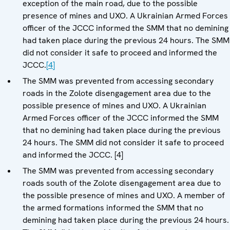
exception of the main road, due to the possible
presence of mines and UXO. A Ukrainian Armed Forces
officer of the JCCC informed the SMM that no demining
had taken place during the previous 24 hours. The SMM
did not consider it safe to proceed and informed the
JCCC.
[4]
The SMM was prevented from accessing secondary
roads in the Zolote disengagement area due to the
possible presence of mines and UXO. A Ukrainian
Armed Forces officer of the JCCC informed the SMM
that no demining had taken place during the previous
24 hours. The SMM did not consider it safe to proceed
and informed the JCCC. [4]
The SMM was prevented from accessing secondary
roads south of the Zolote disengagement area due to
the possible presence of mines and UXO. A member of
the armed formations informed the SMM that no
demining had taken place during the previous 24 hours.