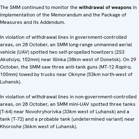
The SMM continued to monitor the
withdrawal of weapons
in
implementation of the Memorandum and the Package of
Measures and its Addendum.
In violation of withdrawal lines in government-controlled
areas, on 28 October, an SMM long-range unmanned aerial
vehicle (UAV) spotted two self-propelled howitzers (2S3
Akatsiya
, 152mm) near Illinka (38km west of Donetsk). On 29
October, the SMM saw three anti-tank guns (MT-12
Rapira
,
100mm) towed by trucks near Oknyne (53km north-west of
Luhansk).
In violation of withdrawal lines in non-government-controlled
areas, on 28 October, an SMM mini-UAV spotted three tanks
(T-64) near Novohryhorivka (33km west of Luhansk) and a
tank (T-72) and a probable tank (undetermined variant) near
Khoroshe (36km west of Luhansk).