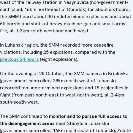
west of the railway station in Yasynuvata (non-government-
controlled, 16km north-east of Donetsk) for about six hours,
the SMM heard about 30 undetermined explosions and about
65 bursts and shots of heavy-machine-gun and small-arms
fire, all 1-3km south-west and north-west.
In Luhansk region, the SMM recorded more ceasefire
violations, including 25 explosions, compared with the
previous 24 hours
(eight explosions).
On the evening of 28 October, the SMM camera in Kriakivka
(government-controlled, 38km north-west of Luhansk)
recorded ten undetermined explosions and 15 projectiles in
flight (from east-north-east to west-north-west), all 2-4km
south-south-west.
The SMM continued to
monitor and to pursue full access to
the disengagement areas
near Stanytsia Luhanska
(government-controlled, 16km north-east of Luhansk), Zolote