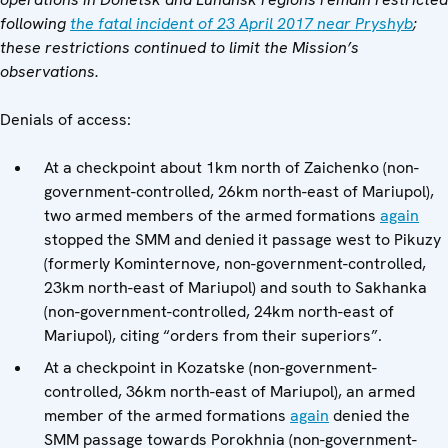
following
the fatal incident of 23 April 2017 near Pryshyb
;
these restrictions continued to limit the Mission’s
observations.
Denials of access:
At a checkpoint about 1km north of Zaichenko (non-
government-controlled, 26km north-east of Mariupol),
two armed members of the armed formations
again
stopped the SMM and denied it passage west to Pikuzy
(formerly Kominternove, non-government-controlled,
23km north-east of Mariupol) and south to Sakhanka
(non-government-controlled, 24km north-east of
Mariupol), citing “orders from their superiors”.
At a checkpoint in Kozatske (non-government-
controlled, 36km north-east of Mariupol), an armed
member of the armed formations
again
denied the
SMM passage towards Porokhnia (non-government-