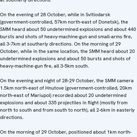
On the evening of 28 October, while in Svitlodarsk
(government-controlled, 57km north-east of Donetsk), the
SMM heard about 50 undetermined explosions and about 440
bursts and shots of heavy-machine-gun and small-arms fire,
all 3-7km at southerly directions. On the morning of 29
October, while in the same location, the SMM heard about 20
undetermined explosions and about 50 bursts and shots of
heavy-machine-gun fire, all 3-5km south.
On the evening and night of 28-29 October, the SMM camera
1.5km north-east of Hnutove (government-controlled, 20km
north-east of Mariupol) recorded about 20 undetermined
explosions and about 335 projectiles in flight (mostly from
north to south and from south to north), all 2-6km in easterly
directions.
On the morning of 29 October, positioned about 1km north-