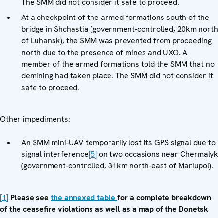
The SMM did not consider it safe to proceed.
At a checkpoint of the armed formations south of the
bridge in Shchastia (government-controlled, 20km north
of Luhansk), the SMM was prevented from proceeding
north due to the presence of mines and UXO. A
member of the armed formations told the SMM that no
demining had taken place. The SMM did not consider it
safe to proceed.
Other impediments:
An SMM mini-UAV temporarily lost its GPS signal due to
signal interference
[5]
on two occasions near Chermalyk
(government-controlled, 31km north-east of Mariupol).
[1]
Please see
the annexed table
for a complete breakdown
of the ceasefire violations as well as a map of the Donetsk