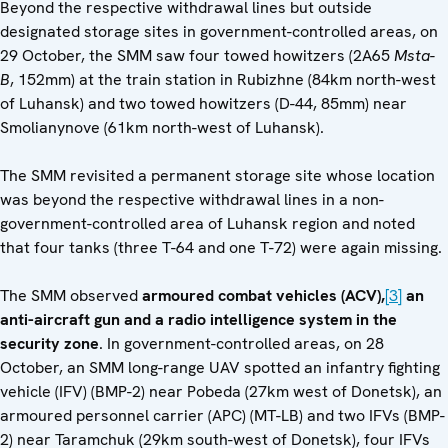
Beyond the respective withdrawal lines but outside
designated storage sites in government-controlled areas, on
29 October, the SMM saw four towed howitzers (2A65
Msta-
B
, 152mm) at the train station in Rubizhne (84km north-west
of Luhansk) and two towed howitzers (D-44, 85mm) near
Smolianynove (61km north-west of Luhansk).
The SMM revisited a permanent storage site whose location
was beyond the respective withdrawal lines in a non-
government-controlled area of Luhansk region and noted
that four tanks (three T-64 and one T-72) were again missing.
The SMM observed
armoured combat vehicles (ACV),
[3]
an
anti-aircraft gun and a radio intelligence system in the
security zone
. In government-controlled areas, on 28
October, an SMM long-range UAV spotted an infantry fighting
vehicle (IFV) (BMP-2) near Pobeda (27km west of Donetsk), an
armoured personnel carrier (APC) (MT-LB) and two IFVs (BMP-
2) near Taramchuk (29km south-west of Donetsk), four IFVs