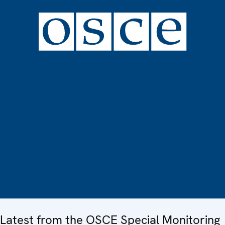
Latest from the OSCE Special Monitoring