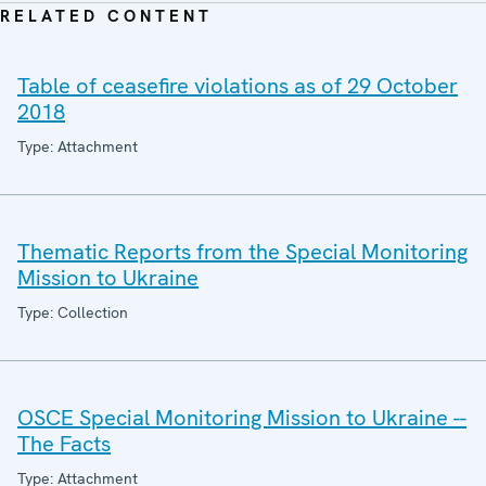
RELATED CONTENT
Table of ceasefire violations as of 29 October
2018
Type: Attachment
Thematic Reports from the Special Monitoring
Mission to Ukraine
Type: Collection
OSCE Special Monitoring Mission to Ukraine --
The Facts
Type: Attachment