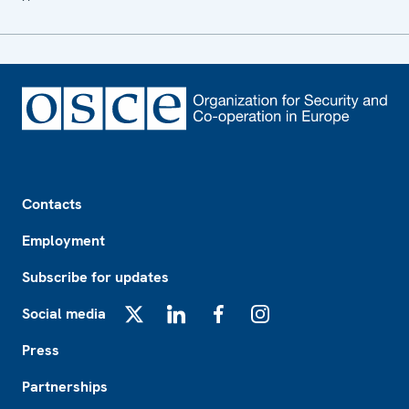
Footer
Contacts
Employment
Subscribe for updates
Social media
X
LinkedIn
Facebook
Instagram
Press
Partnerships