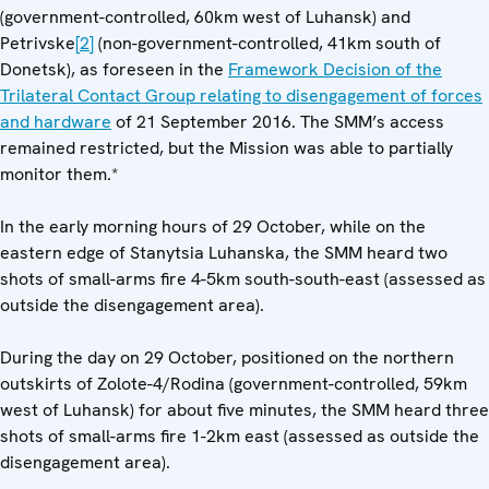
(government-controlled, 60km west of Luhansk) and
Petrivske
[2]
(non-government-controlled, 41km south of
Donetsk), as foreseen in the
Framework Decision of the
Trilateral Contact Group relating to disengagement of forces
and hardware
of 21 September 2016. The SMM’s access
remained restricted, but the Mission was able to partially
monitor them.*
In the early morning hours of 29 October, while on the
eastern edge of Stanytsia Luhanska, the SMM heard two
shots of small-arms fire 4-5km south-south-east (assessed as
outside the disengagement area).
During the day on 29 October, positioned on the northern
outskirts of Zolote-4/Rodina (government-controlled, 59km
west of Luhansk) for about five minutes, the SMM heard three
shots of small-arms fire 1-2km east (assessed as outside the
disengagement area).