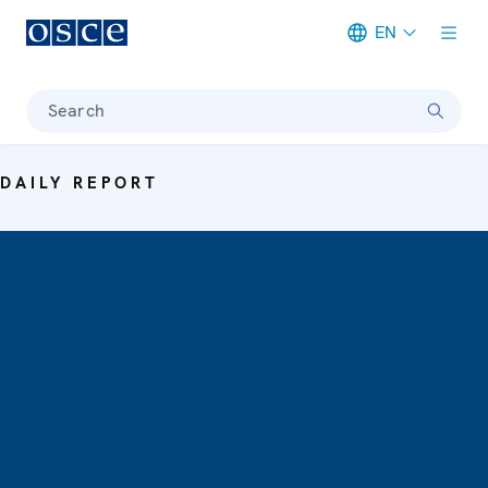
EN
Meta navigation
Search
DAILY REPORT