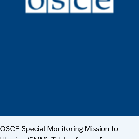
OSCE Special Monitoring Mission to