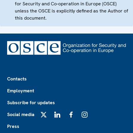
for Security and Co-operation in Europe (OSCE)
unless the OSCE is explicitly defined as the Author of
this document.
Footer
Contacts
Employment
Subscribe for updates
Social media
X
LinkedIn
Facebook
Instagram
Press