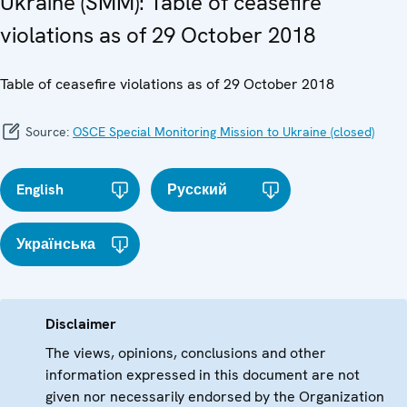
Ukraine (SMM): Table of ceasefire
violations as of 29 October 2018
Table of ceasefire violations as of 29 October 2018
Source:
OSCE Special Monitoring Mission to Ukraine (closed)
English
Русский
Українська
Disclaimer
The views, opinions, conclusions and other
information expressed in this document are not
given nor necessarily endorsed by the Organization