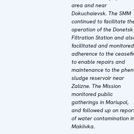
area and near
Dokuchaievsk. The
SMM
continued to facilitate th
operation of the Donetsk
Filtration Station a
nd
als
facilitated and monitored
adherence to the ceasefi
to enable repairs and
maintenance to the phen
sludge reservoir near
Zalizne.
The Mission
monitored public
gatherings in Mariupol,
and followed up on repor
of water contamination i
Makiivka.