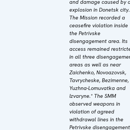
and damage caused by 
explosion in Donetsk city.
The Mission recorded a
ceasefire violation inside
the
Petrivske
disengagement area.
Its
access remained restrict
in
all three
disengageme
area
s
as well as near
Zaichenko, Novoazovs
k,
Tavrycheske, Bezimenne,
Yuzhna-Lomuvatka and
Izvaryne
.* The SMM
observed weapons in
violation of
agreed
withdrawal lines in the
Petrivske disengagement