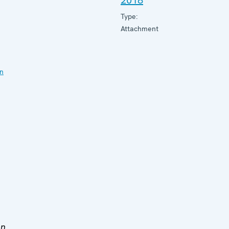
2018
Type:
Attachment
on
en