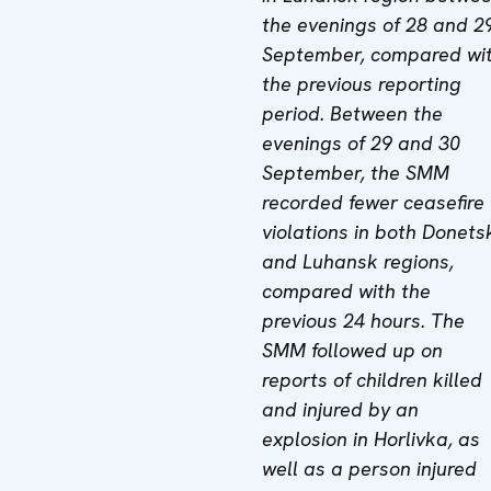
the evenings of 28 and 2
September, compared wi
the previous reporting
period. Between the
evenings of 29 and 30
September, the SMM
recorded fewer ceasefire
violations in both Donets
and Luhansk regions,
compared with the
previous 24 hours. The
SMM followed up on
reports of children killed
and injured by an
explosion in Horlivka, as
well as a person injured