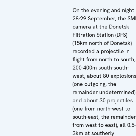
On the evening and night 
28-29 September, the S
camera at the Donetsk
Filtration Station (DFS)
(15km north of Donetsk)
recorded a projectile in
flight from north to south,
200-400m south-south-
west, about 80 explosion
(one outgoing, the
remainder undetermined)
and about 30 projectiles
(one from north-west to
south-east, the remainder
from west to east), all 0.5-
3km at southerly