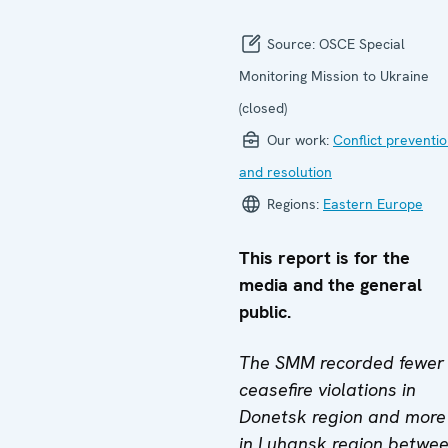
Source:
OSCE Special
Monitoring Mission to Ukraine
(closed)
Our work:
Conflict preventi
and resolution
Regions:
Eastern Europe
This report is for the
media and the general
public.
The SMM recorded fewer
ceasefire violations in
Donetsk region and more
in Luhansk region betwe