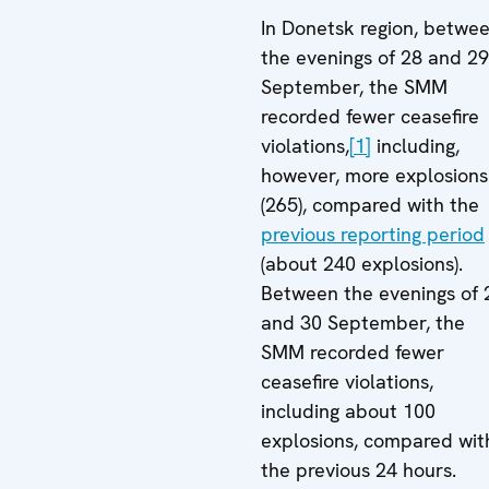
In Donetsk region, betwe
the evenings of 28 and 29
September, the SMM
recorded fewer ceasefire
violations,
[1]
including,
however, more explosions
(265), compared with the
previous reporting period
(about 240 explosions).
Between the evenings of 
and 30 September, the
SMM recorded fewer
ceasefire violations,
including about 100
explosions, compared wit
the previous 24 hours.