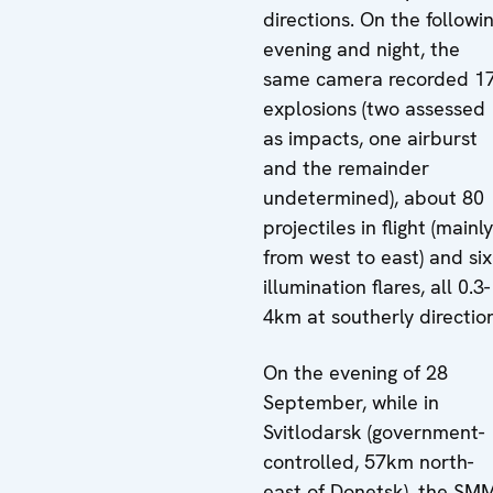
directions. On the followi
evening and night, the
same camera recorded 1
explosions (two assessed
as impacts, one airburst
and the remainder
undetermined), about 80
projectiles in flight (mainly
from west to east) and six
illumination flares, all 0.3-
4km at southerly directio
On the evening of 28
September, while in
Svitlodarsk (government-
controlled, 57km north-
east of Donetsk), the SM