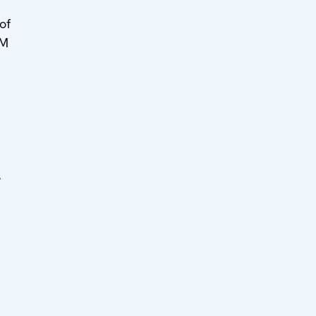
of
MM
s