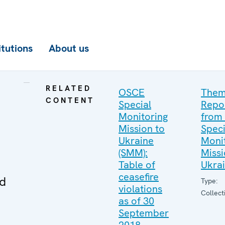
itutions
About us
RELATED
OSCE
Them
CONTENT
Special
Repo
Monitoring
from
Mission to
Speci
Ukraine
Moni
(SMM):
Missi
Table of
Ukra
ceasefire
ed
Type:
violations
Collect
as of 30
September