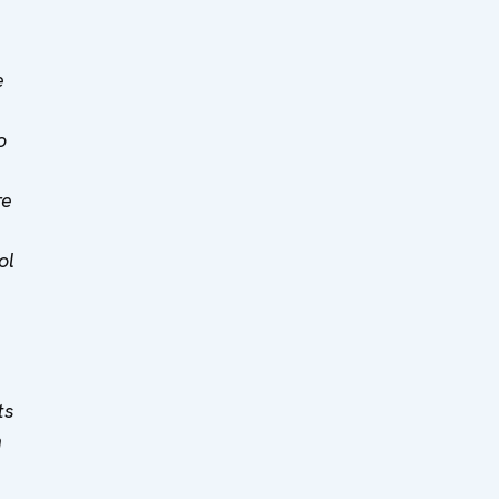
e
o
re
ol
ts
n