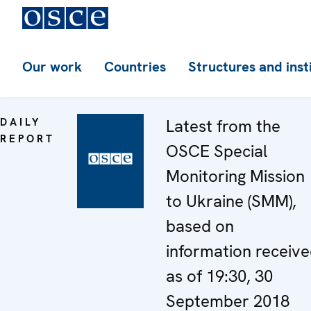
Our work
Countries
Structures and inst
DAILY
Latest from the
REPORT
OSCE Special
Monitoring Mission
to Ukraine (SMM),
based on
information receiv
as of 19:30, 30
September 2018