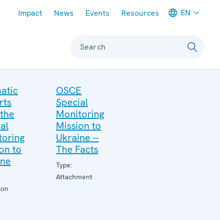
Meta navigation
EN
Impact
News
Events
Resources
Search
atic
OSCE
rts
Special
 the
Monitoring
al
Mission to
toring
Ukraine --
on to
The Facts
ine
Type:
Attachment
ion