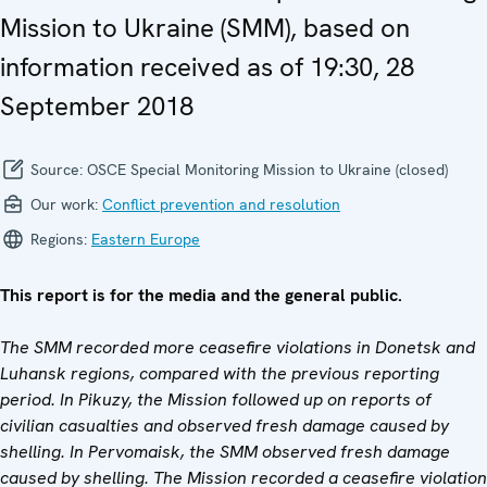
Mission to Ukraine (SMM), based on
information received as of 19:30, 28
September 2018
Source:
OSCE Special Monitoring Mission to Ukraine (closed)
Our work:
Conflict prevention and resolution
Regions:
Eastern Europe
This report is for the media and the general public.
The SMM recorded
more
ceasefire violations in Donetsk
and
Luhansk region
s,
compared with the previous reporting
period. In Pikuzy, the
Mission
followed up on reports of
civilian casualties and
observed
fresh damage caused by
shelling. In Pervomaisk, the SMM
observed
fresh damage
caused by shelling. The Mission recorded a ceasefire violation