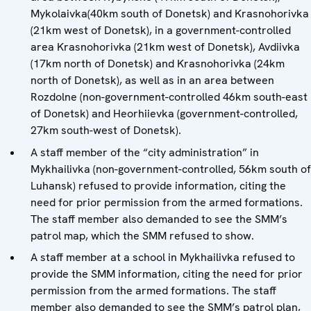
Mykolaivka(40km south of Donetsk) and Krasnohorivka
(21km west of Donetsk), in a government-controlled
area Krasnohorivka (21km west of Donetsk), Avdiivka
(17km north of Donetsk) and Krasnohorivka (24km
north of Donetsk), as well as in an area between
Rozdolne (non-government-controlled 46km south-east
of Donetsk) and Heorhiievka (government-controlled,
27km south-west of Donetsk).
A staff member of the “city administration” in
Mykhailivka (non-government-controlled, 56km south of
Luhansk) refused to provide information, citing the
need for prior permission from the armed formations.
The staff member also demanded to see the SMM’s
patrol map, which the SMM refused to show.
A staff member at a school in Mykhailivka refused to
provide the SMM information, citing the need for prior
permission from the armed formations. The staff
member also demanded to see the SMM’s patrol plan,