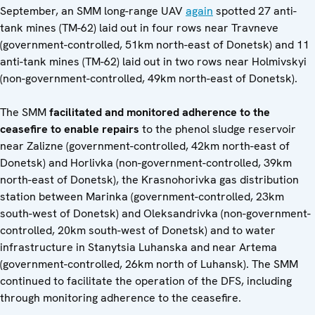
September, an SMM long-range UAV
again
spotted 27 anti-
tank mines (TM-62) laid out in four rows near Travneve
(government-controlled, 51km north-east of Donetsk) and 11
anti-tank mines (TM-62) laid out in two rows near Holmivskyi
(non-government-controlled, 49km north-east of Donetsk).
The SMM
facilitated and monitored adherence to the
ceasefire to enable repairs
to the phenol sludge reservoir
near Zalizne (government-controlled, 42km north-east of
Donetsk) and Horlivka (non-government-controlled, 39km
north-east of Donetsk), the Krasnohorivka gas distribution
station between Marinka (government-controlled, 23km
south-west of Donetsk) and Oleksandrivka (non-government-
controlled, 20km south-west of Donetsk) and to water
infrastructure in Stanytsia Luhanska and near Artema
(government-controlled, 26km north of Luhansk). The SMM
continued to facilitate the operation of the DFS, including
through monitoring adherence to the ceasefire.