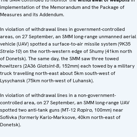
implementation of the Memorandum and the Package of
Measures and its Addendum.
In violation of withdrawal lines in government-controlled
areas, on 27 September, an SMM long-range unmanned aerial
vehicle (UAV) spotted a surface-to-air missile system (9K35
Strela-10
) on the north-western edge of Shumy (41km north
of Donetsk). The same day, the SMM saw three towed
howitzers (2A36
Giatsint-B
, 152mm) each towed by a military
truck travelling north-east about 5km south-west of
Lysychansk (75km north-west of Luhansk).
In violation of withdrawal lines in a non-government-
controlled area, on 27 September, an SMM long-range UAV
spotted two anti-tank guns (MT-12
Rapira
, 100mm) near
Sofiivka (formerly Karlo-Marksove, 40km north-east of
Donetsk).