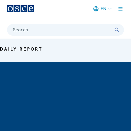
EN
Meta navigation
Search
DAILY REPORT