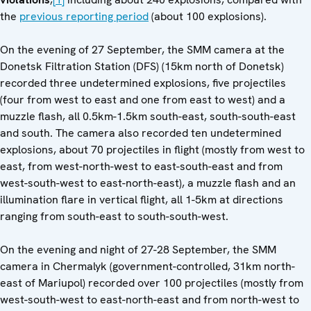
the
previous reporting period
(about 100 explosions).
On the evening of 27 September, the SMM camera at the
Donetsk Filtration Station (DFS) (15km north of Donetsk)
recorded three undetermined explosions, five projectiles
(four from west to east and one from east to west) and a
muzzle flash, all 0.5km-1.5km south-east, south-south-east
and south. The camera also recorded ten undetermined
explosions, about 70 projectiles in flight (mostly from west to
east, from west-north-west to east-south-east and from
west-south-west to east-north-east), a muzzle flash and an
illumination flare in vertical flight, all 1-5km at directions
ranging from south-east to south-south-west.
On the evening and night of 27-28 September, the SMM
camera in Chermalyk (government-controlled, 31km north-
east of Mariupol) recorded over 100 projectiles (mostly from
west-south-west to east-north-east and from north-west to