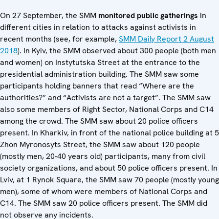
On 27 September, the SMM
monitored public gatherings
in
different cities in relation to attacks against activists in
recent months (see, for example,
SMM Daily Report 2 August
2018
). In Kyiv, the SMM observed about 300 people (both men
and women) on Instytutska Street at the entrance to the
presidential administration building. The SMM saw some
participants holding banners that read “Where are the
authorities?” and “Activists are not a target”. The SMM saw
also some members of Right Sector, National Corps and C14
among the crowd. The SMM saw about 20 police officers
present. In Kharkiv, in front of the national police building at 5
Zhon Myronosyts Street, the SMM saw about 120 people
(mostly men, 20-40 years old) participants, many from civil
society organizations, and about 50 police officers present. In
Lviv, at 1 Rynok Square, the SMM saw 70 people (mostly young
men), some of whom were members of National Corps and
C14. The SMM saw 20 police officers present. The SMM did
not observe any incidents.