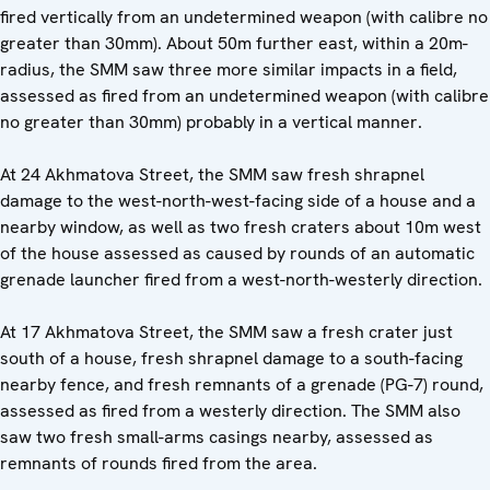
fired vertically from an undetermined weapon (with calibre no
greater than 30mm). About 50m further east, within a 20m-
radius, the SMM saw three more similar impacts in a field,
assessed as fired from an undetermined weapon (with calibre
no greater than 30mm) probably in a vertical manner.
At 24 Akhmatova Street, the SMM saw fresh shrapnel
damage to the west-north-west-facing side of a house and a
nearby window, as well as two fresh craters about 10m west
of the house assessed as caused by rounds of an automatic
grenade launcher fired from a west-north-westerly direction.
At 17 Akhmatova Street, the SMM saw a fresh crater just
south of a house, fresh shrapnel damage to a south-facing
nearby fence, and fresh remnants of a grenade (PG-7) round,
assessed as fired from a westerly direction. The SMM also
saw two fresh small-arms casings nearby, assessed as
remnants of rounds fired from the area.