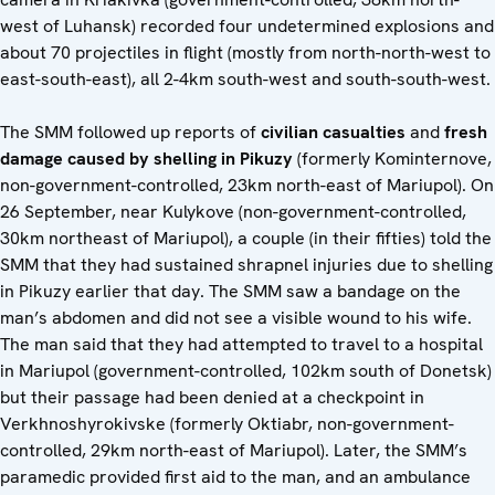
west of Luhansk) recorded four undetermined explosions and
about 70 projectiles in flight (mostly from north-north-west to
east-south-east), all 2-4km south-west and south-south-west.
The SMM followed up reports of
civilian casualties
and
fresh
damage caused by shelling
in Pikuzy
(formerly Kominternove,
non-government-controlled, 23km north-east of Mariupol). On
26 September, near Kulykove (non-government-controlled,
30km northeast of Mariupol), a couple (in their fifties) told the
SMM that they had sustained shrapnel injuries due to shelling
in Pikuzy earlier that day. The SMM saw a bandage on the
man’s abdomen and did not see a visible wound to his wife.
The man said that they had attempted to travel to a hospital
in Mariupol (government-controlled, 102km south of Donetsk)
but their passage had been denied at a checkpoint in
Verkhnoshyrokivske (formerly Oktiabr, non-government-
controlled, 29km north-east of Mariupol). Later, the SMM’s
paramedic provided first aid to the man, and an ambulance