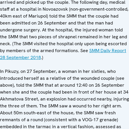
arrived and picked up the couple. The following day, medical
staff at a hospital in Novoazovsk (non-government-controlled,
40km east of Mariupol) told the SMM that the couple had
been admitted on 26 September and that the man had
undergone surgery. At the hospital, the injured woman told
the SMM that two pieces of shrapnel remained in her leg and
neck. (The SMM visited the hospital only upon being escorted
by members of the armed formations. See
SMM Daily Report
28 September 2018
.)
In Pikuzy, on 27 September, a woman in her sixties, who
introduced herself as a relative of the wounded couple (see
above), told the SMM that at around 12:40 on 26 September
when she and the couple had been in front of her house at 34
Akhmatova Street, an explosion had occurred nearby, injuring
the three of them. The SMM saw a wound to her right arm.
About 50m south-east of the house, the SMM saw fresh
remnants of a round (consistent with a VOG-17 grenade)
embedded in the tarmac in a vertical fashion, assessed as