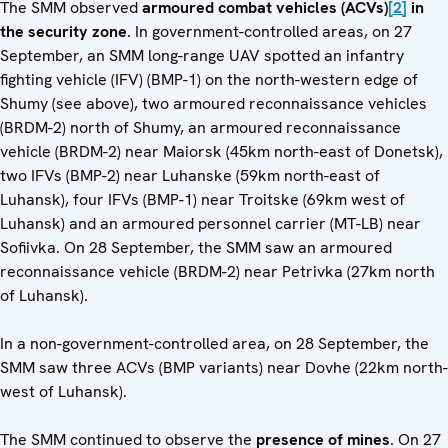
The SMM observed
armoured combat vehicles
(ACVs)
[2]
in
the security zone
. In government-controlled areas, on 27
September, an SMM long-range UAV spotted an infantry
fighting vehicle (IFV) (BMP-1) on the north-western edge of
Shumy (see above), two armoured reconnaissance vehicles
(BRDM-2) north of Shumy, an armoured reconnaissance
vehicle (BRDM-2) near Maiorsk (45km north-east of Donetsk),
two IFVs (BMP-2) near Luhanske (59km north-east of
Luhansk), four IFVs (BMP-1) near Troitske (69km west of
Luhansk) and an armoured personnel carrier (MT-LB) near
Sofiivka. On 28 September, the SMM saw an armoured
reconnaissance vehicle (BRDM-2) near Petrivka (27km north
of Luhansk).
In a non-government-controlled area, on 28 September, the
SMM saw three ACVs (BMP variants) near Dovhe (22km north-
west of Luhansk).
The SMM continued to observe the
presence of mines
. On 27