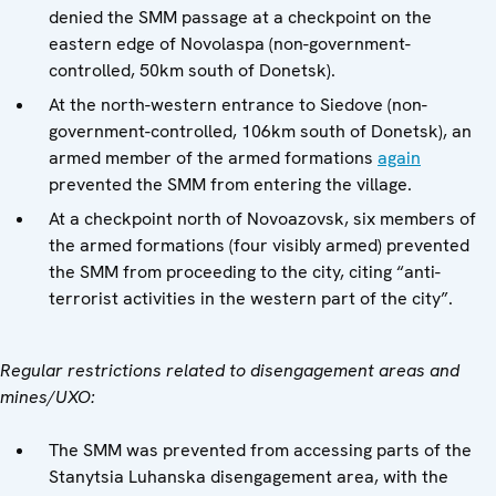
denied the SMM passage at a checkpoint on the
eastern edge of Novolaspa (non-government-
controlled, 50km south of Donetsk).
At the north-western entrance to Siedove (non-
government-controlled, 106km south of Donetsk), an
armed member of the armed formations
again
prevented the SMM from entering the village.
At a checkpoint north of Novoazovsk, six members of
the armed formations (four visibly armed) prevented
the SMM from proceeding to the city, citing “anti-
terrorist activities in the western part of the city”.
Regular restrictions related to disengagement areas and
mines/UXO:
The SMM was prevented from accessing parts of the
Stanytsia Luhanska disengagement area, with the