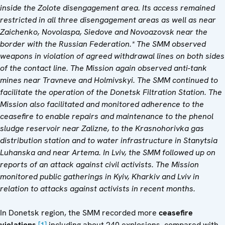
inside the
Zolote
disengagement area.
Its
access remained
restricted in
all three
disengagement area
s
as well as near
Zaichenko, Novolaspa, Siedove and Novoazovs
k near the
border with the Russian Federation
.* The SMM observed
weapons in violation of
agreed
withdrawal lines on both sides
of the contact line. The Mission
again observed
anti-tank
mines near
Travneve and Holmivskyi
. The
SMM
continued to
facilitate the operation of the Donetsk Filtration Station.
The
Mission
also facilitated and monitored adherence to the
ceasefire to enable repairs and maintenance to the phenol
sludge reservoir near Zalizne, to the Krasnohorivka gas
distribution station and to water infrastructure in Stanytsia
Luhanska and near Artema.
In Lviv, the SMM followed up on
reports of an attack against civil activists. The Mission
monitored public gatherings in Kyiv, Kharkiv and Lviv in
relation to attacks against activists in recent months.
In Donetsk region, the SMM recorded more
ceasefire
violations
,
[1]
including about 240 explosions, compared with