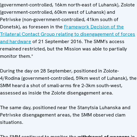
(government-controlled, 16km north-east of Luhansk), Zolote
(government-controlled, 60km west of Luhansk) and
Petrivske (non-government-controlled, 41km south of
Donetsk), as foreseen in the
Framework Decision of the
Trilateral Contact Group relating to disengagement of forces
and hardware
of 21 September 2016. The SMM’s access
remained restricted, but the Mission was able to partially
monitor them.*
During the day on 28 September, positioned in Zolote-
4/Rodina (government-controlled, 59km west of Luhansk), the
SMM heard a shot of small-arms fire 2-3km south-west,
assessed as inside the Zolote disengagement area.
The same day, positioned near the Stanytsia Luhanska and
Petrivske disengagement areas, the SMM observed clam
situations.
The SMM continued to monitor the
withdrawal of weapons
in