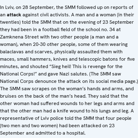
In Lviv, on 28 September, the SMM followed up on reports of
an
attack
against civil activists. A man and a woman (in their
twenties) told the SMM that on the evening of 23 September
they had been in a football field of the school no. 34 at
Zamknena Street with two other people (a man and a
woman), when 20-30 other people, some of them wearing
balaclavas and scarves, physically assaulted them with
maces, small hammers, knives and telescopic batons for five
minutes, and shouted “Sieg heil! This is revenge for the
National Corps!” and gave Nazi salutes. (The SMM saw
National Corps denounce the attack on its social media page.)
The SMM saw scrapes on the woman’s hands and arms, and
bruises on the back of the man’s head. They said that the
other woman had suffered wounds to her legs and arms and
that the other man had a knife wound to his lungs and leg. A
representative of Lviv police told the SMM that four people
(two men and two women) had been attacked on 23
September and admitted to a hospital.