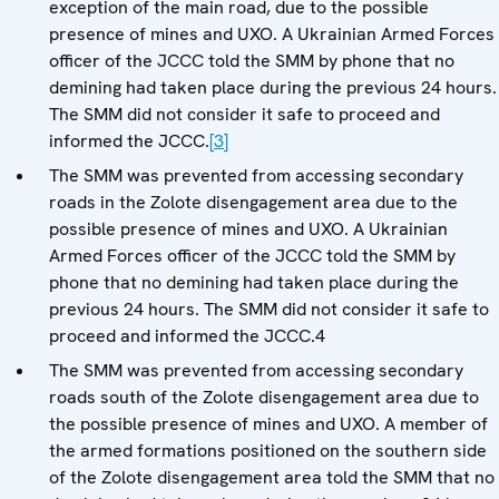
exception of the main road, due to the possible
presence of mines and UXO. A Ukrainian Armed Forces
officer of the JCCC told the SMM by phone that no
demining had taken place during the previous 24 hours.
The SMM did not consider it safe to proceed and
informed the JCCC.
[3]
The SMM was prevented from accessing secondary
roads in the Zolote disengagement area due to the
possible presence of mines and UXO. A Ukrainian
Armed Forces officer of the JCCC told the SMM by
phone that no demining had taken place during the
previous 24 hours. The SMM did not consider it safe to
proceed and informed the JCCC.4
The SMM was prevented from accessing secondary
roads south of the Zolote disengagement area due to
the possible presence of mines and UXO. A member of
the armed formations positioned on the southern side
of the Zolote disengagement area told the SMM that no