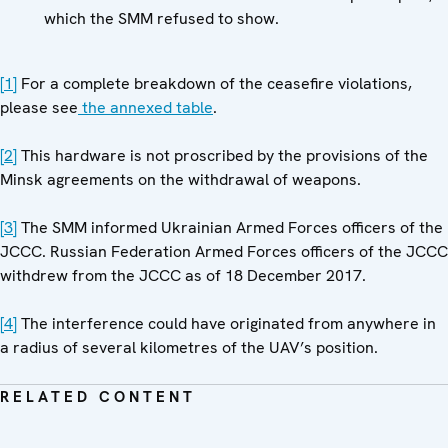
which the SMM refused to show.
[1]
For a complete breakdown of the ceasefire violations,
please see
the annexed table
.
[2]
This hardware is not proscribed by the provisions of the
Minsk agreements on the withdrawal of weapons.
[3]
The SMM informed Ukrainian Armed Forces officers of the
JCCC. Russian Federation Armed Forces officers of the JCCC
withdrew from the JCCC as of 18 December 2017.
[4]
The interference could have originated from anywhere in
a radius of several kilometres of the UAV’s position.
RELATED CONTENT