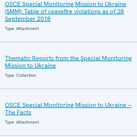
OSCE Special Monitoring Mission to Ukraine
(SMM): Table of ceasefire violations as of 28
September 2018
Type: Attachment
Thematic Reports from the Special Monitoring
Mission to Ukraine
Type: Collection
OSCE Special Monitoring Mission to Ukraine --
The Facts
Type: Attachment