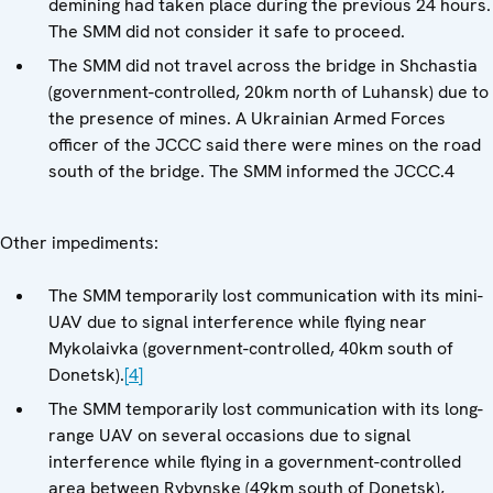
demining had taken place during the previous 24 hours.
The SMM did not consider it safe to proceed.
The SMM did not travel across the bridge in Shchastia
(government-controlled, 20km north of Luhansk) due to
the presence of mines. A Ukrainian Armed Forces
officer of the JCCC said there were mines on the road
south of the bridge. The SMM informed the JCCC.4
Other impediments:
The SMM temporarily lost communication with its mini-
UAV due to signal interference while flying near
Mykolaivka (government-controlled, 40km south of
Donetsk).
[4]
The SMM temporarily lost communication with its long-
range UAV on several occasions due to signal
interference while flying in a government-controlled
area between Rybynske (49km south of Donetsk),