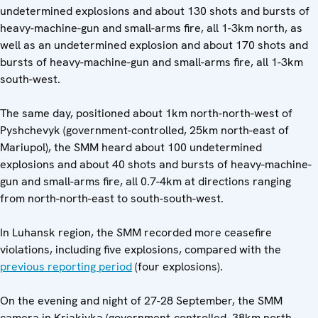
undetermined explosions and about 130 shots and bursts of
heavy-machine-gun and small-arms fire, all 1-3km north, as
well as an undetermined explosion and about 170 shots and
bursts of heavy-machine-gun and small-arms fire, all 1-3km
south-west.
The same day, positioned about 1km north-north-west of
Pyshchevyk (government-controlled, 25km north-east of
Mariupol), the SMM heard about 100 undetermined
explosions and about 40 shots and bursts of heavy-machine-
gun and small-arms fire, all 0.7-4km at directions ranging
from north-north-east to south-south-west.
In Luhansk region, the SMM recorded more
ceasefire
violations, including five explosions, compared with the
previous reporting period
(four explosions).
On the evening and night of 27-28 September, the SMM
camera in Kriakivka (government-controlled, 38km north-