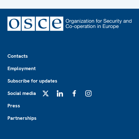
Footer
Contacts
Employment
Subscribe for updates
Social media
X
LinkedIn
Facebook
Instagram
Press
Partnerships