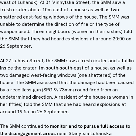
west of Luhansk). At 31 Vinnytska Street, the SMM saw a
fresh crater about 10m east of a house as well as two
shattered east-facing windows of the house. The SMM was
unable to determine the direction of fire or the type of
weapon used. Three neighbours (women in their sixties) told
the SMM that they had heard explosions at around 20:00 on
26 September.
At 27 Luhova Street, the SMM saw a fresh crater and a tailfin
inside the crater 1m south-south-east of a house, as well as
two damaged west-facing windows (one shattered) of the
house. The SMM assessed that the damage had been caused
by a recoilless-gun (SPG-9, 73mm) round fired from an
undetermined direction. A resident of the house (a woman in
her fifties) told the SMM that she had heard explosions at
around 19:55 on 26 September.
The SMM continued to
monitor and to pursue full access to
the disengagement areas
near Stanytsia Luhanska