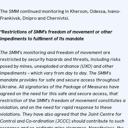
The SMM continued monitoring in Kherson, Odessa, Ivano-
Frankivsk, Dnipro and Chernivtsi.
*Restrictions of SMM’s freedom of movement or other
impediments to fulfilment of its mandate
The SMM’s monitoring and freedom of movement are
restricted by security hazards and threats, including risks
posed by mines, unexploded ordnance (UXO) and other
impediments – which vary from day to day. The SMM’s
mandate provides for safe and secure access throughout
Ukraine. All signatories of the Package of Measures have
agreed on the need for this safe and secure access, that
restriction of the SMM’s freedom of movement constitutes a
violation, and on the need for rapid response to these
violations. They have also agreed that the Joint Centre for
Control and Co-ordination (JCCC) should contribute to such
response and co-ordinate mine clearance. Nonetheless, the