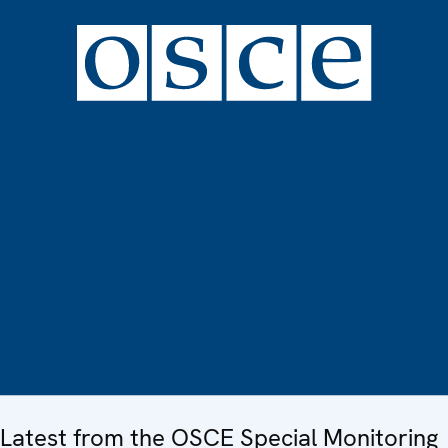
Latest from the OSCE Special Monitoring