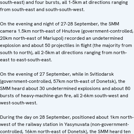
south-east) and four bursts, all 1-5km at directions ranging
from south-east and south-south-west.
On the evening and night of 27-28 September, the SMM
camera 1.5km north-east of Hnutove (government-controlled,
20km north-east of Mariupol) recorded an undetermined
explosion and about 50 projectiles in flight (the majority from
south to north), all 2-5km at directions ranging from north-
east to east-south-east.
On the evening of 27 September, while in Svitlodarsk
(government-controlled, 57km north-east of Donetsk), the
SMM heard about 30 undetermined explosions and about 80
bursts of heavy-machine-gun fire, all 2-6km south-west and
west-south-west.
During the day on 28 September, positioned about 1km north-
west of the railway station in Yasynuvata (non-government-
controlled, 16km north-east of Donetsk), the SMM heard ten