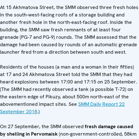
At 15 Akhmatova Street, the SMM observed three fresh holes
in the south-west-facing roofs of a storage building and
another fresh hole in the north-east-facing roof. Inside the
building, the SMM saw fresh remnants of at least four
grenade (PG-7 and PG-9) rounds. The SMM assessed that the
damage had been caused by rounds of an automatic grenade
launcher fired from a direction between south and west.
Residents of the houses (a man and a woman in their fifties)
at 17 and 24 Akhmatova Street told the SMM that they had
heard explosions between 17:00 and 17:15 on 25 September.
(The SMM had recently observed a tank (a possible T-72) on
the eastern edge of Pikuzy, about 500m north-east of the
abovementioned impact sites. See
SMM Daily Report 22
September 2018
.)
On 27 September, the SMM observed
fresh damage caused
by shelling in Pervomaisk
(non-government-controlled, 58km