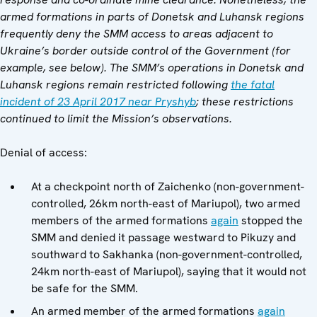
armed formations in parts of Donetsk and Luhansk regions
frequently deny the SMM access to areas adjacent to
Ukraine’s border outside control of the Government (
for
example, see
below
). The SMM’s operations in Donetsk and
Luhansk regions remain restricted following
the fatal
incident of 23 April 2017 near Pryshyb
; these restrictions
continued to limit the Mission’s observations.
Denial of access:
At a checkpoint north of Zaichenko (non-government-
controlled, 26km north-east of Mariupol), two armed
members of the armed formations
again
stopped the
SMM and denied it passage westward to Pikuzy and
southward to Sakhanka (non-government-controlled,
24km north-east of Mariupol), saying that it would not
be safe for the SMM.
An armed member of the armed formations
again