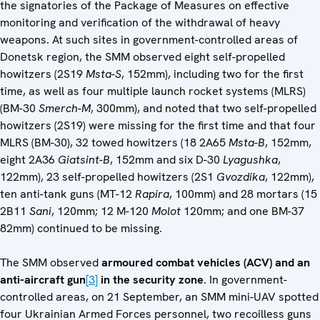
the signatories of the Package of Measures on effective
monitoring and verification of the withdrawal of heavy
weapons. At such sites in government-controlled areas of
Donetsk region, the SMM observed eight self-propelled
howitzers (2S19
Msta-S
, 152mm), including two for the first
time, as well as four multiple launch rocket systems (MLRS)
(BM-30
Smerch-M
, 300mm), and noted that two self-propelled
howitzers (2S19) were missing for the first time and that four
MLRS (BM-30), 32 towed howitzers (18 2A65
Msta-B
, 152mm,
eight 2A36
Giatsint-B
, 152mm and six D-30
Lyagushka
,
122mm), 23 self-propelled howitzers (2S1
Gvozdika
, 122mm),
ten anti-tank guns (MT-12
Rapira
, 100mm) and 28 mortars (15
2B11
Sani
, 120mm; 12 M-120
Molot
120mm; and one BM-37
82mm) continued to be missing.
The SMM observed
armoured combat vehicles (ACV) and an
anti-aircraft gun
[3]
in the security zone
. In government-
controlled areas, on 21 September, an SMM mini-UAV spotted
four Ukrainian Armed Forces personnel, two recoilless guns