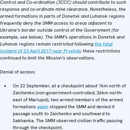
Control and Co-ordination (JCCC) should contribute to such
response and co-ordinate mine clearance. Nonetheless, the
armed formations in parts of Donetsk and Luhansk regions
frequently deny the SMM access to areas adjacent to
Ukraine
’
s border outside control of the Government (for
example, see
below
). The SMM
’
s operations in Donetsk and
Luhansk regions remain restricted following
the fatal
incident of 23 April 2017 near Pryshyb
; these restrictions
continued to limit the Mission
’s observations.
Denial of access:
On 22 September, at a checkpoint about 1km north of
Zaichenko (non-government-controlled, 26km north-
east of Mariupol), two armed members of the armed
formations
again
stopped the SMM and denied it
passage south to Zaichenko and southward to
Sakhanka. The SMM observed civilian traffic passing
through the checkpoint.