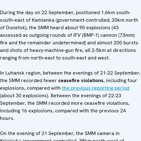
During the day on 22 September, positioned 1.6km south-
south-east of Kamianka (government-controlled, 20km north
of Donetsk), the SMM heard about 90 explosions (43
assessed as outgoing rounds of IFV (BMP-1) cannon (73mm)
fire and the remainder undetermined) and almost 200 bursts
and shots of heavy-machine-gun fire, all 2-5km at directions
ranging from north-east to south-east and west.
In Luhansk region, between the evenings of 21-22 September,
the SMM recorded fewer
ceasefire violations
, including four
explosions, compared with
the previous reporting period
(about 30 explosions). Between the evenings of 22-23
September, the SMM recorded more ceasefire violations,
including 16 explosions, compared with the previous 24
hours.
On the evening of 21 September, the SMM camera in
Kriakivka (government-controlled, 38km north-west of