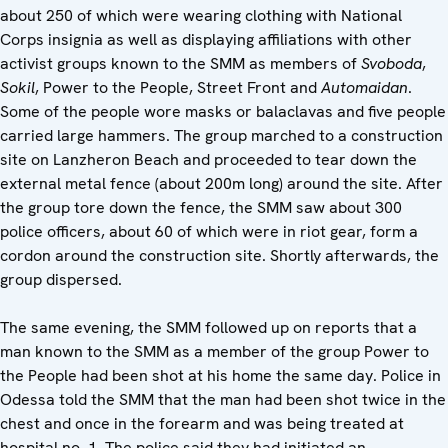
about 250 of which were wearing clothing with National
Corps insignia as well as displaying affiliations with other
activist groups known to the SMM as members of
Svoboda
,
Sokil
, Power to the People, Street Front and
Automaidan
.
Some of the people wore masks or balaclavas and five people
carried large hammers. The group marched to a construction
site on Lanzheron Beach and proceeded to tear down the
external metal fence (about 200m long) around the site. After
the group tore down the fence, the SMM saw about 300
police officers, about 60 of which were in riot gear, form a
cordon around the construction site. Shortly afterwards, the
group dispersed.
The same evening, the SMM followed up on reports that a
man known to the SMM as a member of the group Power to
the People had been shot at his home the same day. Police in
Odessa told the SMM that the man had been shot twice in the
chest and once in the forearm and was being treated at
hospital no. 1. The police said they had initiated an