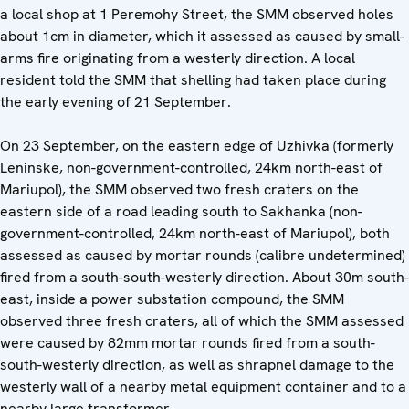
a local shop at 1 Peremohy Street, the SMM observed holes
about 1cm in diameter, which it assessed as caused by small-
arms fire originating from a westerly direction. A local
resident told the SMM that shelling had taken place during
the early evening of 21 September.
On 23 September, on the eastern edge of Uzhivka (formerly
Leninske, non-government-controlled, 24km north-east of
Mariupol), the SMM observed two fresh craters on the
eastern side of a road leading south to Sakhanka (non-
government-controlled, 24km north-east of Mariupol), both
assessed as caused by mortar rounds (calibre undetermined)
fired from a south-south-westerly direction. About 30m south-
east, inside a power substation compound, the SMM
observed three fresh craters, all of which the SMM assessed
were caused by 82mm mortar rounds fired from a south-
south-westerly direction, as well as shrapnel damage to the
westerly wall of a nearby metal equipment container and to a
nearby large transformer.