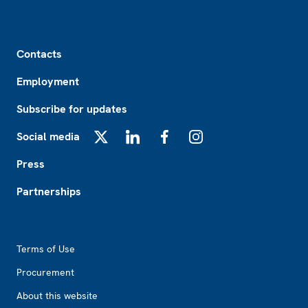
Footer
Contacts
Employment
Subscribe for updates
Social media
X
LinkedIn
Facebook
Instagram
Press
Partnerships
Footer2
Terms of Use
Procurement
About this website