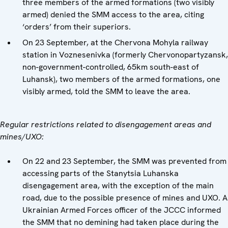
three members of the armed formations (two visibly
armed) denied the SMM access to the area, citing
‘orders’ from their superiors.
On 23 September, at the Chervona Mohyla railway
station in Voznesenivka (formerly Chervonopartyzansk,
non-government-controlled, 65km south-east of
Luhansk), two members of the armed formations, one
visibly armed, told the SMM to leave the area.
Regular restrictions related to disengagement areas and
mines/UXO:
On 22 and 23 September, the SMM was prevented from
accessing parts of the Stanytsia Luhanska
disengagement area, with the exception of the main
road, due to the possible presence of mines and UXO. A
Ukrainian Armed Forces officer of the JCCC informed
the SMM that no demining had taken place during the