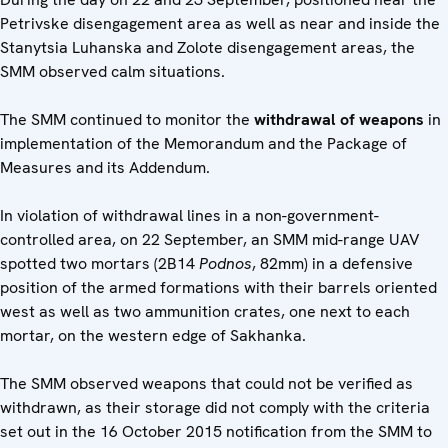
Petrivske disengagement area as well as near and inside the
Stanytsia Luhanska and Zolote disengagement areas, the
SMM observed calm situations.
The SMM continued to monitor the
withdrawal of weapons
in
implementation of the Memorandum and the Package of
Measures and its Addendum.
In violation of withdrawal lines in a non-government-
controlled area, on 22 September, an SMM mid-range UAV
spotted two mortars (2B14
Podnos
, 82mm) in a defensive
position of the armed formations with their barrels oriented
west as well as two ammunition crates, one next to each
mortar, on the western edge of Sakhanka.
The SMM observed weapons that could not be verified as
withdrawn, as their storage did not comply with the criteria
set out in the 16 October 2015 notification from the SMM to