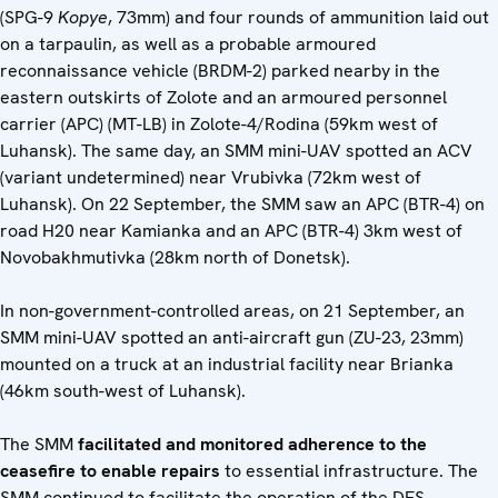
(SPG-9
Kopye
, 73mm) and four rounds of ammunition laid out
on a tarpaulin, as well as a probable armoured
reconnaissance vehicle (BRDM-2) parked nearby in the
eastern outskirts of Zolote and an armoured personnel
carrier (APC) (MT-LB) in Zolote-4/Rodina (59km west of
Luhansk). The same day, an SMM mini-UAV spotted an ACV
(variant undetermined) near Vrubivka (72km west of
Luhansk). On 22 September, the SMM saw an APC (BTR-4) on
road H20 near Kamianka and an APC (BTR-4) 3km west of
Novobakhmutivka (28km north of Donetsk).
In non-government-controlled areas, on 21 September, an
SMM mini-UAV spotted an anti-aircraft gun (ZU-23, 23mm)
mounted on a truck at an industrial facility near Brianka
(46km south-west of Luhansk).
The SMM
facilitated and monitored adherence to the
ceasefire to enable repairs
to essential infrastructure. The
SMM continued to facilitate the operation of the DFS,