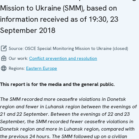
Mission to Ukraine (SMM), based on
information received as of 19:30, 23
September 2018
Source:
OSCE Special Monitoring Mission to Ukraine (closed)
Our work:
Conflict prevention and resolution
Regions:
Eastern Europe
This report is for the media and the general public.
The SMM recorded more ceasefire violations in Donetsk
region and fewer in Luhansk region between the evenings of
21 and 22 September. Between the evenings of 22 and 23
September, the SMM recorded fewer ceasefire violations in
Donetsk region and more in Luhansk region, compared with
the previous 24 hours. The SMM followed up on a civilian