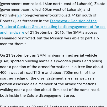
(government-controlled, 16km north-east of Luhansk), Zolote
(government-controlled, 60km west of Luhansk) and
Petrivske
[2]
(non-government-controlled, 41km south of
Donetsk), as foreseen in the
Framework Decision of the
Trilateral Contact Group relating to disengagement of forces
and hardware
of 21 September 2016. The SMM’s access
remained restricted, but the Mission was able to partially
monitor them.*
On 21 September, an SMM mini-unmanned aerial vehicle
(UAV) spotted building materials (wooden planks and poles)
near a position of the armed formations in a tree line about
400m west of road T1316 and about 750m north of the
southern edge of the disengagement area, as well as a
person assessed as a member of the armed formations
walking near a position about 1km east of the same road,
both inside the Zolote disengagement area.
During the day on 22 and 23 September, positioned near the