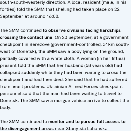
south-south-westerly direction. A local resident (male, in his
forties) told the SMM that shelling had taken place on 22
September at around 16:00.
The SMM continued
to observe civilians facing hardships
crossing the contact line
. On 23 September, at a government
checkpoint in Berezove (government-controlled, 31km south-
west of Donetsk), the SMM saw a body lying on the ground,
partially covered with a white cloth. A woman (in her fifties)
present told the SMM that her husband (58 years old) had
collapsed suddenly while they had been waiting to cross the
checkpoint and had then died. She said that he had suffered
from heart problems. Ukrainian Armed Forces checkpoint
personnel said that the man had been waiting to travel to
Donetsk. The SMM saw a morgue vehicle arrive to collect the
body.
The SMM continued to
monitor and to pursue full access to
the disengagement areas
near Stanytsia Luhanska