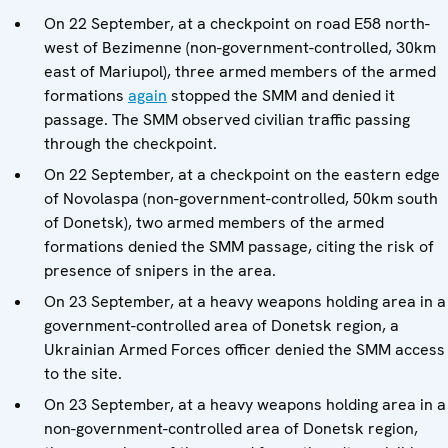
On 22 September, at a checkpoint on road E58 north-
west of Bezimenne (non-government-controlled, 30km
east of Mariupol), three armed members of the armed
formations
again
stopped the SMM and denied it
passage. The SMM observed civilian traffic passing
through the checkpoint.
On 22 September, at a checkpoint on the eastern edge
of Novolaspa (non-government-controlled, 50km south
of Donetsk), two armed members of the armed
formations denied the SMM passage, citing the risk of
presence of snipers in the area.
On 23 September, at a heavy weapons holding area in a
government-controlled area of Donetsk region, a
Ukrainian Armed Forces officer denied the SMM access
to the site.
On 23 September, at a heavy weapons holding area in a
non-government-controlled area of Donetsk region,