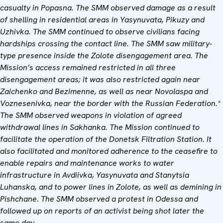
casualty in Popasna. The SMM observed damage as a result
of shelling in residential areas in Yasynuvata, Pikuzy and
Uzhivka. The SMM continued to observe civilians facing
hardships crossing the contact line. The SMM saw military-
type presence inside the Zolote disengagement area. The
Mission
’
s access remained restricted in all three
disengagement areas; it was also restricted again near
Zaichenko and Bezimenne, as well as near Novolaspa and
Voznesenivka, near the border with the Russian Federation.*
The SMM observed weapons in violation of agreed
withdrawal lines in Sakhanka. The Mission continued to
facilitate the operation of the Donetsk Filtration Station. It
also facilitated and monitored adherence to the ceasefire to
enable repairs and maintenance works to water
infrastructure in Avdiivka, Yasynuvata and Stanytsia
Luhanska, and to power lines in Zolote, as well as demining in
Pishchane. The SMM observed a protest in Odessa and
followed up on reports of an activist being shot later the
same day.