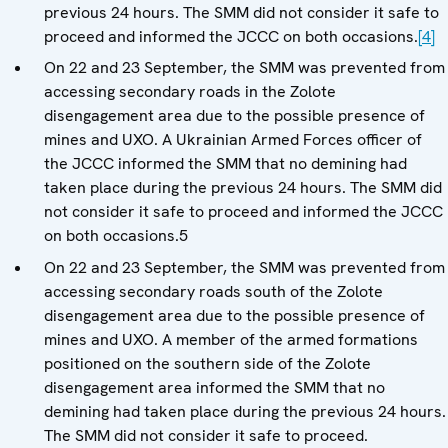
previous 24 hours. The SMM did not consider it safe to
proceed and informed the JCCC on both occasions.
[4]
On 22 and 23 September, the SMM was prevented from
accessing secondary roads in the Zolote
disengagement area due to the possible presence of
mines and UXO. A Ukrainian Armed Forces officer of
the JCCC informed the SMM that no demining had
taken place during the previous 24 hours. The SMM did
not consider it safe to proceed and informed the JCCC
on both occasions.5
On 22 and 23 September, the SMM was prevented from
accessing secondary roads south of the Zolote
disengagement area due to the possible presence of
mines and UXO. A member of the armed formations
positioned on the southern side of the Zolote
disengagement area informed the SMM that no
demining had taken place during the previous 24 hours.
The SMM did not consider it safe to proceed.