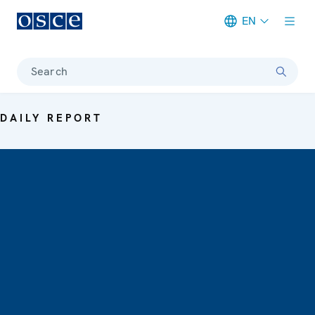
EN
Meta navigation
Search
DAILY REPORT