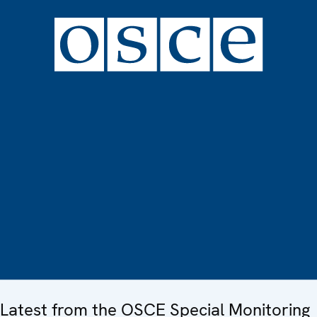
Latest from the OSCE Special Monitoring