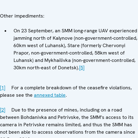
Other impediments:
On 23 September, an SMM long-range UAV experienced
jamming north of Kalynove (non-government-controlled,
60km west of Luhansk), Stare (formerly Chervonyi
Prapor, non-government-controlled, 58km west of
Luhansk) and Mykhailivka (non-government-controlled,
30km north-east of Donetsk).
[5]
[1]
For a complete breakdown of the ceasefire violations,
please see the
annexed table
.
[2]
Due to the presence of mines, including on a road
between Bohdanivka and Petrivske, the SMM’s access to its
camera in Petrivske remains limited, and thus the SMM has
not been able to access observations from the camera since