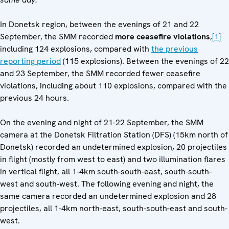
In Donetsk region, between the evenings of 21 and 22
September, the SMM recorded
more ceasefire violations
,
[1]
including 124 explosions, compared with
the previous
reporting period
(115 explosions). Between the evenings of 22
and 23 September, the SMM recorded fewer ceasefire
violations, including about 110 explosions, compared with the
previous 24 hours.
On the evening and night of 21-22 September, the SMM
camera at the Donetsk Filtration Station (DFS) (15km north of
Donetsk) recorded an undetermined explosion, 20 projectiles
in flight (mostly from west to east) and two illumination flares
in vertical flight, all 1-4km south-south-east, south-south-
west and south-west. The following evening and night, the
same camera recorded an undetermined explosion and 28
projectiles, all 1-4km north-east, south-south-east and south-
west.