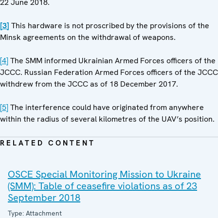
22 June 2018.
[3]
This hardware is not proscribed by the provisions of the
Minsk agreements on the withdrawal of weapons.
[4]
The SMM informed Ukrainian Armed Forces officers of the
JCCC. Russian Federation Armed Forces officers of the JCCC
withdrew from the JCCC as of 18 December 2017.
[5]
The interference could have originated from anywhere
within the radius of several kilometres of the UAV’s position.
RELATED CONTENT
OSCE Special Monitoring Mission to Ukraine
(SMM): Table of ceasefire violations as of 23
September 2018
Type: Attachment