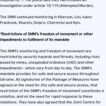
investigation under article 15/115 (Attempted Murder).
The SMM continued monitoring in Kherson, Lviv, Ivano-
Frankivsk, Kharkiv, Dnipro, Chernivtsi and Kyiv.
*Restrictions of SMM
’
s freedom of movement or other
impediments to fulfilment of its mandate
The SMM
’
s monitoring and freedom of movement are
restricted by security hazards and threats, including risks
posed by mines, unexploded ordnance (UXO) and other
impediments
–
which vary from day to day. The SMM
’
s
mandate provides for safe and secure access throughout
Ukraine. All signatories of the Package of Measures have
agreed on the need for this safe and secure access, that
restriction of the SMM
’
s freedom of movement constitutes a
violation, and on the need for rapid response to these
violations. They have also agreed that the Joint Centre for