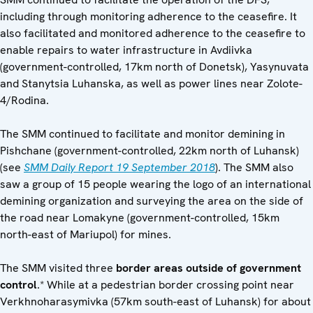
including through monitoring adherence to the ceasefire. It
also facilitated and monitored adherence to the ceasefire to
enable repairs to water infrastructure in Avdiivka
(government-controlled, 17km north of Donetsk), Yasynuvata
and Stanytsia Luhanska, as well as power lines near Zolote-
4/Rodina.
The SMM continued to facilitate and monitor demining in
Pishchane (government-controlled, 22km north of Luhansk)
(see
SMM Daily Report 19 September 2018
). The SMM also
saw a group of 15 people wearing the logo of an international
demining organization and surveying the area on the side of
the road near Lomakyne (government-controlled, 15km
north-east of Mariupol) for mines.
The SMM visited three
border areas outside of government
control
.* While at a pedestrian border crossing point near
Verkhnoharasymivka (57km south-east of Luhansk) for about