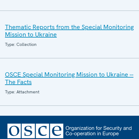
Thematic Reports from the Special Monitoring
Mission to Ukraine
Type: Collection
OSCE Special Monitoring Mission to Ukraine --
The Facts
Type: Attachment