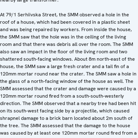
At 79/1 Serhiivska Street, the SMM observed a hole in the
roof of a house, which had been covered in a plastic sheet
and was being repaired by workers. From inside the house,
the SMM saw that the hole was in the ceiling of the living
room and that there was debris all over the room. The SMM
also saw an impact in the floor of the living room and two
shattered south-facing windows. About 8m north-east of the
house, the SMM saw a large fresh crater and a tail fin of a
120mm mortar round near the crater. The SMM saw a hole in
the glass of a north-facing window of the house as well. The
SMM assessed that the crater and damage were caused by a
120mm mortar round fired from a south-south-westerly
direction. The SMM observed that a nearby tree had been hit
on its south-west facing side by a projectile, which caused
shrapnel damage to a brick barn located about 2m south of
the tree. The SMM assessed that the damage to the house
was caused by at least one 120mm mortar round fired from a