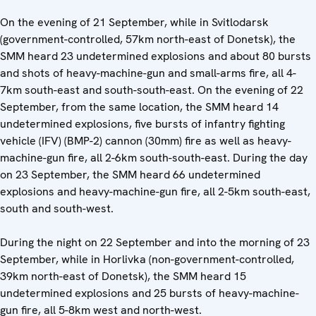
On the evening of 21 September, while in Svitlodarsk
(government-controlled, 57km north-east of Donetsk), the
SMM heard 23 undetermined explosions and about 80 bursts
and shots of heavy-machine-gun and small-arms fire, all 4-
7km south-east and south-south-east. On the evening of 22
September, from the same location, the SMM heard 14
undetermined explosions, five bursts of infantry fighting
vehicle (IFV) (BMP-2) cannon (30mm) fire as well as heavy-
machine-gun fire, all 2-6km south-south-east. During the day
on 23 September, the SMM heard 66 undetermined
explosions and heavy-machine-gun fire, all 2-5km south-east,
south and south-west.
During the night on 22 September and into the morning of 23
September, while in Horlivka (non-government-controlled,
39km north-east of Donetsk), the SMM heard 15
undetermined explosions and 25 bursts of heavy-machine-
gun fire, all 5-8km west and north-west.