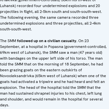
Luhansk) recorded four undetermined explosions and 20
projectiles in flight, all 2-5km south and south-south-west.
The following evening, the same camera recorded three
undetermined explosions and three projectiles, all 2-4km
south-south-west.
The SMM
followed up on a civilian casualty.
On 23
September, at a hospital in Popasna (government-controlled,
69km west of Luhansk), the SMM saw a man (47 years old)
with bandages on the upper left side of his torso. The man
told the SMM that on the morning of 18 September, he had
been grazing goats on the eastern outskirts of
Novooleksandrivka (65km west of Luhansk) when one of the
goats had activated a tripwire and he had heard and felt an
explosion. The head of the hospital told the SMM that the
man had sustained shrapnel injuries to his chest, left lung
and shoulder, and would remain in the hospital for several
days.