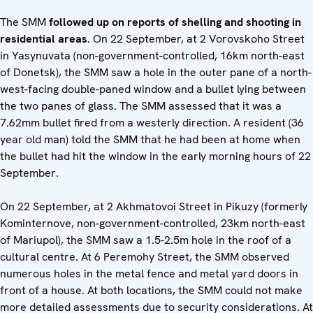
The SMM
followed up on reports of shelling and shooting in
residential areas.
On 22 September,
at 2 Vorovskoho Street
in Yasynuvata (non-government-controlled, 16km north-east
of Donetsk), the SMM saw a hole in the outer pane of a north-
west-facing double-paned window and a bullet lying between
the two panes of glass. The SMM assessed that it was a
7.62mm bullet fired from a westerly direction. A resident (36
year old man) told the SMM that he had been at home when
the bullet had hit the window in the early morning hours of 22
September.
On 22 September, at 2 Akhmatovoi Street in Pikuzy (formerly
Kominternove, non-government-controlled, 23km north-east
of Mariupol), the SMM saw a 1.5-2.5m hole in the roof of a
cultural centre. At 6 Peremohy Street, the SMM observed
numerous holes in the metal fence and metal yard doors in
front of a house. At both locations, the SMM could not make
more detailed assessments due to security considerations. At