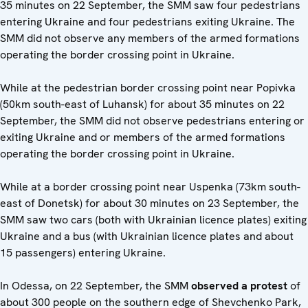
35 minutes on 22 September, the SMM saw four pedestrians
entering Ukraine and four pedestrians exiting Ukraine. The
SMM did not observe any members of the armed formations
operating the border crossing point in Ukraine.
While at the pedestrian border crossing point near Popivka
(50km south-east of Luhansk) for about 35 minutes on 22
September, the SMM did not observe pedestrians entering or
exiting Ukraine and or members of the armed formations
operating the border crossing point in Ukraine.
While at a border crossing point near Uspenka (73km south-
east of Donetsk) for about 30 minutes on 23 September, the
SMM saw two cars (both with Ukrainian licence plates) exiting
Ukraine and a bus (with Ukrainian licence plates and about
15 passengers) entering Ukraine.
In Odessa, on 22 September, the SMM
observed a protest
of
about 300 people on the southern edge of Shevchenko Park,