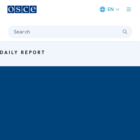
EN
Meta navigation
Search
DAILY REPORT