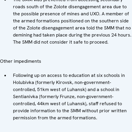
roads south of the Zolote disengagement area due to
the possible presence of mines and UXO. A member of
the armed formations positioned on the southern side
of the Zolote disengagement area told the SMM that no
demining had taken place during the previous 24 hours.
The SMM did not consider it safe to proceed.
Other impediments
Following up on access to education at six schools in
Holubivka (formerly Kirovsk, non-government-
controlled, 51km west of Luhansk) and a school in
Sentianivka (formerly Frunze, non-government-
controlled, 44km west of Luhansk), staff refused to
provide information to the SMM without prior written
permission from the armed formations.