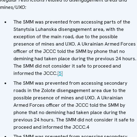
mines/UXO:
The SMM was prevented from accessing parts of the
Stanytsia Luhanska disengagement area, with the
exception of the main road, due to the possible
presence of mines and UXO. A Ukrainian Armed Forces
officer of the JCCC told the SMM by phone that no
demining had taken place during the previous 24 hours.
The SMM did not consider it safe to proceed and
informed the JCCC.
[5]
The SMM was prevented from accessing secondary
roads in the Zolote disengagement area due to the
possible presence of mines and UXO. A Ukrainian
Armed Forces officer of the JCCC told the SMM by
phone that no demining had taken place during the
previous 24 hours. The SMM did not consider it safe to
proceed and informed the JCCC.4
The SMM was prevented from accessing secondary