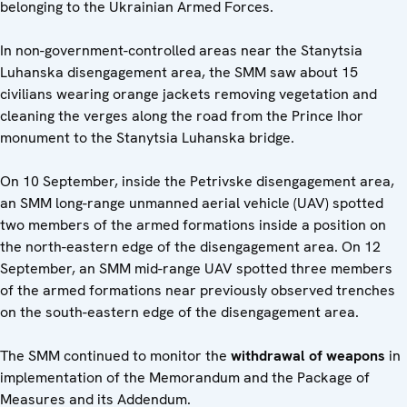
belonging to the Ukrainian Armed Forces.
In non-government-controlled areas near the Stanytsia
Luhanska disengagement area, the SMM saw about 15
civilians wearing orange jackets removing vegetation and
cleaning the verges along the road from the Prince Ihor
monument to the Stanytsia Luhanska bridge.
On 10 September, inside the Petrivske disengagement area,
an SMM long-range unmanned aerial vehicle (UAV) spotted
two members of the armed formations inside a position on
the north-eastern edge of the disengagement area. On 12
September, an SMM mid-range UAV spotted three members
of the armed formations near previously observed trenches
on the south-eastern edge of the disengagement area.
The SMM continued to monitor the
withdrawal of weapons
in
implementation of the Memorandum and the Package of
Measures and its Addendum.