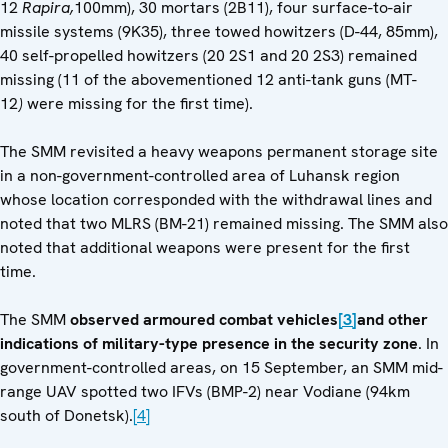
12
Rapira,
100mm), 30 mortars (2B11), four surface-to-air
missile systems (9K35), three towed howitzers (D-44, 85mm),
40 self-propelled howitzers (20 2S1 and 20 2S3) remained
missing (11 of the abovementioned 12 anti-tank guns (MT-
12
)
were missing for the first time).
The SMM revisited a heavy weapons permanent storage site
in a non-government-controlled area of Luhansk region
whose location corresponded with the withdrawal lines and
noted that two MLRS (BM-21) remained missing. The SMM also
noted that additional weapons were present for the first
time.
The SMM
observed armoured combat vehicles
[3]
and other
indications of military-type presence in the security zone
. In
government-controlled areas, on 15 September, an SMM mid-
range UAV spotted two IFVs (BMP-2) near Vodiane (94km
south of Donetsk).
[4]