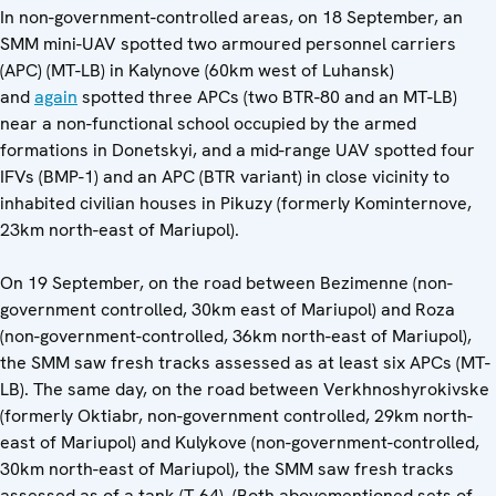
In non-government-controlled areas, on 18 September, an
SMM mini-UAV spotted two armoured personnel carriers
(APC) (MT-LB) in Kalynove (60km west of Luhansk)
and
again
spotted three APCs (two BTR-80 and an MT-LB)
near a non-functional school occupied by the armed
formations in Donetskyi, and a mid-range UAV spotted four
IFVs (BMP-1) and an APC (BTR variant) in close vicinity to
inhabited civilian houses in Pikuzy (formerly Kominternove,
23km north-east of Mariupol).
On 19 September, on the road between Bezimenne (non-
government controlled, 30km east of Mariupol) and Roza
(non-government-controlled, 36km north-east of Mariupol),
the SMM saw fresh tracks assessed as at least six APCs (MT-
LB). The same day, on the road between Verkhnoshyrokivske
(formerly Oktiabr, non-government controlled, 29km north-
east of Mariupol) and Kulykove (non-government-controlled,
30km north-east of Mariupol), the SMM saw fresh tracks
assessed as of a tank (T-64). (Both abovementioned sets of