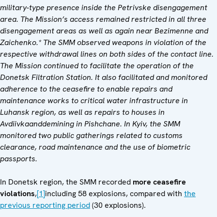
military-type presence inside the Petrivske disengagement
area. The Mission’s access remained restricted in all three
disengagement areas as well as again near Bezimenne and
Zaichenko.* The SMM observed weapons in violation of the
respective withdrawal lines on both sides of the contact line.
The Mission continued to facilitate the operation of the
Donetsk Filtration Station. It also facilitated and monitored
adherence to the ceasefire to enable repairs and
maintenance works to critical water infrastructure in
Luhansk region, as well as repairs to houses in
Avdiivka
and
demining in Pishchane. In Kyiv, the SMM
monitored two public gatherings related to customs
clearance, road maintenance and the use of biometric
passports.
In Donetsk region, the SMM recorded
more ceasefire
violations
,
[1]
including 58 explosions, compared with
the
previous reporting period
(30 explosions).