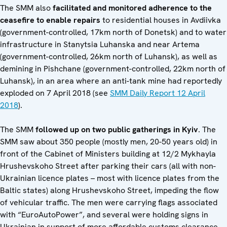
The SMM also
facilitated and monitored adherence to the
ceasefire to enable repairs
to residential houses in Avdiivka
(government-controlled, 17km north of Donetsk) and to water
infrastructure in Stanytsia Luhanska and near Artema
(government-controlled, 26km north of Luhansk), as well as
demining in Pishchane (government-controlled, 22km north of
Luhansk), in an area where an anti-tank mine had reportedly
exploded on 7 April 2018 (see
SMM Daily Report 12 April
2018
).
The SMM
followed up on two public gatherings in Kyiv
. The
SMM saw about 350 people (mostly men, 20-50 years old) in
front of the Cabinet of Ministers building at 12/2 Mykhayla
Hrushevskoho Street after parking their cars (all with non-
Ukrainian licence plates – most with licence plates from the
Baltic states) along Hrushevskoho Street, impeding the flow
of vehicular traffic. The men were carrying flags associated
with “EuroAutoPower”, and several were holding signs in
Ukrainian in support of more affordable customs clearance