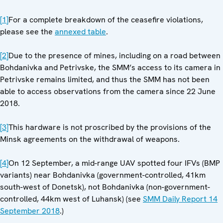
[1]
For a complete breakdown of the ceasefire violations,
please see the
annexed table
.
[2]
Due to the presence of mines, including on a road between
Bohdanivka and Petrivske, the SMM’s access to its camera in
Petrivske remains limited, and thus the SMM has not been
able to access observations from the camera since 22 June
2018.
[3]
This hardware is not proscribed by the provisions of the
Minsk agreements on the withdrawal of weapons.
[4]
On 12 September, a mid-range UAV spotted four IFVs (BMP
variants) near Bohdanivka (government-controlled, 41km
south-west of Donetsk), not Bohdanivka (non-government-
controlled, 44km west of Luhansk) (see
SMM Daily Report 14
September 2018
.)