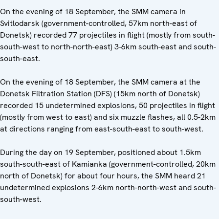
On the evening of 18 September, the SMM camera in
Svitlodarsk (government-controlled, 57km north-east of
Donetsk) recorded 77 projectiles in flight (mostly from south-
south-west to north-north-east) 3-6km south-east and south-
south-east.
On the evening of 18 September, the SMM camera at the
Donetsk Filtration Station (DFS) (15km north of Donetsk)
recorded 15 undetermined explosions, 50 projectiles in flight
(mostly from west to east) and six muzzle flashes, all 0.5-2km
at directions ranging from east-south-east to south-west.
During the day on 19 September, positioned about 1.5km
south-south-east of Kamianka (government-controlled, 20km
north of Donetsk) for about four hours, the SMM heard 21
undetermined explosions 2-6km north-north-west and south-
south-west.