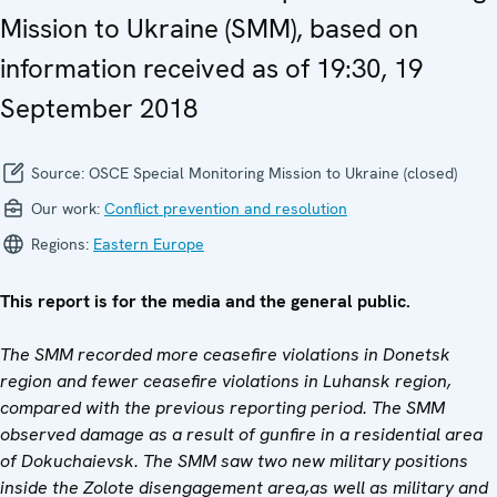
Mission to Ukraine (SMM), based on
information received as of 19:30, 19
September 2018
Source:
OSCE Special Monitoring Mission to Ukraine (closed)
Our work:
Conflict prevention and resolution
Regions:
Eastern Europe
This report is for the media and the general public.
The SMM recorded more ceasefire violations in Donetsk
region and fewer ceasefire violations in Luhansk region,
compared with the previous reporting period. The SMM
observed damage as a result of gunfire in a residential area
of Dokuchaievsk. The SMM saw two new military positions
inside the Zolote disengagement area,
as well as military and