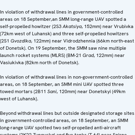
In violation of withdrawal lines in government-controlled
areas on 18 September,an SMM long-range UAV spotted a
self-propelled howitzer (2S3
Akatsiya
, 152mm) near Vrubivka
(72km west of Luhansk) and three self-propelled howitzers
(2S1
Gvozdika
, 122mm) near Vidrodzhennia (66km north-east
of Donetsk). On 19 September, the SMM saw nine multiple
launch rocket systems (MLRS) (BM-21
Grad
, 122mm) near
Vasiukivka (82km north of Donetsk).
In violation of withdrawal lines in non-government-controlled
areas, on 18 September, an SMM mini UAV spotted three
towed mortars (2B11
Sani
, 120mm) near Donetskyi (49km
west of Luhansk).
Beyond withdrawal lines but outside designated storage sites
in government-controlled areas, on 18 September, an SMM
long-range UAV spotted two self-propelled anti-aircraft
systems (2K22
Tunguska
) and five tanks (T-64) near Spirne