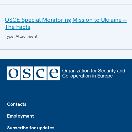
OSCE Special Monitoring Mission to Ukraine --
The Facts
Type: Attachment
Footer
Contacts
Employment
Subscribe for updates