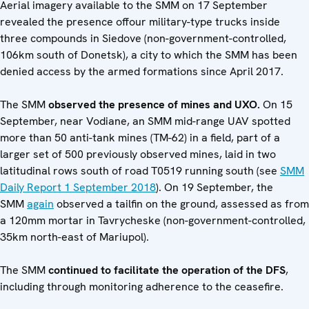
Aerial imagery available to the SMM on 17 September
revealed the presence offour military-type trucks inside
three compounds in Siedove (non-government-controlled,
106km south of Donetsk), a city to which the SMM has been
denied access by the armed formations since April 2017.
The SMM
observed the presence of mines and UXO.
On 15
September, near Vodiane, an SMM mid-range UAV spotted
more than 50 anti-tank mines (TM-62) in a field, part of a
larger set of 500 previously observed mines, laid in two
latitudinal rows south of road T0519 running south (see
SMM
Daily Report 1 September 2018
). On 19 September, the
SMM
again
observed a tailfin on the ground, assessed as from
a 120mm mortar in Tavrycheske (non-government-controlled,
35km north-east of Mariupol).
The SMM
continued to facilitate the operation of the DFS
,
including through monitoring adherence to the ceasefire.