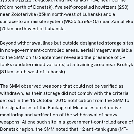
(96km north of Donetsk), five self-propelled howitzers (2S3)
near Zolotarivka (85km north-west of Luhansk) and a
surface-to air missile system (9K35
Strela-10
) near Zamulivka
(75km north-west of Luhansk).
Beyond withdrawal lines but outside designated storage sites
in non-government-controlled areas, aerial imagery available
to the SMM on 18 September revealed the presence of 39
tanks (undetermined variants) at a training area near Kruhlyk
(31km south-west of Luhansk).
The SMM observed weapons that could not be verified as
withdrawn, as their storage did not comply with the criteria
set out in the 16 October 2015 notification from the SMM to
the signatories of the Package of Measures on effective
monitoring and verification of the withdrawal of heavy
weapons. At one such site in a government-controlled area of
Donetsk region, the SMM noted that 12 anti-tank guns (MT-