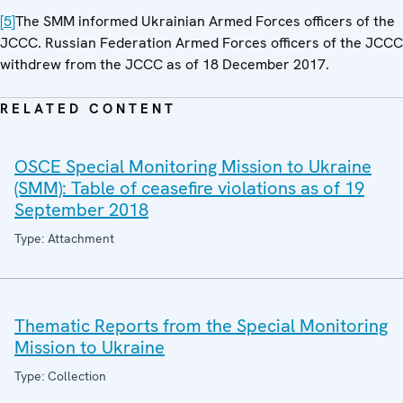
[5]
The SMM informed Ukrainian Armed Forces officers of the
JCCC. Russian Federation Armed Forces officers of the JCCC
withdrew from the JCCC as of 18 December 2017.
RELATED CONTENT
OSCE Special Monitoring Mission to Ukraine
(SMM): Table of ceasefire violations as of 19
September 2018
Type: Attachment
Thematic Reports from the Special Monitoring
Mission to Ukraine
Type: Collection