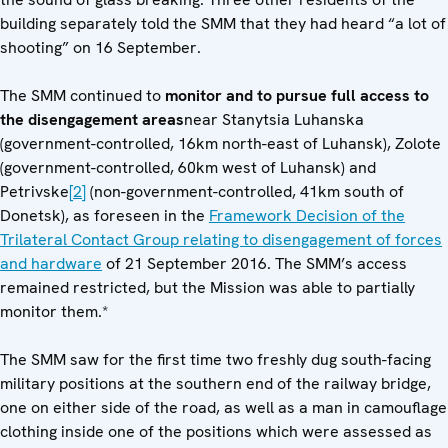
building separately told the SMM that they had heard “a lot of
shooting” on 16 September.
The SMM continued to
monitor and to pursue full access to
the disengagement areas
near Stanytsia Luhanska
(government-controlled, 16km north-east of Luhansk), Zolote
(government-controlled, 60km west of Luhansk) and
Petrivske
[2]
(non-government-controlled, 41km south of
Donetsk), as foreseen in the
Framework Decision of the
Trilateral Contact Group relating to disengagement of forces
and hardware
of 21 September 2016. The SMM’s access
remained restricted, but the Mission was able to partially
monitor them.*
The SMM saw for the first time two freshly dug south-facing
military positions at the southern end of the railway bridge,
one on either side of the road, as well as a man in camouflage
clothing inside one of the positions which were assessed as