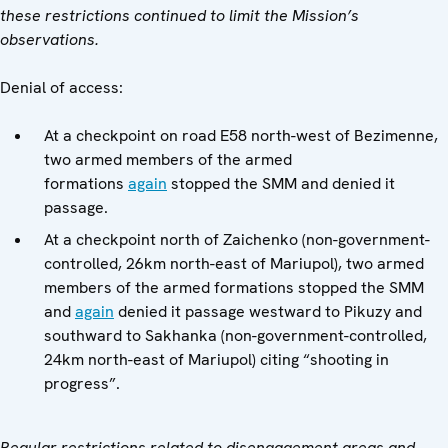
these restrictions continued to limit the Mission’s
observations.
Denial of access:
At a checkpoint on road E58 north-west of Bezimenne,
two armed members of the armed
formations
again
stopped the SMM and denied it
passage.
At a checkpoint north of Zaichenko (non-government-
controlled, 26km north-east of Mariupol), two armed
members of the armed formations stopped the SMM
and
again
denied it passage westward to Pikuzy and
southward to Sakhanka (non-government-controlled,
24km north-east of Mariupol) citing “shooting in
progress”.
Regular restrictions related to disengagement areas and