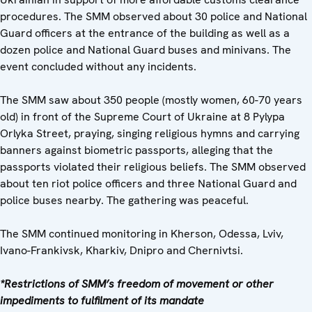
procedures. The SMM observed about 30 police and National
Guard officers at the entrance of the building as well as a
dozen police and National Guard buses and minivans. The
event concluded without any incidents.
The SMM saw about 350 people (mostly women, 60-70 years
old) in front of the Supreme Court of Ukraine at 8 Pylypa
Orlyka Street, praying, singing religious hymns and carrying
banners against biometric passports, alleging that the
passports violated their religious beliefs. The SMM observed
about ten riot police officers and three National Guard and
police buses nearby. The gathering was peaceful.
The SMM continued monitoring in Kherson, Odessa, Lviv,
Ivano-Frankivsk, Kharkiv, Dnipro and Chernivtsi.
*Restrictions of SMM’s freedom of movement or other
impediments to fulfilment of its mandate