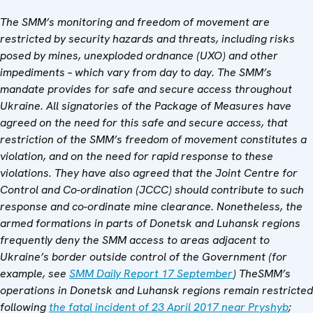
The SMM’s monitoring and freedom of movement are
restricted by security hazards and threats, including risks
posed by mines, unexploded ordnance (UXO) and other
impediments – which vary from day to day. The SMM’s
mandate provides for safe and secure access throughout
Ukraine. All signatories of the Package of Measures have
agreed on the need for this safe and secure access, that
restriction of the SMM’s freedom of movement constitutes a
violation, and on the need for rapid response to these
violations. They have also agreed that the Joint Centre for
Control and Co-ordination (JCCC) should contribute to such
response and co-ordinate mine clearance. Nonetheless, the
armed formations in parts of Donetsk and Luhansk regions
frequently deny the SMM access to areas adjacent to
Ukraine’s border outside control of the Government (
for
example, see
SMM Daily Report 17 September
) The
SMM’s
operations in Donetsk and Luhansk regions remain restricted
following
the fatal incident of 23 April 2017 near Pryshyb
;