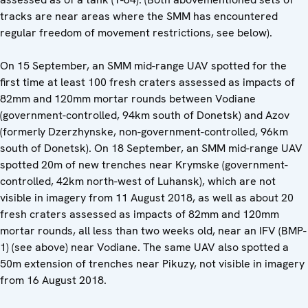
tracks are near areas where the SMM has encountered
regular freedom of movement restrictions, see below).
On 15 September, an SMM mid-range UAV spotted for the
first time at least 100 fresh craters assessed as impacts of
82mm and 120mm mortar rounds between Vodiane
(government-controlled, 94km south of Donetsk) and Azov
(formerly Dzerzhynske, non-government-controlled, 96km
south of Donetsk). On 18 September, an SMM mid-range UAV
spotted 20m of new trenches near Krymske (government-
controlled, 42km north-west of Luhansk), which are not
visible in imagery from 11 August 2018, as well as about 20
fresh craters assessed as impacts of 82mm and 120mm
mortar rounds, all less than two weeks old, near an IFV (BMP-
1) (see above) near Vodiane. The same UAV also spotted a
50m extension of trenches near Pikuzy, not visible in imagery
from 16 August 2018.