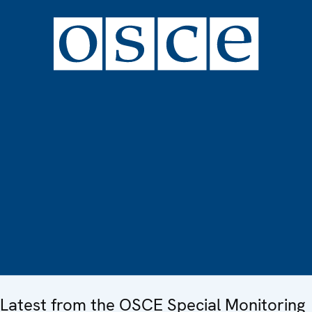
Latest from the OSCE Special Monitoring