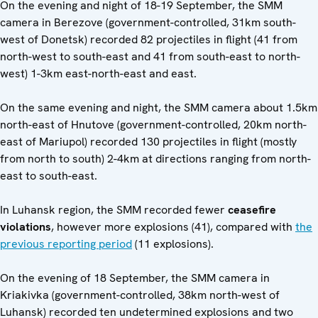
On the evening and night of 18-19 September, the SMM
camera in Berezove (government-controlled, 31km south-
west of Donetsk) recorded 82 projectiles in flight (41 from
north-west to south-east and 41 from south-east to north-
west) 1-3km east-north-east and east.
On the same evening and night, the SMM camera about 1.5km
north-east of Hnutove (government-controlled, 20km north-
east of Mariupol) recorded 130 projectiles in flight (mostly
from north to south) 2-4km at directions ranging from north-
east to south-east.
In Luhansk region, the SMM recorded fewer
ceasefire
violations
, however more explosions (41), compared with
the
previous reporting period
(11 explosions).
On the evening of 18 September, the SMM camera in
Kriakivka (government-controlled, 38km north-west of
Luhansk) recorded ten undetermined explosions and two