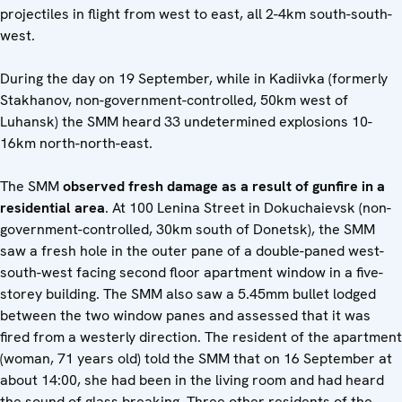
projectiles in flight from west to east, all 2-4km south-south-
west.
During the day on 19 September, while in Kadiivka (formerly
Stakhanov, non-government-controlled, 50km west of
Luhansk) the SMM heard 33 undetermined explosions 10-
16km north-north-east.
The SMM
observed fresh damage as a result of gunfire in a
residential area
. At 100 Lenina Street in Dokuchaievsk (non-
government-controlled, 30km south of Donetsk), the SMM
saw a fresh hole in the outer pane of a double-paned west-
south-west facing second floor apartment window in a five-
storey building. The SMM also saw a 5.45mm bullet lodged
between the two window panes and assessed that it was
fired from a westerly direction. The resident of the apartment
(woman, 71 years old) told the SMM that on 16 September at
about 14:00, she had been in the living room and had heard
the sound of glass breaking. Three other residents of the