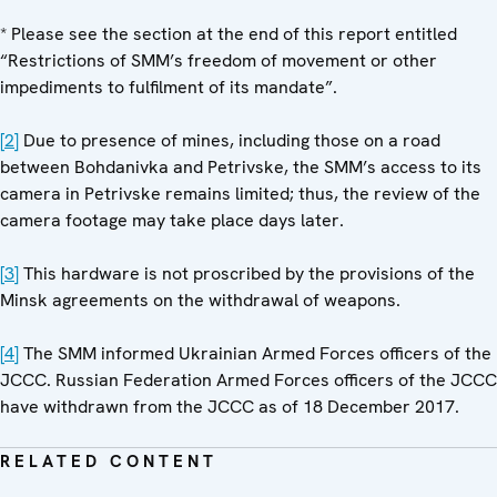
* Please see the section at the end of this report entitled
“Restrictions of SMM’s freedom of movement or other
impediments to fulfilment of its mandate”.
[2]
Due to presence of mines, including those on a road
between Bohdanivka and Petrivske, the SMM’s access to its
camera in Petrivske remains limited; thus, the review of the
camera footage may take place days later.
[3]
This hardware is not proscribed by the provisions of the
Minsk agreements on the withdrawal of weapons.
[4]
The SMM informed Ukrainian Armed Forces officers of the
JCCC. Russian Federation Armed Forces officers of the JCCC
have withdrawn from the JCCC as of 18 December 2017.
RELATED CONTENT