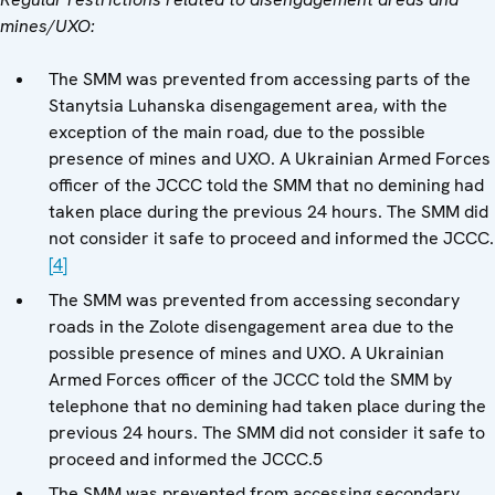
mines/UXO:
The SMM was prevented from accessing parts of the
Stanytsia Luhanska disengagement area, with the
exception of the main road, due to the possible
presence of mines and UXO. A Ukrainian Armed Forces
officer of the JCCC told the SMM that no demining had
taken place during the previous 24 hours. The SMM did
not consider it safe to proceed and informed the JCCC.
[4]
The SMM was prevented from accessing secondary
roads in the Zolote disengagement area due to the
possible presence of mines and UXO. A Ukrainian
Armed Forces officer of the JCCC told the SMM by
telephone that no demining had taken place during the
previous 24 hours. The SMM did not consider it safe to
proceed and informed the JCCC.5
The SMM was prevented from accessing secondary