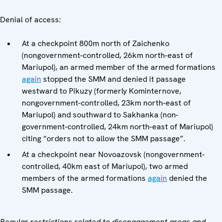
Denial of access:
At a checkpoint 800m north of Zaichenko
(nongovernment-controlled, 26km north-east of
Mariupol), an armed member of the armed formations
again
stopped the SMM and denied it passage
westward to Pikuzy (formerly Kominternove,
nongovernment-controlled, 23km north-east of
Mariupol) and southward to Sakhanka (non-
government-controlled, 24km north-east of Mariupol)
citing “orders not to allow the SMM passage”.
At a checkpoint near Novoazovsk (nongovernment-
controlled, 40km east of Mariupol), two armed
members of the armed formations
again
denied the
SMM passage.
Regular restrictions related to disengagement areas and