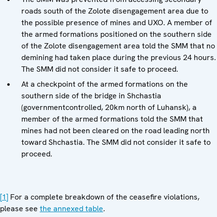
roads south of the Zolote disengagement area due to
the possible presence of mines and UXO. A member of
the armed formations positioned on the southern side
of the Zolote disengagement area told the SMM that no
demining had taken place during the previous 24 hours.
The SMM did not consider it safe to proceed.
At a checkpoint of the armed formations on the
southern side of the bridge in Shchastia
(governmentcontrolled, 20km north of Luhansk), a
member of the armed formations told the SMM that
mines had not been cleared on the road leading north
toward Shchastia. The SMM did not consider it safe to
proceed.
[1]
For a complete breakdown of the ceasefire violations,
please see
the annexed table
.