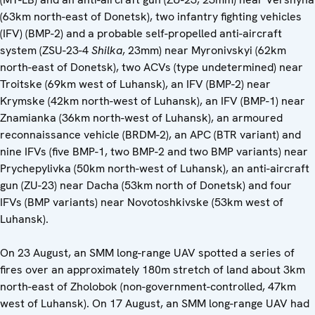
(63km north-east of Donetsk), two infantry fighting vehicles
(IFV) (BMP-2) and a probable self-propelled anti-aircraft
system (ZSU-23-4
Shilka
, 23mm) near Myronivskyi (62km
north-east of Donetsk), two ACVs (type undetermined) near
Troitske (69km west of Luhansk), an IFV (BMP-2) near
Krymske (42km north-west of Luhansk), an IFV (BMP-1) near
Znamianka (36km north-west of Luhansk), an armoured
reconnaissance vehicle (BRDM-2), an APC (BTR variant) and
nine IFVs (five BMP-1, two BMP-2 and two BMP variants) near
Prychepylivka (50km north-west of Luhansk), an anti-aircraft
gun (ZU-23) near Dacha (53km north of Donetsk) and four
IFVs (BMP variants) near Novotoshkivske (53km west of
Luhansk).
On 23 August, an SMM long-range UAV spotted a series of
fires over an approximately 180m stretch of land about 3km
north-east of Zholobok (non-government-controlled, 47km
west of Luhansk). On 17 August, an SMM long-range UAV had