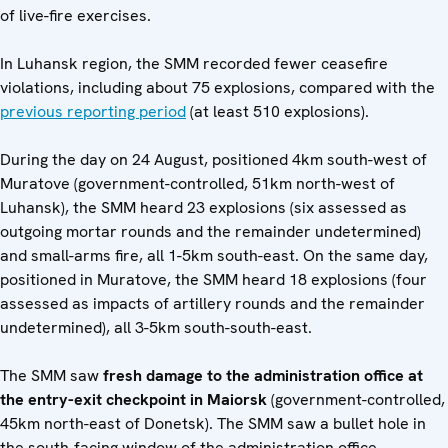
of live-fire exercises.
In Luhansk region, the SMM recorded fewer ceasefire
violations, including about 75 explosions, compared with the
previous reporting period
(at least 510 explosions).
During the day on 24 August, positioned 4km south-west of
Muratove (government-controlled, 51km north-west of
Luhansk), the SMM heard 23 explosions (six assessed as
outgoing mortar rounds and the remainder undetermined)
and small-arms fire, all 1-5km south-east. On the same day,
positioned in Muratove, the SMM heard 18 explosions (four
assessed as impacts of artillery rounds and the remainder
undetermined), all 3-5km south-south-east.
The SMM saw
fresh damage to the administration office at
the entry-exit checkpoint in Maiorsk
(government-controlled,
45km north-east of Donetsk). The SMM saw a bullet hole in
the south-facing window of the administration office,