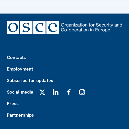
Footer
Contacts
Employment
Subscribe for updates
Social media
X
LinkedIn
Facebook
Instagram
Press
Partnerships