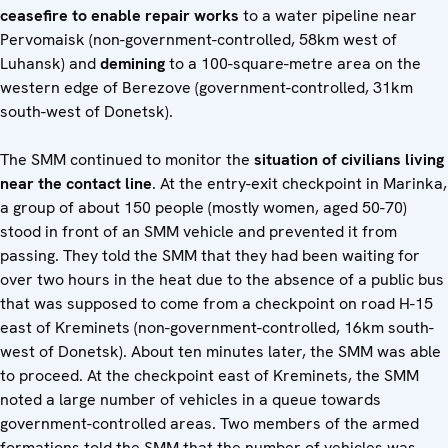
ceasefire to enable repair works
to a water pipeline near
Pervomaisk (non-government-controlled, 58km west of
Luhansk) and
demining
to a 100-square-metre area on the
western edge of Berezove (government-controlled, 31km
south-west of Donetsk).
The SMM continued to monitor the
situation of civilians living
near the contact line
. At the entry-exit checkpoint in Marinka,
a group of about 150 people (mostly women, aged 50-70)
stood in front of an SMM vehicle and prevented it from
passing. They told the SMM that they had been waiting for
over two hours in the heat due to the absence of a public bus
that was supposed to come from a checkpoint on road H-15
east of Kreminets (non-government-controlled, 16km south-
west of Donetsk). About ten minutes later, the SMM was able
to proceed. At the checkpoint east of Kreminets, the SMM
noted a large number of vehicles in a queue towards
government-controlled areas. Two members of the armed
formations told the SMM that the number of vehicles was