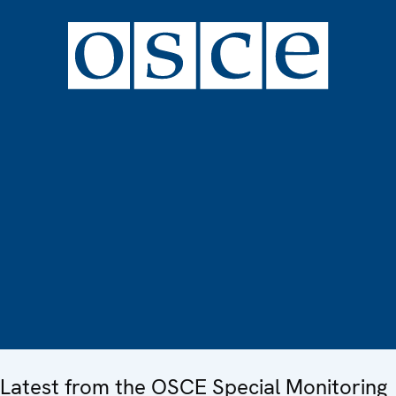
Latest from the OSCE Special Monitoring