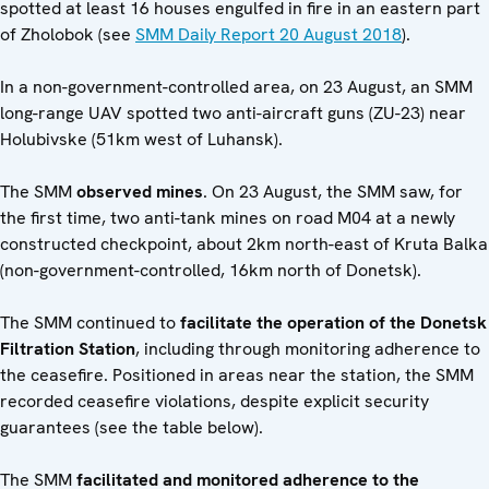
spotted at least 16 houses engulfed in fire in an eastern part
of Zholobok (see
SMM Daily Report 20 August 2018
).
In a non-government-controlled area, on 23 August, an SMM
long-range UAV spotted two anti-aircraft guns (ZU-23) near
Holubivske (51km west of Luhansk).
The SMM
observed mines
. On 23 August, the SMM saw, for
the first time, two anti-tank mines on road M04 at a newly
constructed checkpoint, about 2km north-east of Kruta Balka
(non-government-controlled, 16km north of Donetsk).
The SMM continued to
facilitate the operation of the Donetsk
Filtration Station
, including through monitoring adherence to
the ceasefire. Positioned in areas near the station, the SMM
recorded ceasefire violations, despite explicit security
guarantees (see the table below).
The SMM
facilitated and monitored adherence to the