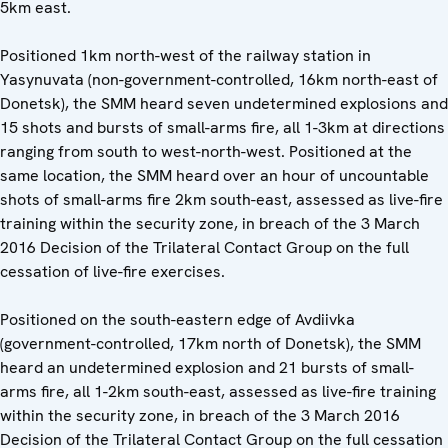
5km east.
Positioned 1km north-west of the railway station in
Yasynuvata (non-government-controlled, 16km north-east of
Donetsk), the SMM heard seven undetermined explosions and
15 shots and bursts of small-arms fire, all 1-3km at directions
ranging from south to west-north-west. Positioned at the
same location, the SMM heard over an hour of uncountable
shots of small-arms fire 2km south-east, assessed as live-fire
training within the security zone, in breach of the 3 March
2016 Decision of the Trilateral Contact Group on the full
cessation of live-fire exercises.
Positioned on the south-eastern edge of Avdiivka
(government-controlled, 17km north of Donetsk), the SMM
heard an undetermined explosion and 21 bursts of small-
arms fire, all 1-2km south-east, assessed as live-fire training
within the security zone, in breach of the 3 March 2016
Decision of the Trilateral Contact Group on the full cessation