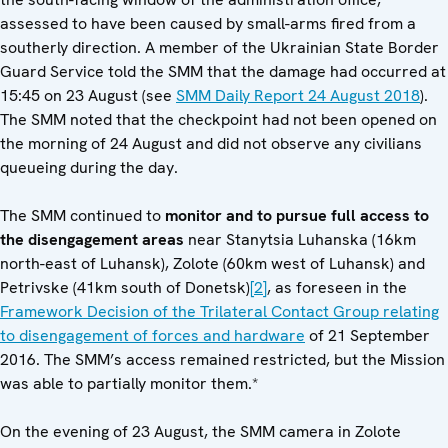
assessed to have been caused by small-arms fired from a
southerly direction. A member of the Ukrainian State Border
Guard Service told the SMM that the damage had occurred at
15:45 on 23 August (see
SMM Daily Report 24 August 2018
).
The SMM noted that the checkpoint had not been opened on
the morning of 24 August and did not observe any civilians
queueing during the day.
The SMM continued to
monitor and to pursue full access to
the disengagement areas
near Stanytsia Luhanska (16km
north-east of Luhansk), Zolote (60km west of Luhansk) and
Petrivske (41km south of Donetsk)
[2]
, as foreseen in the
Framework Decision of the Trilateral Contact Group relating
to disengagement of forces and hardware
of 21 September
2016. The SMM’s access remained restricted, but the Mission
was able to partially monitor them.*
On the evening of 23 August, the SMM camera in Zolote