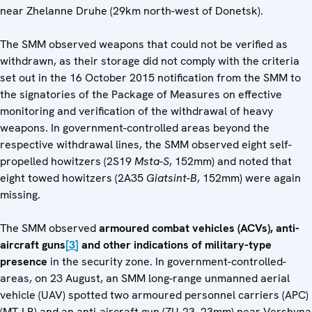
near Zhelanne Druhe (29km north-west of Donetsk).
The SMM observed weapons that could not be verified as
withdrawn, as their storage did not comply with the criteria
set out in the 16 October 2015 notification from the SMM to
the signatories of the Package of Measures on effective
monitoring and verification of the withdrawal of heavy
weapons. In government-controlled areas beyond the
respective withdrawal lines, the SMM observed eight self-
propelled howitzers (2S19
Msta-S
, 152mm) and noted that
eight towed howitzers (2A35
Giatsint-B
, 152mm) were again
missing.
The SMM observed
armoured combat vehicles (ACVs), anti-
aircraft guns
[3]
and other indications of military-type
presence
in the security zone. In government-controlled-
areas, on 23 August, an SMM long-range unmanned aerial
vehicle (UAV) spotted two armoured personnel carriers (APC)
(MT-LB) and an anti-aircraft gun (ZU-23, 23mm) near Vershyna