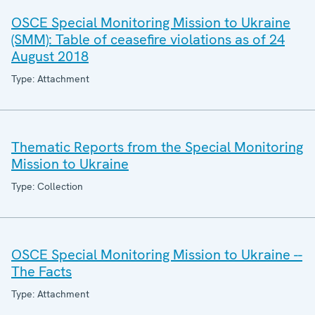
OSCE Special Monitoring Mission to Ukraine
(SMM): Table of ceasefire violations as of 24
August 2018
Type: Attachment
Thematic Reports from the Special Monitoring
Mission to Ukraine
Type: Collection
OSCE Special Monitoring Mission to Ukraine --
The Facts
Type: Attachment