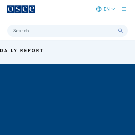
EN
Meta navigation
Search
DAILY REPORT