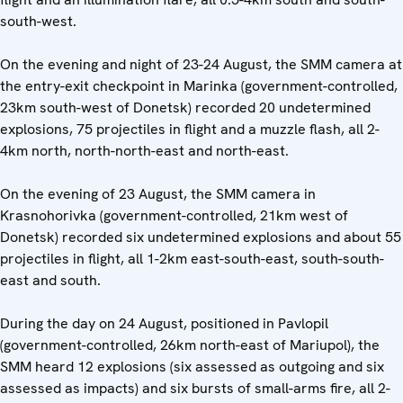
south-west.
On the evening and night of 23-24 August, the SMM camera at
the entry-exit checkpoint in Marinka (government-controlled,
23km south-west of Donetsk) recorded 20 undetermined
explosions, 75 projectiles in flight and a muzzle flash, all 2-
4km north, north-north-east and north-east.
On the evening of 23 August, the SMM camera in
Krasnohorivka (government-controlled, 21km west of
Donetsk) recorded six undetermined explosions and about 55
projectiles in flight, all 1-2km east-south-east, south-south-
east and south.
During the day on 24 August, positioned in Pavlopil
(government-controlled, 26km north-east of Mariupol), the
SMM heard 12 explosions (six assessed as outgoing and six
assessed as impacts) and six bursts of small-arms fire, all 2-