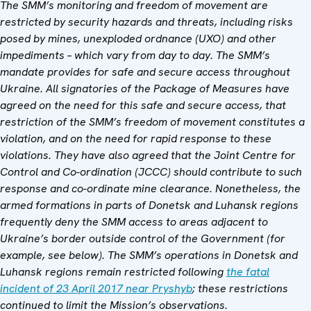
The SMM’s monitoring and freedom of movement are
restricted by security hazards and threats, including risks
posed by mines, unexploded ordnance (UXO) and other
impediments – which vary from day to day. The SMM’s
mandate provides for safe and secure access throughout
Ukraine. All signatories of the Package of Measures have
agreed on the need for this safe and secure access, that
restriction of the SMM’s freedom of movement constitutes a
violation, and on the need for rapid response to these
violations. They have also agreed that the Joint Centre for
Control and Co-ordination (JCCC) should contribute to such
response and co-ordinate mine clearance.
Nonetheless, the
armed formations in parts of Donetsk and Luhansk regions
frequently deny the SMM access to areas adjacent to
Ukraine’s border outside control of the Government (for
example, see below). The SMM’s operations in Donetsk and
Luhansk regions remain restricted following
the fatal
incident of 23 April 2017 near Pryshyb
; these restrictions
continued to limit the Mission’s observations.