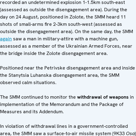
recorded an undetermined explosion 1-1.5km south-east
(assessed as outside the disengagement area). During the
day on 24 August, positioned in Zolote, the SMM heard 11
shots of small-arms fire 2-3km south-west (assessed as
outside the disengagement area). On the same day, the SMM
again
saw a man in military-attire with a machine gun,
assessed as a member of the Ukrainian Armed Forces, near
the bridge inside the Zolote disengagement area.
Positioned near the Petrivske disengagement area and inside
the Stanytsia Luhanska disengagement area, the SMM
observed calm situations.
The SMM continued to monitor the
withdrawal of weapons
in
implementation of the Memorandum and the Package of
Measures and its Addendum.
In violation of withdrawal lines in a government-controlled
area, the SMM saw a surface-to-air missile system (9K33
Osa
)