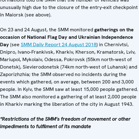
unusually high due to the closure of the entry-exit checkpoint
in Maiorsk (see above).
On 23 and 24 August, the SMM monitored
gatherings on the
occasion of National Flag Day and Ukrainian Independence
Day
(see
SMM Daily Report 24 August 2018
) in Chernivtsi,
Dnipro, Ivano-Frankivsk, Kharkiv, Kherson, Kramatorsk, Lviv,
Mariupol, Mykolaiv, Odessa, Pokrovsk (55km north-west of
Donetsk), Sievierodonetsk (74km north-west of Luhansk) and
Zaporizhzhia; the SMM observed no incidents during the
events which gathered, on average, between 200 and 3,000
people. In Kyiv, the SMM saw at least 15,000 people gathered.
The SMM also monitored a gathering of at least 2,000 people
in Kharkiv marking the liberation of the city in August 1943.
*Restrictions of the SMM’s freedom of movement or other
impediments to fulfilment of its mandate