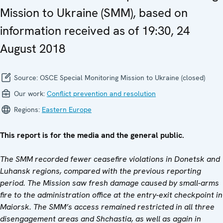
Mission to Ukraine (SMM), based on
information received as of 19:30, 24
August 2018
Source:
OSCE Special Monitoring Mission to Ukraine (closed)
Our work:
Conflict prevention and resolution
Regions:
Eastern Europe
This report is for the media and the general public.
The SMM recorded fewer ceasefire violations in Donetsk and
Luhansk regions, compared with the previous reporting
period. The Mission saw fresh damage caused by small-arms
fire to the administration office at the entry-exit checkpoint in
Maiorsk. The SMM’s access remained restricted in all three
disengagement areas and Shchastia, as well as again in