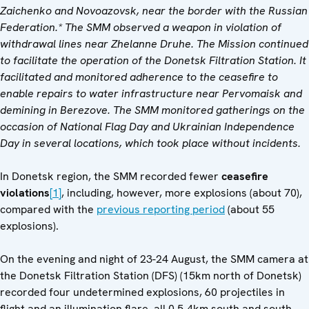
Zaichenko and Novoazovsk, near the border with the Russian
Federation.* The SMM observed a weapon in violation of
withdrawal lines near Zhelanne Druhe. The Mission continued
to facilitate the operation of the Donetsk Filtration Station. It
facilitated and monitored adherence to the ceasefire to
enable
repairs to water infrastructure near Pervomaisk and
demining in Berezove.
The SMM monitored gatherings on the
occasion of National Flag Day and Ukrainian Independence
Day in several locations, which took place without incidents.
In Donetsk region, the SMM recorded fewer
ceasefire
violations
[1]
, including, however, more explosions (about 70),
compared with the
previous reporting period
(about 55
explosions).
On the evening and night of 23-24 August, the SMM camera at
the Donetsk Filtration Station (DFS) (15km north of Donetsk)
recorded four undetermined explosions, 60 projectiles in
flight and an illumination flare, all 0.5-4km south and south-