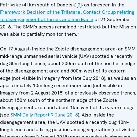
Petrivske (41km south of Donetsk)
[2]
, as foreseen in the
Framework Decision of the Trilateral Contact Group relating
to disengagement of forces and hardware
of 21 September
2016. The SMM’s access remained restricted, but the Mission
was able to partially monitor them.*
On 17 August, inside the Zolote disengagement area, an SMM
mid-range unmanned aerial vehicle (UAV) spotted a recently
dug 30m-long trench, about 200m south of the northern edge
of the disengagement area and 500m west of its eastern
edge (not visible in imagery from late July 2018), as well as an
approximately 10m-long recent extension (not visible in
imagery from 2 August 2018) of a previously observed trench,
about 150m south of the northern edge of the Zolote
disengagement area and about 1km west of its eastern edge
(see
SMM Daily Report 9 June 2018
). Also inside the
disengagement area, the UAV spotted a recently dug 10m-
long trench and a firing position among vegetation (not visible
in imagery from 2 August 2018) near a previously observed