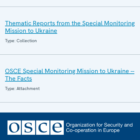
Thematic Reports from the Special Monitoring
Mission to Ukraine
Type: Collection
OSCE Special Monitoring Mission to Ukraine --
The Facts
Type: Attachment