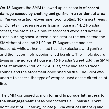
On 18 August, the SMM followed up on reports of
recent
damage caused by shelling and gunfire in a residential area
of Yasynuvata (non-government-controlled, 16km north-east
of Donetsk). Seven metres from a house at 14/2 Hoholia
Street, the SMM saw a pile of scorched wood and noted a
fresh burning smell. A female resident of the house told the
SMM that at around 21:00 on 17 August, she and her
husband, while at home, had heard explosions and gunfire
and then seen their wooden shed burning. Their neighbours
living in the adjacent house at 16 Hoholia Street told the SMM
that at around 21:00 on 17 August, they had seen tracer
rounds and the aforementioned shed on fire. The SMM was
unable to assess the type of weapon used or the direction of
fire.
The SMM continued to
monitor and to pursue full access to
the disengagement areas
near Stanytsia Luhanska (16km
north-east of Luhansk), Zolote (60km west of Luhansk) and