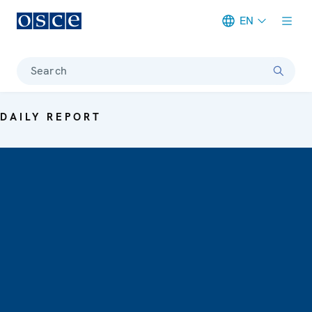
EN
Meta navigation
Search
DAILY REPORT