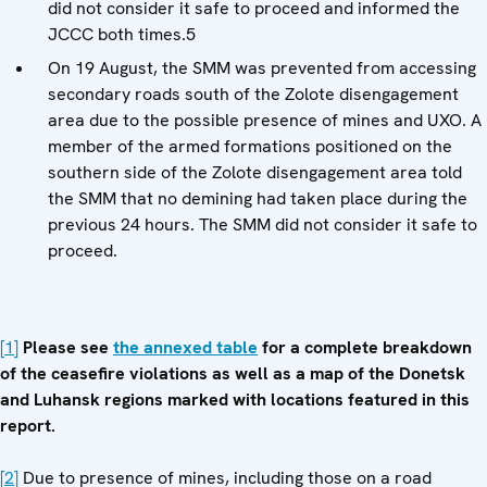
did not consider it safe to proceed and informed the
JCCC both times.5
On 19 August, the SMM was prevented from accessing
secondary roads south of the Zolote disengagement
area due to the possible presence of mines and UXO. A
member of the armed formations positioned on the
southern side of the Zolote disengagement area told
the SMM that no demining had taken place during the
previous 24 hours. The SMM did not consider it safe to
proceed.
[1]
Please see
the annexed table
for a complete breakdown
of the ceasefire violations as well as a map of the Donetsk
and Luhansk regions marked with locations featured in this
report.
[2]
Due to presence of mines, including those on a road