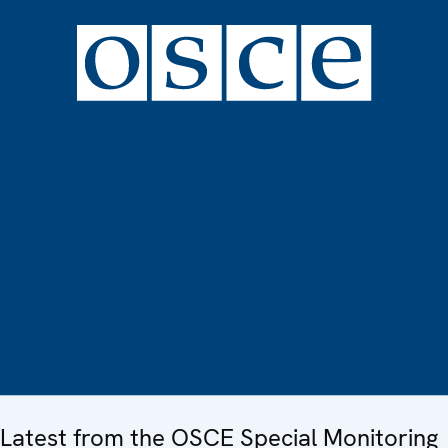
Latest from the OSCE Special Monitoring