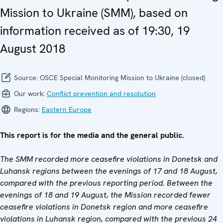
Mission to Ukraine (SMM), based on
information received as of 19:30, 19
August 2018
Source:
OSCE Special Monitoring Mission to Ukraine (closed)
Our work:
Conflict prevention and resolution
Regions:
Eastern Europe
This report is for the media and the general public.
The SMM recorded more ceasefire violations in Donetsk and
Luhansk regions between the evenings of 17 and 18 August,
compared with the previous reporting period. Between the
evenings of 18 and 19 August, the Mission recorded fewer
ceasefire violations in Donetsk region and more ceasefire
violations in Luhansk region, compared with the previous 24