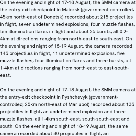
On the evening and night of 17-18 August, the SMM camera at
the entry-exit checkpoint in Maiorsk (government-controlled,
45km north-east of Donetsk) recorded about 215 projectiles
in flight, seven undetermined explosions, four muzzle flashes,
ten illumination flares in flight and about 25 bursts, all 0.2-
4km at directions ranging from north-east to south-east. On
the evening and night of 18-19 August, the camera recorded
145 projectiles in flight, 11 undetermined explosions, five
muzzle flashes, four illumination flares and three bursts, all
1-4km at directions ranging from north-east to east-south-
east.
On the evening and night of 17-18 August, the SMM camera at
the entry-exit checkpoint in Pyshchevyk (government-
controlled, 25km north-east of Mariupol) recorded about 135
projectiles in flight, an undetermined explosion and three
muzzle flashes, all 1-4km south-east, south-south-east and
south. On the evening and night of 18-19 August, the same
camera recorded about 80 projectiles in flight, an