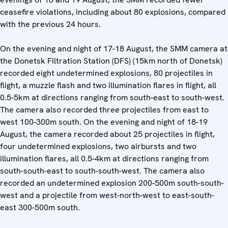
ceasefire violations, including about 80 explosions, compared
with the previous 24 hours.
On the evening and night of 17-18 August, the SMM camera at
the Donetsk Filtration Station (DFS) (15km north of Donetsk)
recorded eight undetermined explosions, 80 projectiles in
flight, a muzzle flash and two illumination flares in flight, all
0.5-5km at directions ranging from south-east to south-west.
The camera also recorded three projectiles from east to
west 100-300m south. On the evening and night of 18-19
August, the camera recorded about 25 projectiles in flight,
four undetermined explosions, two airbursts and two
illumination flares, all 0.5-4km at directions ranging from
south-south-east to south-south-west. The camera also
recorded an undetermined explosion 200-500m south-south-
west and a projectile from west-north-west to east-south-
east 300-500m south.