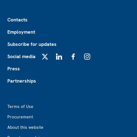
Footer
Contacts
Employment
Subscribe for updates
Social media
X
LinkedIn
Facebook
Instagram
Press
Partnerships
Footer2
Terms of Use
Procurement
About this website