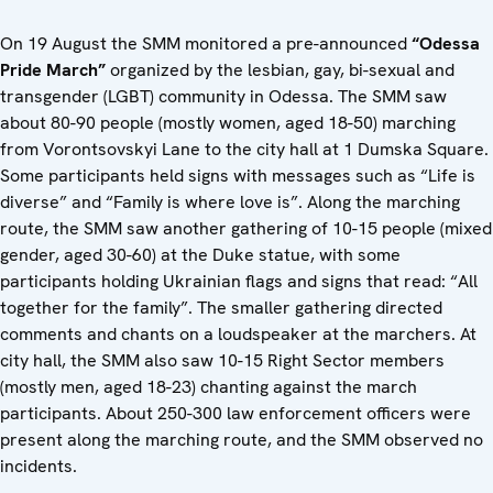
On 19 August the SMM monitored a pre-announced
“Odessa
Pride March”
organized by the lesbian, gay, bi-sexual and
transgender (LGBT) community in Odessa. The SMM saw
about 80-90 people (mostly women, aged 18-50) marching
from Vorontsovskyi Lane to the city hall at 1 Dumska Square.
Some participants held signs with messages such as “Life is
diverse” and “Family is where love is”. Along the marching
route, the SMM saw another gathering of 10-15 people (mixed
gender, aged 30-60) at the Duke statue, with some
participants holding Ukrainian flags and signs that read: “All
together for the family”. The smaller gathering directed
comments and chants on a loudspeaker at the marchers. At
city hall, the SMM also saw 10-15 Right Sector members
(mostly men, aged 18-23) chanting against the march
participants. About 250-300 law enforcement officers were
present along the marching route, and the SMM observed no
incidents.