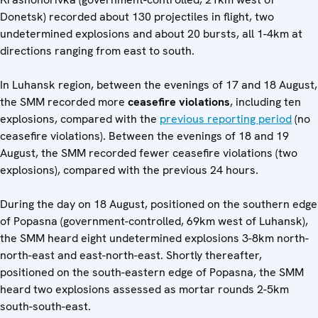
Donetsk) recorded about 130 projectiles in flight, two
undetermined explosions and about 20 bursts, all 1-4km at
directions ranging from east to south.
In Luhansk region, between the evenings of 17 and 18 August,
the SMM recorded more
ceasefire violations
, including ten
explosions, compared with the
previous reporting period
(no
ceasefire violations). Between the evenings of 18 and 19
August, the SMM recorded fewer ceasefire violations (two
explosions), compared with the previous 24 hours.
During the day on 18 August, positioned on the southern edge
of Popasna (government-controlled, 69km west of Luhansk),
the SMM heard eight undetermined explosions 3-8km north-
north-east and east-north-east. Shortly thereafter,
positioned on the south-eastern edge of Popasna, the SMM
heard two explosions assessed as mortar rounds 2-5km
south-south-east.