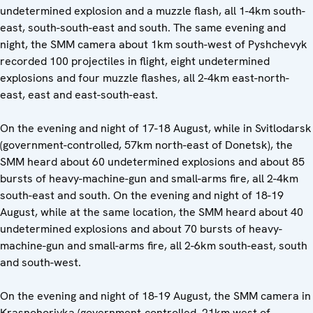
undetermined explosion and a muzzle flash, all 1-4km south-
east, south-south-east and south. The same evening and
night, the SMM camera about 1km south-west of Pyshchevyk
recorded 100 projectiles in flight, eight undetermined
explosions and four muzzle flashes, all 2-4km east-north-
east, east and east-south-east.
On the evening and night of 17-18 August, while in Svitlodarsk
(government-controlled, 57km north-east of Donetsk), the
SMM heard about 60 undetermined explosions and about 85
bursts of heavy-machine-gun and small-arms fire, all 2-4km
south-east and south. On the evening and night of 18-19
August, while at the same location, the SMM heard about 40
undetermined explosions and about 70 bursts of heavy-
machine-gun and small-arms fire, all 2-6km south-east, south
and south-west.
On the evening and night of 18-19 August, the SMM camera in
Krasnohorivka (government-controlled, 21km west of