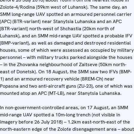
Zolote-4/Rodina (59km west of Luhansk). The same day, an
SMM long-range UAV spotted an armoured personnel carrier
(APC) (BTR-variant) near Stanytsia Luhanska and an APC
(BTR-variant) north-west of Shchastia (20km north of
Luhansk), and an SMM mid-range UAV spotted a probable IFV
(BMP-variant), as well as damaged and destroyed residential
houses, some of which were assessed as occupied by military
personnel – with military trucks parked alongside the houses
– in the Zhovanka neighbourhood of Zaitseve (50km north-
east of Donetsk). On 18 August, the SMM saw two IFVs (BMP-
1) and an armoured recovery vehicle (BREM-Ch) near
Popasna and two anti-aircraft guns (ZU-23), one of which was
mounted atop an APC (MT-LB), near Stanytsia Luhanska.
In non-government-controlled areas, on 17 August, an SMM
mid-range UAV spotted a 10m-long trench (not visible in
imagery before 26 July 2018) – 1.2km east-north-east of the
north-eastern edge of the Zolote disengagement area – about