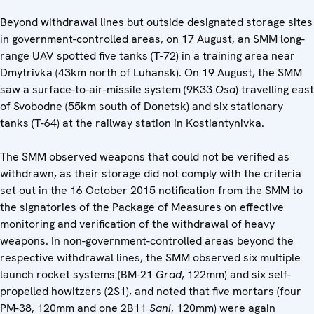
Beyond withdrawal lines but outside designated storage sites
in government-controlled areas, on 17 August, an SMM long-
range UAV spotted five tanks (T-72) in a training area near
Dmytrivka (43km north of Luhansk). On 19 August, the SMM
saw a surface-to-air-missile system (9K33
Osa
) travelling east
of Svobodne (55km south of Donetsk) and six stationary
tanks (T-64) at the railway station in Kostiantynivka.
The SMM observed weapons that could not be verified as
withdrawn, as their storage did not comply with the criteria
set out in the 16 October 2015 notification from the SMM to
the signatories of the Package of Measures on effective
monitoring and verification of the withdrawal of heavy
weapons. In non-government-controlled areas beyond the
respective withdrawal lines, the SMM observed six multiple
launch rocket systems (BM-21
Grad
, 122mm) and six self-
propelled howitzers (2S1), and noted that five mortars (four
PM-38, 120mm and one 2B11
Sani
, 120mm) were again