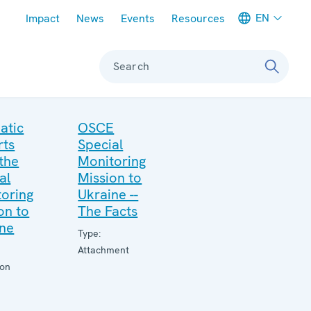
Meta navigation
EN
Impact
News
Events
Resources
Search
atic
OSCE
rts
Special
the
Monitoring
al
Mission to
oring
Ukraine --
on to
The Facts
ine
Type:
Attachment
ion