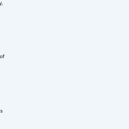
y,
of
es