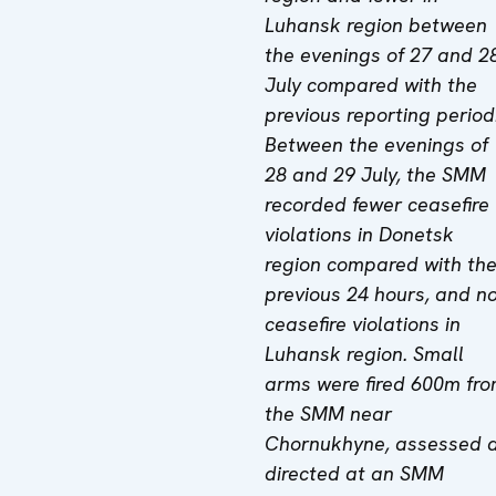
Luhansk region between
the evenings of 27 and 2
July compared with the
previous reporting period
Between the evenings of
28 and 29 July, the SMM
recorded fewer ceasefire
violations in Donetsk
region compared with th
previous 24 hours, and n
ceasefire violations in
Luhansk region. Small
arms were fired 600m fr
the SMM near
Chornukhyne, assessed 
directed at an SMM