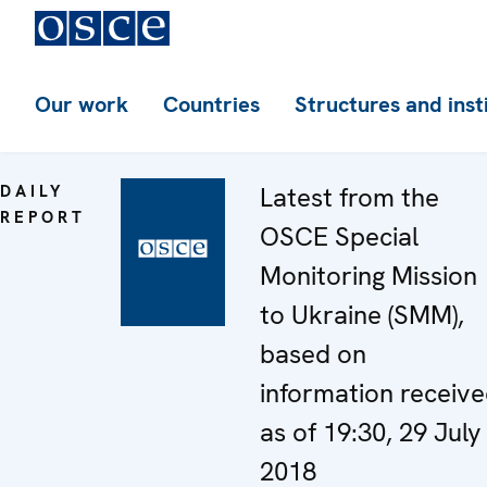
Our work
Countries
Structures and inst
DAILY
Latest from the
REPORT
OSCE Special
Monitoring Mission
to Ukraine (SMM),
based on
information receiv
as of 19:30, 29 July
2018