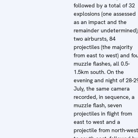
followed by a total of 32
explosions (one assessed
as an impact and the
remainder undetermined)
two airbursts, 84
projectiles (the majority
from east to west) and fo
muzzle flashes, all 0.5-
1.5km south. On the
evening and night of 28-2
July, the same camera
recorded, in sequence, a
muzzle flash, seven
projectiles in flight from
east to west and a
projectile from north-wes