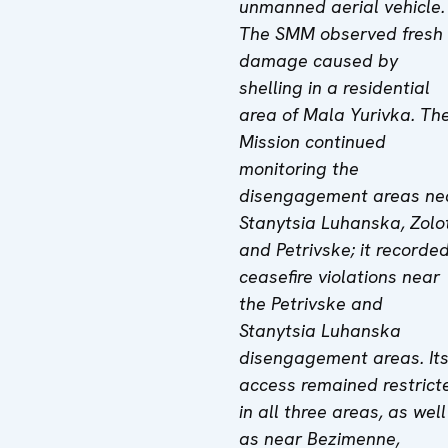
unmanned aerial vehicle.
The SMM observed fresh
damage caused by
shelling in a residential
area of Mala Yurivka.
Th
Mission
continued
monitoring the
disengagement areas ne
Stanytsia Luhanska, Zolo
and Petrivske; it recorde
ceasefire violations near
the Petrivske and
Stanytsia Luhanska
disengagement areas. It
access remained restrict
in all three areas, as well
as near
Bezimenne,