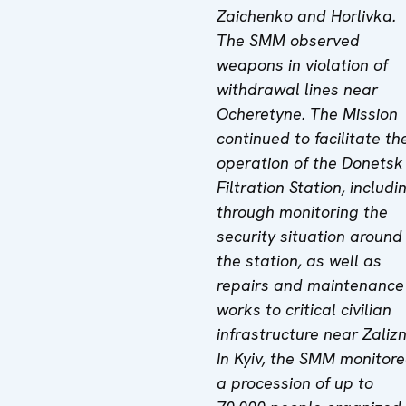
Zaichenko and Horlivka.
The SMM observed
weapons in violation of
withdrawal lines near
Ocheretyne. The Mission
continued to facilitate th
operation of the Donetsk
Filtration Station, includi
through monitoring the
security situation around
the station, as well as
repairs and maintenance
works to critical civilian
infrastructure near Zalizn
In Kyiv, the SMM monitor
a procession of up to