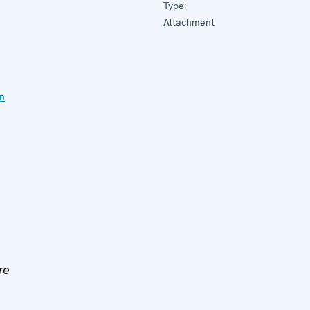
Type:
Attachment
on
re