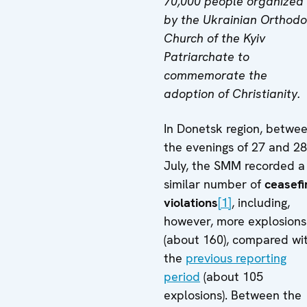
70,000 people organized
by the Ukrainian Orthod
Church of the Kyiv
Patriarchate to
commemorate the
adoption of Christianity.
In Donetsk region, betwe
the evenings of 27 and 28
July, the SMM recorded a
similar number of
ceasefi
violations
[1]
, including,
however, more explosions
(about 160), compared wi
the
previous reporting
period
(about 105
explosions). Between the