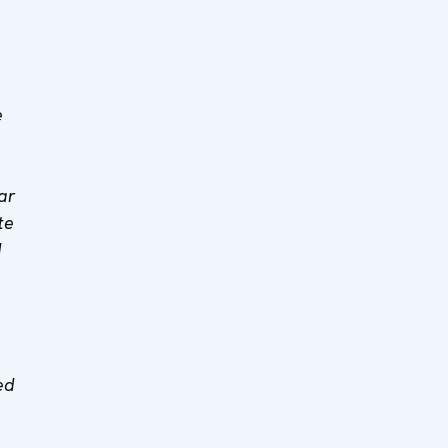
e
ar
te
d
s
ed