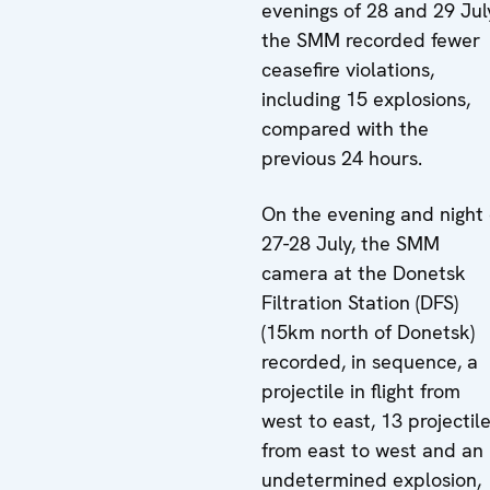
evenings of 28 and 29 Jul
the SMM recorded fewer
ceasefire violations,
including 15 explosions,
compared with the
previous 24 hours.
On the evening and night 
27-28 July, the SMM
camera at the Donetsk
Filtration Station (DFS)
(15km north of Donetsk)
recorded, in sequence, a
projectile in flight from
west to east, 13 projectil
from east to west and an
undetermined explosion,