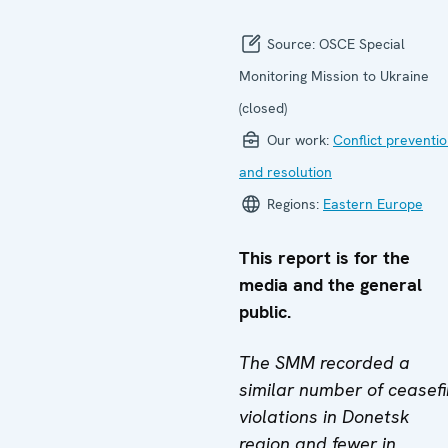
Source:
OSCE Special
Monitoring Mission to Ukraine
(closed)
Our work:
Conflict preventi
and resolution
Regions:
Eastern Europe
This report is for the
media and the general
public.
The SMM recorded a
similar number of ceasefi
violations in Donetsk
region and fewer in