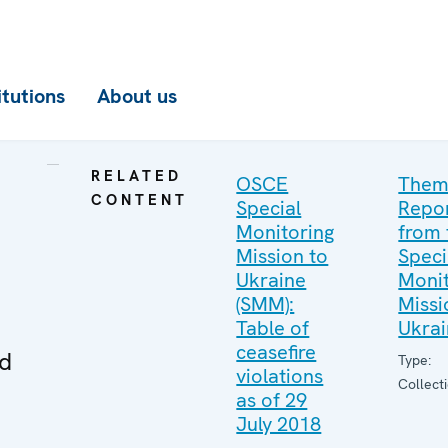
itutions
About us
RELATED
OSCE
Them
CONTENT
Special
Repo
Monitoring
from 
Mission to
Speci
Ukraine
Monit
(SMM):
Missi
Table of
Ukra
ceasefire
ed
Type:
violations
Collect
as of 29
July 2018