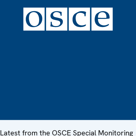
Latest from the OSCE Special Monitoring