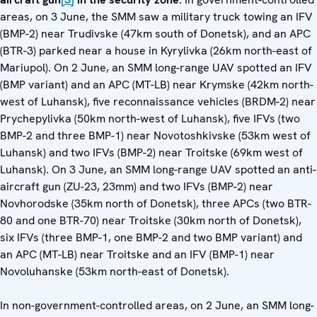
areas, on 3 June, the SMM saw a military truck towing an IFV
(BMP-2) near Trudivske (47km south of Donetsk), and an APC
(BTR-3) parked near a house in Kyrylivka (26km north-east of
Mariupol). On 2 June, an SMM long-range UAV spotted an IFV
(BMP variant) and an APC (MT-LB) near Krymske (42km north-
west of Luhansk), five reconnaissance vehicles (BRDM-2) near
Prychepylivka (50km north-west of Luhansk), five IFVs (two
BMP-2 and three BMP-1) near Novotoshkivske (53km west of
Luhansk) and two IFVs (BMP-2) near Troitske (69km west of
Luhansk). On 3 June, an SMM long-range UAV spotted an anti-
aircraft gun (ZU-23, 23mm) and two IFVs (BMP-2) near
Novhorodske (35km north of Donetsk), three APCs (two BTR-
80 and one BTR-70) near Troitske (30km north of Donetsk),
six IFVs (three BMP-1, one BMP-2 and two BMP variant) and
an APC (MT-LB) near Troitske and an IFV (BMP-1) near
Novoluhanske (53km north-east of Donetsk).
In non-government-controlled areas, on 2 June, an SMM long-