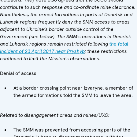
contribute to such response and co-ordinate mine clearance.
Nonetheless, the armed formations in parts of Donetsk and
Luhansk regions frequently deny the SMM access to areas
adjacent to Ukraine’s border outside control of the
Government (see below). The SMM’s operations in Donetsk
and Luhansk regions remain restricted following
the fatal
incident of 23 April 2017 near Pryshyb
; these restrictions
continued to limit the Mission’s observations.
Denial of access:
At a border crossing point near Izvaryne, a member of
the armed formations told the SMM to leave the area.
Related to disengagement areas and mines/UXO:
The SMM was prevented from accessing parts of the