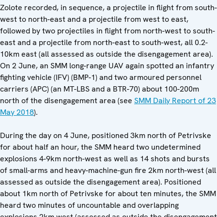
Zolote recorded, in sequence, a projectile in flight from south-
west to north-east and a projectile from west to east,
followed by two projectiles in flight from north-west to south-
east and a projectile from north-east to south-west, all 0.2-
10km east (all assessed as outside the disengagement area).
On 2 June, an SMM long-range UAV again spotted an infantry
fighting vehicle (IFV) (BMP-1) and two armoured personnel
carriers (APC) (an MT-LBS and a BTR-70) about 100-200m
north of the disengagement area (see
SMM Daily Report of 23
May 2018
).
During the day on 4 June, positioned 3km north of Petrivske
for about half an hour, the SMM heard two undetermined
explosions 4-9km north-west as well as 14 shots and bursts
of small-arms and heavy-machine-gun fire 2km north-west (all
assessed as outside the disengagement area). Positioned
about 1km north of Petrivske for about ten minutes, the SMM
heard two minutes of uncountable and overlapping
explosions 2km west (assessed as outside the disengagement