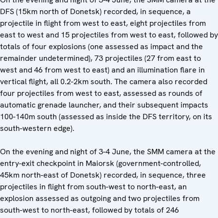
DFS (15km north of Donetsk) recorded, in sequence, a
projectile in flight from west to east, eight projectiles from
east to west and 15 projectiles from west to east, followed by
totals of four explosions (one assessed as impact and the
remainder undetermined), 73 projectiles (27 from east to
west and 46 from west to east) and an illumination flare in
vertical flight, all 0.2-2km south. The camera also recorded
four projectiles from west to east, assessed as rounds of
automatic grenade launcher, and their subsequent impacts
100-140m south (assessed as inside the DFS territory, on its
south-western edge).
On the evening and night of 3-4 June, the SMM camera at the
entry-exit checkpoint in Maiorsk (government-controlled,
45km north-east of Donetsk) recorded, in sequence, three
projectiles in flight from south-west to north-east, an
explosion assessed as outgoing and two projectiles from
south-west to north-east, followed by totals of 246