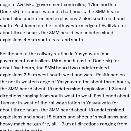
edge of Avdiivka (government-controlled, 17km north of
Donetsk) for about two and a half hours, the SMM heard
about nine undetermined explosions 2-5km south-east and
south. Positioned on the south-western edge of Avdiivka for
about three hours, the SMM heard two undetermined
explosions 4-6km south-east and south.
Positioned at the railway station in Yasynuvata (non-
government-controlled, 16km north-east of Donetsk) for
about five hours, the SMM heard two undetermined
explosions 2-5km west-south-west and west. Positioned on
the north-western edge of Yasynuvata for about three hours,
the SMM heard about 15 undetermined explosions 1-3km at
directions ranging from south-west to west. Positioned about
1km north-west of the railway station in Yasynuvata for
about three hours, the SMM heard about 15 undetermined
explosions and about 15 bursts and shots of small-arms and
heavy-machine-gun fire, all 1-3km at directions ranging from
south-west to north.