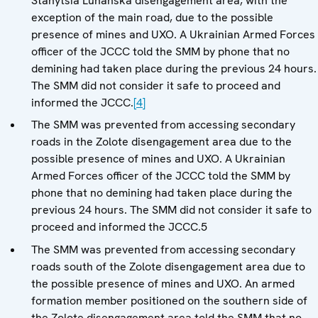
Stanytsia Luhanska disengagement area, with the
exception of the main road, due to the possible
presence of mines and UXO. A Ukrainian Armed Forces
officer of the JCCC told the SMM by phone that no
demining had taken place during the previous 24 hours.
The SMM did not consider it safe to proceed and
informed the JCCC.
[4]
The SMM was prevented from accessing secondary
roads in the Zolote disengagement area due to the
possible presence of mines and UXO. A Ukrainian
Armed Forces officer of the JCCC told the SMM by
phone that no demining had taken place during the
previous 24 hours. The SMM did not consider it safe to
proceed and informed the JCCC.5
The SMM was prevented from accessing secondary
roads south of the Zolote disengagement area due to
the possible presence of mines and UXO. An armed
formation member positioned on the southern side of
the Zolote disengagement area told the SMM that no