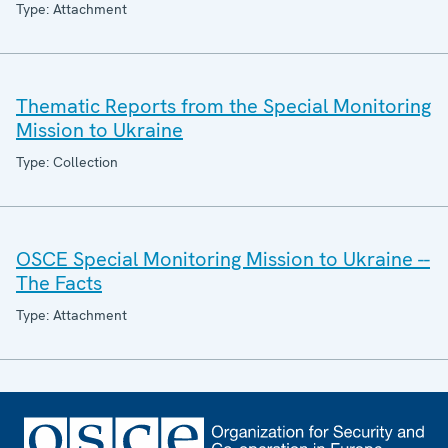
Type: Attachment
Thematic Reports from the Special Monitoring
Mission to Ukraine
Type: Collection
OSCE Special Monitoring Mission to Ukraine --
The Facts
Type: Attachment