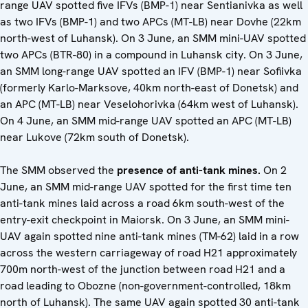
range UAV spotted five IFVs (BMP-1) near Sentianivka as well
as two IFVs (BMP-1) and two APCs (MT-LB) near Dovhe (22km
north-west of Luhansk). On 3 June, an SMM mini-UAV spotted
two APCs (BTR-80) in a compound in Luhansk city. On 3 June,
an SMM long-range UAV spotted an IFV (BMP-1) near Sofiivka
(formerly Karlo-Marksove, 40km north-east of Donetsk) and
an APC (MT-LB) near Veselohorivka (64km west of Luhansk).
On 4 June, an SMM mid-range UAV spotted an APC (MT-LB)
near Lukove (72km south of Donetsk).
The SMM observed the
presence of
anti-tank mines.
On 2
June, an SMM mid-range UAV spotted for the first time ten
anti-tank mines laid across a road 6km south-west of the
entry-exit checkpoint in Maiorsk. On 3 June, an SMM mini-
UAV again spotted nine anti-tank mines (TM-62) laid in a row
across the western carriageway of road H21 approximately
700m north-west of the junction between road H21 and a
road leading to Obozne (non-government-controlled, 18km
north of Luhansk). The same UAV again spotted 30 anti-tank