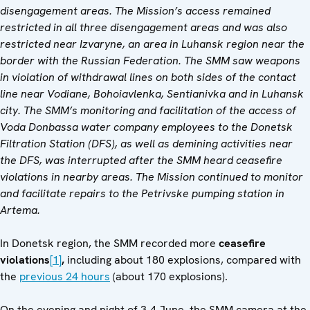
disengagement areas. The Mission’s access remained
restricted in all three disengagement areas and was also
restricted near Izvaryne, an area in Luhansk region near the
border with the Russian Federation. The SMM saw weapons
in violation of withdrawal lines on both sides of the contact
line near
Vodiane, Bohoiavlenka, Sentianivka and in Luhansk
city
. The SMM’s monitoring and facilitation of the access of
Voda Donbassa water company employees to the Donetsk
Filtration Station (DFS), as well as demining activities near
the DFS, was interrupted after the SMM heard ceasefire
violations in nearby areas. The Mission continued to monitor
and facilitate repairs to the Petrivske pumping station in
Artema.
In Donetsk region, the SMM recorded more
ceasefire
violations
[1]
,
including about 180 explosions, compared with
the
previous 24 hours
(about 170 explosions).
On the evening and night of 3-4 June, the SMM camera at the