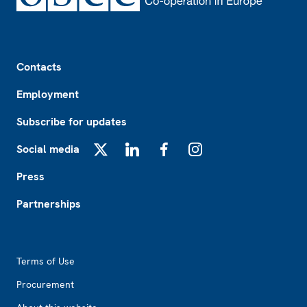
Footer
Contacts
Employment
Subscribe for updates
Social media
X
LinkedIn
Facebook
Instagram
Press
Partnerships
Footer2
Terms of Use
Procurement