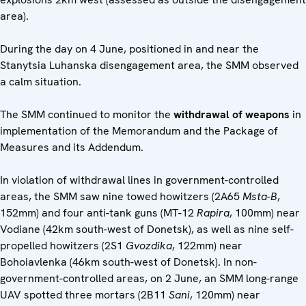
area).
During the day on 4 June, positioned in and near the
Stanytsia Luhanska disengagement area, the SMM observed
a calm situation.
The SMM continued to monitor the
withdrawal of weapons
in
implementation of the Memorandum and the Package of
Measures and its Addendum.
In violation of withdrawal lines in government-controlled
areas, the SMM saw nine towed howitzers (2A65
Msta-B
,
152mm) and four anti-tank guns (MT-12
Rapira
, 100mm) near
Vodiane (42km south-west of Donetsk), as well as nine self-
propelled howitzers (2S1
Gvozdika
, 122mm) near
Bohoiavlenka (46km south-west of Donetsk). In non-
government-controlled areas, on 2 June, an SMM long-range
UAV spotted three mortars (2B11
Sani
, 120mm) near