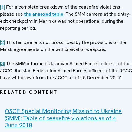
[1]
For a complete breakdown of the ceasefire violations,
please see
the annexed table
. The SMM camera at the entry-
exit checkpoint in Marinka was not operational during the
reporting period.
[2]
This hardware is not proscribed by the provisions of the
Minsk agreements on the withdrawal of weapons.
[3]
The SMM informed Ukrainian Armed Forces officers of the
JCCC. Russian Federation Armed Forces officers of the JCCC
have withdrawn from the JCCC as of 18 December 2017.
RELATED CONTENT
OSCE Special Monitoring Mission to Ukraine
(SMM): Table of ceasefire violations as of 4
June 2018