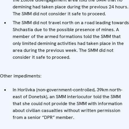
demining had taken place during the previous 24 hours.
The SMM did not consider it safe to proceed.
The SMM did not travel north on a road leading towards
Shchastia due to the possible presence of mines. A
member of the armed formations told the SMM that
only limited demining activities had taken place in the
area during the previous week. The SMM did not
consider it safe to proceed.
Other impediments:
In Horlivka (non-government-controlled, 39km north-
east of Donetsk), an SMM interlocutor told the SMM
that she could not provide the SMM with information
about civilian casualties without written permission
from a senior “DPR” member.