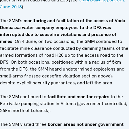
June 2018
).
The SMM’s
monitoring and facilitation of the access of Voda
Donbassa water company employees to the DFS was
interrupted due to ceasefire violations and presence of
mines
. On 4 June, on two occasions, the SMM continued to
facilitate mine clearance conducted by demining teams of the
armed formations of road H20 up to the access road to the
DFS. On both occasions, positioned within a radius of 5km
from the DFS, the SMM heard undetermined explosions and
small-arms fire (see ceasefire violation section above),
despite explicit security guarantees, and left the area.
The SMM continued to
facilitate and monitor repairs
to the
Petrivske pumping station in Artema (government-controlled,
26km north of Luhansk).
The SMM visited three
border areas not under government