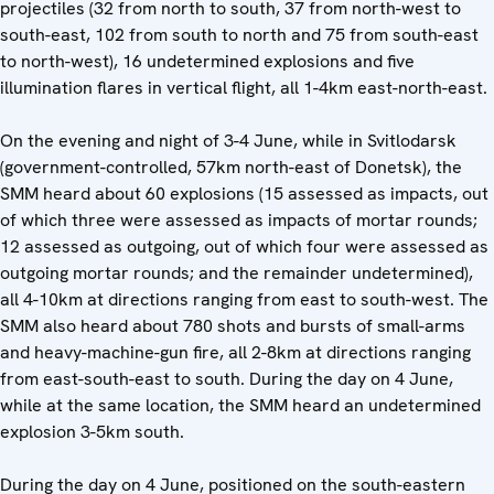
projectiles (32 from north to south, 37 from north-west to
south-east, 102 from south to north and 75 from south-east
to north-west), 16 undetermined explosions and five
illumination flares in vertical flight, all 1-4km east-north-east.
On the evening and night of 3-4 June, while in Svitlodarsk
(government-controlled, 57km north-east of Donetsk), the
SMM heard about 60 explosions (15 assessed as impacts, out
of which three were assessed as impacts of mortar rounds;
12 assessed as outgoing, out of which four were assessed as
outgoing mortar rounds; and the remainder undetermined),
all 4-10km at directions ranging from east to south-west. The
SMM also heard about 780 shots and bursts of small-arms
and heavy-machine-gun fire, all 2-8km at directions ranging
from east-south-east to south. During the day on 4 June,
while at the same location, the SMM heard an undetermined
explosion 3-5km south.
During the day on 4 June, positioned on the south-eastern