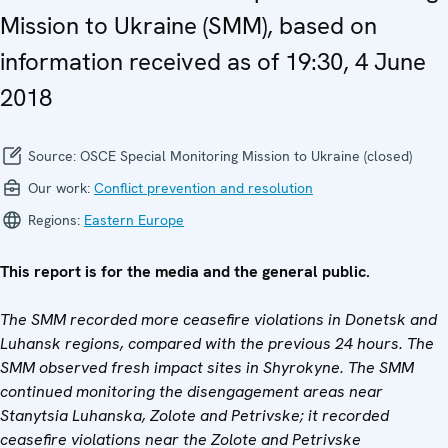
Mission to Ukraine (SMM), based on
information received as of 19:30, 4 June
2018
Source:
OSCE Special Monitoring Mission to Ukraine (closed)
Our work:
Conflict prevention and resolution
Regions:
Eastern Europe
This report is for the media and the general public.
The SMM recorded more ceasefire violations in Donetsk and
Luhansk regions, compared with the previous 24 hours. The
SMM observed fresh impact sites in Shyrokyne. The SMM
continued monitoring the disengagement areas near
Stanytsia Luhanska, Zolote and Petrivske; it recorded
ceasefire violations near the Zolote and Petrivske