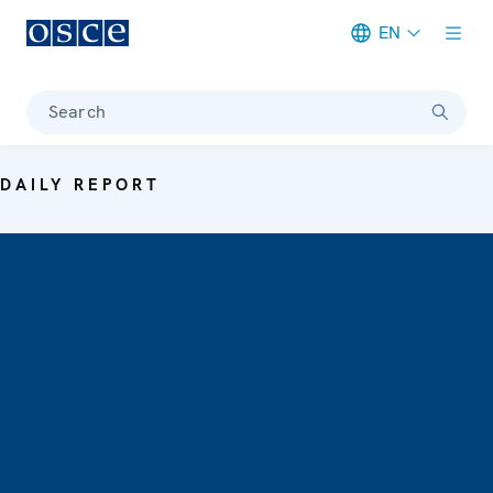
EN
Meta navigation
Search
DAILY REPORT