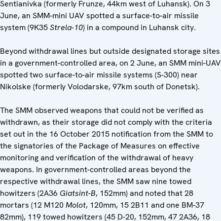
Sentianivka (formerly Frunze, 44km west of Luhansk). On 3
June, an SMM-mini UAV spotted a surface-to-air missile
system (9K35
Strela-10
) in a compound in Luhansk city.
Beyond withdrawal lines but outside designated storage sites
in a government-controlled area, on 2 June, an SMM mini-UAV
spotted two surface-to-air missile systems (S-300) near
Nikolske (formerly Volodarske, 97km south of Donetsk).
The SMM observed weapons that could not be verified as
withdrawn, as their storage did not comply with the criteria
set out in the 16 October 2015 notification from the SMM to
the signatories of the Package of Measures on effective
monitoring and verification of the withdrawal of heavy
weapons. In government-controlled areas beyond the
respective withdrawal lines, the SMM saw nine towed
howitzers (2A36
Giatsint-B
, 152mm) and noted that 28
mortars (12 M120
Molot
, 120mm, 15 2B11 and one BM-37
82mm), 119 towed howitzers (45 D-20, 152mm, 47 2A36, 18