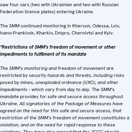
saw four cars (two with Ukrainian and two with Russian
Federation licence plates) entering Ukraine.
The SMM continued monitoring in Kherson, Odessa, Lviv,
Ivano-Frankivsk, Kharkiv, Dnipro, Chernivtsi and Kyiv.
*Restrictions of SMM’s freedom of movement or other
impediments to fulfilment of its mandate
The SMM’s monitoring and freedom of movement are
restricted by security hazards and threats, including risks
posed by mines, unexploded ordnance (UXO), and other
impediments – which vary from day to day. The SMM’s
mandate provides for safe and secure access throughout
Ukraine. All signatories of the Package of Measures have
agreed on the need for this safe and secure access, that
restriction of the SMM’s freedom of movement constitutes a
violation, and on the need for rapid response to these
violations. They have also agreed that the JCCC should