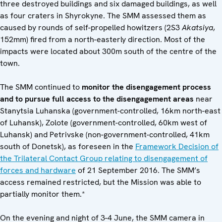
three destroyed buildings and six damaged buildings, as well
as four craters in Shyrokyne. The SMM assessed them as
caused by rounds of self-propelled howitzers (2S3
Akatsiya
,
152mm) fired from a north-easterly direction. Most of the
impacts were located about 300m south of the centre of the
town.
The SMM continued to
monitor the disengagement process
and to pursue full access to the disengagement areas
near
Stanytsia Luhanska (government-controlled, 16km north-east
of Luhansk), Zolote (government-controlled, 60km west of
Luhansk) and Petrivske (non-government-controlled, 41km
south of Donetsk), as foreseen in the
Framework Decision of
the Trilateral Contact Group relating to disengagement of
forces and hardware
of 21 September 2016. The SMM’s
access remained restricted, but the Mission was able to
partially monitor them.*
On the evening and night of 3-4 June, the SMM camera in