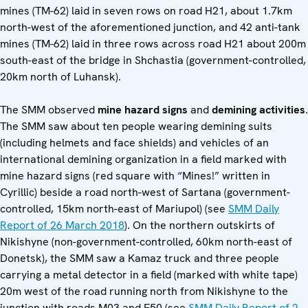
mines (TM-62) laid in seven rows on road H21, about 1.7km
north-west of the aforementioned junction, and 42 anti-tank
mines (TM-62) laid in three rows across road H21 about 200m
south-east of the bridge in Shchastia (government-controlled,
20km north of Luhansk).
The SMM observed
mine hazard signs
and
demining activities
.
The SMM saw about ten people wearing demining suits
(including helmets and face shields) and vehicles of an
international demining organization in a field marked with
mine hazard signs (red square with “Mines!” written in
Cyrillic) beside a road north-west of Sartana (government-
controlled, 15km north-east of Mariupol) (see
SMM Daily
Report of 26 March 2018
). On the northern outskirts of
Nikishyne (non-government-controlled, 60km north-east of
Donetsk), the SMM saw a Kamaz truck and three people
carrying a metal detector in a field (marked with white tape)
20m west of the road running north from Nikishyne to the
junction with roads M03 and E50 (see
SMM Daily Report of 2