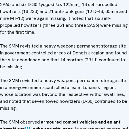
2A65 and six D-30
Lyagushka
, 122mm), 18 self-propelled
howitzers (18 2S3) and 21 anti-tank guns (12 D-48, 85mm and
nine MT-12) were again missing. It noted that six self-
propelled howitzers (three 2S1 and three 2A65) were missing
for the first time.
The SMM revisited a heavy weapons permanent storage site
in government-controlled areas of Donetsk region and found
the site abandoned and that 14 mortars (2B11) continued to
be missing.
The SMM revisited a heavy weapons permanent storage site
in a non-government-controlled area in Luhansk region,
whose location was beyond the respective withdrawal lines,
and noted that seven towed howitzers (D-30) continued to be
missing.
The SMM observed
armoured combat vehicles and an anti-
aircraft gun
[3]
in the security zone
. In government-controlled