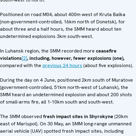
Positioned on road M04, about 400m west of Kruta Balka
(non-government-controlled, 16km north of Donetsk), for
about three and a half hours, the SMM heard about ten
undetermined explosions 3km south-west.
In Luhansk region, the SMM recorded more
ceasefire
violations
[2]
, including, however, fewer explosions (one),
compared with the
previous 24 hours
(about five explosions).
During the day on 4 June, positioned 2km south of Muratove
(government-controlled, 51km north-west of Luhansk), the
SMM heard an undetermined explosion and about 200 shots
of small-arms fire, all 1-10km south and south-west.
The SMM observed
fresh impact sites in Shyrokyne
(20km
east of Mariupol). On 30 May, an SMM long-range unmanned
aerial vehicle (UAV) spotted fresh impact sites, including