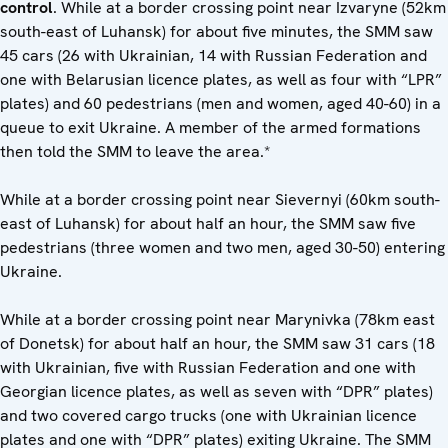
control
. While at a border crossing point near Izvaryne (52km
south-east of Luhansk) for about five minutes, the SMM saw
45 cars (26 with Ukrainian, 14 with Russian Federation and
one with Belarusian licence plates, as well as four with “LPR”
plates) and 60 pedestrians (men and women, aged 40-60) in a
queue to exit Ukraine. A member of the armed formations
then told the SMM to leave the area.*
While at a border crossing point near Sievernyi (60km south-
east of Luhansk) for about half an hour, the SMM saw five
pedestrians (three women and two men, aged 30-50) entering
Ukraine.
While at a border crossing point near Marynivka (78km east
of Donetsk) for about half an hour, the SMM saw 31 cars (18
with Ukrainian, five with Russian Federation and one with
Georgian licence plates, as well as seven with “DPR” plates)
and two covered cargo trucks (one with Ukrainian licence
plates and one with “DPR” plates) exiting Ukraine. The SMM