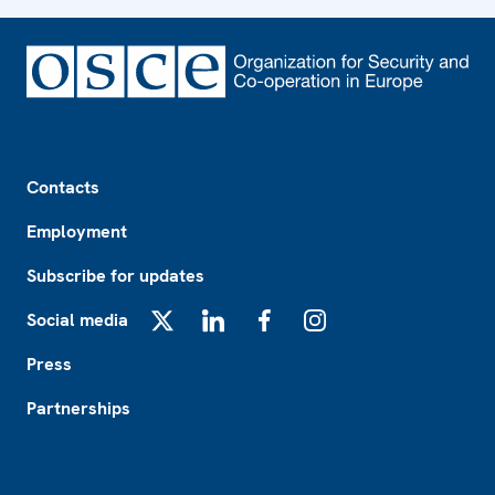
Footer
Contacts
Employment
Subscribe for updates
Social media
X
LinkedIn
Facebook
Instagram
Press
Partnerships
Footer2