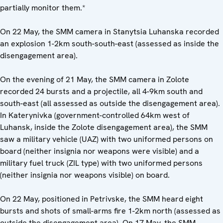
partially monitor them.*
On 22 May, the SMM camera in Stanytsia Luhanska recorded
an explosion 1-2km south-south-east (assessed as inside the
disengagement area).
On the evening of 21 May, the SMM camera in Zolote
recorded 24 bursts and a projectile, all 4-9km south and
south-east (all assessed as outside the disengagement area).
In Katerynivka (government-controlled 64km west of
Luhansk, inside the Zolote disengagement area), the SMM
saw a military vehicle (UAZ) with two uniformed persons on
board (neither insignia nor weapons were visible) and a
military fuel truck (ZIL type) with two uniformed persons
(neither insignia nor weapons visible) on board.
On 22 May, positioned in Petrivske, the SMM heard eight
bursts and shots of small-arms fire 1-2km north (assessed as
outside the disengagement area). On 17 May, the SMM