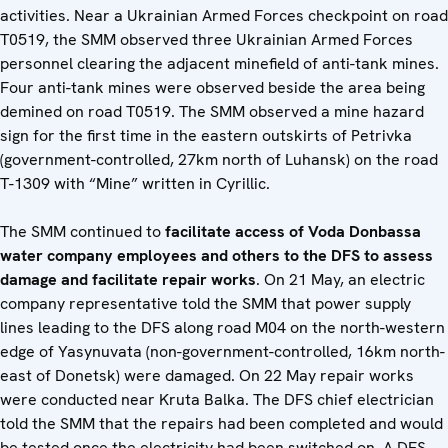
activities. Near a Ukrainian Armed Forces checkpoint on road
T0519, the SMM observed three Ukrainian Armed Forces
personnel clearing the adjacent minefield of anti-tank mines.
Four anti-tank mines were observed beside the area being
demined on road T0519. The SMM observed a mine hazard
sign for the first time in the eastern outskirts of Petrivka
(government-controlled, 27km north of Luhansk) on the road
T-1309 with “Mine” written in Cyrillic.
The SMM continued to
facilitate access of Voda Donbassa
water company employees and others to the DFS to assess
damage and facilitate repair works
. On 21 May, an electric
company representative told the SMM that power supply
lines leading to the DFS along road M04 on the north-western
edge of Yasynuvata (non-government-controlled, 16km north-
east of Donetsk) were damaged. On 22 May repair works
were conducted near Kruta Balka. The DFS chief electrician
told the SMM that the repairs had been completed and would
be tested once the electricity had been switched on. A DFS