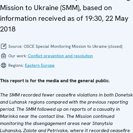
Mission to Ukraine (SMM), based on
information received as of 19:30, 22 May
2018
Source:
OSCE Special Monitoring Mission to Ukraine (closed)
Our work:
Conflict prevention and resolution
Regions:
Eastern Europe
This report is for the media and the general public.
The SMM recorded fewer ceasefire violations in both Donetsk
and Luhansk regions compared with the previous reporting
period. The SMM followed up on reports of a casualty in
Marinka near the contact line. The Mission continued
monitoring the disengagement areas near Stanytsia
Luhanska, Zolote and Petrivske, where it recorded ceasefire