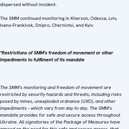
dispersed without incident.
The SMM continued monitoring in Kherson, Odessa, Lviv,
Ivano-Frankivsk, Dnipro, Chernivtsi, and Kyiv.
*Restrictions of SMM’s freedom of movement or other
impediments to fulfilment of its mandate
The SMM’s monitoring and freedom of movement are
restricted by security hazards and threats, including risks
posed by mines, unexploded ordnance (UXO), and other
impediments – which vary from day to day. The SMM’s
mandate provides for safe and secure access throughout
Ukraine. All signatories of the Package of Measures have
agreed on the need for this safe and secure access, that