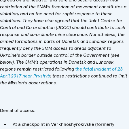
restriction of the SMM’s freedom of movement constitutes a
violation, and on the need for rapid response to these
violations. They have also agreed that the Joint Centre for
Control and Co‑ordination (JCCC) should contribute to such
response and co-ordinate mine clearance. Nonetheless, the
armed formations in parts of Donetsk and Luhansk regions
frequently deny the SMM access to areas adjacent to
Ukraine’s border outside control of the Government (see
below). The SMM’s operations in Donetsk and Luhansk
regions remain restricted following
the fatal incident of 23
April 2017 near Pryshyb
; these restrictions continued to limit
the Mission’s observations.
Denial of access:
At a checkpoint in Verkhnoshyrokivske (formerly