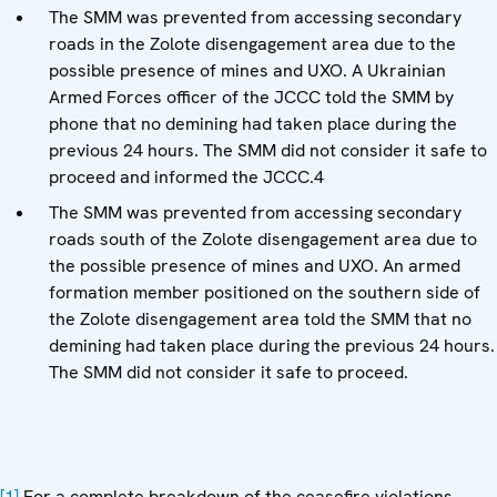
The SMM was prevented from accessing secondary
roads in the Zolote disengagement area due to the
possible presence of mines and UXO. A Ukrainian
Armed Forces officer of the JCCC told the SMM by
phone that no demining had taken place during the
previous 24 hours. The SMM did not consider it safe to
proceed and informed the JCCC.4
The SMM was prevented from accessing secondary
roads south of the Zolote disengagement area due to
the possible presence of mines and UXO. An armed
formation member positioned on the southern side of
the Zolote disengagement area told the SMM that no
demining had taken place during the previous 24 hours.
The SMM did not consider it safe to proceed.
[1]
For a complete breakdown of the ceasefire violations,