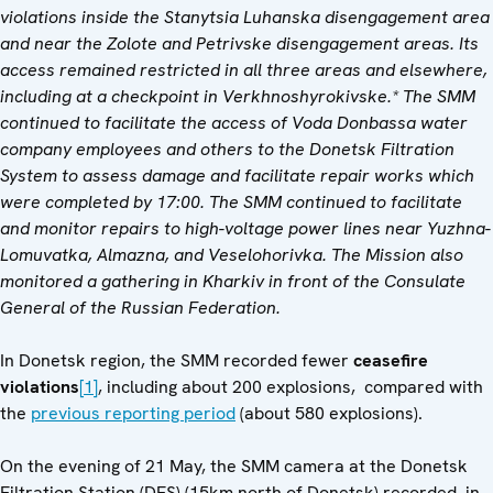
violations inside the Stanytsia Luhanska disengagement area
and near the Zolote and Petrivske disengagement areas. Its
access remained restricted in all three areas and elsewhere,
including at a checkpoint in Verkhnoshyrokivske.* The SMM
continued to facilitate the access of Voda Donbassa water
company employees and others to the Donetsk Filtration
System to assess damage and facilitate repair works which
were completed by 17:00. The SMM continued to facilitate
and monitor repairs to high-voltage power lines near Yuzhna-
Lomuvatka, Almazna, and Veselohorivka. The Mission also
monitored a gathering in Kharkiv in front of the Consulate
General of the Russian Federation.
In Donetsk region, the SMM recorded fewer
ceasefire
violations
[1]
, including about 200 explosions, compared with
the
previous reporting period
(about 580 explosions).
On the evening of 21 May, the SMM camera at the Donetsk
Filtration Station (DFS) (15km north of Donetsk) recorded, in