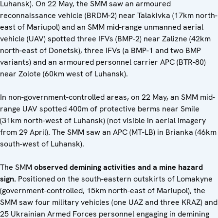
Luhansk). On 22 May, the SMM saw an armoured
reconnaissance vehicle (BRDM-2) near Talakivka (17km north-
east of Mariupol) and an SMM mid-range unmanned aerial
vehicle (UAV) spotted three IFVs (BMP-2) near Zalizne (42km
north-east of Donetsk), three IFVs (a BMP-1 and two BMP
variants) and an armoured personnel carrier APC (BTR-80)
near Zolote (60km west of Luhansk).
In non-government-controlled areas, on 22 May, an SMM mid-
range UAV spotted 400m of protective berms near Smile
(31km north-west of Luhansk) (not visible in aerial imagery
from 29 April). The SMM saw an APC (MT-LB) in Brianka (46km
south-west of Luhansk).
The SMM
observed demining activities and a mine hazard
sign.
Positioned on the south-eastern outskirts of Lomakyne
(government-controlled, 15km north-east of Mariupol), the
SMM saw four military vehicles (one UAZ and three KRAZ) and
25 Ukrainian Armed Forces personnel engaging in demining