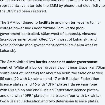
representative later told the SMM by phone that electricity to
the DFS had been restored.
The SMM continued to
facilitate and monitor repairs
to high
voltage power lines near Yuzhna-Lomuvatka (non-
government-controlled, 60km west of Luhansk), Almazna
(non-government-controlled, 55km west of Luhansk), and
Veselohorivka (non-government-controlled, 64km west of
Luhansk).
The SMM visited two
border areas not under government
control
. While at a border crossing point near Uspenka (73km
south-east of Donetsk) for about an hour, the SMM observed
55 cars (22 with Ukrainian and 17 with Russian Federation
licence plates, and 16 with “DPR” plates), three vans (one
with Ukrainian and one Russian Federation licence plates,
and one with “DPR” plates), nine trucks (four with Ukrainian,
two Russian Federation and two Belarusian licence plates,