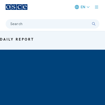
EN
Meta navigation
Search
DAILY REPORT