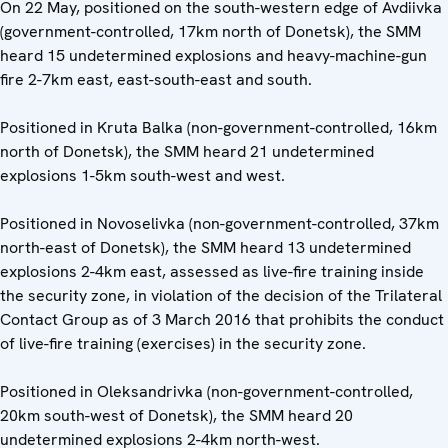
On 22 May, positioned on the south-western edge of Avdiivka
(government-controlled, 17km north of Donetsk), the SMM
heard 15 undetermined explosions and heavy-machine-gun
fire 2-7km east, east-south-east and south.
Positioned in Kruta Balka (non-government-controlled, 16km
north of Donetsk), the SMM heard 21 undetermined
explosions 1-5km south-west and west.
Positioned in Novoselivka (non-government-controlled, 37km
north-east of Donetsk), the SMM heard 13 undetermined
explosions 2-4km east, assessed as live-fire training inside
the security zone, in violation of the decision of the Trilateral
Contact Group as of 3 March 2016 that prohibits the conduct
of live-fire training (exercises) in the security zone.
Positioned in Oleksandrivka (non-government-controlled,
20km south-west of Donetsk), the SMM heard 20
undetermined explosions 2-4km north-west.