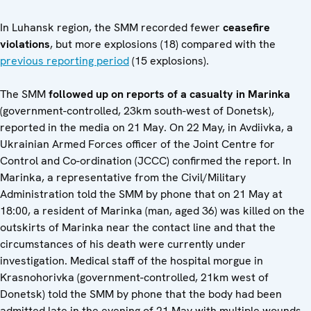
In Luhansk region, the SMM recorded fewer
ceasefire
violations
, but more explosions (18) compared with the
previous reporting period
(15 explosions).
The SMM
followed up on reports of a casualty in Marinka
(government-controlled, 23km south-west of Donetsk),
reported in the media on 21 May. On 22 May, in Avdiivka, a
Ukrainian Armed Forces officer of the Joint Centre for
Control and Co-ordination (JCCC) confirmed the report. In
Marinka, a representative from the Civil/Military
Administration told the SMM by phone that on 21 May at
18:00, a resident of Marinka (man, aged 36) was killed on the
outskirts of Marinka near the contact line and that the
circumstances of his death were currently under
investigation. Medical staff of the hospital morgue in
Krasnohorivka (government-controlled, 21km west of
Donetsk) told the SMM by phone that the body had been
admitted late in the evening of 21 May with multiple wounds