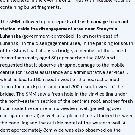
containing bullet fragments.
The SMM followed up on
reports of fresh damage to an aid
station inside the disengagement area near Stanytsia
Luhanska
(government-controlled, 16km north-east of
Luhansk). In the disengagement area, in the parking lot south
of the Stanytsia Luhanska bridge, a member of the armed
formations (male, aged 30) approached the SMM and
requested that it observe shrapnel damage to the mobile
centre for “social assistance and administrative services”,
which is located 85m south-west of the nearest armed
formation checkpoint and about 300m south-west of the
bridge. The SMM saw a fresh hole in the vinyl ceiling under
the north-eastern section of the centre’s roof, another fresh
hole inside the centre in its western wall (panelling over
corrugated metal) as well as a piece of metal lodged between
the panelling and the outside metal of the western wall. A
dent approximately 3cm wide was also observed on the