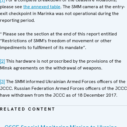
please see
the annexed table
. The SMM camera at the entry-
exit checkpoint in Marinka was not operational during the
reporting period.
* Please see the section at the end of this report entitled
“Restrictions of SMM’s freedom of movement or other
impediments to fulfilment of its mandate”.
[2]
This hardware is not proscribed by the provisions of the
Minsk agreements on the withdrawal of weapons.
[3]
The SMM informed Ukrainian Armed Forces officers of the
JCCC. Russian Federation Armed Forces officers of the JCCC
have withdrawn from the JCCC as of 18 December 2017.
RELATED CONTENT