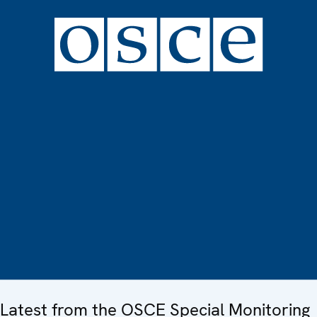
Latest from the OSCE Special Monitoring