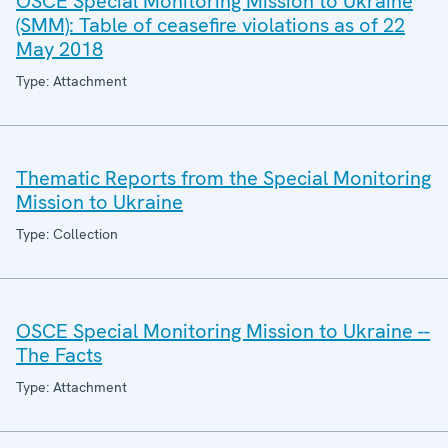
OSCE Special Monitoring Mission to Ukraine
(SMM): Table of ceasefire violations as of 22
May 2018
Type: Attachment
Thematic Reports from the Special Monitoring
Mission to Ukraine
Type: Collection
OSCE Special Monitoring Mission to Ukraine --
The Facts
Type: Attachment