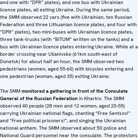
and one with “DPR” plates), and one bus with Ukrainian
licence plates, all exiting Ukraine. During the same period,
the SMM observed 22 cars (five with Ukrainian, ten Russian
Federation and three Lithuanian licence plates, and four with
“DPR” plates), two mini-buses with Ukrainian licence plates,
three tank-trucks (with “BITUM” written on the tanks) and a
bus with Ukrainian licence plates entering Ukraine. While at a
border crossing near Ulianivske (61km south-east of
Donetsk) for about half an hour, the SMM observed two
pedestrians (women, aged 55-60) with bicycles entering and
one pedestrian (woman, aged 35) exiting Ukraine.
The SMM
monitored a gathering in front of the Consulate
General of the Russian Federation
in Kharkiv. The SMM
observed 40 people (28 men and 12 women, aged 25-55)
carrying Ukrainian national flags, chanting “Free Sentsov!”
and “Free political prisoners!”, and singing the Ukrainian
national anthem. The SMM observed about 50 police and
National Guard personnel near the consulate. The protestors