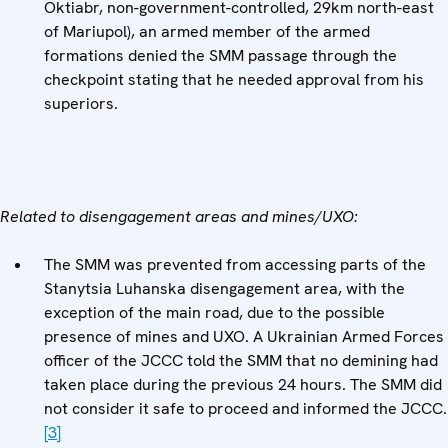
Oktiabr, non-government-controlled, 29km north-east
of Mariupol), an armed member of the armed
formations denied the SMM passage through the
checkpoint stating that he needed approval from his
superiors.
Related to disengagement areas and mines/UXO:
The SMM was prevented from accessing parts of the
Stanytsia Luhanska disengagement area, with the
exception of the main road, due to the possible
presence of mines and UXO. A Ukrainian Armed Forces
officer of the JCCC told the SMM that no demining had
taken place during the previous 24 hours. The SMM did
not consider it safe to proceed and informed the JCCC.
[3]