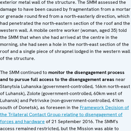
exterior metal wall of the structure. The SMM assessed the
damage to have been caused by fragmentation from a mortar
or grenade round fired from a north-easterly direction, which
had penetrated the north-eastern section of the roof and the
western wall. A mobile centre worker (woman, aged 35) told
the SMM that when she had arrived at the centre in the
morning, she had seen a hole in the north-east section of the
roof and a single piece of shrapnel lodged in the western wall
of the structure.
The SMM continued to
monitor the disengagement process
and to pursue full access to the disengagement areas
near
Stanytsia Luhanska (government-controlled, 16km north-east
of Luhansk), Zolote (government-controlled, 60km west of
Luhansk) and Petrivske (non-government-controlled, 41km
south of Donetsk), as foreseen in the
Framework Decision of
the Trilateral Contact Group relating to disengagement of
forces and hardware
of 21 September 2016. The SMM’s
access remained restricted, but the Mission was able to