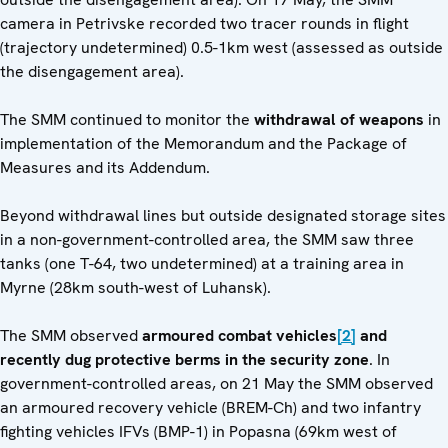
camera in Petrivske recorded two tracer rounds in flight
(trajectory undetermined) 0.5-1km west (assessed as outside
the disengagement area).
The SMM continued to monitor the
withdrawal of weapons
in
implementation of the Memorandum and the Package of
Measures and its Addendum.
Beyond withdrawal lines but outside designated storage sites
in a non-government-controlled area, the SMM saw three
tanks (one T-64, two undetermined) at a training area in
Myrne (28km south-west of Luhansk).
The SMM observed
armoured combat vehicles
[2]
and
recently dug protective berms
in the security zone
. In
government-controlled areas, on 21 May the SMM observed
an armoured recovery vehicle (BREM-Ch) and two infantry
fighting vehicles IFVs (BMP-1) in Popasna (69km west of