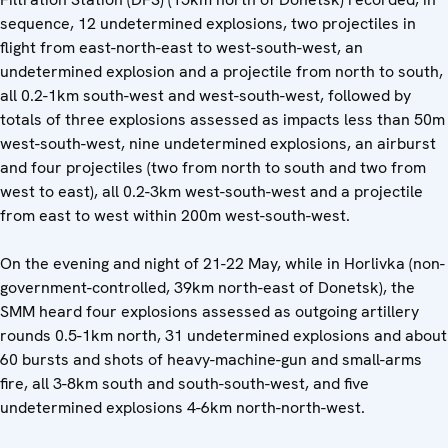
sequence, 12 undetermined explosions, two projectiles in
flight from east-north-east to west-south-west, an
undetermined explosion and a projectile from north to south,
all 0.2-1km south-west and west-south-west, followed by
totals of three explosions assessed as impacts less than 50m
west-south-west, nine undetermined explosions, an airburst
and four projectiles (two from north to south and two from
west to east), all 0.2-3km west-south-west and a projectile
from east to west within 200m west-south-west.
On the evening and night of 21-22 May, while in Horlivka (non-
government-controlled, 39km north-east of Donetsk), the
SMM heard four explosions assessed as outgoing artillery
rounds 0.5-1km north, 31 undetermined explosions and about
60 bursts and shots of heavy-machine-gun and small-arms
fire, all 3-8km south and south-south-west, and five
undetermined explosions 4-6km north-north-west.