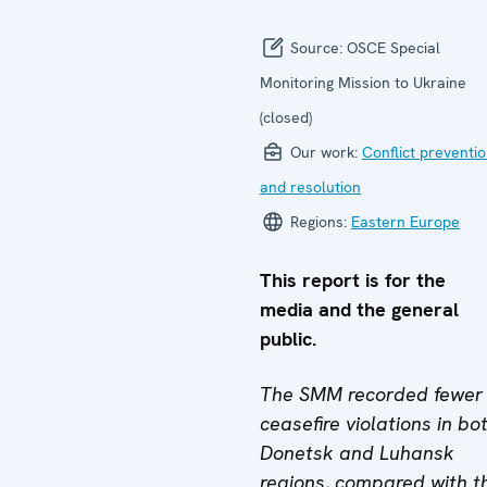
Source:
OSCE Special
Monitoring Mission to Ukraine
(closed)
Our work:
Conflict preventi
and resolution
Regions:
Eastern Europe
This report is for the
media and the general
public.
The SMM recorded fewer
ceasefire violations in bo
Donetsk and Luhansk
regions, compared with t