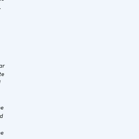
.
ar
te
d
he
ed
he