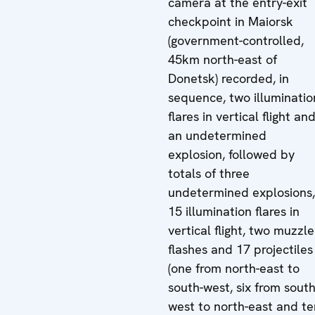
camera at the entry-exit
checkpoint in Maiorsk
(government-controlled,
45km north-east of
Donetsk) recorded, in
sequence, two illuminatio
flares in vertical flight an
an undetermined
explosion, followed by
totals of three
undetermined explosions,
15 illumination flares in
vertical flight, two muzzle
flashes and 17 projectiles
(one from north-east to
south-west, six from south
west to north-east and te