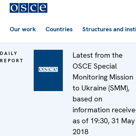
Our work
Countries
Structures and inst
DAILY
Latest from the
REPORT
OSCE Special
Monitoring Mission
to Ukraine (SMM),
based on
information receiv
as of 19:30, 31 May
2018