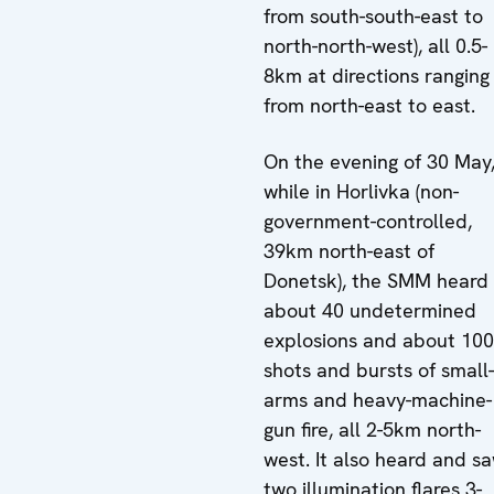
from south-south-east to
north-north-west), all 0.5-
8km at directions ranging
from north-east to east.
On the evening of 30 May
while in Horlivka (non-
government-controlled,
39km north-east of
Donetsk), the SMM heard
about 40 undetermined
explosions and about 100
shots and bursts of small-
arms and heavy-machine-
gun fire, all 2-5km north-
west. It also heard and s
two illumination flares 3-