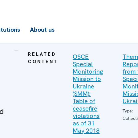
itutions
About us
RELATED
OSCE
Them
CONTENT
Special
Repo
Monitoring
from 
Mission to
Speci
Ukraine
Monit
(SMM):
Missi
Table of
Ukra
ceasefire
ed
Type:
violations
Collect
as of 31
May 2018