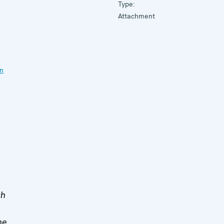
Type:
Attachment
on
th
he