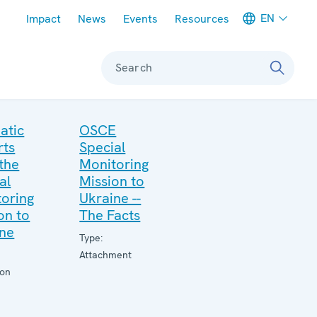
Meta navigation
EN
Impact
News
Events
Resources
Search
atic
OSCE
rts
Special
the
Monitoring
al
Mission to
oring
Ukraine --
on to
The Facts
ine
Type:
Attachment
ion