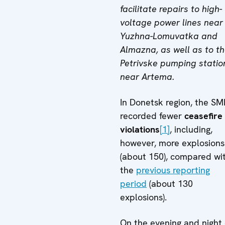
facilitate repairs to high-
voltage power lines near
Yuzhna-Lomuvatka and
Almazna, as well as to t
Petrivske pumping statio
near Artema.
In Donetsk region, the S
recorded fewer
ceasefire
violations
[1]
, including,
however, more explosions
(about 150), compared wi
the
previous reporting
period
(about 130
explosions).
On the evening and night 