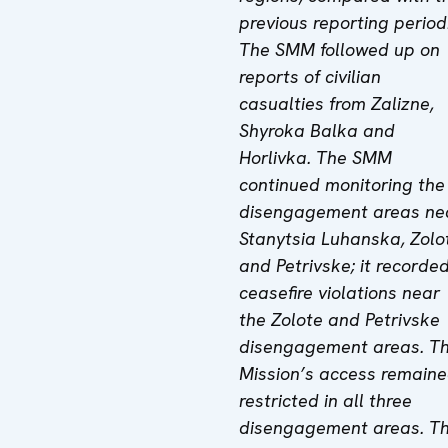
previous reporting period
The SMM followed up on
reports of civilian
casualties from Zalizne,
Shyroka Balka and
Horlivka. The SMM
continued monitoring the
disengagement areas ne
Stanytsia Luhanska, Zolo
and Petrivske; it recorde
ceasefire violations near
the Zolote and Petrivske
disengagement areas. T
Mission’s access remain
restricted in all three
disengagement areas. T