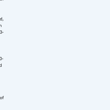
d,
n
3-
0-
d
of