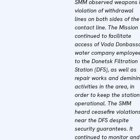
SMM observed weapons 
violation of withdrawal
lines on both sides of the
contact line. The Mission
continued to facilitate
access of Voda Donbass
water company employe
to the Donetsk Filtration
Station (DFS), as well as
repair works and demini
activities in the area, in
order to keep the station
operational. The SMM
heard ceasefire violation
near the DFS despite
security guarantees. It
continued to monitor and