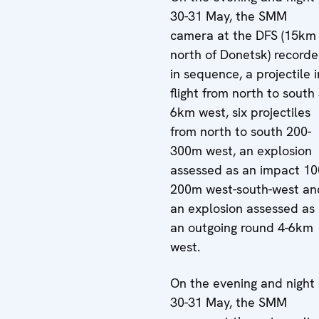
30-31 May, the SMM
camera at the DFS (15km
north of Donetsk) recorde
in sequence, a projectile i
flight from north to south 
6km west, six projectiles
from north to south 200-
300m west, an explosion
assessed as an impact 10
200m west-south-west an
an explosion assessed as
an outgoing round 4-6km
west.
On the evening and night 
30-31 May, the SMM