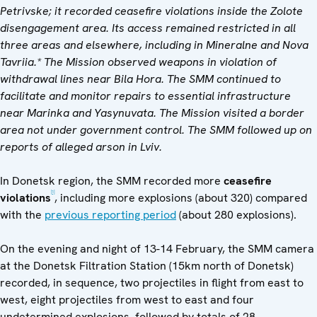
Petrivske; it recorded ceasefire violations inside the Zolote
disengagement area. Its access remained restricted in all
three areas and elsewhere, including in Mineralne and Nova
Tavriia.* The Mission observed weapons in violation of
withdrawal lines near Bila Hora. The SMM continued to
facilitate and monitor repairs to essential infrastructure
near Marinka and Yasynuvata. The Mission visited a border
area not under government control. The SMM followed up on
reports of alleged arson in Lviv.
In Donetsk region, the SMM recorded more
ceasefire
[1]
violations
, including more explosions (about 320) compared
with the
previous reporting period
(about 280 explosions).
On the evening and night of 13-14 February, the SMM camera
at the Donetsk Filtration Station (15km north of Donetsk)
recorded, in sequence, two projectiles in flight from east to
west, eight projectiles from west to east and four
undetermined explosions, followed by totals of 28