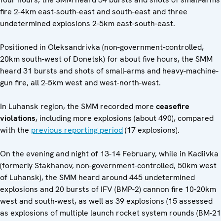
fire 2-4km east-south-east and south-east and three
undetermined explosions 2-5km east-south-east.
Positioned in Oleksandrivka (non-government-controlled,
20km south-west of Donetsk) for about five hours, the SMM
heard 31 bursts and shots of small-arms and heavy-machine-
gun fire, all 2-5km west and west-north-west.
In Luhansk region, the SMM recorded more
ceasefire
violations
, including more explosions (about 490), compared
with the
previous reporting period
(17 explosions).
On the evening and night of 13-14 February, while in Kadiivka
(formerly Stakhanov, non-government-controlled, 50km west
of Luhansk), the SMM heard around 445 undetermined
explosions and 20 bursts of IFV (BMP-2) cannon fire 10-20km
west and south-west, as well as 39 explosions (15 assessed
as explosions of multiple launch rocket system rounds (BM-21