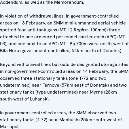
Addendum, as well as the Memorandum.
In violation of withdrawal lines, in government-controlled
areas on 13 February, an SMM mini-unmanned aerial vehicle
spotted four anti-tank guns (MT-12
Rapira
, 100mm) (three
attached to one armoured personnel carrier each (APC) (MT-
LB), and one next to an APC (MT-LB)) 700m west-north-west of
Bila Hora (government-controlled, 54km north of Donetsk).
Beyond withdrawal lines but outside designated storage sites
in non-government-controlled areas on 14 February, the SMM
observed three stationary tanks (one T-72 and two
undetermined) near Ternove (57km east of Donetsk) and two
stationary tanks (type undetermined) near Myrne (28km
south-west of Luhansk).
In government-controlled areas, the SMM observed two
stationary tanks (T-72) near Manhush (25km south-west of
Mariupol).