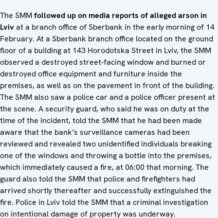
The SMM
followed up on media reports of alleged arson in
Lviv
at a branch office of Sberbank in the early morning of 14
February. At a Sberbank branch office located on the ground
floor of a building at 143 Horodotska Street in Lviv, the SMM
observed a destroyed street-facing window and burned or
destroyed office equipment and furniture inside the
premises, as well as on the pavement in front of the building.
The SMM also saw a police car and a police officer present at
the scene. A security guard, who said he was on duty at the
time of the incident, told the SMM that he had been made
aware that the bank’s surveillance cameras had been
reviewed and revealed two unidentified individuals breaking
one of the windows and throwing a bottle into the premises,
which immediately caused a fire, at 06:00 that morning. The
guard also told the SMM that police and firefighters had
arrived shortly thereafter and successfully extinguished the
fire. Police in Lviv told the SMM that a criminal investigation
on intentional damage of property was underway.