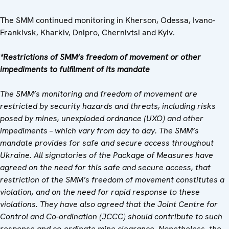
The SMM continued monitoring in Kherson, Odessa, Ivano-
Frankivsk, Kharkiv, Dnipro, Chernivtsi and Kyiv.
*Restrictions of SMM’s freedom of movement or other
impediments to fulfilment of its mandate
The SMM’s monitoring and freedom of movement are
restricted by security hazards and threats, including risks
posed by mines, unexploded ordnance (UXO) and other
impediments – which vary from day to day. The SMM’s
mandate provides for safe and secure access throughout
Ukraine. All signatories of the Package of Measures have
agreed on the need for this safe and secure access, that
restriction of the SMM’s freedom of movement constitutes a
violation, and on the need for rapid response to these
violations. They have also agreed that the Joint Centre for
Control and Co-ordination (JCCC) should contribute to such
response and co-ordinate mine clearance. Nonetheless, the