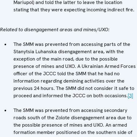
Mariupol) and told the latter to leave the location
stating that they were expecting incoming indirect fire.
Related to disengagement areas and mines/UXO:
The SMM was prevented from accessing parts of the
Stanytsia Luhanska disengagement area, with the
exception of the main road, due to the possible
presence of mines and UXO. A Ukrainian Armed Forces
officer of the JCCC told the SMM that he had no
information regarding demining activities over the
previous 24 hours. The SMM did not consider it safe to
proceed and informed the JCCC on both occasions.
[3]
The SMM was prevented from accessing secondary
roads south of the Zolote disengagement area due to
the possible presence of mines and UXO. An armed
formation member positioned on the southern side of