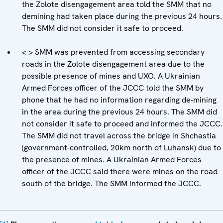
the Zolote disengagement area told the SMM that no
demining had taken place during the previous 24 hours.
The SMM did not consider it safe to proceed.
< > SMM was prevented from accessing secondary
roads in the Zolote disengagement area due to the
possible presence of mines and UXO. A Ukrainian
Armed Forces officer of the JCCC told the SMM by
phone that he had no information regarding de-mining
in the area during the previous 24 hours. The SMM did
not consider it safe to proceed and informed the JCCC.
The SMM did not travel across the bridge in Shchastia
(government-controlled, 20km north of Luhansk) due to
the presence of mines. A Ukrainian Armed Forces
officer of the JCCC said there were mines on the road
south of the bridge. The SMM informed the JCCC.