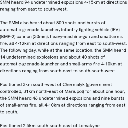
SMM heard 94 undetermined explosions 4-15km at directions
ranging from east to south-west.
The SMM also heard about 800 shots and bursts of
automatic-grenade-launcher, infantry fighting vehicle (IFV)
(BMP-2) cannon (30mm), heavy-machine-gun and small-arms
fire, all 4-12km at directions ranging from east to south-west.
The following day, while at the same location, the SMM heard
14 undetermined explosions and about 40 shots of
automatic-grenade-launcher and small-arms fire 4-10km at
directions ranging from south-east to south-south-west.
Positioned 3km south-west of Chermalyk (government
controlled, 31km north-east of Mariupol) for about one hour,
the SMM heard 46 undetermined explosions and nine bursts
of small-arms fire, all 4-10km at directions ranging from east
to south.
Positioned 2.5km south-south-east of Lomakyne