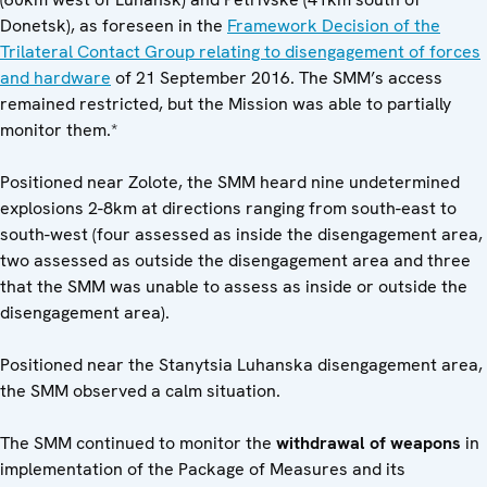
Donetsk), as foreseen in the
Framework Decision of the
Trilateral Contact Group relating to disengagement of forces
and hardware
of 21 September 2016. The SMM’s access
remained restricted, but the Mission was able to partially
monitor them.*
Positioned near Zolote, the SMM heard nine undetermined
explosions 2-8km at directions ranging from south-east to
south-west (four assessed as inside the disengagement area,
two assessed as outside the disengagement area and three
that the SMM was unable to assess as inside or outside the
disengagement area).
Positioned near the Stanytsia Luhanska disengagement area,
the SMM observed a calm situation.
The SMM continued to monitor the
withdrawal of weapons
in
implementation of the Package of Measures and its