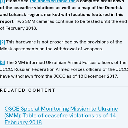
[1]
Please see
the annexed table
for
a complete breakdown
of the ceasefire violations as well as a map of the Donetsk
and Luhansk regions marked with locations featured in this
report.
Two SMM cameras continue to be tested until the end
of February 2018.
[2]
This hardware is not proscribed by the provisions of the
Minsk agreements on the withdrawal of weapons.
[3]
The SMM informed Ukrainian Armed Forces officers of the
JCCC. Russian Federation Armed Forces officers of the JCCC
have withdrawn from the JCCC as of 18 December 2017.
RELATED CONTENT
OSCE Special Monitoring Mission to Ukraine
(SMM): Table of ceasefire violations as of 14
February 2018