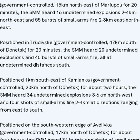
(government-controlled, 15km north-east of Mariupol) for 20
minutes, the SMM heard 16 undetermined explosions 2-4km
north-east and 55 bursts of small-arms fire 2-3km east-north-
east.
Positioned in Trudivske (government-controlled, 47km south
of Donetsk) for 20 minutes, the SMM heard 20 undetermined
explosions and 40 bursts of small-arms fire, all at
undetermined distances south.
Positioned 1km south-east of Kamianka (government-
controlled, 20km north of Donetsk) for about two hours, the
SMM heard 34 undetermined explosions 3-6km north-west
and four shots of small-arms fire 2-4km at directions ranging
from east to south.
Positioned on the south-western edge of Avdiivka
(government-controlled, 17km north of Donetsk) for about
four hours, the SMM heard 34 bursts and shots of small-arms