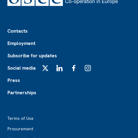
Footer
Contacts
Employment
Subscribe for updates
Social media
X
LinkedIn
Facebook
Instagram
Press
Partnerships
Footer2
Terms of Use
Procurement