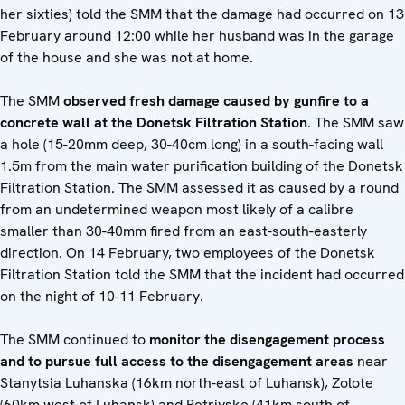
her sixties) told the SMM that the damage had occurred on 13
February around 12:00 while her husband was in the garage
of the house and she was not at home.
The SMM
observed fresh damage caused by gunfire to a
concrete wall at the Donetsk Filtration Station
. The SMM saw
a hole (15-20mm deep, 30-40cm long) in a south-facing wall
1.5m from the main water purification building of the Donetsk
Filtration Station. The SMM assessed it as caused by a round
from an undetermined weapon most likely of a calibre
smaller than 30-40mm fired from an east-south-easterly
direction. On 14 February, two employees of the Donetsk
Filtration Station told the SMM that the incident had occurred
on the night of 10-11 February.
The SMM continued to
monitor the disengagement process
and to pursue full access to the disengagement areas
near
Stanytsia Luhanska (16km north-east of Luhansk), Zolote
(60km west of Luhansk) and Petrivske (41km south of