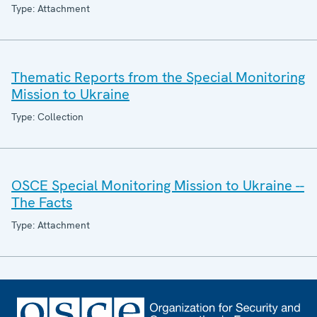
Type: Attachment
Thematic Reports from the Special Monitoring
Mission to Ukraine
Type: Collection
OSCE Special Monitoring Mission to Ukraine --
The Facts
Type: Attachment