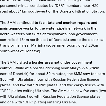
personnel mines, conducted by “DPR” members near H20
road about 1km south-west of the Donetsk Filtration Station.
The SMM continued
to facilitate and monitor repairs and
maintenance works
to the water pipeline network in the
north-western outskirts of Yasynuvata (non-government-
controlled, 16km north-east of Donetsk) and to the electrical
transformer near Marinka (government-controlled, 23km
south-west of Donetsk).
The SMM visited a
border area not under government
control
. While at a border crossing near Marynivka (78km
east of Donetsk) for about 30 minutes, the SMM saw ten cars
(four with Ukrainian, four with Russian Federation licence
plates, and two with “DPR” plates) and two cargo trucks with
“DPR” plates exiting Ukraine. The SMM also saw five cars (two
with Ukrainian, two with Russian Federation licence plates,
and one with “DPR” plates) entering Ukraine.