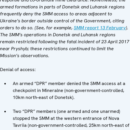
armed formations in parts of Donetsk and Luhansk regions
frequently deny the SMM access to areas adjacent to
Ukraine’s border outside control of the Government, citing
orders to do so. (See, for example,
SMM report 13 February
).
The SMM’s operations in Donetsk and Luhansk regions
remain restricted following the fatal incident of 23 April 2017
near Pryshyb; these restrictions continued to limit the
Mission’s observations.
Denial of access:
An armed “DPR” member denied the SMM access at a
checkpoint in Mineralne (non-government-controlled,
10km north-east of Donetsk).
Two “DPR” members (one armed and one unarmed)
stopped the SMM at the western entrance of Nova
Tavriia (non-government-controlled, 25km north-east of