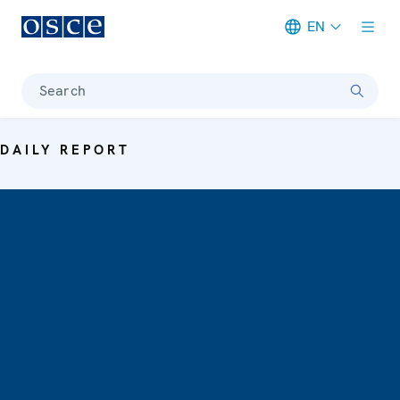
EN
Meta navigation
Search
DAILY REPORT