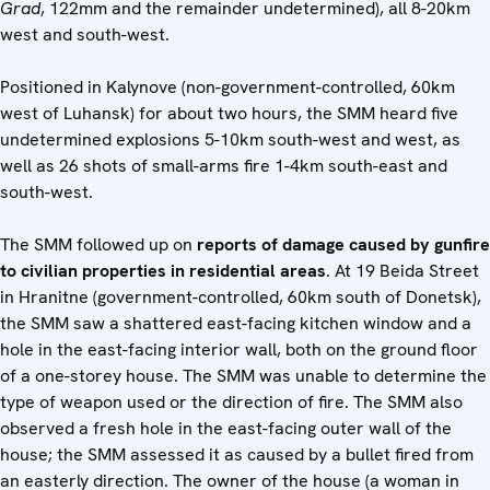
Grad
, 122mm and the remainder undetermined), all 8-20km
west and south-west.
Positioned in Kalynove (non-government-controlled, 60km
west of Luhansk) for about two hours, the SMM heard five
undetermined explosions 5-10km south-west and west, as
well as 26 shots of small-arms fire 1-4km south-east and
south-west.
The SMM followed up on
reports of damage caused by gunfire
to civilian properties in residential areas
. At 19 Beida Street
in Hranitne (government-controlled, 60km south of Donetsk),
the SMM saw a shattered east-facing kitchen window and a
hole in the east-facing interior wall, both on the ground floor
of a one-storey house. The SMM was unable to determine the
type of weapon used or the direction of fire. The SMM also
observed a fresh hole in the east-facing outer wall of the
house; the SMM assessed it as caused by a bullet fired from
an easterly direction. The owner of the house (a woman in