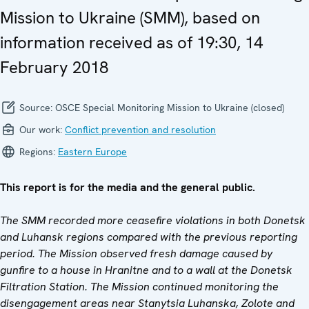
Mission to Ukraine (SMM), based on
information received as of 19:30, 14
February 2018
Source:
OSCE Special Monitoring Mission to Ukraine (closed)
Our work:
Conflict prevention and resolution
Regions:
Eastern Europe
This report is for the media and the general public.
The SMM recorded more ceasefire violations in both Donetsk
and Luhansk regions compared with the previous reporting
period. The Mission observed fresh damage caused by
gunfire to a house in Hranitne and to a wall at the Donetsk
Filtration Station. The Mission continued monitoring the
disengagement areas near Stanytsia Luhanska, Zolote and