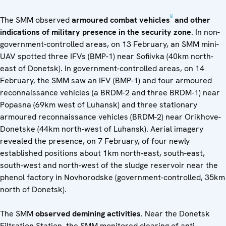
[2]
The SMM observed
armoured combat vehicles
and other
indications of military presence in the security zone
. In non-
government-controlled areas, on 13 February, an SMM mini-
UAV spotted three IFVs (BMP-1) near Sofiivka (40km north-
east of Donetsk). In government-controlled areas, on 14
February, the SMM saw an IFV (BMP-1) and four armoured
reconnaissance vehicles (a BRDM-2 and three BRDM-1) near
Popasna (69km west of Luhansk) and three stationary
armoured reconnaissance vehicles (BRDM-2) near Orikhove-
Donetske (44km north-west of Luhansk). Aerial imagery
revealed the presence, on 7 February, of four newly
established positions about 1km north-east, south-east,
south-west and north-west of the sludge reservoir near the
phenol factory in Novhorodske (government-controlled, 35km
north of Donetsk).
The SMM
observed demining activities
. Near the Donetsk
Filtration Station, the SMM monitored clearing of anti-