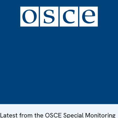
Latest from the OSCE Special Monitoring