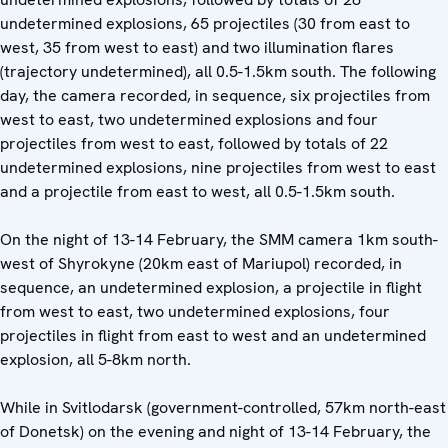
undetermined explosions, 65 projectiles (30 from east to
west, 35 from west to east) and two illumination flares
(trajectory undetermined), all 0.5-1.5km south. The following
day, the camera recorded, in sequence, six projectiles from
west to east, two undetermined explosions and four
projectiles from west to east, followed by totals of 22
undetermined explosions, nine projectiles from west to east
and a projectile from east to west, all 0.5-1.5km south.
On the night of 13-14 February, the SMM camera 1km south-
west of Shyrokyne (20km east of Mariupol) recorded, in
sequence, an undetermined explosion, a projectile in flight
from west to east, two undetermined explosions, four
projectiles in flight from east to west and an undetermined
explosion, all 5-8km north.
While in Svitlodarsk (government-controlled, 57km north-east
of Donetsk) on the evening and night of 13-14 February, the