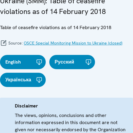
Ukraine (SMM): Table of ceasefire
violations as of 14 February 2018
Table of ceasefire violations as of 14 February 2018
Source:
OSCE Special Monitoring Mission to Ukraine (closed)
English
Русский
Українська
Disclaimer
The views, opinions, conclusions and other
information expressed in this document are not
given nor necessarily endorsed by the Organization