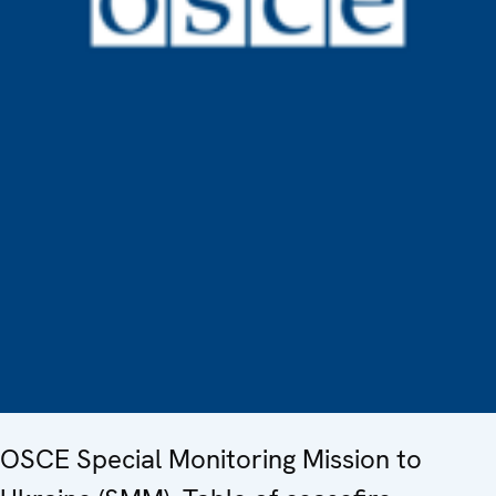
OSCE Special Monitoring Mission to