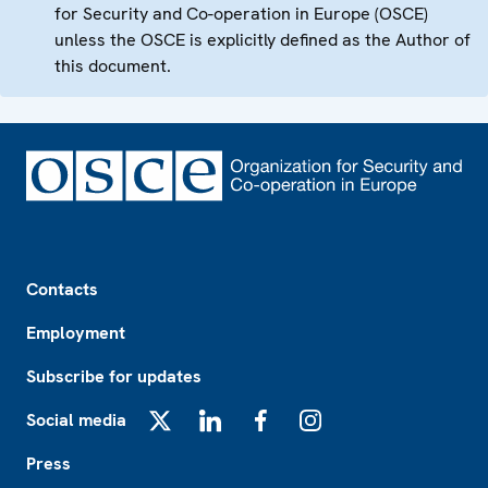
for Security and Co-operation in Europe (OSCE)
unless the OSCE is explicitly defined as the Author of
this document.
Footer
Contacts
Employment
Subscribe for updates
Social media
X
LinkedIn
Facebook
Instagram
Press