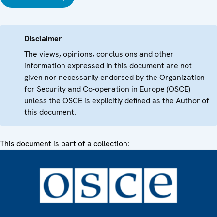
Disclaimer
The views, opinions, conclusions and other
information expressed in this document are not
given nor necessarily endorsed by the Organization
for Security and Co-operation in Europe (OSCE)
unless the OSCE is explicitly defined as the Author of
this document.
This document is part of a collection: