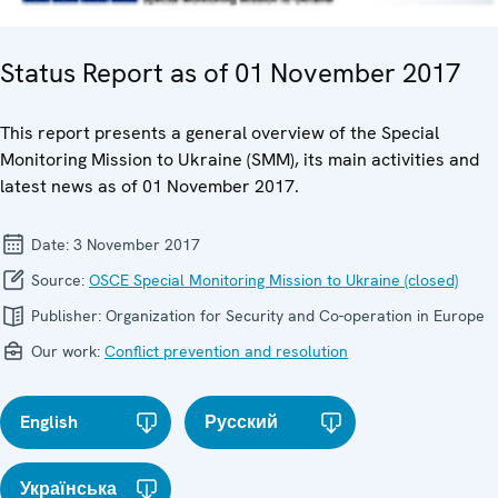
Status Report as of 01 November 2017
This report presents a general overview of the Special
Monitoring Mission to Ukraine (SMM), its main activities and
latest news as of 01 November 2017.
Date:
3 November 2017
Source:
OSCE Special Monitoring Mission to Ukraine (closed)
Publisher:
Organization for Security and Co-operation in Europe
Our work:
Conflict prevention and resolution
English
Русский
Українська