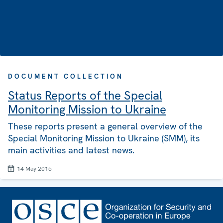
DOCUMENT COLLECTION
Status Reports of the Special
Monitoring Mission to Ukraine
These reports present a general overview of the
Special Monitoring Mission to Ukraine (SMM), its
main activities and latest news.
14 May 2015