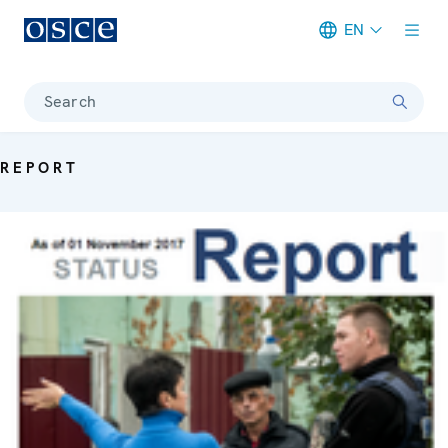
EN
Meta navigation
Search
REPORT