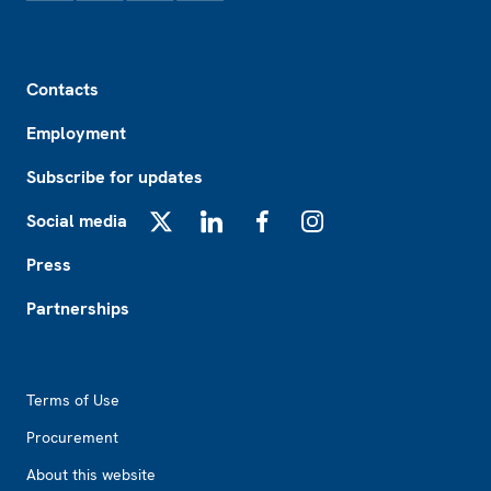
Footer
Contacts
Employment
Subscribe for updates
Social media
X
LinkedIn
Facebook
Instagram
Press
Partnerships
Footer2
Terms of Use
Procurement
About this website