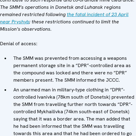
The SMM’s operations in Donetsk and Luhansk regions
remained restricted following
the fatal incident of 23 April
near Pryshyb
; these restrictions continued to limit the
Mission’s observations.
Denial of access:
The SMM was prevented from accessing a weapons
permanent storage site in a “DPR”-controlled area as
the compound was locked and there were no “DPR”
members present. The SMM informed the JCCC.
An unarmed man in military-type clothing in “DPR”-
controlled Ivanivka (78km south of Donetsk) prevented
the SMM from travelling further north towards “DPR”-
controlled Mykhailivka (74km south-east of Donetsk)
saying that it was a border area. The man added that
he had been informed that the SMM was travelling
towards this area and that he had been ordered to go