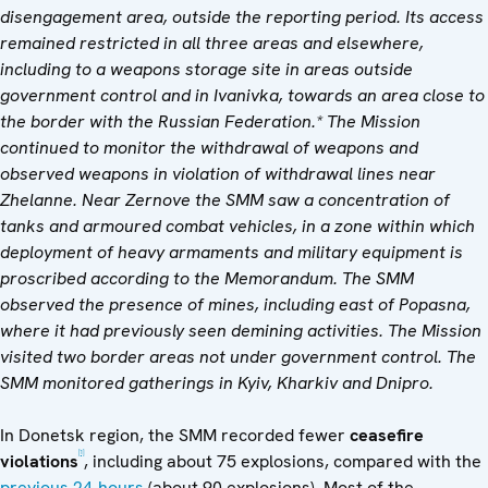
disengagement area, outside the reporting period. Its access
remained restricted in all three areas
and elsewhere,
including to a weapons storage site in areas outside
government control and in
Ivanivka, towards an area close to
the border with the Russian Federation
.* The Mission
continued to monitor the withdrawal of weapons and
observed weapons in violation of withdrawal lines near
Zhelanne. Near Zernove the SMM saw a concentration of
tanks and armoured combat vehicles,
in a zone within which
deployment of heavy armaments and military equipment is
proscribed according to the Memorandum. The SMM
observed the presence of mines, including east of Popasna,
where it had previously seen demining activities. The Mission
visited two border areas not under government control. The
SMM monitored gatherings in Kyiv, Kharkiv and Dnipro.
In Donetsk region, the SMM recorded fewer
ceasefire
[1]
violations
, including about 75 explosions, compared with the
previous 24-hours
(about 90 explosions). Most of the