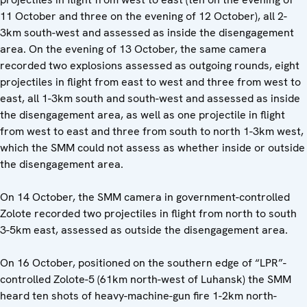
11 October and three on the evening of 12 October), all 2-
3km south-west and assessed as inside the disengagement
area. On the evening of 13 October, the same camera
recorded two explosions assessed as outgoing rounds, eight
projectiles in flight from east to west and three from west to
east, all 1-3km south and south-west and assessed as inside
the disengagement area, as well as one projectile in flight
from west to east and three from south to north 1-3km west,
which the SMM could not assess as whether inside or outside
the disengagement area.
On 14 October, the SMM camera in government-controlled
Zolote recorded two projectiles in flight from north to south
3-5km east, assessed as outside the disengagement area.
On 16 October, positioned on the southern edge of “LPR”-
controlled Zolote-5 (61km north-west of Luhansk) the SMM
heard ten shots of heavy-machine-gun fire 1-2km north-