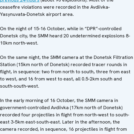
ceasefire violations were recorded in the Avdiivka-
Yasynuvata-Donetsk airport area.
On the night of 15-16 October, while in “DPR”-controlled
Donetsk city, the SMM heard 20 undetermined explosions 8-
10km north-west.
On the same night, the SMM camera at the Donetsk Filtration
Station (15km north of Donetsk) recorded tracer rounds in
flight, in sequence: two from north to south, three from east
to west, and 16 from west to east, all 0.5-2km south and
south-south-west.
In the early morning of 16 October, the SMM camera in
government-controlled Avdiivka (17km north of Donetsk)
recorded four projectiles in flight from north-west to south-
east 3-5km east-south-east. Later in the afternoon, the
camera recorded, in sequence, 16 projectiles in flight from