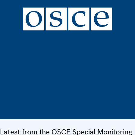
Latest from the OSCE Special Monitoring