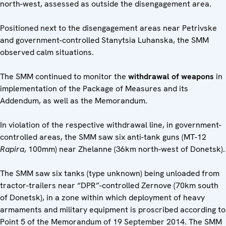
north-west, assessed as outside the disengagement area.
Positioned next to the disengagement areas near Petrivske
and government-controlled Stanytsia Luhanska, the SMM
observed calm situations.
The SMM continued to monitor the
withdrawal of weapons
in
implementation of the Package of Measures and its
Addendum, as well as the Memorandum.
In violation of the respective withdrawal line, in government-
controlled areas, the SMM saw six anti-tank guns (MT-12
Rapira
, 100mm) near Zhelanne (36km north-west of Donetsk).
The SMM saw six tanks (type unknown) being unloaded from
tractor-trailers near “DPR”-controlled Zernove (70km south
of Donetsk), in a zone within which deployment of heavy
armaments and military equipment is proscribed according to
Point 5 of the Memorandum of 19 September 2014. The SMM