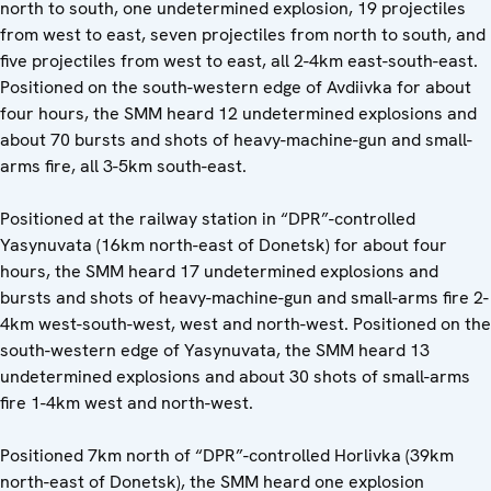
north to south, one undetermined explosion, 19 projectiles
from west to east, seven projectiles from north to south, and
five projectiles from west to east, all 2-4km east-south-east.
Positioned on the south-western edge of Avdiivka for about
four hours, the SMM heard 12 undetermined explosions and
about 70 bursts and shots of heavy-machine-gun and small-
arms fire, all 3-5km south-east.
Positioned at the railway station in “DPR”-controlled
Yasynuvata (16km north-east of Donetsk) for about four
hours, the SMM heard 17 undetermined explosions and
bursts and shots of heavy-machine-gun and small-arms fire 2-
4km west-south-west, west and north-west. Positioned on the
south-western edge of Yasynuvata, the SMM heard 13
undetermined explosions and about 30 shots of small-arms
fire 1-4km west and north-west.
Positioned 7km north of “DPR”-controlled Horlivka (39km
north-east of Donetsk), the SMM heard one explosion