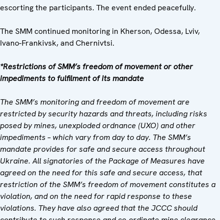
escorting the participants. The event ended peacefully.
The SMM continued monitoring in Kherson, Odessa, Lviv,
Ivano-Frankivsk, and Chernivtsi.
*Restrictions of SMM’s freedom of movement or other
impediments to fulfilment of its mandate
The SMM’s monitoring and freedom of movement are
restricted by security hazards and threats, including risks
posed by mines, unexploded ordnance (UXO) and other
impediments – which vary from day to day. The SMM’s
mandate provides for safe and secure access throughout
Ukraine. All signatories of the Package of Measures have
agreed on the need for this safe and secure access, that
restriction of the SMM’s freedom of movement constitutes a
violation, and on the need for rapid response to these
violations. They have also agreed that the JCCC should
contribute to such response and co-ordinate mine clearance.