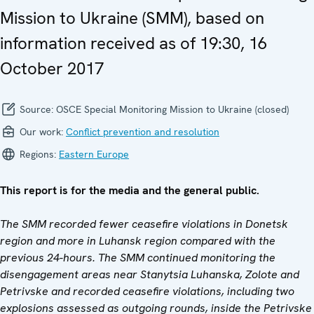
Mission to Ukraine (SMM), based on
information received as of 19:30, 16
October 2017
Source:
OSCE Special Monitoring Mission to Ukraine (closed)
Our work:
Conflict prevention and resolution
Regions:
Eastern Europe
This report is for the media and the general public.
The SMM recorded fewer ceasefire violations in Donetsk
region and more in Luhansk region compared with the
previous 24-hours. The SMM continued monitoring the
disengagement areas near Stanytsia Luhanska, Zolote and
Petrivske and recorded ceasefire violations, including two
explosions assessed as outgoing rounds, inside the Petrivske