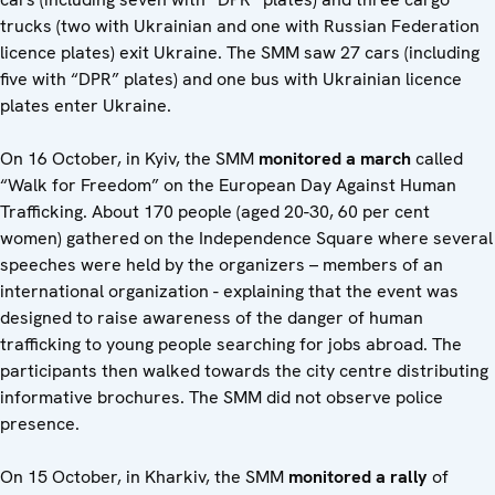
trucks (two with Ukrainian and one with Russian Federation
licence plates) exit Ukraine. The SMM saw 27 cars (including
five with “DPR” plates) and one bus with Ukrainian licence
plates enter Ukraine.
On 16 October, in Kyiv, the SMM
monitored a march
called
“Walk for Freedom” on the European Day Against Human
Trafficking. About 170 people (aged 20-30, 60 per cent
women) gathered on the Independence Square where several
speeches were held by the organizers – members of an
international organization - explaining that the event was
designed to raise awareness of the danger of human
trafficking to young people searching for jobs abroad. The
participants then walked towards the city centre distributing
informative brochures. The SMM did not observe police
presence.
On 15 October, in Kharkiv, the SMM
monitored a rally
of