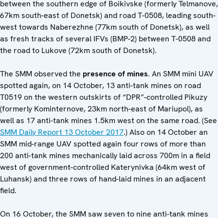
between the southern edge of Boikivske (formerly Telmanove,
67km south-east of Donetsk) and road T-0508, leading south-
west towards Naberezhne (77km south of Donetsk), as well
as fresh tracks of several IFVs (BMP-2) between T-0508 and
the road to Lukove (72km south of Donetsk).
The SMM observed the
presence of mines
. An SMM mini UAV
spotted again, on 14 October, 13 anti-tank mines on road
T0519 on the western outskirts of “DPR”-controlled Pikuzy
(formerly Kominternove, 23km north-east of Mariupol), as
well as 17 anti-tank mines 1.5km west on the same road. (See
SMM Daily Report 13 October 2017
.) Also on 14 October an
SMM mid-range UAV spotted again four rows of more than
200 anti-tank mines mechanically laid across 700m in a field
west of government-controlled Katerynivka (64km west of
Luhansk) and three rows of hand-laid mines in an adjacent
field.
On 16 October, the SMM saw seven to nine anti-tank mines