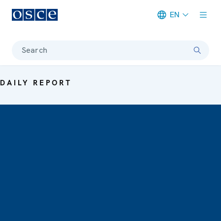
EN
Meta navigation
Search
DAILY REPORT