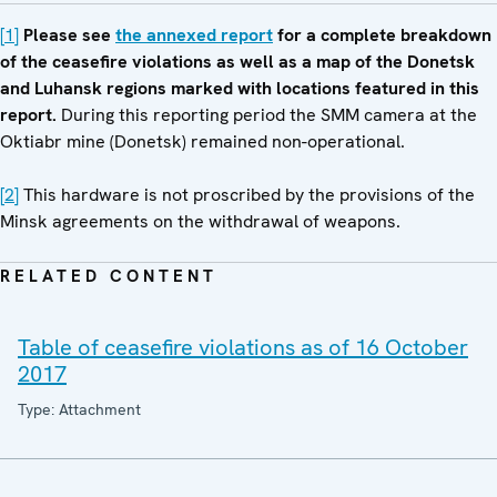
[1]
Please see
the annexed report
for a complete breakdown
of the ceasefire violations as well as a map of the Donetsk
and Luhansk regions marked with locations featured in this
report.
During this reporting period the SMM camera at the
Oktiabr mine (Donetsk) remained non-operational.
[2]
This hardware is not proscribed by the provisions of the
Minsk agreements on the withdrawal of weapons.
RELATED CONTENT
Table of ceasefire violations as of 16 October
2017
Type: Attachment