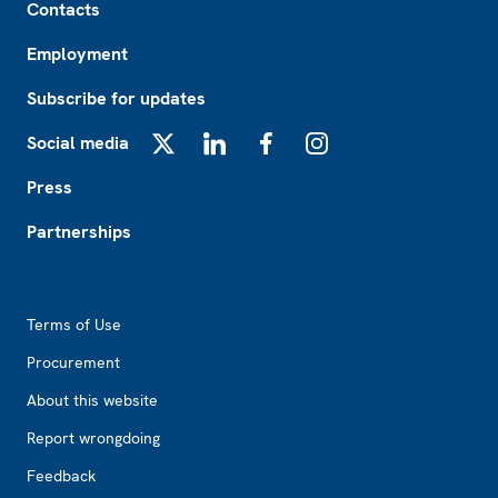
Contacts
Employment
Subscribe for updates
Social media
X
LinkedIn
Facebook
Instagram
Press
Partnerships
Footer2
Terms of Use
Procurement
About this website
Report wrongdoing
Feedback