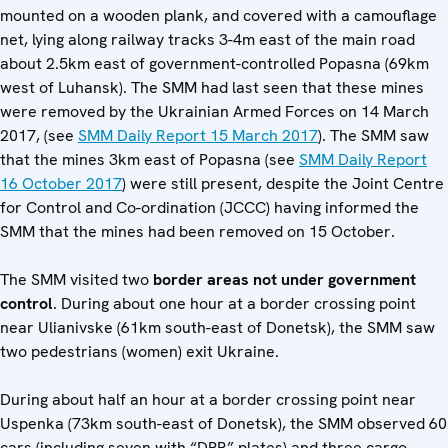
mounted on a wooden plank, and covered with a camouflage
net, lying along railway tracks 3-4m east of the main road
about 2.5km east of government-controlled Popasna (69km
west of Luhansk). The SMM had last seen that these mines
were removed by the Ukrainian Armed Forces on 14 March
2017, (see
SMM Daily Report 15 March 2017
). The SMM saw
that the mines 3km east of Popasna (see
SMM Daily Report
16 October 2017
) were still present, despite the Joint Centre
for Control and Co-ordination (JCCC) having informed the
SMM that the mines had been removed on 15 October.
The SMM visited two
border areas not under government
control
. During about one hour at a border crossing point
near Ulianivske (61km south-east of Donetsk), the SMM saw
two pedestrians (women) exit Ukraine.
During about half an hour at a border crossing point near
Uspenka (73km south-east of Donetsk), the SMM observed 60
cars (including seven with “DPR” plates) and three cargo