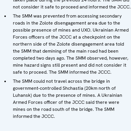
not consider it safe to proceed and informed the JCCC.
The SMM was prevented from accessing secondary
roads in the Zolote disengagement area due to the
possible presence of mines and UXO. Ukrainian Armed
Forces officers of the JCCC at a checkpoint on the
northern side of the Zolote disengagement area told
the SMM that demining of the main road had been
completed two days ago. The SMM observed, however,
mine hazard signs still present and did not consider it
safe to proceed. The SMM informed the JCCC.
The SMM could not travel across the bridge in
government-controlled Shchastia (20km north of
Luhansk) due to the presence of mines. A Ukrainian
Armed Forces officer of the JCCC said there were
mines on the road south of the bridge. The SMM
informed the JCCC.