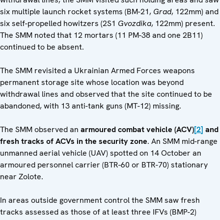
six multiple launch rocket systems (BM-21,
Grad
, 122mm) and
six self-propelled howitzers (2S1
Gvozdika
, 122mm) present.
The SMM noted that 12 mortars (11 PM-38 and one 2B11)
continued to be absent.
The SMM revisited a Ukrainian Armed Forces weapons
permanent storage site whose location was beyond
withdrawal lines and observed that the site continued to be
abandoned, with 13 anti-tank guns (MT-12) missing.
The SMM observed an
armoured combat vehicle (ACV)
[2]
and
fresh tracks of ACVs in the security zone
. An SMM mid-range
unmanned aerial vehicle (UAV) spotted on 14 October an
armoured personnel carrier (BTR-60 or BTR-70) stationary
near Zolote.
In areas outside government control the SMM saw fresh
tracks assessed as those of at least three IFVs (BMP-2)