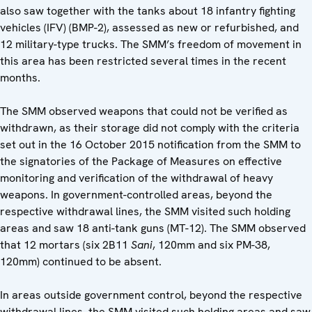
also saw together with the tanks about 18 infantry fighting
vehicles (IFV) (BMP-2), assessed as new or refurbished, and
12 military-type trucks. The SMM’s freedom of movement in
this area has been restricted several times in the recent
months.
The SMM observed weapons that could not be verified as
withdrawn, as their storage did not comply with the criteria
set out in the 16 October 2015 notification from the SMM to
the signatories of the Package of Measures on effective
monitoring and verification of the withdrawal of heavy
weapons. In government-controlled areas, beyond the
respective withdrawal lines, the SMM visited such holding
areas and saw 18 anti-tank guns (MT-12). The SMM observed
that 12 mortars (six 2B11
Sani
, 120mm and six PM-38,
120mm) continued to be absent.
In areas outside government control, beyond the respective
withdrawal lines, the SMM visited such holding areas and saw