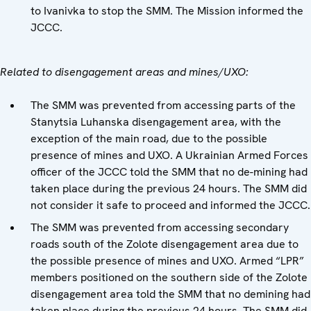
to Ivanivka to stop the SMM. The Mission informed the
JCCC.
Related to disengagement areas and mines/UXO:
The SMM was prevented from accessing parts of the
Stanytsia Luhanska disengagement area, with the
exception of the main road, due to the possible
presence of mines and UXO. A Ukrainian Armed Forces
officer of the JCCC told the SMM that no de-mining had
taken place during the previous 24 hours. The SMM did
not consider it safe to proceed and informed the JCCC.
The SMM was prevented from accessing secondary
roads south of the Zolote disengagement area due to
the possible presence of mines and UXO. Armed “LPR”
members positioned on the southern side of the Zolote
disengagement area told the SMM that no demining had
taken place during the previous 24 hours. The SMM did