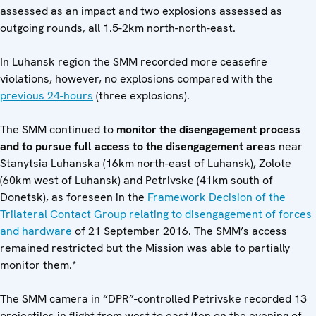
assessed as an impact and two explosions assessed as
outgoing rounds, all 1.5-2km north-north-east.
In Luhansk region the SMM recorded more ceasefire
violations, however, no explosions compared with the
previous 24-hours
(three explosions).
The SMM continued to
monitor the disengagement process
and to pursue full access to the disengagement areas
near
Stanytsia Luhanska (16km north-east of Luhansk), Zolote
(60km west of Luhansk) and Petrivske (41km south of
Donetsk), as foreseen in the
Framework Decision of the
Trilateral Contact Group relating to disengagement of forces
and hardware
of 21 September 2016. The SMM’s access
remained restricted but the Mission was able to partially
monitor them.*
The SMM camera in “DPR”-controlled Petrivske recorded 13
projectiles in flight from west to east (ten on the evening of