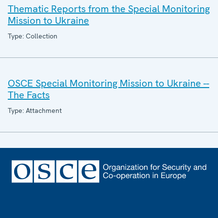
Thematic Reports from the Special Monitoring
Mission to Ukraine
Type: Collection
OSCE Special Monitoring Mission to Ukraine --
The Facts
Type: Attachment
Footer