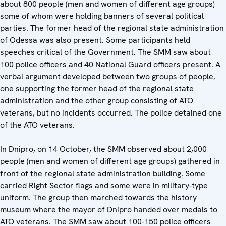
about 800 people (men and women of different age groups)
some of whom were holding banners of several political
parties. The former head of the regional state administration
of Odessa was also present. Some participants held
speeches critical of the Government. The SMM saw about
100 police officers and 40 National Guard officers present. A
verbal argument developed between two groups of people,
one supporting the former head of the regional state
administration and the other group consisting of ATO
veterans, but no incidents occurred. The police detained one
of the ATO veterans.
In Dnipro, on 14 October, the SMM observed about 2,000
people (men and women of different age groups) gathered in
front of the regional state administration building. Some
carried Right Sector flags and some were in military-type
uniform. The group then marched towards the history
museum where the mayor of Dnipro handed over medals to
ATO veterans. The SMM saw about 100-150 police officers